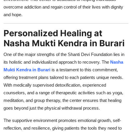
Support Number
overcome addiction and regain control of their lives with dignity
and hope.
How To
Personalized Healing at
Top 10
Nasha Mukti Kendra in Burari
One of the major strengths of the Shanti Devi Foundation lies in
its holistic and individualized approach to recovery. The
Nasha
Mukti Kendra in Burari
is a testament to this commitment,
offering treatment plans tailored to each patients unique needs.
With medically supervised detoxification, experienced
counselors, and a range of therapeutic activities such as yoga,
meditation, and group therapy, the center ensures that healing
goes beyond just the physical withdrawal process.
The supportive environment promotes emotional growth, self-
reflection, and resilience, giving patients the tools they need to