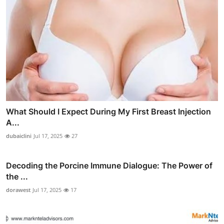
What Should I Expect During My First Breast Injection
A...
dubaiclini
Jul 17, 2025
27
Decoding the Porcine Immune Dialogue: The Power of
the ...
dorawest
Jul 17, 2025
17