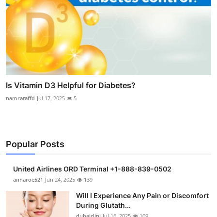
Is Vitamin D3 Helpful for Diabetes?
namrataffd
Jul 17, 2025
5
Popular Posts
United Airlines ORD Terminal +1-888-839-0502
annaroe521
Jun 24, 2025
139
Will I Experience Any Pain or Discomfort
During Glutath...
dubaiclini
Jul 16, 2025
109