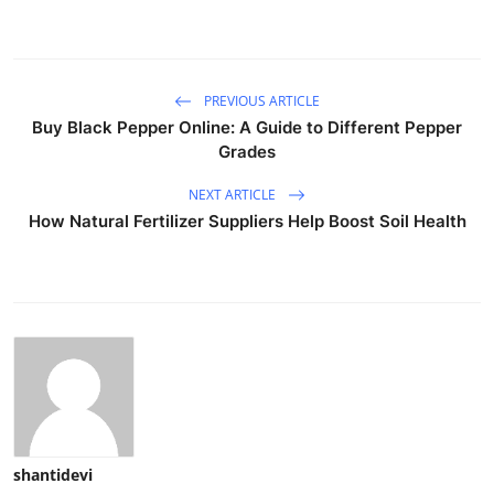
PREVIOUS ARTICLE
Buy Black Pepper Online: A Guide to Different Pepper
Grades
NEXT ARTICLE
How Natural Fertilizer Suppliers Help Boost Soil Health
shantidevi