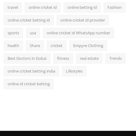
travel
online cricket id
online betting id
Fashion
online cricket betting id
online cricket id provider
sports
usa
online cricket id WhatsApp number
health
Share
cricket
Empyre Clothing
Best Doctors in Dubai
fitness
real estate
Trends
online cricket betting india
Lifestyles
online id cricket betting