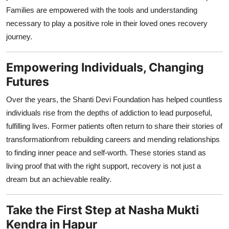
Families are empowered with the tools and understanding
necessary to play a positive role in their loved ones recovery
journey.
Empowering Individuals, Changing
Futures
Over the years, the Shanti Devi Foundation has helped countless
individuals rise from the depths of addiction to lead purposeful,
fulfilling lives. Former patients often return to share their stories of
transformationfrom rebuilding careers and mending relationships
to finding inner peace and self-worth. These stories stand as
living proof that with the right support, recovery is not just a
dream but an achievable reality.
Take the First Step at Nasha Mukti
Kendra in Hapur