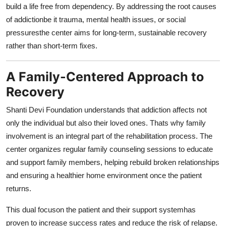
build a life free from dependency. By addressing the root causes
of addictionbe it trauma, mental health issues, or social
pressuresthe center aims for long-term, sustainable recovery
rather than short-term fixes.
A Family-Centered Approach to
Recovery
Shanti Devi Foundation understands that addiction affects not
only the individual but also their loved ones. Thats why family
involvement is an integral part of the rehabilitation process. The
center organizes regular family counseling sessions to educate
and support family members, helping rebuild broken relationships
and ensuring a healthier home environment once the patient
returns.
This dual focuson the patient and their support systemhas
proven to increase success rates and reduce the risk of relapse.