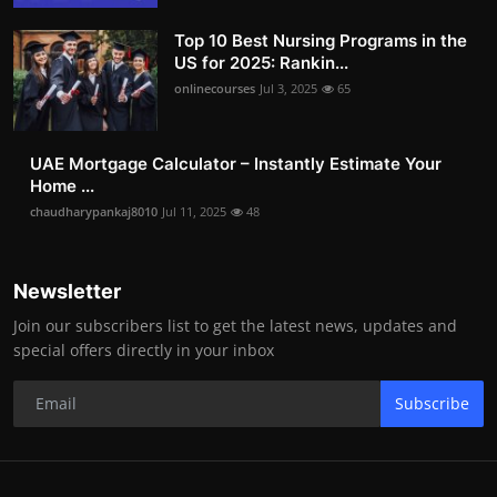
Top 10 Best Nursing Programs in the
US for 2025: Rankin...
onlinecourses
Jul 3, 2025
65
UAE Mortgage Calculator – Instantly Estimate Your
Home ...
chaudharypankaj8010
Jul 11, 2025
48
Newsletter
Join our subscribers list to get the latest news, updates and
special offers directly in your inbox
Subscribe