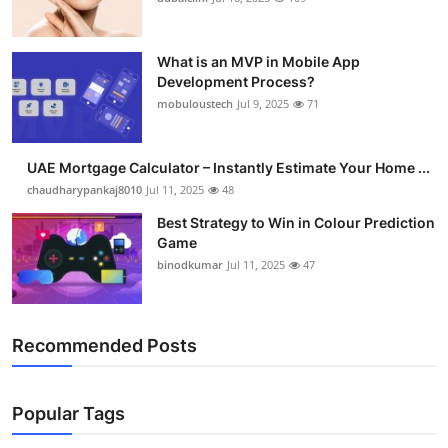
What is an MVP in Mobile App
Development Process?
mobuloustech
Jul 9, 2025
71
UAE Mortgage Calculator – Instantly Estimate Your Home ...
chaudharypankaj8010
Jul 11, 2025
48
Best Strategy to Win in Colour Prediction
Game
binodkumar
Jul 11, 2025
47
Recommended Posts
Popular Tags