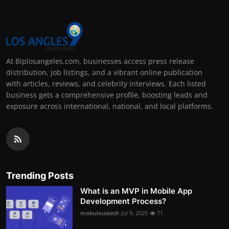
At Biplosangeles.com, businesses access press release
distribution, job listings, and a vibrant online publication
with articles, reviews, and celebrity interviews. Each listed
business gets a comprehensive profile, boosting leads and
exposure across international, national, and local platforms.
Trending Posts
What is an MVP in Mobile App
Development Process?
mobuloustech
Jul 9, 2025
71