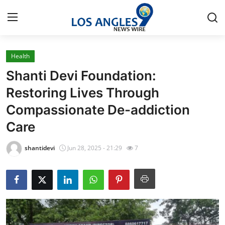
Health
Home
Shanti Devi Foundation:
Press Release
Restoring Lives Through
Compassionate De-addiction
Contact
Care
Privacy Policy
shantidevi
Jun 28, 2025 - 21:29
7
About
News Network
Health