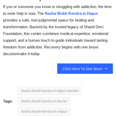
If you or someone you know is struggling with addiction, the time
to seek help is now. The
Nasha Mukti Kendra in Hapur
provides a safe, non-judgmental space for healing and
transformation. Backed by the trusted legacy of Shanti Devi
Foundation, this center combines medical expertise, emotional
support, and a human touch to guide individuals toward lasting
freedom from addiction. Recovery begins with one brave
decisionmake it today
Click Here To See More
Nasha Mukti Kendra In Rajori Garden
Nasha Mukti Kendra In Burari
Tags:
Nasha Mukti Kendra in Hapur