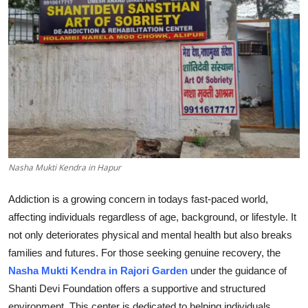
Submit Press Release
Guest Posting
Crypto
Advertise with US
Business
Nasha Mukti Kendra in Hapur
Finance
Addiction is a growing concern in todays fast-paced world,
affecting individuals regardless of age, background, or lifestyle. It
Tech
not only deteriorates physical and mental health but also breaks
Real Estate
families and futures. For those seeking genuine recovery, the
Nasha Mukti Kendra in Rajori Garden
under the guidance of
General
Shanti Devi Foundation offers a supportive and structured
environment. This center is dedicated to helping individuals