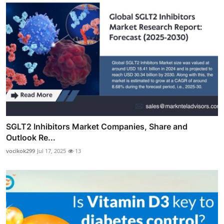
SGLT2 Inhibitors Market Companies, Share and
Outlook Re...
vocikok299
Jul 17, 2025
13