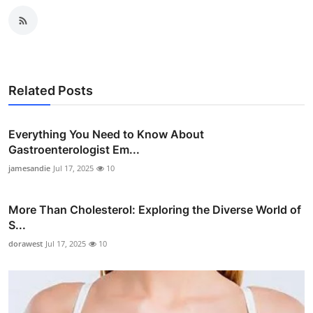
Related Posts
Everything You Need to Know About
Gastroenterologist Em...
jamesandie
Jul 17, 2025
10
More Than Cholesterol: Exploring the Diverse World of
S...
dorawest
Jul 17, 2025
10