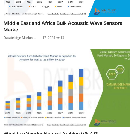
Middle East and Africa Bulk Acoustic Wave Sensors
Marke...
Databridge Market ...
Jul 17, 2025
13
What is a Vendor Neutral Archive (VNA)?