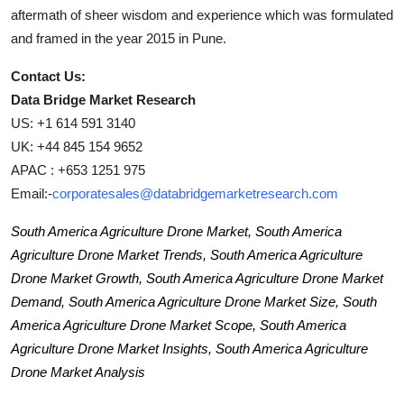
aftermath of sheer wisdom and experience which was formulated
and framed in the year 2015 in Pune.
Contact Us:
Data Bridge Market Research
US: +1 614 591 3140
UK: +44 845 154 9652
APAC : +653 1251 975
Email:-
corporatesales@databridgemarketresearch.com
South America Agriculture Drone Market, South America
Agriculture Drone Market Trends, South America Agriculture
Drone Market Growth, South America Agriculture Drone Market
Demand, South America Agriculture Drone Market Size, South
America Agriculture Drone Market Scope, South America
Agriculture Drone Market Insights, South America Agriculture
Drone Market Analysis