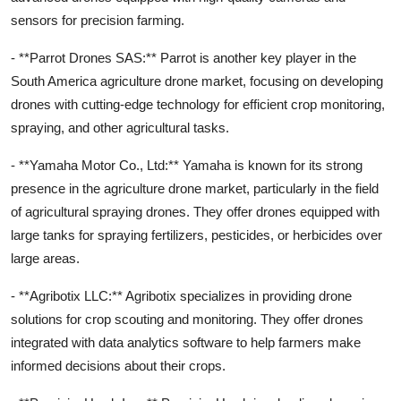
sensors for precision farming.
- **Parrot Drones SAS:** Parrot is another key player in the
South America agriculture drone market, focusing on developing
drones with cutting-edge technology for efficient crop monitoring,
spraying, and other agricultural tasks.
- **Yamaha Motor Co., Ltd:** Yamaha is known for its strong
presence in the agriculture drone market, particularly in the field
of agricultural spraying drones. They offer drones equipped with
large tanks for spraying fertilizers, pesticides, or herbicides over
large areas.
- **Agribotix LLC:** Agribotix specializes in providing drone
solutions for crop scouting and monitoring. They offer drones
integrated with data analytics software to help farmers make
informed decisions about their crops.