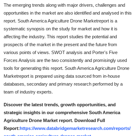
Support Number
The emerging trends along with major drivers, challenges and
opportunities in the market are also identified and analysed in this
How To
report. South America Agriculture Drone Marketreport is a
systematic synopsis on the study for market and how it is
Top 10
affecting the industry. This report studies the potential and
prospects of the market in the present and the future from
various points of views. SWOT analysis and Porter's Five
Forces Analysis are the two consistently and promisingly used
tools for generating this report. South America Agriculture Drone
Marketreport is prepared using data sourced from in-house
databases, secondary and primary research performed by a
team of industry experts.
Discover the latest trends, growth opportunities, and
strategic insights in our comprehensive South America
Agriculture Drone Market report. Download Full
Report:
https://www.databridgemarketresearch.com/reports/