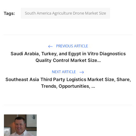
South America Agriculture Drone Market Size
Tags:
PREVIOUS ARTICLE
Saudi Arabia, Turkey, and Egypt in Vitro Diagnostics
Quality Control Market Size...
NEXT ARTICLE
Southeast Asia Third Party Logistics Market Size, Share,
Trends, Opportunities, ...