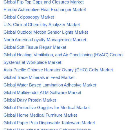
Global Flip Top Caps and Closures Market
Europe Automotive Heat Exchanger Market
Global Colposcopy Market
U.S. Clinical Chemistry Analyzer Market
Global Outdoor Motion Sensor Lights Market
North America Loyalty Management Market
Global Soft Tissue Repair Market
Global Heating, Ventilation, and Air Conditioning (HVAC) Control
Systems at Workplace Market
Asia-Pacific Chinese Hamster Ovary (CHO) Cells Market
Global Trace Minerals in Feed Market
Global Water Based Lamination Adhesive Market
Global Multivendor ATM Software Market
Global Dairy Protein Market
Global Protective Goggles for Medical Market
Global Home Medical Furniture Market
Global Paper Pulp Disposable Tableware Market