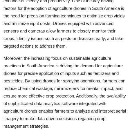
enhance efficiency and productivity. One of the key driving
factors for the adoption of agriculture drones in South America is
the need for precision farming techniques to optimize crop yields
and minimize input costs. Drones equipped with advanced
sensors and cameras allow farmers to closely monitor their
crops, identify issues such as pests or diseases early, and take
targeted actions to address them.
Moreover, the increasing focus on sustainable agriculture
practices in South America is driving the demand for agriculture
drones for precise application of inputs such as fertilizers and
pesticides. By using drones for spraying operations, farmers can
reduce chemical wastage, minimize environmental impact, and
ensure more effective crop protection. Additionally, the availability
of sophisticated data analytics software integrated with
agriculture drones enables farmers to analyze and interpret aerial
imagery to make data-driven decisions regarding crop
management strategies.