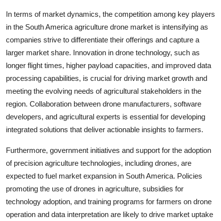
In terms of market dynamics, the competition among key players
in the South America agriculture drone market is intensifying as
companies strive to differentiate their offerings and capture a
larger market share. Innovation in drone technology, such as
longer flight times, higher payload capacities, and improved data
processing capabilities, is crucial for driving market growth and
meeting the evolving needs of agricultural stakeholders in the
region. Collaboration between drone manufacturers, software
developers, and agricultural experts is essential for developing
integrated solutions that deliver actionable insights to farmers.
Furthermore, government initiatives and support for the adoption
of precision agriculture technologies, including drones, are
expected to fuel market expansion in South America. Policies
promoting the use of drones in agriculture, subsidies for
technology adoption, and training programs for farmers on drone
operation and data interpretation are likely to drive market uptake