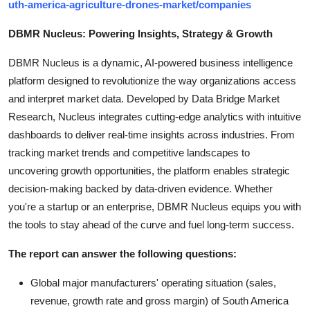
uth-america-agriculture-drones-market/companies
DBMR Nucleus: Powering Insights, Strategy & Growth
DBMR Nucleus is a dynamic, AI-powered business intelligence
platform designed to revolutionize the way organizations access
and interpret market data. Developed by Data Bridge Market
Research, Nucleus integrates cutting-edge analytics with intuitive
dashboards to deliver real-time insights across industries. From
tracking market trends and competitive landscapes to
uncovering growth opportunities, the platform enables strategic
decision-making backed by data-driven evidence. Whether
you're a startup or an enterprise, DBMR Nucleus equips you with
the tools to stay ahead of the curve and fuel long-term success.
The report can answer the following questions:
Global major manufacturers' operating situation (sales,
revenue, growth rate and gross margin) of South America