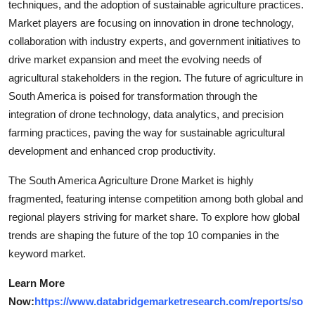
techniques, and the adoption of sustainable agriculture practices.
Market players are focusing on innovation in drone technology,
collaboration with industry experts, and government initiatives to
drive market expansion and meet the evolving needs of
agricultural stakeholders in the region. The future of agriculture in
South America is poised for transformation through the
integration of drone technology, data analytics, and precision
farming practices, paving the way for sustainable agricultural
development and enhanced crop productivity.
The South America Agriculture Drone Market is highly
fragmented, featuring intense competition among both global and
regional players striving for market share. To explore how global
trends are shaping the future of the top 10 companies in the
keyword market.
Learn More
Now:
https://www.databridgemarketresearch.com/reports/so