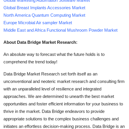
Global Marketing Automation Software Market
Global Breast Implants Accessories Market
North America Quantum Computing Market
Europe Microbial Air sampler Market
Middle East and Africa Functional Mushroom Powder Market
About Data Bridge Market Research:
An absolute way to forecast what the future holds is to
comprehend the trend today!
Data Bridge Market Research set forth itself as an
unconventional and neoteric market research and consulting firm
with an unparalleled level of resilience and integrated
approaches. We are determined to unearth the best market
opportunities and foster efficient information for your business to
thrive in the market. Data Bridge endeavors to provide
appropriate solutions to the complex business challenges and
initiates an effortless decision-making process. Data Bridge is an