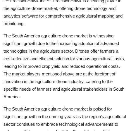
- **PrecisionHawk Inc.:** PrecisionHawk is a leading player in
the agriculture drone market, offering drone technology and
analytics software for comprehensive agricultural mapping and
monitoring.
The South America agriculture drone market is witnessing
significant growth due to the increasing adoption of advanced
technologies in the agriculture sector. Drones offer farmers a
cost-effective and efficient solution for various agricultural tasks,
leading to improved crop yield and reduced operational costs.
The market players mentioned above are at the forefront of
innovation in the agriculture drone industry, catering to the
specific needs of farmers and agricultural stakeholders in South
America.
The South America agriculture drone market is poised for
significant growth in the coming years as the region's agricultural
sector continues to embrace technological advancements to