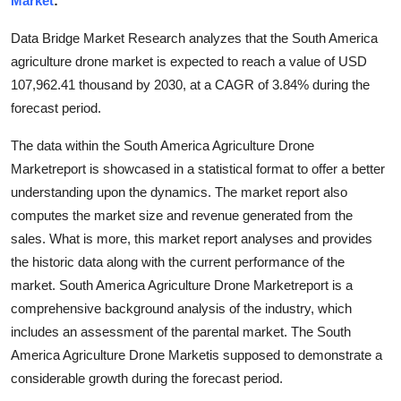
Market
:
Health
Data Bridge Market Research analyzes that the South America
agriculture drone market is expected to reach a value of USD
Guest Posting
107,962.41 thousand by 2030, at a CAGR of 3.84% during the
forecast period.
Advertise with US
The data within the South America Agriculture Drone
Crypto
Marketreport is showcased in a statistical format to offer a better
understanding upon the dynamics. The market report also
Business
computes the market size and revenue generated from the
sales. What is more, this market report analyses and provides
Finance
the historic data along with the current performance of the
Tech
market. South America Agriculture Drone Marketreport is a
comprehensive background analysis of the industry, which
Real Estate
includes an assessment of the parental market. The South
America Agriculture Drone Marketis supposed to demonstrate a
General
considerable growth during the forecast period.