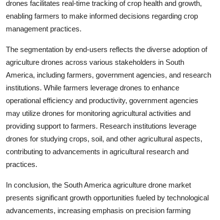
drones facilitates real-time tracking of crop health and growth,
enabling farmers to make informed decisions regarding crop
management practices.
The segmentation by end-users reflects the diverse adoption of
agriculture drones across various stakeholders in South
America, including farmers, government agencies, and research
institutions. While farmers leverage drones to enhance
operational efficiency and productivity, government agencies
may utilize drones for monitoring agricultural activities and
providing support to farmers. Research institutions leverage
drones for studying crops, soil, and other agricultural aspects,
contributing to advancements in agricultural research and
practices.
In conclusion, the South America agriculture drone market
presents significant growth opportunities fueled by technological
advancements, increasing emphasis on precision farming