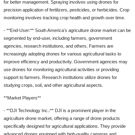
for better management. Spraying involves using drones for
precision application of fertilizers, pesticides, or herbicides. Crop
monitoring involves tracking crop health and growth over time.
- **End-User:** South America's agriculture drone market can be
segmented by end-user, including farmers, government
agencies, research institutions, and others. Farmers are
increasingly adopting drones for various agricultural tasks to
improve efficiency and productivity. Government agencies may
use drones for monitoring agricultural activities or providing
support to farmers. Research institutions utilize drones for
studying crops, soil, and other agricultural aspects.
**Market Players**
- **DJI Technology Inc.:** DJI is a prominent player in the
agriculture drone market, offering a range of drone products
specifically designed for agricultural applications. They provide
advanced drones equipped with high-quality cameras and