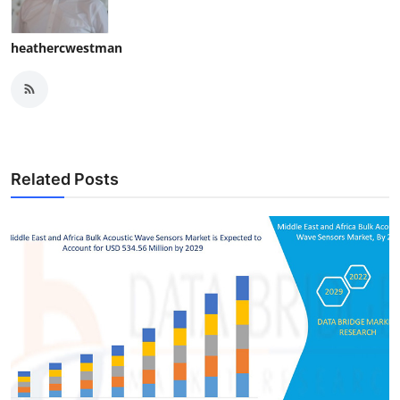
heathercwestman
Related Posts