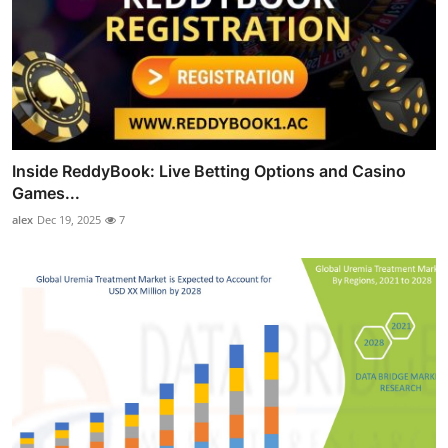
Inside ReddyBook: Live Betting Options and Casino
Games...
alex
Dec 19, 2025
7