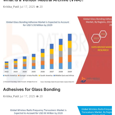
Kritika_Patil
Jul 17, 2025
20
Adhesives for Glass Bonding
Kritika_Patil
Jul 17, 2025
20