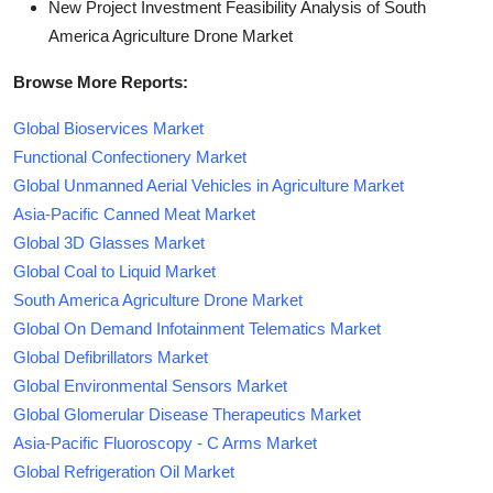
New Project Investment Feasibility Analysis of South
America Agriculture Drone Market
Browse More Reports:
Global Bioservices Market
Functional Confectionery Market
Global Unmanned Aerial Vehicles in Agriculture Market
Asia-Pacific Canned Meat Market
Global 3D Glasses Market
Global Coal to Liquid Market
South America Agriculture Drone Market
Global On Demand Infotainment Telematics Market
Global Defibrillators Market
Global Environmental Sensors Market
Global Glomerular Disease Therapeutics Market
Asia-Pacific Fluoroscopy - C Arms Market
Global Refrigeration Oil Market