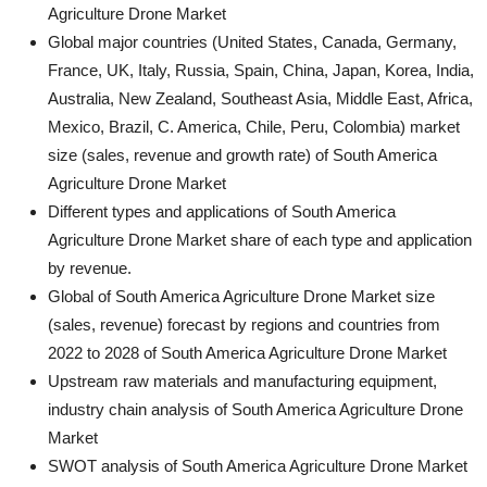
Agriculture Drone Market
Global major countries (United States, Canada, Germany,
France, UK, Italy, Russia, Spain, China, Japan, Korea, India,
Australia, New Zealand, Southeast Asia, Middle East, Africa,
Mexico, Brazil, C. America, Chile, Peru, Colombia) market
size (sales, revenue and growth rate) of South America
Agriculture Drone Market
Different types and applications of South America
Agriculture Drone Market share of each type and application
by revenue.
Global of South America Agriculture Drone Market size
(sales, revenue) forecast by regions and countries from
2022 to 2028 of South America Agriculture Drone Market
Upstream raw materials and manufacturing equipment,
industry chain analysis of South America Agriculture Drone
Market
SWOT analysis of South America Agriculture Drone Market