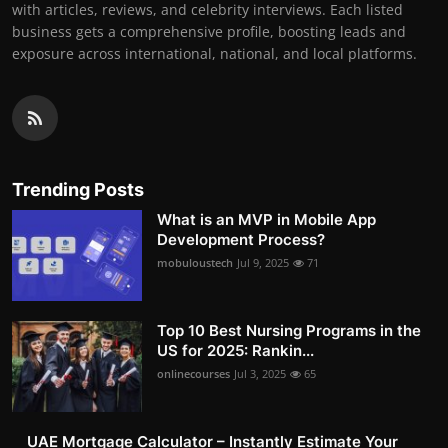
with articles, reviews, and celebrity interviews. Each listed
business gets a comprehensive profile, boosting leads and
exposure across international, national, and local platforms.
Trending Posts
What is an MVP in Mobile App
Development Process?
mobuloustech
Jul 9, 2025
71
Top 10 Best Nursing Programs in the
US for 2025: Rankin...
onlinecourses
Jul 3, 2025
65
UAE Mortgage Calculator – Instantly Estimate Your