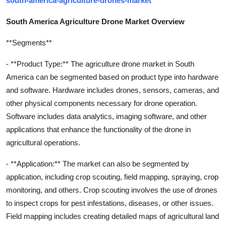
south-america-agriculture-drones-market
South America Agriculture Drone Market Overview
**Segments**
- **Product Type:** The agriculture drone market in South
America can be segmented based on product type into hardware
and software. Hardware includes drones, sensors, cameras, and
other physical components necessary for drone operation.
Software includes data analytics, imaging software, and other
applications that enhance the functionality of the drone in
agricultural operations.
- **Application:** The market can also be segmented by
application, including crop scouting, field mapping, spraying, crop
monitoring, and others. Crop scouting involves the use of drones
to inspect crops for pest infestations, diseases, or other issues.
Field mapping includes creating detailed maps of agricultural land