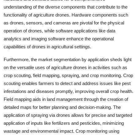
understanding of the diverse components that contribute to the
functionality of agriculture drones. Hardware components such
as drones, sensors, and cameras are pivotal for the physical
operation of drones, while software applications like data
analytics and imaging software enhance the operational
capabilities of drones in agricultural settings.
Furthermore, the market segmentation by application sheds light
on the versatile uses of agriculture drones in activities such as
crop scouting, field mapping, spraying, and crop monitoring. Crop
scouting enables farmers to detect and address issues like pest
infestations and diseases promptly, improving overall crop health.
Field mapping aids in land management through the creation of
detailed maps for better planning and decision-making. The
application of spraying via drones allows for precise and targeted
application of inputs like fertilizers and pesticides, minimizing
wastage and environmental impact. Crop monitoring using