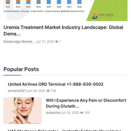
Uremia Treatment Market Industry Landscape: Global
Dema...
Databridge Market ...
Jul 17, 2025
1
Popular Posts
United Airlines ORD Terminal +1-888-839-0502
annaroe521
Jun 24, 2025
139
Will I Experience Any Pain or Discomfort
During Glutath...
dubaiclini
Jul 16, 2025
109