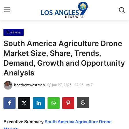
Business
Home
South America Agriculture Drone
Contact
Market Size, Share, Trends,
Demand, Growth and Opportunity
Press Release
Analysis
Privacy Policy
heathercwestman
Jun 27, 2025 - 07:05
7
About
News Network
Submit Press Release
Executive Summary
South America Agriculture Drone