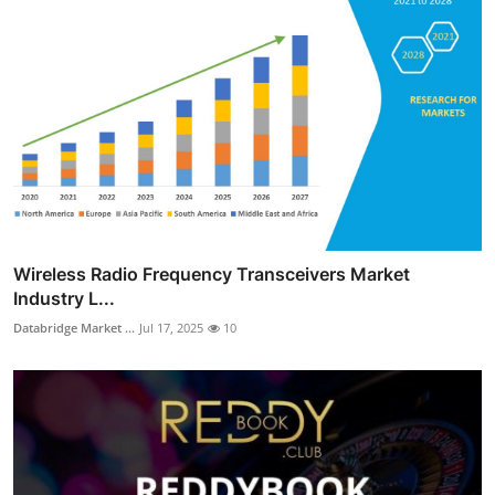
Wireless Radio Frequency Transceivers Market
Industry L...
Databridge Market ...
Jul 17, 2025
10