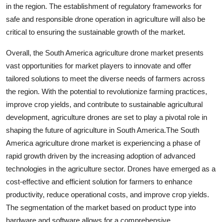
in the region. The establishment of regulatory frameworks for
safe and responsible drone operation in agriculture will also be
critical to ensuring the sustainable growth of the market.
Overall, the South America agriculture drone market presents
vast opportunities for market players to innovate and offer
tailored solutions to meet the diverse needs of farmers across
the region. With the potential to revolutionize farming practices,
improve crop yields, and contribute to sustainable agricultural
development, agriculture drones are set to play a pivotal role in
shaping the future of agriculture in South America.The South
America agriculture drone market is experiencing a phase of
rapid growth driven by the increasing adoption of advanced
technologies in the agriculture sector. Drones have emerged as a
cost-effective and efficient solution for farmers to enhance
productivity, reduce operational costs, and improve crop yields.
The segmentation of the market based on product type into
hardware and software allows for a comprehensive