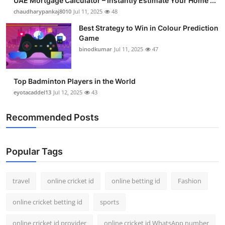
UAE Mortgage Calculator – Instantly Estimate Your Home ...
chaudharypankaj8010
Jul 11, 2025
48
Best Strategy to Win in Colour Prediction
Game
binodkumar
Jul 11, 2025
47
Top Badminton Players in the World
eyotacaddel13
Jul 12, 2025
43
Recommended Posts
Popular Tags
travel
online cricket id
online betting id
Fashion
online cricket betting id
sports
online cricket id provider
online cricket id WhatsApp number