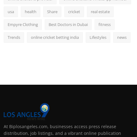
usa
health
Share
cricket
real estate
Empyre Clothing
Best Doctors in Dubai
fitness
Trends
online cricket betting india
Lifestyles
news
At Biplosangeles.com, businesses access press release
distribution, job listings, and a vibrant online publication