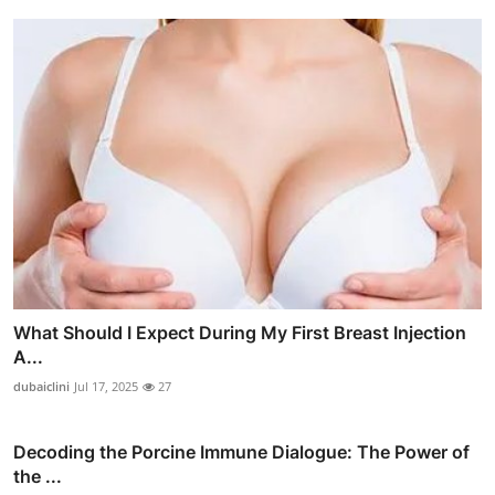
What Should I Expect During My First Breast Injection
A...
dubaiclini
Jul 17, 2025
27
Decoding the Porcine Immune Dialogue: The Power of
the ...