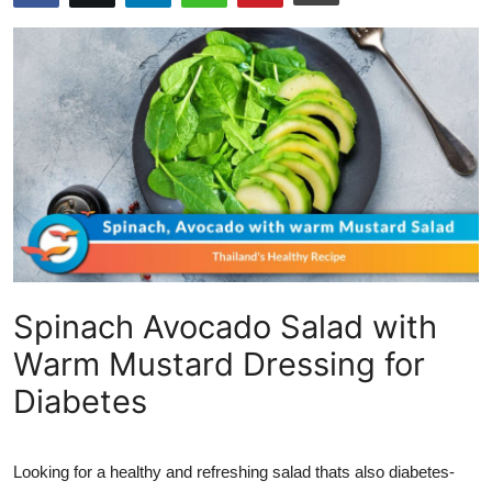
Submit Press Release
Guest Posting
Crypto
Advertise with US
Business
Finance
Spinach Avocado Salad with
Tech
Warm Mustard Dressing for
Diabetes
Real Estate
General
Looking for a healthy and refreshing salad thats also diabetes-