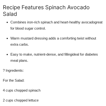
Recipe Features Spinach Avocado
Salad
Combines iron-rich spinach and heart-healthy avocadogreat
for blood sugar control.
Warm mustard dressing adds a comforting twist without
extra carbs.
Easy to make, nutrient-dense, and fillingideal for diabetes
meal plans.
? Ingredients:
For the Salad:
4 cups chopped spinach
2 cups chopped lettuce