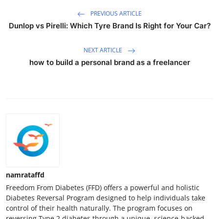
PREVIOUS ARTICLE
Dunlop vs Pirelli: Which Tyre Brand Is Right for Your Car?
NEXT ARTICLE
how to build a personal brand as a freelancer
namrataffd
Freedom From Diabetes (FFD) offers a powerful and holistic
Diabetes Reversal Program designed to help individuals take
control of their health naturally. The program focuses on
reversing Type 2 diabetes through a unique, science-backed