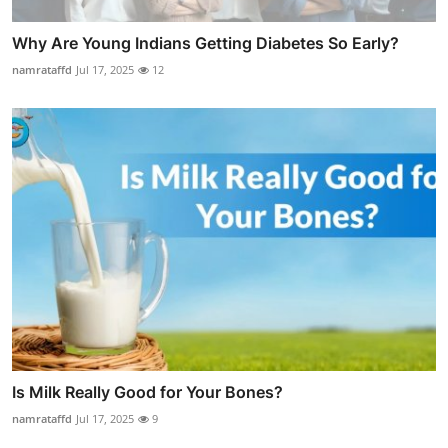
Why Are Young Indians Getting Diabetes So Early?
namrataffd
Jul 17, 2025
12
Is Milk Really Good for Your Bones?
namrataffd
Jul 17, 2025
9