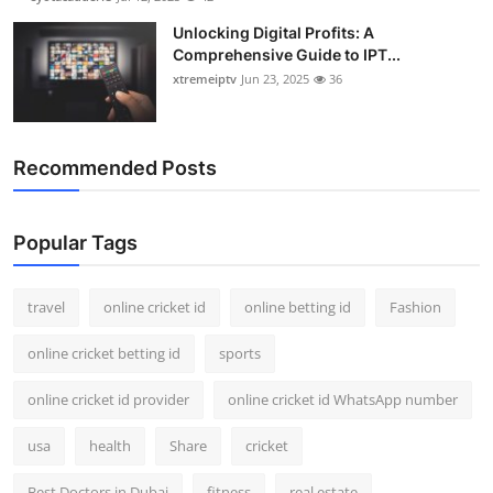
Unlocking Digital Profits: A
Comprehensive Guide to IPT...
xtremeiptv
Jun 23, 2025
36
Recommended Posts
Popular Tags
travel
online cricket id
online betting id
Fashion
online cricket betting id
sports
online cricket id provider
online cricket id WhatsApp number
usa
health
Share
cricket
Best Doctors in Dubai
fitness
real estate