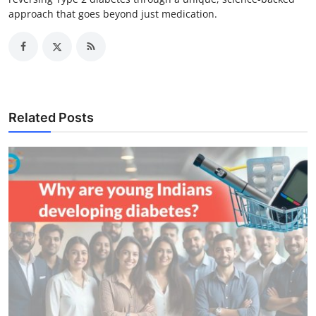
approach that goes beyond just medication.
Related Posts