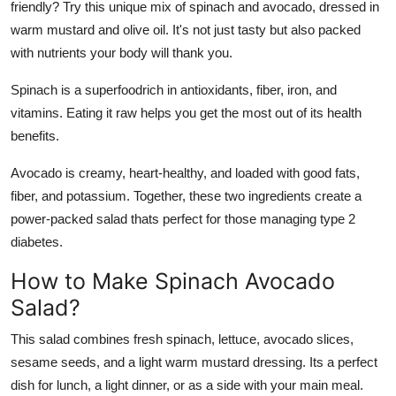
friendly? Try this unique mix of spinach and avocado, dressed in
Support Number
warm mustard and olive oil. It's not just tasty but also packed
with nutrients your body will thank you.
How To
Spinach is a superfoodrich in antioxidants, fiber, iron, and
Top 10
vitamins. Eating it raw helps you get the most out of its health
benefits.
Avocado is creamy, heart-healthy, and loaded with good fats,
fiber, and potassium. Together, these two ingredients create a
power-packed salad thats perfect for those managing type 2
diabetes.
How to Make Spinach Avocado
Salad?
This salad combines fresh spinach, lettuce, avocado slices,
sesame seeds, and a light warm mustard dressing. Its a perfect
dish for lunch, a light dinner, or as a side with your main meal.