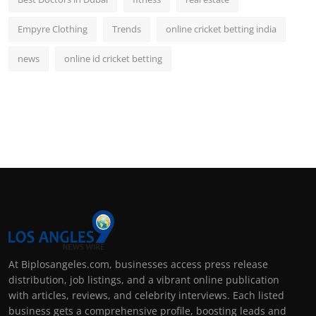
Empyre Clothing
Trends
online cricket betting india
news
online id cricket betting
At Biplosangeles.com, businesses access press release
distribution, job listings, and a vibrant online publication
with articles, reviews, and celebrity interviews. Each listed
business gets a comprehensive profile, boosting leads and