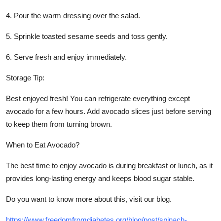
4. Pour the warm dressing over the salad.
5. Sprinkle toasted sesame seeds and toss gently.
6. Serve fresh and enjoy immediately.
Storage Tip:
Best enjoyed fresh! You can refrigerate everything except
avocado for a few hours. Add avocado slices just before serving
to keep them from turning brown.
When to Eat Avocado?
The best time to enjoy avocado is during breakfast or lunch, as it
provides long-lasting energy and keeps blood sugar stable.
Do you want to know more about this, visit our blog.
https://www.freedomfromdiabetes.org/blog/post/spinach-