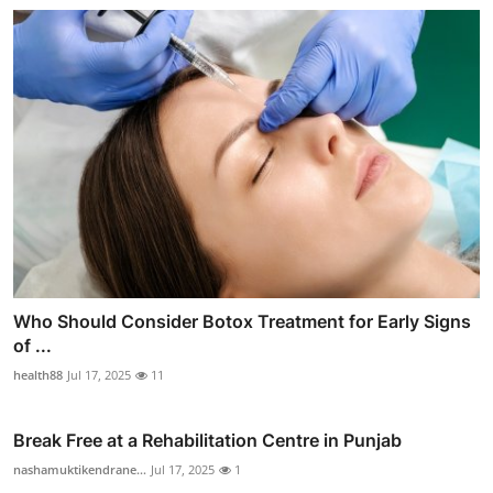
Who Should Consider Botox Treatment for Early Signs
of ...
health88
Jul 17, 2025
11
Break Free at a Rehabilitation Centre in Punjab
nashamuktikendrane...
Jul 17, 2025
1