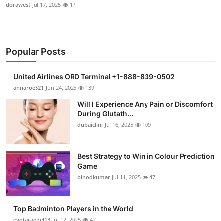
dorawest
Jul 17, 2025
17
Popular Posts
United Airlines ORD Terminal +1-888-839-0502
annaroe521
Jun 24, 2025
139
Will I Experience Any Pain or Discomfort
During Glutath...
dubaiclini
Jul 16, 2025
109
Best Strategy to Win in Colour Prediction
Game
binodkumar
Jul 11, 2025
47
Top Badminton Players in the World
eyotacaddel13
Jul 12, 2025
42