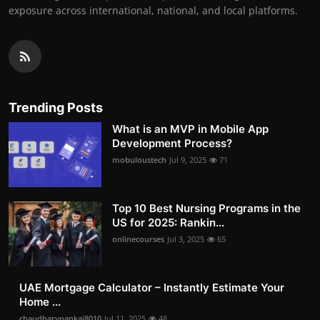
exposure across international, national, and local platforms.
Trending Posts
What is an MVP in Mobile App
Development Process?
mobuloustech
Jul 9, 2025
71
Top 10 Best Nursing Programs in the
US for 2025: Rankin...
onlinecourses
Jul 3, 2025
65
UAE Mortgage Calculator – Instantly Estimate Your
Home ...
chaudharypankaj8010
Jul 11, 2025
48