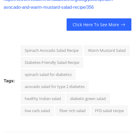
avocado-and-warm-mustard-salad-recipe/356
Click Here To See More
Spinach Avocado Salad Recipe
Warm Mustard Salad
Diabetes-Friendly Salad Recipe
spinach salad for diabetics
Tags:
avocado salad for type 2 diabetes
healthy Indian salad
diabetic green salad
low carb salad
fiber rich salad
FFD salad recipe