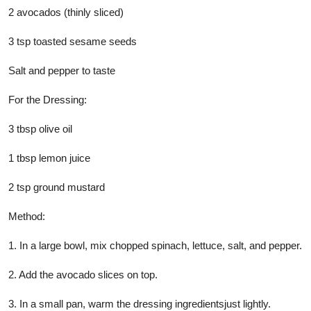
2 avocados (thinly sliced)
3 tsp toasted sesame seeds
Salt and pepper to taste
For the Dressing:
3 tbsp olive oil
1 tbsp lemon juice
2 tsp ground mustard
Method:
1. In a large bowl, mix chopped spinach, lettuce, salt, and pepper.
2. Add the avocado slices on top.
3. In a small pan, warm the dressing ingredientsjust lightly.