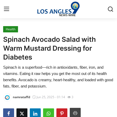
Health
Home
Spinach Avocado Salad with
Press Release
Warm Mustard Dressing for
Diabetes
Contact
Spinach is a superfood—rich in antioxidants, fiber, iron, and
Privacy Policy
vitamins. Eating it raw helps you get the most out of its health
benefits. Avocado is creamy, heart-healthy, and loaded with good
About
fats, fiber, and potassium.
namrataffd
Jun 25, 2025 - 01:14
3
News Network
Health