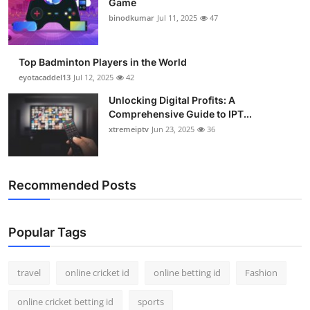
Game
binodkumar
Jul 11, 2025
47
Top Badminton Players in the World
eyotacaddel13
Jul 12, 2025
42
Unlocking Digital Profits: A
Comprehensive Guide to IPT...
xtremeiptv
Jun 23, 2025
36
Recommended Posts
Popular Tags
travel
online cricket id
online betting id
Fashion
online cricket betting id
sports