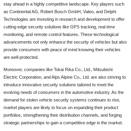
stay ahead in a highly competitive landscape. Key players such
as Continental AG, Robert Bosch GmbH, Valeo, and Delphi
Technologies are investing in research and development to offer
cutting-edge security solutions like GPS tracking, real-time
monitoring, and remote control features. These technological
advancements not only enhance the security of vehicles but also
provide consumers with peace of mind knowing their vehicles
are well-protected.
Moreover, companies like Tokai Rika Co., Ltd., Mitsubishi
Electric Corporation, and Alps Alpine Co., Ltd. are also striving to
introduce innovative security solutions tailored to meet the
evolving needs of consumers in the automotive industry. As the
demand for stolen vehicle security systems continues to rise,
market players are likely to focus on expanding their product
portfolios, strengthening their distribution channels, and forging
strategic partnerships to gain a competitive edge in the market.