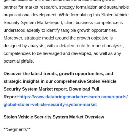
partner for market research, strategy formulation and sustainable
organizational development. While formulating this Stolen Vehicle
Security System Marketreport, client business competence is
understood adeptly to identify tangible growth opportunities.
Moreover, strategic model around the growth objective is
designed by analysts, with a detailed route-to-market analysis,
competencies to be leveraged and developed, as well as any
potential pitfalls.
Discover the latest trends, growth opportunities, and
strategic insights in our comprehensive Stolen Vehicle
Security System Market report. Download Full
Report:
https://www.databridgemarketresearch.com/reports/
global-stolen-vehicle-security-system-market
Stolen Vehicle Security System Market Overview
**Segments**