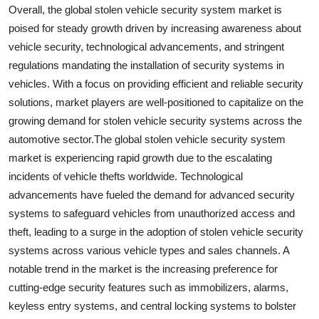
Overall, the global stolen vehicle security system market is
poised for steady growth driven by increasing awareness about
vehicle security, technological advancements, and stringent
regulations mandating the installation of security systems in
vehicles. With a focus on providing efficient and reliable security
solutions, market players are well-positioned to capitalize on the
growing demand for stolen vehicle security systems across the
automotive sector.The global stolen vehicle security system
market is experiencing rapid growth due to the escalating
incidents of vehicle thefts worldwide. Technological
advancements have fueled the demand for advanced security
systems to safeguard vehicles from unauthorized access and
theft, leading to a surge in the adoption of stolen vehicle security
systems across various vehicle types and sales channels. A
notable trend in the market is the increasing preference for
cutting-edge security features such as immobilizers, alarms,
keyless entry systems, and central locking systems to bolster