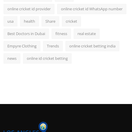
online cricket id provider
online cricket id WhatsApp number
usa
health
Share
cricket
Best Doctors in Dubai
fitness
real estate
Empyre Clothing
Trends
online cricket betting india
news
online id cricket betting