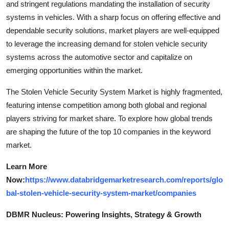
and stringent regulations mandating the installation of security
systems in vehicles. With a sharp focus on offering effective and
dependable security solutions, market players are well-equipped
to leverage the increasing demand for stolen vehicle security
systems across the automotive sector and capitalize on
emerging opportunities within the market.
The Stolen Vehicle Security System Market is highly fragmented,
featuring intense competition among both global and regional
players striving for market share. To explore how global trends
are shaping the future of the top 10 companies in the keyword
market.
Learn More
Now:
https://www.databridgemarketresearch.com/reports/glo
bal-stolen-vehicle-security-system-market/companies
DBMR Nucleus: Powering Insights, Strategy & Growth