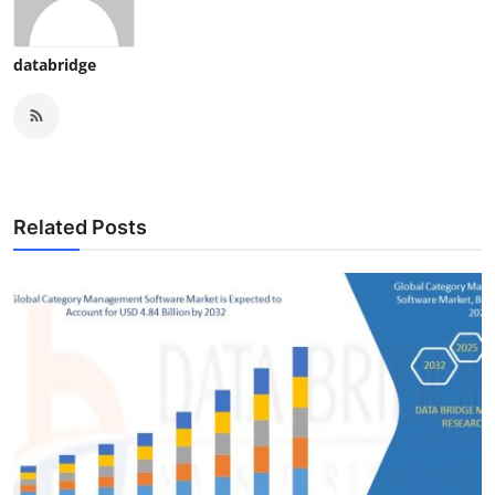
databridge
Related Posts