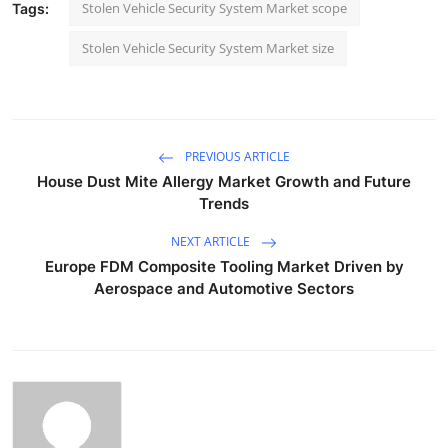
Stolen Vehicle Security System Market scope
Tags:
Stolen Vehicle Security System Market size
PREVIOUS ARTICLE
House Dust Mite Allergy Market Growth and Future
Trends
NEXT ARTICLE
Europe FDM Composite Tooling Market Driven by
Aerospace and Automotive Sectors