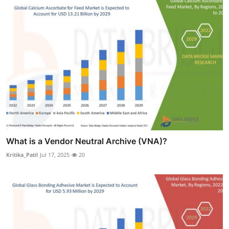
What is a Vendor Neutral Archive (VNA)?
Kritika_Patil
Jul 17, 2025
20