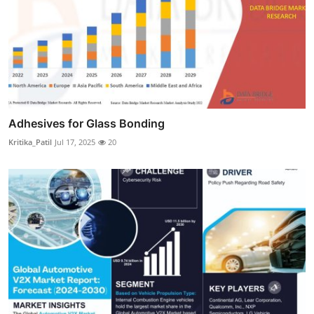
Adhesives for Glass Bonding
Kritika_Patil
Jul 17, 2025
20