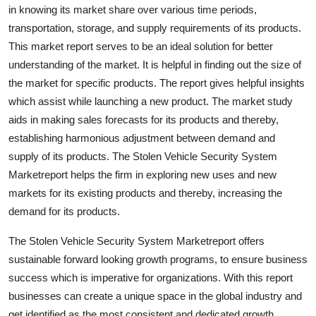
in knowing its market share over various time periods,
Support Number
transportation, storage, and supply requirements of its products.
How To
This market report serves to be an ideal solution for better
understanding of the market. It is helpful in finding out the size of
Top 10
the market for specific products. The report gives helpful insights
which assist while launching a new product. The market study
aids in making sales forecasts for its products and thereby,
establishing harmonious adjustment between demand and
supply of its products. The Stolen Vehicle Security System
Marketreport helps the firm in exploring new uses and new
markets for its existing products and thereby, increasing the
demand for its products.
The Stolen Vehicle Security System Marketreport offers
sustainable forward looking growth programs, to ensure business
success which is imperative for organizations. With this report
businesses can create a unique space in the global industry and
get identified as the most consistent and dedicated growth