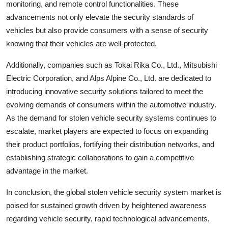
monitoring, and remote control functionalities. These
advancements not only elevate the security standards of
vehicles but also provide consumers with a sense of security
knowing that their vehicles are well-protected.
Additionally, companies such as Tokai Rika Co., Ltd., Mitsubishi
Electric Corporation, and Alps Alpine Co., Ltd. are dedicated to
introducing innovative security solutions tailored to meet the
evolving demands of consumers within the automotive industry.
As the demand for stolen vehicle security systems continues to
escalate, market players are expected to focus on expanding
their product portfolios, fortifying their distribution networks, and
establishing strategic collaborations to gain a competitive
advantage in the market.
In conclusion, the global stolen vehicle security system market is
poised for sustained growth driven by heightened awareness
regarding vehicle security, rapid technological advancements,