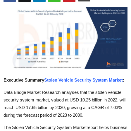
Health
Guest Posting
Advertise with US
Crypto
Business
Finance
Executive Summary
Stolen Vehicle Security System Market
:
Data Bridge Market Research analyses that the stolen vehicle
Tech
security system market, valued at USD 10.25 billion in 2022, will
Real Estate
reach USD 17.65 billion by 2030, growing at a CAGR of 7.03%
during the forecast period of 2023 to 2030.
General
The Stolen Vehicle Security System Marketreport helps business