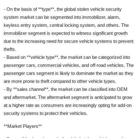
- On the basis of **type**, the global stolen vehicle security
system market can be segmented into immobilizer, alarm,
keyless entry system, central locking system, and others. The
immobilizer segment is expected to witness significant growth
due to the increasing need for secure vehicle systems to prevent
thefts.
- Based on **vehicle type**, the market can be categorized into
passenger cars, commercial vehicles, and off-road vehicles. The
passenger cars segment is likely to dominate the market as they
are more prone to theft compared to other vehicle types.
- By **sales channel**, the market can be classified into OEM
and aftermarket. The aftermarket segment is anticipated to grow
at a higher rate as consumers are increasingly opting for add-on
security systems to protect their vehicles.
**Market Players**