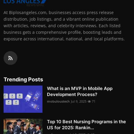
At Biplosangeles.com, businesses access press release
distribution, job listings, and a vibrant online publication
with articles, reviews, and celebrity interviews. Each listed
business gets a comprehensive profile, boosting leads and
exposure across international, national, and local platforms.
Trending Posts
What is an MVP in Mobile App
Development Process?
mobuloustech
Jul 9, 2025
71
Top 10 Best Nursing Programs in the
US for 2025: Rankin...