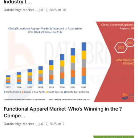
Industry L...
Databridge Market ...
Jul 17, 2025
10
Functional Apparel Market-Who’s Winning in the ?
Compe...
Databridge Market ...
Jul 17, 2025
11