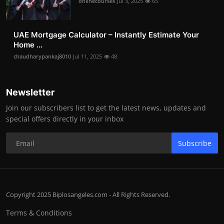
onlinecourses
Jul 3, 2025
65
UAE Mortgage Calculator – Instantly Estimate Your
Home ...
chaudharypankaj8010
Jul 11, 2025
48
Newsletter
Join our subscribers list to get the latest news, updates and
special offers directly in your inbox
Subscribe
Copyright 2025 Biplosangeles.com - All Rights Reserved.
Terms & Conditions