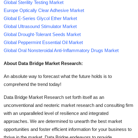
Global Sterility Testing Market
Europe Optically Clear Adhesive Market
Global E-Series Glycol Ether Market
Global Ultrasound Stimulator Market
Global Drought-Tolerant Seeds Market
Global Peppermint Essential Oil Market
Global Oral Nonsteroidal Anti-Inflammatory Drugs Market
About Data Bridge Market Research:
An absolute way to forecast what the future holds is to
comprehend the trend today!
Data Bridge Market Research set forth itself as an
unconventional and neoteric market research and consulting firm
with an unparalleled level of resilience and integrated
approaches. We are determined to unearth the best market
opportunities and foster efficient information for your business to
thrive in the market. Data Bridge endeavors to provide