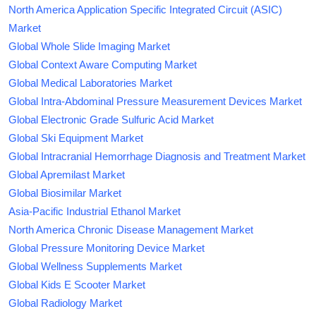
North America Application Specific Integrated Circuit (ASIC)
Market
Global Whole Slide Imaging Market
Global Context Aware Computing Market
Global Medical Laboratories Market
Global Intra-Abdominal Pressure Measurement Devices Market
Global Electronic Grade Sulfuric Acid Market
Global Ski Equipment Market
Global Intracranial Hemorrhage Diagnosis and Treatment Market
Global Apremilast Market
Global Biosimilar Market
Asia-Pacific Industrial Ethanol Market
North America Chronic Disease Management Market
Global Pressure Monitoring Device Market
Global Wellness Supplements Market
Global Kids E Scooter Market
Global Radiology Market