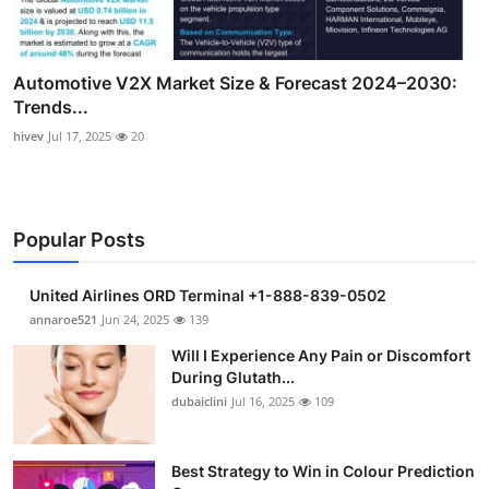
Automotive V2X Market Size & Forecast 2024–2030:
Trends...
hivev
Jul 17, 2025
20
Popular Posts
United Airlines ORD Terminal +1-888-839-0502
annaroe521
Jun 24, 2025
139
Will I Experience Any Pain or Discomfort
During Glutath...
dubaiclini
Jul 16, 2025
109
Best Strategy to Win in Colour Prediction