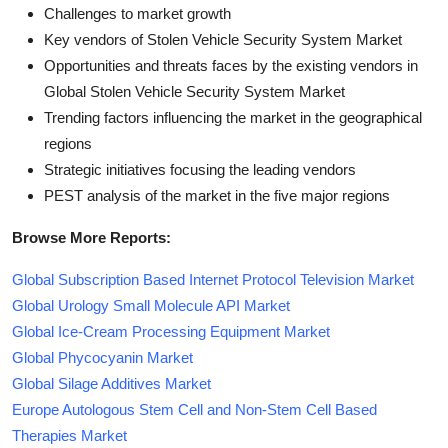
Challenges to market growth
Key vendors of Stolen Vehicle Security System Market
Opportunities and threats faces by the existing vendors in
Global Stolen Vehicle Security System Market
Trending factors influencing the market in the geographical
regions
Strategic initiatives focusing the leading vendors
PEST analysis of the market in the five major regions
Browse More Reports:
Global Subscription Based Internet Protocol Television Market
Global Urology Small Molecule API Market
Global Ice-Cream Processing Equipment Market
Global Phycocyanin Market
Global Silage Additives Market
Europe Autologous Stem Cell and Non-Stem Cell Based
Therapies Market