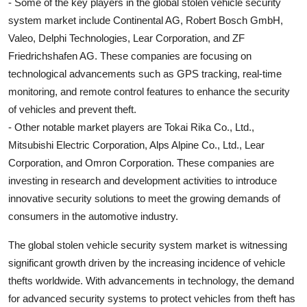
- Some of the key players in the global stolen vehicle security
system market include Continental AG, Robert Bosch GmbH,
Valeo, Delphi Technologies, Lear Corporation, and ZF
Friedrichshafen AG. These companies are focusing on
technological advancements such as GPS tracking, real-time
monitoring, and remote control features to enhance the security
of vehicles and prevent theft.
- Other notable market players are Tokai Rika Co., Ltd.,
Mitsubishi Electric Corporation, Alps Alpine Co., Ltd., Lear
Corporation, and Omron Corporation. These companies are
investing in research and development activities to introduce
innovative security solutions to meet the growing demands of
consumers in the automotive industry.
The global stolen vehicle security system market is witnessing
significant growth driven by the increasing incidence of vehicle
thefts worldwide. With advancements in technology, the demand
for advanced security systems to protect vehicles from theft has