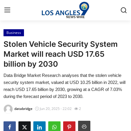
Business
Home
Stolen Vehicle Security System
Contact
Market will reach USD 17.65
billion by 2030
Press Release
Data Bridge Market Research analyses that the stolen vehicle
Privacy Policy
security system market, valued at USD 10.25 billion in 2022, will
reach USD 17.65 billion by 2030, growing at a CAGR of 7.03%
About
during the forecast period of 2023 to 2030.
databridge
Jun 20, 2025 - 22:02
2
News Network
Submit Press Release