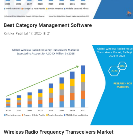
Best Category Management Software
Kritika_Patil
Jul 17, 2025
21
Wireless Radio Frequency Transceivers Market