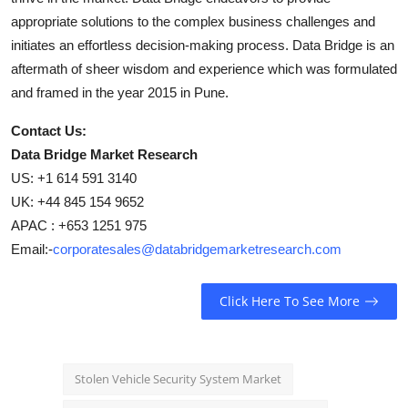
appropriate solutions to the complex business challenges and
initiates an effortless decision-making process. Data Bridge is an
aftermath of sheer wisdom and experience which was formulated
and framed in the year 2015 in Pune.
Contact Us:
Data Bridge Market Research
US: +1 614 591 3140
UK: +44 845 154 9652
APAC : +653 1251 975
Email:-
corporatesales@databridgemarketresearch.com
Click Here To See More
Stolen Vehicle Security System Market