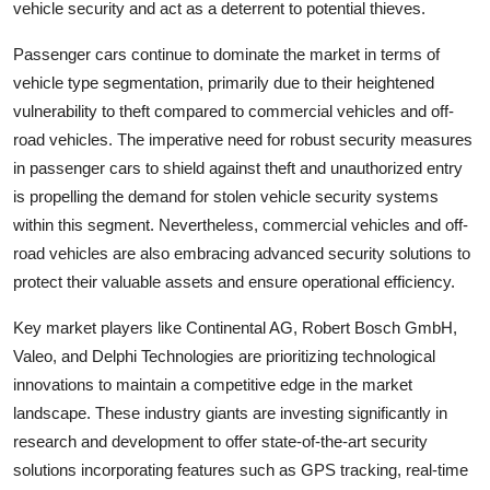
vehicle security and act as a deterrent to potential thieves.
Passenger cars continue to dominate the market in terms of
vehicle type segmentation, primarily due to their heightened
vulnerability to theft compared to commercial vehicles and off-
road vehicles. The imperative need for robust security measures
in passenger cars to shield against theft and unauthorized entry
is propelling the demand for stolen vehicle security systems
within this segment. Nevertheless, commercial vehicles and off-
road vehicles are also embracing advanced security solutions to
protect their valuable assets and ensure operational efficiency.
Key market players like Continental AG, Robert Bosch GmbH,
Valeo, and Delphi Technologies are prioritizing technological
innovations to maintain a competitive edge in the market
landscape. These industry giants are investing significantly in
research and development to offer state-of-the-art security
solutions incorporating features such as GPS tracking, real-time