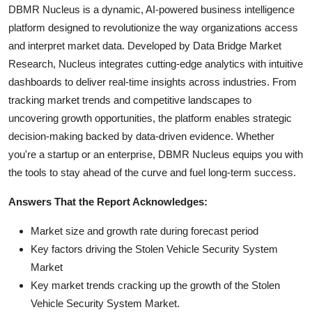
DBMR Nucleus is a dynamic, AI-powered business intelligence
platform designed to revolutionize the way organizations access
and interpret market data. Developed by Data Bridge Market
Research, Nucleus integrates cutting-edge analytics with intuitive
dashboards to deliver real-time insights across industries. From
tracking market trends and competitive landscapes to
uncovering growth opportunities, the platform enables strategic
decision-making backed by data-driven evidence. Whether
you're a startup or an enterprise, DBMR Nucleus equips you with
the tools to stay ahead of the curve and fuel long-term success.
Answers That the Report Acknowledges:
Market size and growth rate during forecast period
Key factors driving the Stolen Vehicle Security System
Market
Key market trends cracking up the growth of the Stolen
Vehicle Security System Market.