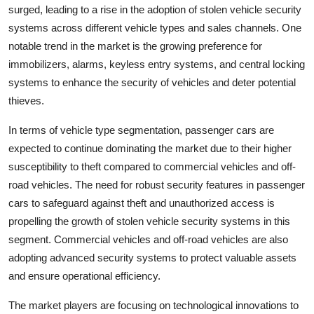
surged, leading to a rise in the adoption of stolen vehicle security
systems across different vehicle types and sales channels. One
notable trend in the market is the growing preference for
immobilizers, alarms, keyless entry systems, and central locking
systems to enhance the security of vehicles and deter potential
thieves.
In terms of vehicle type segmentation, passenger cars are
expected to continue dominating the market due to their higher
susceptibility to theft compared to commercial vehicles and off-
road vehicles. The need for robust security features in passenger
cars to safeguard against theft and unauthorized access is
propelling the growth of stolen vehicle security systems in this
segment. Commercial vehicles and off-road vehicles are also
adopting advanced security systems to protect valuable assets
and ensure operational efficiency.
The market players are focusing on technological innovations to