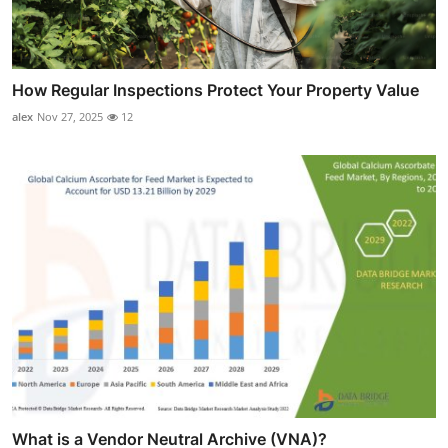
How Regular Inspections Protect Your Property Value
alex
Nov 27, 2025
12
What is a Vendor Neutral Archive (VNA)?