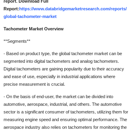
report. Download Full
Report:
https://www.databridgemarketresearch.com/reports/
global-tachometer-market
Tachometer Market Overview
**Segments**
- Based on product type, the global tachometer market can be
segmented into digital tachometers and analog tachometers.
Digital tachometers are gaining popularity due to their accuracy
and ease of use, especially in industrial applications where
precise measurement is crucial.
- On the basis of end-user, the market can be divided into
automotive, aerospace, industrial, and others. The automotive
sector is a significant consumer of tachometers, utilizing them for
measuring engine speed and ensuring optimal performance. The
aerospace industry also relies on tachometers for monitoring the