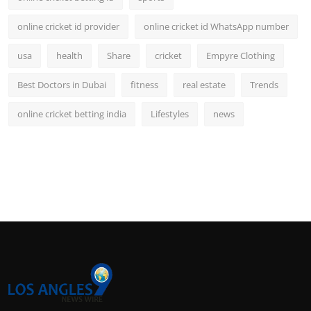
online cricket id provider
online cricket id WhatsApp number
usa
health
Share
cricket
Empyre Clothing
Best Doctors in Dubai
fitness
real estate
Trends
online cricket betting india
Lifestyles
news