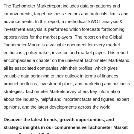
The Tachometer Marketreport includes data on patterns and
improvements, target business sectors and materials, limits and
advancements. In this report, a methodical SWOT analysis &
investment analysis is performed which forecasts forthcoming
opportunities for the market players. The report on the Global
Tachometer Marketis a valuable document for every market
enthusiast, policymaker, investor, and market player. This report
encompasses a chapter on the universal Tachometer Marketand
all its associated companies with their profiles, which gives
valuable data pertaining to their outlook in terms of finances,
product portfolios, investment plans, and marketing and business
strategies. Tachometer Marketsurvey offers key information
about the industry, helpful and important facts and figures, expert
opinions, and the latest developments across the world.
Discover the latest trends, growth opportunities, and
strategic insights in our comprehensive Tachometer Market