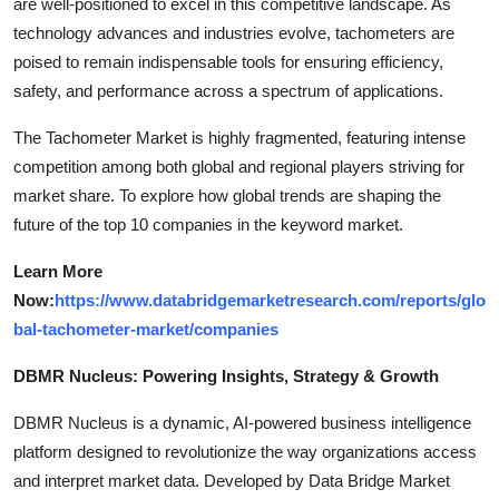
are well-positioned to excel in this competitive landscape. As
technology advances and industries evolve, tachometers are
poised to remain indispensable tools for ensuring efficiency,
safety, and performance across a spectrum of applications.
The Tachometer Market is highly fragmented, featuring intense
competition among both global and regional players striving for
market share. To explore how global trends are shaping the
future of the top 10 companies in the keyword market.
Learn More
Now:
https://www.databridgemarketresearch.com/reports/glo
bal-tachometer-market/companies
DBMR Nucleus: Powering Insights, Strategy & Growth
DBMR Nucleus is a dynamic, AI-powered business intelligence
platform designed to revolutionize the way organizations access
and interpret market data. Developed by Data Bridge Market