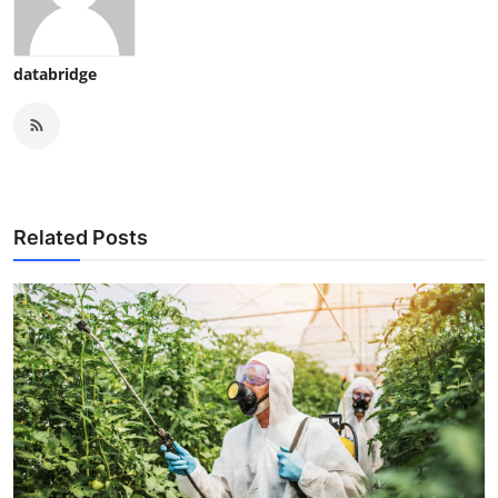
databridge
Related Posts