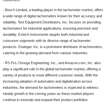
- Bosch Limited, a leading player in the tachometer market, offers
a wide range of digital tachometers known for their accuracy and
reliability. Test Equipment Distributors, Inc. focuses on providing
tachometers for industrial applications, ensuring precision and
durability. Extech Instruments targets both industrial and
consumer segments with its diverse range of tachometer
products. Grainger, Inc. is a prominent distributor of tachometers,
catering to the growing demand from various industries.
- RS Pro, Omega Engineering, Inc., and Amazon.com, Inc. also
play a significant role in the global tachometer market, offering a
variety of products to meet different customer needs. With the
increasing adoption of automation and digitalization across
industries, the demand for tachometers is expected to witness
steady growth in the coming years as these market players
continue to innovate and expand their product portfolios.