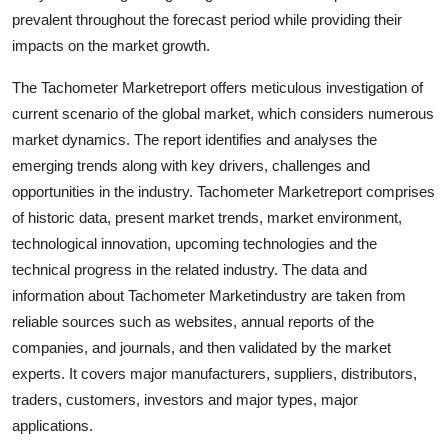
Support Number
prevalent throughout the forecast period while providing their
impacts on the market growth.
How To
The Tachometer Marketreport offers meticulous investigation of
current scenario of the global market, which considers numerous
Top 10
market dynamics. The report identifies and analyses the
emerging trends along with key drivers, challenges and
opportunities in the industry. Tachometer Marketreport comprises
of historic data, present market trends, market environment,
technological innovation, upcoming technologies and the
technical progress in the related industry. The data and
information about Tachometer Marketindustry are taken from
reliable sources such as websites, annual reports of the
companies, and journals, and then validated by the market
experts. It covers major manufacturers, suppliers, distributors,
traders, customers, investors and major types, major
applications.