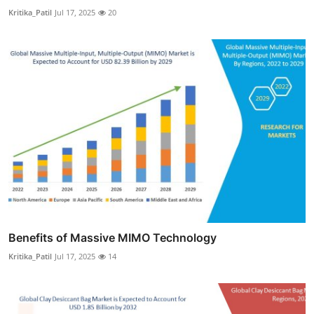
Kritika_Patil
Jul 17, 2025
20
Benefits of Massive MIMO Technology
Kritika_Patil
Jul 17, 2025
14