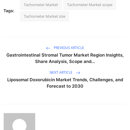
Tachometer Market
Tachometer Market scope
Tags:
Tachometer Market size
PREVIOUS ARTICLE
Gastrointestinal Stromal Tumor Market Region Insights,
Share Analysis, Scope and...
NEXT ARTICLE
Liposomal Doxorubicin Market Trends, Challenges, and
Forecast to 2030