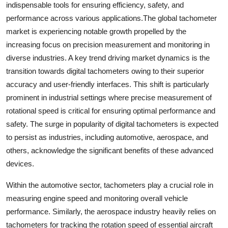
indispensable tools for ensuring efficiency, safety, and
performance across various applications.The global tachometer
market is experiencing notable growth propelled by the
increasing focus on precision measurement and monitoring in
diverse industries. A key trend driving market dynamics is the
transition towards digital tachometers owing to their superior
accuracy and user-friendly interfaces. This shift is particularly
prominent in industrial settings where precise measurement of
rotational speed is critical for ensuring optimal performance and
safety. The surge in popularity of digital tachometers is expected
to persist as industries, including automotive, aerospace, and
others, acknowledge the significant benefits of these advanced
devices.
Within the automotive sector, tachometers play a crucial role in
measuring engine speed and monitoring overall vehicle
performance. Similarly, the aerospace industry heavily relies on
tachometers for tracking the rotation speed of essential aircraft