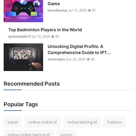
Game
binodkumar
Jul 11, 2025
47
Top Badminton Players in the World
eyotacaddel13
Jul 12, 2025
42
Unlocking Digital Profits: A
Comprehensive Guide to IPT...
xtremeiptv
Jun 23, 2025
36
Recommended Posts
Popular Tags
travel
online cricket id
online betting id
Fashion
online cricket betting id
sports