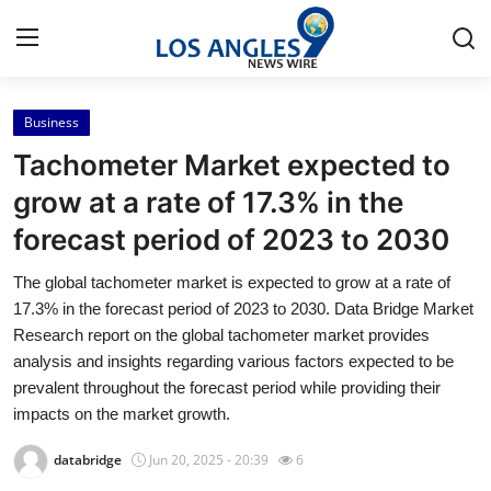
Business
Home
Tachometer Market expected to
Contact
grow at a rate of 17.3% in the
forecast period of 2023 to 2030
Press Release
The global tachometer market is expected to grow at a rate of
Privacy Policy
17.3% in the forecast period of 2023 to 2030. Data Bridge Market
Research report on the global tachometer market provides
About
analysis and insights regarding various factors expected to be
prevalent throughout the forecast period while providing their
News Network
impacts on the market growth.
databridge
Jun 20, 2025 - 20:39
6
Submit Press Release