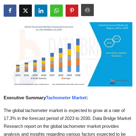
Health
Guest Posting
Advertise with US
Crypto
Business
Finance
Tech
Executive Summary
Tachometer Market
:
The global tachometer market is expected to grow at a rate of
Real Estate
17.3% in the forecast period of 2023 to 2030. Data Bridge Market
General
Research report on the global tachometer market provides
analysis and insights regarding various factors expected to be