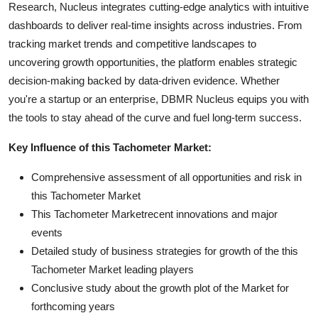
Research, Nucleus integrates cutting-edge analytics with intuitive
dashboards to deliver real-time insights across industries. From
tracking market trends and competitive landscapes to
uncovering growth opportunities, the platform enables strategic
decision-making backed by data-driven evidence. Whether
you're a startup or an enterprise, DBMR Nucleus equips you with
the tools to stay ahead of the curve and fuel long-term success.
Key Influence of this Tachometer Market:
Comprehensive assessment of all opportunities and risk in
this Tachometer Market
This Tachometer Marketrecent innovations and major
events
Detailed study of business strategies for growth of the this
Tachometer Market leading players
Conclusive study about the growth plot of the Market for
forthcoming years