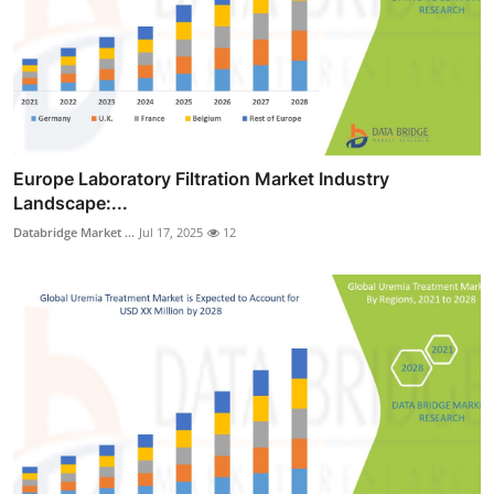
Europe Laboratory Filtration Market Industry
Landscape:...
Databridge Market ...
Jul 17, 2025
12