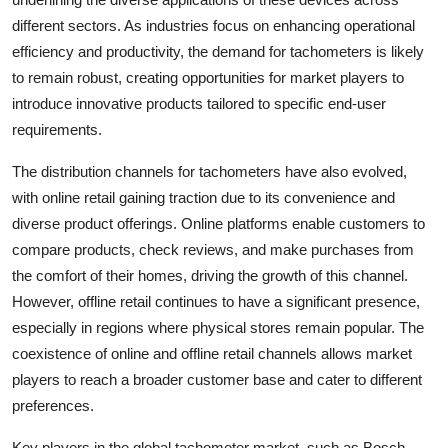
different sectors. As industries focus on enhancing operational
efficiency and productivity, the demand for tachometers is likely
to remain robust, creating opportunities for market players to
introduce innovative products tailored to specific end-user
requirements.
The distribution channels for tachometers have also evolved,
with online retail gaining traction due to its convenience and
diverse product offerings. Online platforms enable customers to
compare products, check reviews, and make purchases from
the comfort of their homes, driving the growth of this channel.
However, offline retail continues to have a significant presence,
especially in regions where physical stores remain popular. The
coexistence of online and offline retail channels allows market
players to reach a broader customer base and cater to different
preferences.
Key players in the global tachometer market, such as Bosch