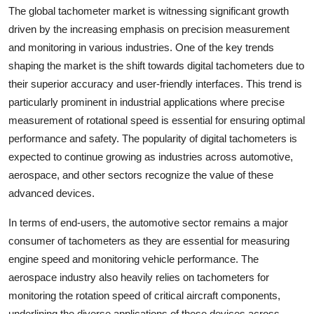
The global tachometer market is witnessing significant growth
driven by the increasing emphasis on precision measurement
and monitoring in various industries. One of the key trends
shaping the market is the shift towards digital tachometers due to
their superior accuracy and user-friendly interfaces. This trend is
particularly prominent in industrial applications where precise
measurement of rotational speed is essential for ensuring optimal
performance and safety. The popularity of digital tachometers is
expected to continue growing as industries across automotive,
aerospace, and other sectors recognize the value of these
advanced devices.
In terms of end-users, the automotive sector remains a major
consumer of tachometers as they are essential for measuring
engine speed and monitoring vehicle performance. The
aerospace industry also heavily relies on tachometers for
monitoring the rotation speed of critical aircraft components,
underlining the diverse applications of these devices across