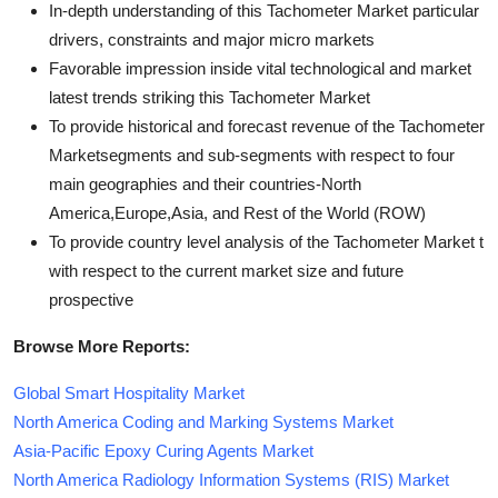
In-depth understanding of this Tachometer Market particular
drivers, constraints and major micro markets
Favorable impression inside vital technological and market
latest trends striking this Tachometer Market
To provide historical and forecast revenue of the Tachometer
Marketsegments and sub-segments with respect to four
main geographies and their countries-North
America,Europe,Asia, and Rest of the World (ROW)
To provide country level analysis of the Tachometer Market t
with respect to the current market size and future
prospective
Browse More Reports:
Global Smart Hospitality Market
North America Coding and Marking Systems Market
Asia-Pacific Epoxy Curing Agents Market
North America Radiology Information Systems (RIS) Market