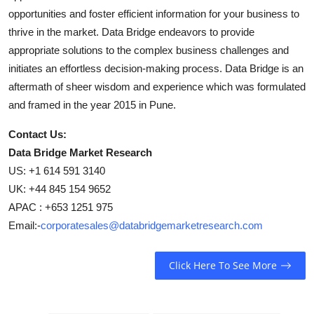
opportunities and foster efficient information for your business to
thrive in the market. Data Bridge endeavors to provide
appropriate solutions to the complex business challenges and
initiates an effortless decision-making process. Data Bridge is an
aftermath of sheer wisdom and experience which was formulated
and framed in the year 2015 in Pune.
Contact Us:
Data Bridge Market Research
US: +1 614 591 3140
UK: +44 845 154 9652
APAC : +653 1251 975
Email:-
corporatesales@databridgemarketresearch.com
Click Here To See More