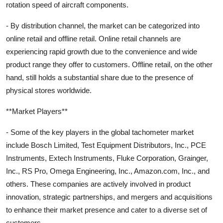
rotation speed of aircraft components.
- By distribution channel, the market can be categorized into
online retail and offline retail. Online retail channels are
experiencing rapid growth due to the convenience and wide
product range they offer to customers. Offline retail, on the other
hand, still holds a substantial share due to the presence of
physical stores worldwide.
**Market Players**
- Some of the key players in the global tachometer market
include Bosch Limited, Test Equipment Distributors, Inc., PCE
Instruments, Extech Instruments, Fluke Corporation, Grainger,
Inc., RS Pro, Omega Engineering, Inc., Amazon.com, Inc., and
others. These companies are actively involved in product
innovation, strategic partnerships, and mergers and acquisitions
to enhance their market presence and cater to a diverse set of
customers.