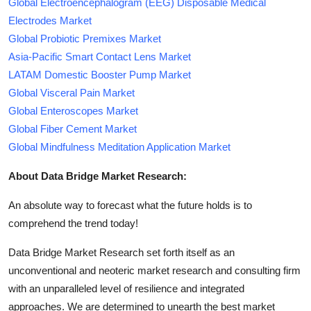
Global Electroencephalogram (EEG) Disposable Medical
Electrodes Market
Global Probiotic Premixes Market
Asia-Pacific Smart Contact Lens Market
LATAM Domestic Booster Pump Market
Global Visceral Pain Market
Global Enteroscopes Market
Global Fiber Cement Market
Global Mindfulness Meditation Application Market
About Data Bridge Market Research:
An absolute way to forecast what the future holds is to
comprehend the trend today!
Data Bridge Market Research set forth itself as an
unconventional and neoteric market research and consulting firm
with an unparalleled level of resilience and integrated
approaches. We are determined to unearth the best market