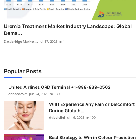
Uremia Treatment Market Industry Landscape: Global
Dema...
Databridge Market ...
Jul 17, 2025
1
Popular Posts
United Airlines ORD Terminal +1-888-839-0502
annaroe521
Jun 24, 2025
139
Will I Experience Any Pain or Discomfort
During Glutath...
dubaiclini
Jul 16, 2025
109
Best Strategy to Win in Colour Prediction