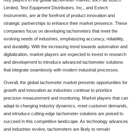
Limited, Test Equipment Distributors, Inc., and Extech
Instruments, are at the forefront of product innovation and
strategic partnerships to enhance their market presence. These
companies focus on developing tachometers that meet the
evolving needs of industries, emphasizing accuracy, reliability,
and durability. With the increasing trend towards automation and
digitalization, market players are expected to invest in research
and development to introduce advanced tachometer solutions
that integrate seamlessly with modern industrial processes.
Overall, the global tachometer market presents opportunities for
growth and innovation as industries continue to prioritize
precision measurement and monitoring. Market players that can
adapt to changing industry dynamics, meet customer demands,
and introduce cutting-edge tachometer solutions are poised to
succeed in this competitive landscape. As technology advances
and industries evolve, tachometers are likely to remain