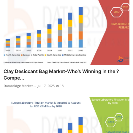
Clay Desiccant Bag Market-Who’s Winning in the ?
Compe...
Databridge Market ...
Jul 17, 2025
18