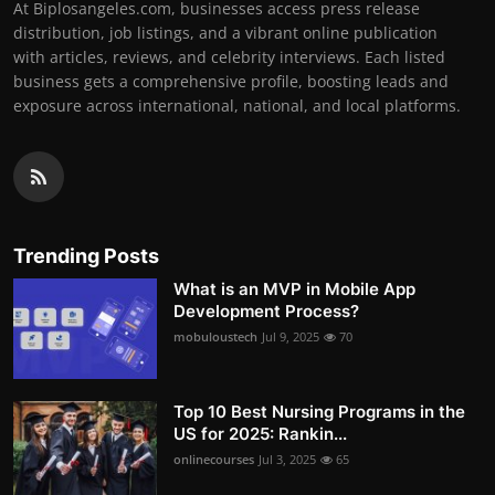
At Biplosangeles.com, businesses access press release
distribution, job listings, and a vibrant online publication
with articles, reviews, and celebrity interviews. Each listed
business gets a comprehensive profile, boosting leads and
exposure across international, national, and local platforms.
Trending Posts
What is an MVP in Mobile App
Development Process?
mobuloustech
Jul 9, 2025
70
Top 10 Best Nursing Programs in the
US for 2025: Rankin...
onlinecourses
Jul 3, 2025
65