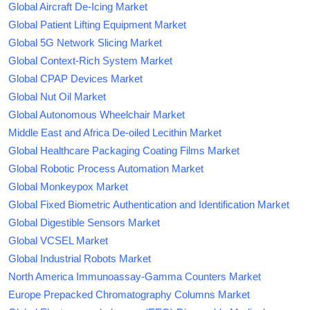
Global Aircraft De-Icing Market
Global Patient Lifting Equipment Market
Global 5G Network Slicing Market
Global Context-Rich System Market
Global CPAP Devices Market
Global Nut Oil Market
Global Autonomous Wheelchair Market
Middle East and Africa De-oiled Lecithin Market
Global Healthcare Packaging Coating Films Market
Global Robotic Process Automation Market
Global Monkeypox Market
Global Fixed Biometric Authentication and Identification Market
Global Digestible Sensors Market
Global VCSEL Market
Global Industrial Robots Market
North America Immunoassay-Gamma Counters Market
Europe Prepacked Chromatography Columns Market