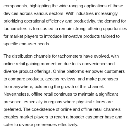
components, highlighting the wide-ranging applications of these
devices across various sectors. With industries increasingly
prioritizing operational efficiency and productivity, the demand for
tachometers is forecasted to remain strong, offering opportunities
for market players to introduce innovative products tailored to
specific end-user needs.
The distribution channels for tachometers have evolved, with
online retail gaining momentum due to its convenience and
diverse product offerings. Online platforms empower customers
to compare products, access reviews, and make purchases
from anywhere, bolstering the growth of this channel.
Nevertheless, offline retail continues to maintain a significant
presence, especially in regions where physical stores are
preferred. The coexistence of online and offline retail channels
enables market players to reach a broader customer base and
cater to diverse preferences effectively.