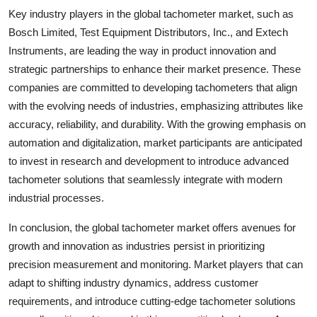
Key industry players in the global tachometer market, such as
Bosch Limited, Test Equipment Distributors, Inc., and Extech
Instruments, are leading the way in product innovation and
strategic partnerships to enhance their market presence. These
companies are committed to developing tachometers that align
with the evolving needs of industries, emphasizing attributes like
accuracy, reliability, and durability. With the growing emphasis on
automation and digitalization, market participants are anticipated
to invest in research and development to introduce advanced
tachometer solutions that seamlessly integrate with modern
industrial processes.
In conclusion, the global tachometer market offers avenues for
growth and innovation as industries persist in prioritizing
precision measurement and monitoring. Market players that can
adapt to shifting industry dynamics, address customer
requirements, and introduce cutting-edge tachometer solutions