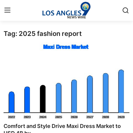
Tag: 2025 fashion report
Home
Contact
Press Release
Privacy Policy
About
News Network
Submit Press Release
Comfort and Style Drive Maxi Dress Market to