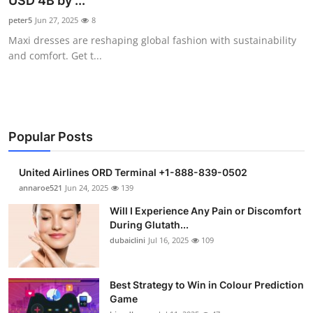
USD 4B by ...
Health
peter5
Jun 27, 2025
8
Maxi dresses are reshaping global fashion with sustainability
Guest Posting
and comfort. Get t...
Advertise with US
Crypto
Popular Posts
Business
United Airlines ORD Terminal +1-888-839-0502
Finance
annaroe521
Jun 24, 2025
139
Will I Experience Any Pain or Discomfort
Tech
During Glutath...
dubaiclini
Jul 16, 2025
109
Real Estate
Best Strategy to Win in Colour Prediction
General
Game