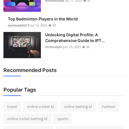
binodkumar
Jul 11, 2025
47
Support Number
How To
Top Badminton Players in the World
eyotacaddel13
Jul 12, 2025
43
Top 10
Unlocking Digital Profits: A
Comprehensive Guide to IPT...
xtremeiptv
Jun 23, 2025
36
Recommended Posts
Popular Tags
travel
online cricket id
online betting id
Fashion
online cricket betting id
sports