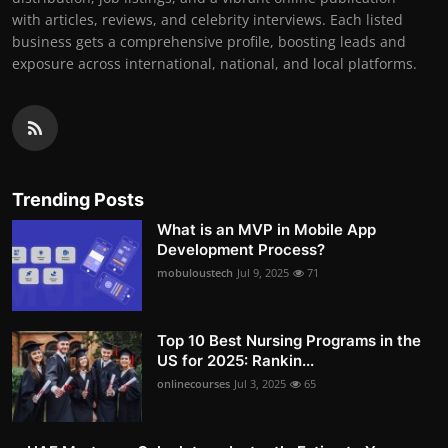
with articles, reviews, and celebrity interviews. Each listed
business gets a comprehensive profile, boosting leads and
exposure across international, national, and local platforms.
Trending Posts
What is an MVP in Mobile App
Development Process?
mobuloustech
Jul 9, 2025
71
Top 10 Best Nursing Programs in the
US for 2025: Rankin...
onlinecourses
Jul 3, 2025
65