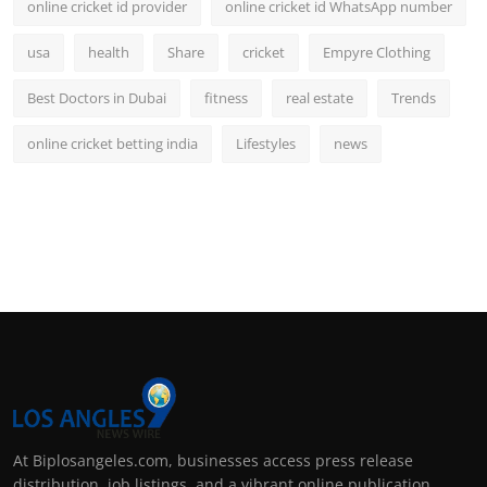
online cricket id provider
online cricket id WhatsApp number
usa
health
Share
cricket
Empyre Clothing
Best Doctors in Dubai
fitness
real estate
Trends
online cricket betting india
Lifestyles
news
At Biplosangeles.com, businesses access press release
distribution, job listings, and a vibrant online publication