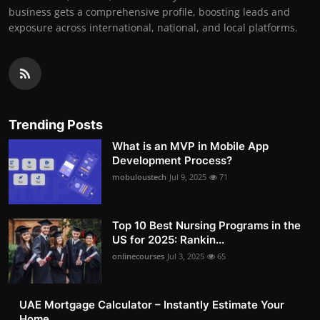
business gets a comprehensive profile, boosting leads and
exposure across international, national, and local platforms.
Trending Posts
What is an MVP in Mobile App
Development Process?
mobuloustech
Jul 9, 2025
71
Top 10 Best Nursing Programs in the
US for 2025: Rankin...
onlinecourses
Jul 3, 2025
65
UAE Mortgage Calculator – Instantly Estimate Your
Home ...