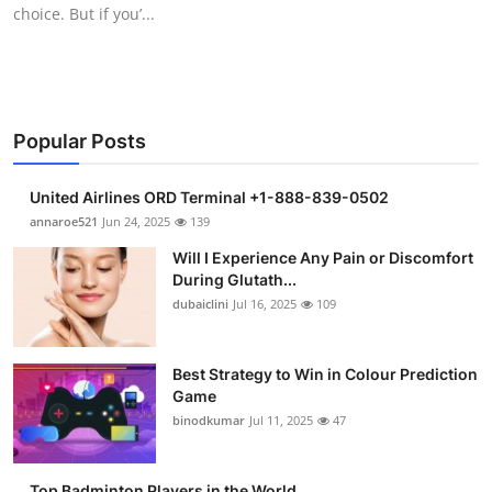
choice. But if you’...
Support Number
How To
Top 10
Popular Posts
United Airlines ORD Terminal +1-888-839-0502
annaroe521
Jun 24, 2025
139
Will I Experience Any Pain or Discomfort
During Glutath...
dubaiclini
Jul 16, 2025
109
Best Strategy to Win in Colour Prediction
Game
binodkumar
Jul 11, 2025
47
Top Badminton Players in the World