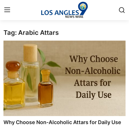
Tag: Arabic Attars
Home
Press Release
Contact
Privacy Policy
About
News Network
Health
Why Choose Non-Alcoholic Attars for Daily Use