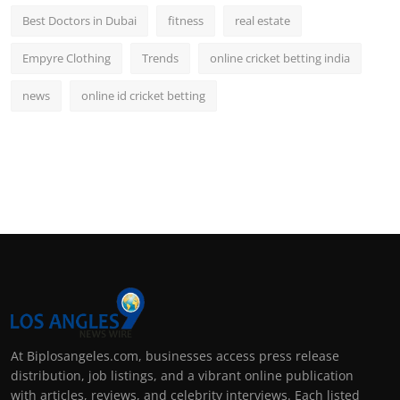
Best Doctors in Dubai
fitness
real estate
Empyre Clothing
Trends
online cricket betting india
news
online id cricket betting
At Biplosangeles.com, businesses access press release
distribution, job listings, and a vibrant online publication
with articles, reviews, and celebrity interviews. Each listed