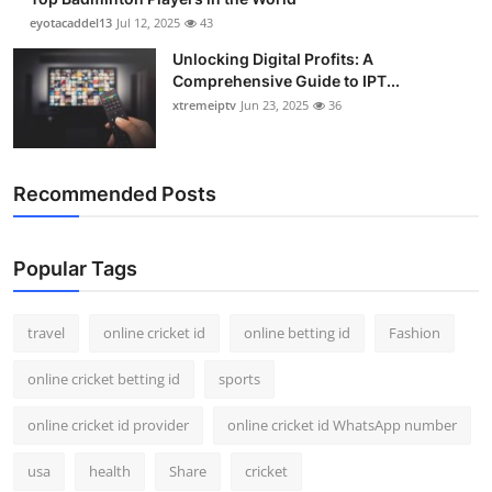
eyotacaddel13
Jul 12, 2025
43
Unlocking Digital Profits: A
Comprehensive Guide to IPT...
xtremeiptv
Jun 23, 2025
36
Recommended Posts
Popular Tags
travel
online cricket id
online betting id
Fashion
online cricket betting id
sports
online cricket id provider
online cricket id WhatsApp number
usa
health
Share
cricket