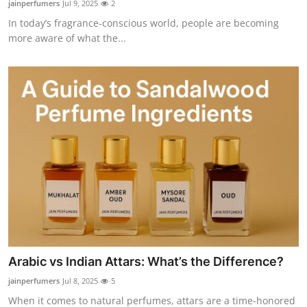
jainperfumers
Jul 9, 2025
2
Submit Press Release
In today’s fragrance-conscious world, people are becoming
more aware of what the...
Guest Posting
Crypto
Advertise with US
Business
Finance
Tech
Real Estate
Arabic vs Indian Attars: What’s the Difference?
jainperfumers
Jul 8, 2025
5
General
When it comes to natural perfumes, attars are a time-honored