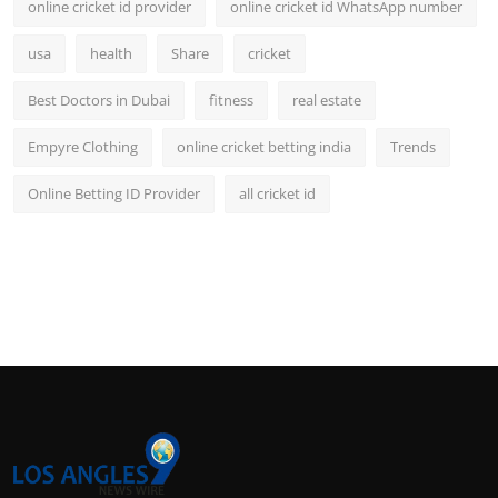
online cricket id provider
online cricket id WhatsApp number
usa
health
Share
cricket
Best Doctors in Dubai
fitness
real estate
Empyre Clothing
online cricket betting india
Trends
Online Betting ID Provider
all cricket id