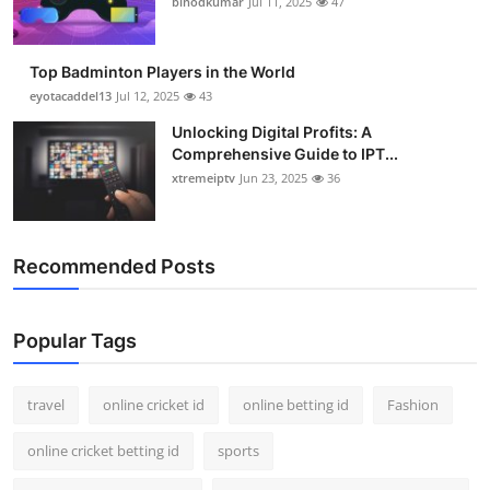
binodkumar
Jul 11, 2025
47
Support Number
How To
Top Badminton Players in the World
eyotacaddel13
Jul 12, 2025
43
Top 10
Unlocking Digital Profits: A
Comprehensive Guide to IPT...
xtremeiptv
Jun 23, 2025
36
Recommended Posts
Popular Tags
travel
online cricket id
online betting id
Fashion
online cricket betting id
sports