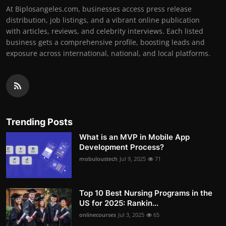
At Biplosangeles.com, businesses access press release
distribution, job listings, and a vibrant online publication
with articles, reviews, and celebrity interviews. Each listed
business gets a comprehensive profile, boosting leads and
exposure across international, national, and local platforms.
Trending Posts
What is an MVP in Mobile App
Development Process?
mobuloustech
Jul 9, 2025
71
Top 10 Best Nursing Programs in the
US for 2025: Rankin...
onlinecourses
Jul 3, 2025
65