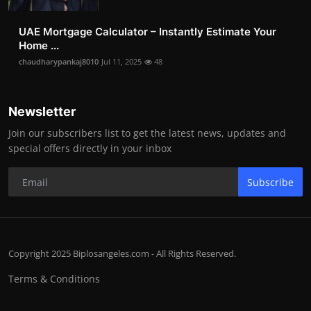
UAE Mortgage Calculator – Instantly Estimate Your
Home ...
chaudharypankaj8010
Jul 11, 2025
48
Newsletter
Join our subscribers list to get the latest news, updates and
special offers directly in your inbox
Subscribe
Copyright 2025 Biplosangeles.com - All Rights Reserved.
Terms & Conditions