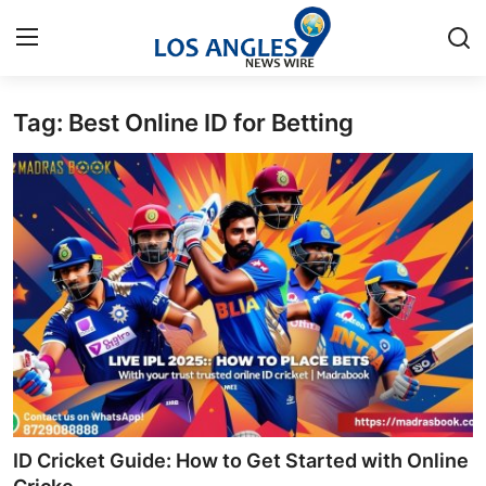
Tag: Best Online ID for Betting
Home
Contact
Press Release
Privacy Policy
About
News Network
Submit Press Release
ID Cricket Guide: How to Get Started with Online