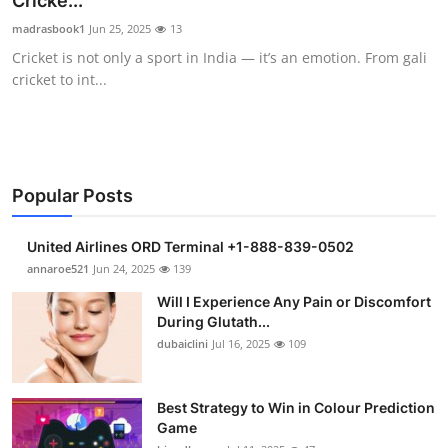
Cricke...
Health
madrasbook1
Jun 25, 2025
13
Cricket is not only a sport in India — it’s an emotion. From gali
Guest Posting
cricket to int...
Advertise with US
Crypto
Popular Posts
Business
United Airlines ORD Terminal +1-888-839-0502
Finance
annaroe521
Jun 24, 2025
139
Will I Experience Any Pain or Discomfort
Tech
During Glutath...
dubaiclini
Jul 16, 2025
109
Real Estate
Best Strategy to Win in Colour Prediction
General
Game