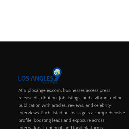
At Biplosangeles.com, businesses access press
release distribution, job listings, and a vibrant online
publication with articles, reviews, and celebrity
interviews. Each listed business gets a comprehensive
profile, boosting leads and exposure across
international, national, and local platforms.