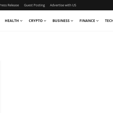
ress Release
Guest Posting
Advertise with US
HEALTH
CRYPTO
BUSINESS
FINANCE
TEC