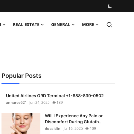
H
REAL ESTATE
GENERAL
MORE
Popular Posts
United Airlines ORD Terminal +1-888-839-0502
annaroe521
Jun 24, 2025
139
Will I Experience Any Pain or
Discomfort During Glutath...
dubaiclini
Jul 16, 2025
109