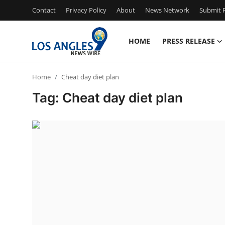
Contact
Privacy Policy
About
News Network
Submit P
HOME
PRESS RELEASE
Home
Home
Cheat day diet plan
Press Release
Tag: Cheat day diet plan
Contact
Privacy Policy
About
News Network
Health