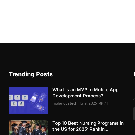
Trending Posts
What is an MVP in Mobile App
Development Process?
mobuloustech
Jul 9, 2025
71
Top 10 Best Nursing Programs in
the US for 2025: Rankin...