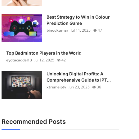
Best Strategy to Win in Colour
Prediction Game
binodkumar
Jul 11, 2025
47
Top Badminton Players in the World
eyotacaddel13
Jul 12, 2025
42
Unlocking Digital Profits: A
Comprehensive Guide to IPT...
xtremeiptv
Jun 23, 2025
36
Recommended Posts