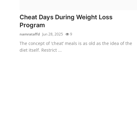
Submit Press Release
Cheat Days During Weight Loss
Guest Posting
Program
namrataffd
Jun 28, 2025
9
Crypto
The concept of ‘cheat’ meals is as old as the idea of the
diet itself. Restrict ...
Advertise with US
Business
Finance
Tech
Real Estate
General