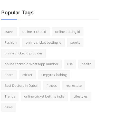
Popular Tags
travel
online cricket id
online betting id
Fashion
online cricket betting id
sports
online cricket id provider
online cricket id WhatsApp number
usa
health
Share
cricket
Empyre Clothing
Best Doctors in Dubai
fitness
real estate
Trends
online cricket betting india
Lifestyles
news