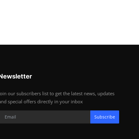
Newsletter
Join our subscribers list to get the latest news, updates
and special offers directly in your inbox
Subscribe