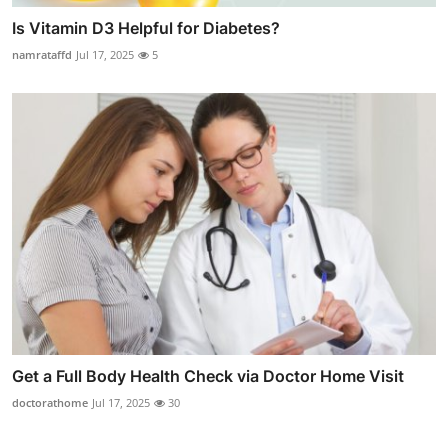
Is Vitamin D3 Helpful for Diabetes?
namrataffd
Jul 17, 2025
5
Get a Full Body Health Check via Doctor Home Visit
doctorathome
Jul 17, 2025
30