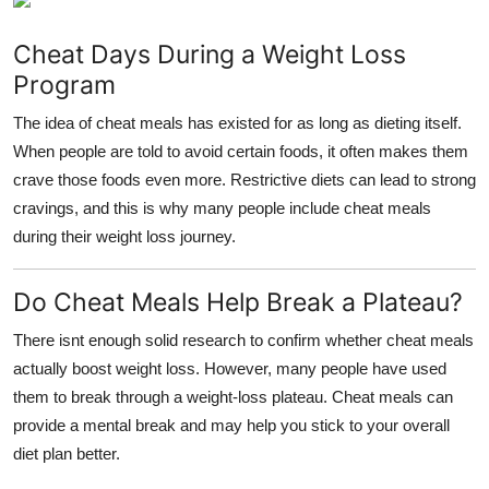
Health
Cheat Days During a Weight Loss
Program
Guest Posting
The idea of cheat meals has existed for as long as dieting itself.
Advertise with US
When people are told to avoid certain foods, it often makes them
crave those foods even more. Restrictive diets can lead to strong
Crypto
cravings, and this is why many people include cheat meals
during their weight loss journey.
Business
Finance
Do Cheat Meals Help Break a Plateau?
There isnt enough solid research to confirm whether cheat meals
Tech
actually boost weight loss. However, many people have used
them to break through a weight-loss plateau. Cheat meals can
Real Estate
provide a mental break and may help you stick to your overall
General
diet plan better.