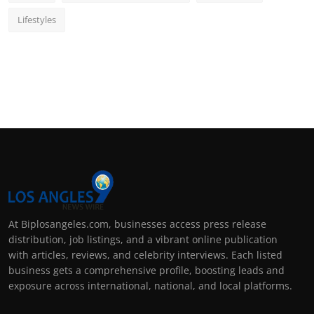
Lifestyles
At Biplosangeles.com, businesses access press release
distribution, job listings, and a vibrant online publication
with articles, reviews, and celebrity interviews. Each listed
business gets a comprehensive profile, boosting leads and
exposure across international, national, and local platforms.