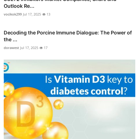
Outlook Re...
vocikok299
Jul 17, 2025
13
Decoding the Porcine Immune Dialogue: The Power of
the ...
dorawest
Jul 17, 2025
17