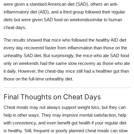
were given a standard American diet (SAD), others an anti-
inflammatory diet (AID), and a third group followed their regular
diets but were given SAD food on weekendssimilar to human
cheat days.
The results showed that mice who followed the healthy AID diet
every day recovered faster from inflammation than those on the
unhealthy SAD diet. But surprisingly, the mice who ate SAD food
only on weekends had the same slow recovery as those who ate
it daily. However, the cheat-day mice still had a healthier gut than
those on the full-time unhealthy diet.
Final Thoughts on Cheat Days
Cheat meals may not always support weight loss, but they can
help in other ways. They may improve mental satisfaction, help
with consistency, and even benefit gut health if your regular diet
is healthy. Still, frequent or poorly planned cheat meals can slow