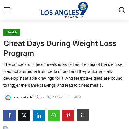
Health
Home
Cheat Days During Weight Loss
Contact
Program
The concept of ‘cheat’ meals is as old as the idea of the diet itself.
Press Release
Restrict someone from certain food and they automatically
develop insatiable cravings for it. And restrictive diets are bound
Privacy Policy
to trigger the same cravings and lead to cheat meals.
About
namrataffd
Jun 28, 2025 - 01:31
9
News Network
Submit Press Release