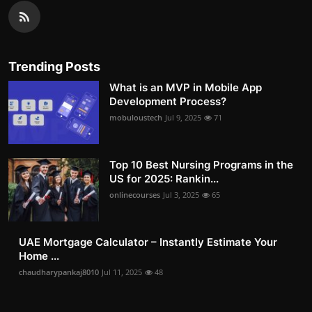
Trending Posts
What is an MVP in Mobile App
Development Process?
mobuloustech
Jul 9, 2025
71
Top 10 Best Nursing Programs in the
US for 2025: Rankin...
onlinecourses
Jul 3, 2025
65
UAE Mortgage Calculator – Instantly Estimate Your
Home ...
chaudharypankaj8010
Jul 11, 2025
48