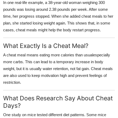
In one real-life example, a 38-year-old woman weighing 300
Support Number
pounds was losing around 2.38 pounds per week. After some
time, her progress stopped. When she added cheat meals to her
How To
plan, she started losing weight again. This shows that, in some
cases, cheat meals might help the body restart progress.
Top 10
What Exactly Is a Cheat Meal?
A cheat meal means eating more calories than usualespecially
more carbs. This can lead to a temporary increase in body
weight, but it is usually water retention, not fat gain. Cheat meals
are also used to keep motivation high and prevent feelings of
restriction.
What Does Research Say About Cheat
Days?
One study on mice tested different diet patterns. Some mice