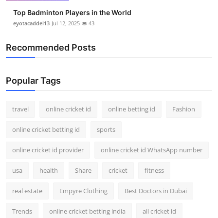
Top Badminton Players in the World
eyotacaddel13
Jul 12, 2025
43
Recommended Posts
Popular Tags
travel
online cricket id
online betting id
Fashion
online cricket betting id
sports
online cricket id provider
online cricket id WhatsApp number
usa
health
Share
cricket
fitness
real estate
Empyre Clothing
Best Doctors in Dubai
Trends
online cricket betting india
all cricket id