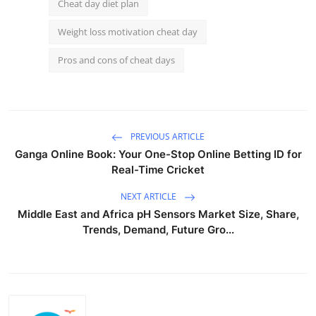
Cheat day diet plan
Weight loss motivation cheat day
Pros and cons of cheat days
PREVIOUS ARTICLE
Ganga Online Book: Your One-Stop Online Betting ID for
Real-Time Cricket
NEXT ARTICLE
Middle East and Africa pH Sensors Market Size, Share,
Trends, Demand, Future Gro...