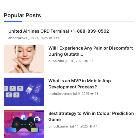
Popular Posts
United Airlines ORD Terminal +1-888-839-0502
annaroe521
Jun 24, 2025
139
Will I Experience Any Pain or Discomfort
During Glutath...
dubaiclini
Jul 16, 2025
109
What is an MVP in Mobile App
Development Process?
mobuloustech
Jul 9, 2025
71
Best Strategy to Win in Colour Prediction
Game
binodkumar
Jul 11, 2025
47