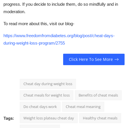
progress. If you decide to include them, do so mindfully and in
moderation.
To read more about this, visit our blog-
https://www.freedomfromdiabetes.org/blog/post/cheat-days-
during-weight-loss-program/2755
Click Here To See More
Cheat day during weight loss
Cheat meals for weight loss
Benefits of cheat meals
Do cheat days work
Cheat meal meaning
Weight loss plateau cheat day
Healthy cheat meals
Tags: