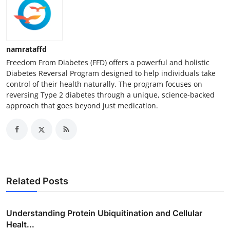
namrataffd
Freedom From Diabetes (FFD) offers a powerful and holistic
Diabetes Reversal Program designed to help individuals take
control of their health naturally. The program focuses on
reversing Type 2 diabetes through a unique, science-backed
approach that goes beyond just medication.
Related Posts
Understanding Protein Ubiquitination and Cellular
Healt...