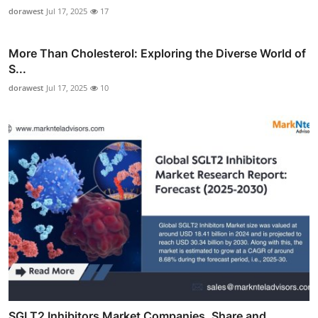
dorawest
Jul 17, 2025
17
More Than Cholesterol: Exploring the Diverse World of
S...
dorawest
Jul 17, 2025
10
SGLT2 Inhibitors Market Companies, Share and