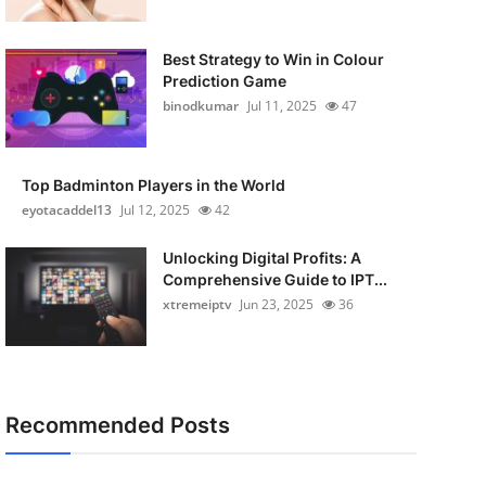
Best Strategy to Win in Colour
Prediction Game
binodkumar
Jul 11, 2025
47
Top Badminton Players in the World
eyotacaddel13
Jul 12, 2025
42
Unlocking Digital Profits: A
Comprehensive Guide to IPT...
xtremeiptv
Jun 23, 2025
36
Recommended Posts