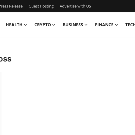
ress Release
Guest Posting
Advertise with US
HEALTH
CRYPTO
BUSINESS
FINANCE
TEC
oss