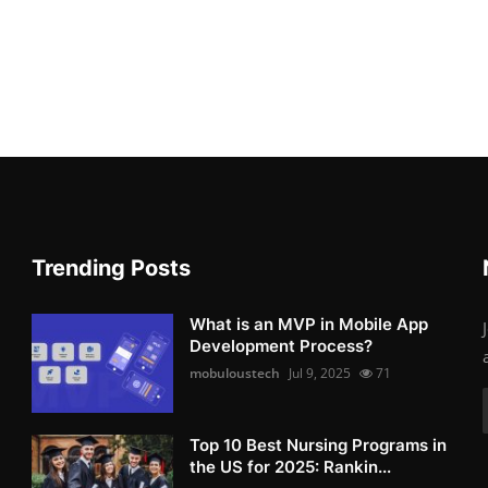
Trending Posts
What is an MVP in Mobile App
Development Process?
mobuloustech
Jul 9, 2025
71
Top 10 Best Nursing Programs in
the US for 2025: Rankin...