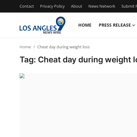
Contact
Privacy Policy
About
News Network
Submit P
HOME
PRESS RELEASE
Home
Home
Cheat day during weight loss
Press Release
Tag: Cheat day during weight l
Contact
Privacy Policy
About
News Network
Health