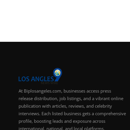
At Biplosangeles.com, businesses access press
release distribution, job listings, and a vibrant online
publication with articles, reviews, and celebrity
interviews. Each listed business gets a comprehensive
profile, boosting leads and exposure across
international, national, and local platforms.