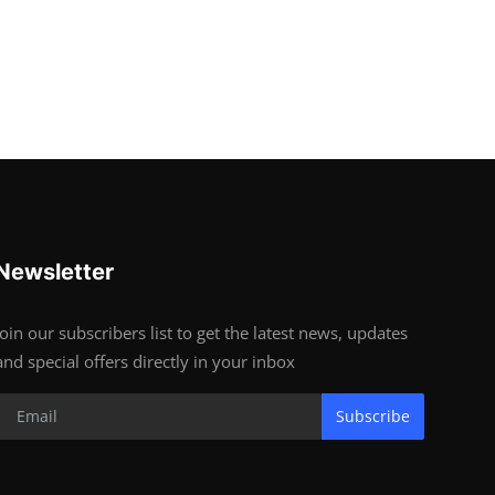
Newsletter
Join our subscribers list to get the latest news, updates
and special offers directly in your inbox
Subscribe