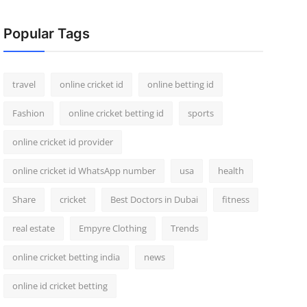
Popular Tags
travel
online cricket id
online betting id
Fashion
online cricket betting id
sports
online cricket id provider
online cricket id WhatsApp number
usa
health
Share
cricket
Best Doctors in Dubai
fitness
real estate
Empyre Clothing
Trends
online cricket betting india
news
online id cricket betting