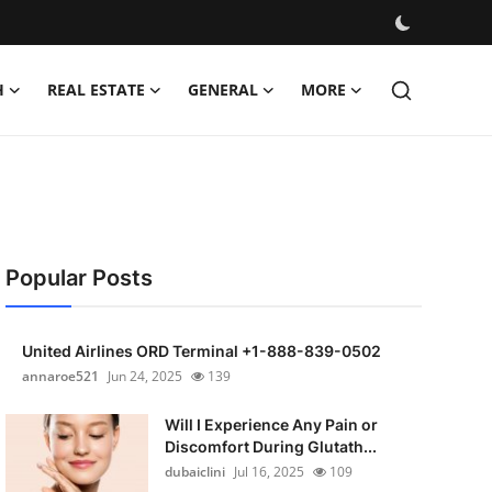
H
REAL ESTATE
GENERAL
MORE
Popular Posts
United Airlines ORD Terminal +1-888-839-0502
annaroe521
Jun 24, 2025
139
Will I Experience Any Pain or
Discomfort During Glutath...
dubaiclini
Jul 16, 2025
109