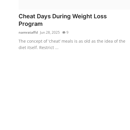
Submit Press Release
Cheat Days During Weight Loss
Guest Posting
Program
namrataffd
Jun 28, 2025
9
Crypto
The concept of ‘cheat’ meals is as old as the idea of the
diet itself. Restrict ...
Advertise with US
Business
Finance
Tech
Real Estate
General