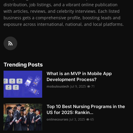
distribution, job listings, and a vibrant online publication
with articles, reviews, and celebrity interviews. Each listed
business gets a comprehensive profile, boosting leads and
exposure across international, national, and local platforms.
Trending Posts
What is an MVP in Mobile App
Development Process?
mobuloustech
Jul 9, 2025
71
Top 10 Best Nursing Programs in the
US for 2025: Rankin...
onlinecourses
Jul 3, 2025
65