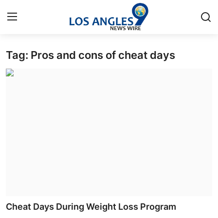
Tag: Pros and cons of cheat days
Home
Press Release
Contact
Privacy Policy
About
News Network
Health
Cheat Days During Weight Loss Program