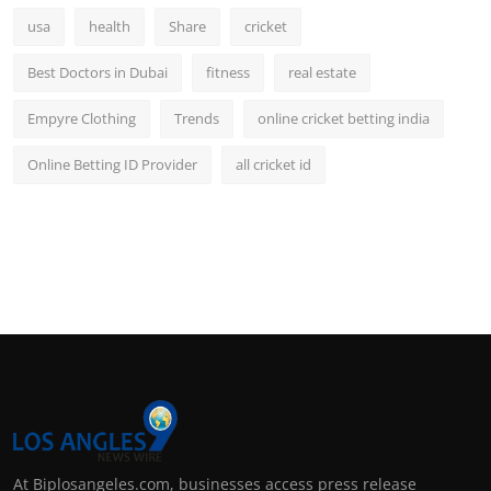
usa
health
Share
cricket
Best Doctors in Dubai
fitness
real estate
Empyre Clothing
Trends
online cricket betting india
Online Betting ID Provider
all cricket id
At Biplosangeles.com, businesses access press release