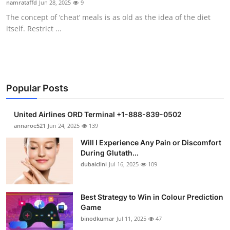
namrataffd
Jun 28, 2025
9
Submit Press Release
The concept of ‘cheat’ meals is as old as the idea of the diet
itself. Restrict ...
Guest Posting
Crypto
Advertise with US
Popular Posts
Business
United Airlines ORD Terminal +1-888-839-0502
annaroe521
Jun 24, 2025
139
Finance
Will I Experience Any Pain or Discomfort
During Glutath...
Tech
dubaiclini
Jul 16, 2025
109
Real Estate
Best Strategy to Win in Colour Prediction
Game
General
binodkumar
Jul 11, 2025
47