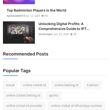
Support Number
Top Badminton Players in the World
How To
eyotacaddel13
Jul 12, 2025
43
Unlocking Digital Profits: A
Top 10
Comprehensive Guide to IPT...
xtremeiptv
Jun 23, 2025
36
Recommended Posts
Popular Tags
travel
online cricket id
online betting id
Fashion
online cricket betting id
sports
online cricket id provider
online cricket id WhatsApp number