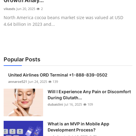
Growth Analy...
Health
vikasds
Jun 20, 2025
2
North America cocoa beans market size was valued at USD
Guest Posting
4.64 billion in 2023 and...
Advertise with US
Crypto
Popular Posts
Business
United Airlines ORD Terminal +1-888-839-0502
Finance
annaroe521
Jun 24, 2025
139
Will I Experience Any Pain or Discomfort
Tech
During Glutath...
dubaiclini
Jul 16, 2025
109
Real Estate
What is an MVP in Mobile App
General
Development Process?