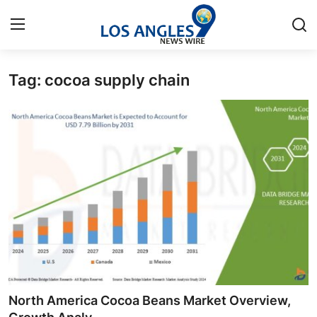
Tag: cocoa supply chain
Home
Contact
Press Release
Privacy Policy
About
News Network
Submit Press Release
North America Cocoa Beans Market Overview,