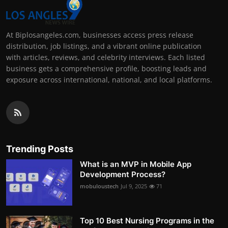
At Biplosangeles.com, businesses access press release
distribution, job listings, and a vibrant online publication
with articles, reviews, and celebrity interviews. Each listed
business gets a comprehensive profile, boosting leads and
exposure across international, national, and local platforms.
Trending Posts
What is an MVP in Mobile App
Development Process?
mobuloustech
Jul 9, 2025
71
Top 10 Best Nursing Programs in the