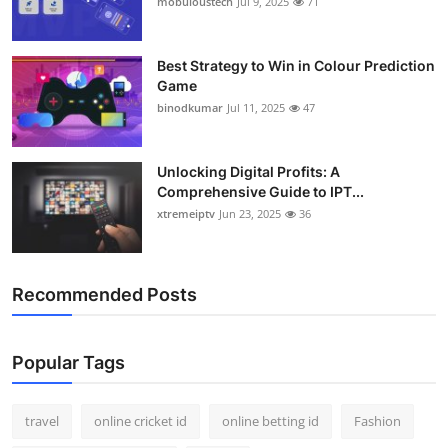
mobuloustech
Jul 9, 2025
71
Support Number
How To
Best Strategy to Win in Colour Prediction
Game
binodkumar
Jul 11, 2025
47
Top 10
Unlocking Digital Profits: A
Comprehensive Guide to IPT...
xtremeiptv
Jun 23, 2025
36
Recommended Posts
Popular Tags
travel
online cricket id
online betting id
Fashion