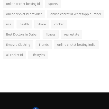
online cricket betting id
sports
online cricket id provider
online cricket id WhatsApp number
usa
health
Share
cricket
Best Doctors in Dubai
fitness
real estate
Empyre Clothing
Trends
online cricket betting india
all cricket id
Lifestyles