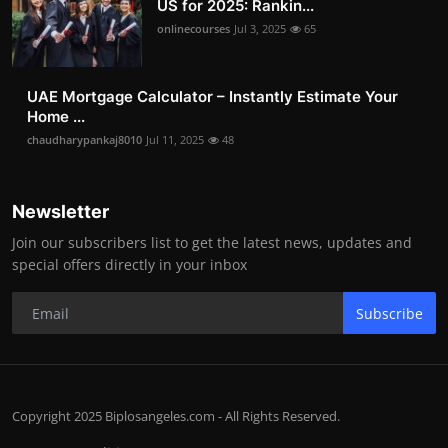
US for 2025: Rankin...
onlinecourses
Jul 3, 2025
65
UAE Mortgage Calculator – Instantly Estimate Your
Home ...
chaudharypankaj8010
Jul 11, 2025
48
Newsletter
Join our subscribers list to get the latest news, updates and
special offers directly in your inbox
Subscribe
Copyright 2025 Biplosangeles.com - All Rights Reserved.