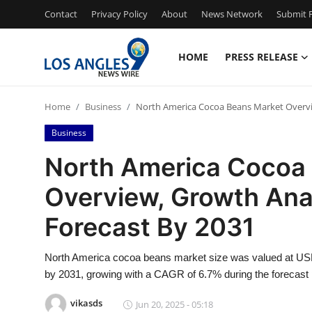
Contact
Privacy Policy
About
News Network
Submit P
HOME
PRESS RELEASE
Home
Home
Business
North America Cocoa Beans Market Overvie
Contact
Business
Press Release
North America Cocoa
Overview, Growth Ana
Privacy Policy
Forecast By 2031
About
North America cocoa beans market size was valued at USD 4
News Network
by 2031, growing with a CAGR of 6.7% during the forecast 
Submit Press Release
vikasds
Jun 20, 2025 - 05:18