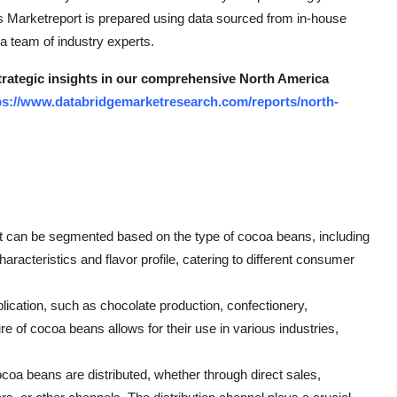
ns Marketreport is prepared using data sourced from in-house
 team of industry experts.
strategic insights in our comprehensive North America
ps://www.databridgemarketresearch.com/reports/north-
 can be segmented based on the type of cocoa beans, including
haracteristics and flavor profile, catering to different consumer
ication, such as chocolate production, confectionery,
e of cocoa beans allows for their use in various industries,
oa beans are distributed, whether through direct sales,