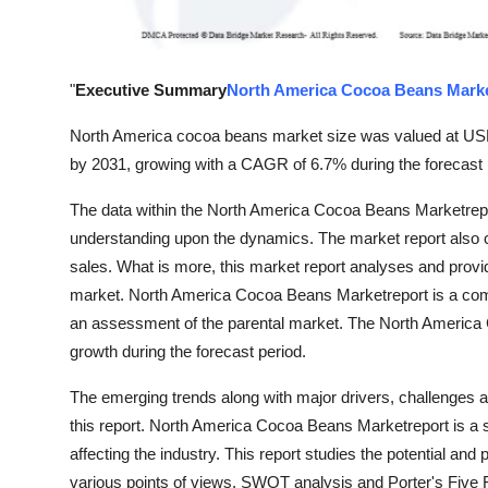
Support Number
How To
"
Executive Summary
North America Cocoa Beans Mark
Top 10
North America cocoa beans market size was valued at USD 4
by 2031, growing with a CAGR of 6.7% during the forecast 
The data within the North America Cocoa Beans Marketreport 
understanding upon the dynamics. The market report also
sales. What is more, this market report analyses and provid
market. North America Cocoa Beans Marketreport is a comp
an assessment of the parental market. The North America
growth during the forecast period.
The emerging trends along with major drivers, challenges an
this report. North America Cocoa Beans Marketreport is a s
affecting the industry. This report studies the potential and
various points of views. SWOT analysis and Porter's Five 