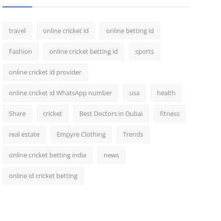
travel
online cricket id
online betting id
Fashion
online cricket betting id
sports
online cricket id provider
online cricket id WhatsApp number
usa
health
Share
cricket
Best Doctors in Dubai
fitness
real estate
Empyre Clothing
Trends
online cricket betting india
news
online id cricket betting