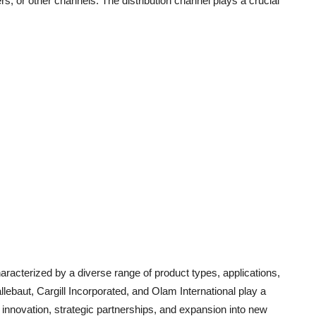
s, or other channels. The distribution channel plays a crucial
racterized by a diverse range of product types, applications,
lebaut, Cargill Incorporated, and Olam International play a
t innovation, strategic partnerships, and expansion into new