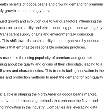
ealth benefits of cocoa beans and growing demand for premium
ady growth in the coming years.
ed growth and evolution due to various factors influencing the
ocus on sustainability and ethical sourcing practices among key
 transparent supply chains and environmentally conscious
This shift towards sustainability is not only driven by consumer
dards that emphasize responsible sourcing practices.
 market is the rising popularity of premium and gourmet
 about the quality and origins of their chocolate, leading to a
vors and characteristics. This trend is fueling innovation in the
eties and production methods to meet the demand for high-quality
cial role in shaping the North America cocoa beans market.
 to advanced processing methods that enhance the flavor and
and innovation in the industry. Companies are leveraging data