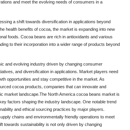
operations and meet the evolving needs of consumers in a
ssing a shift towards diversification in applications beyond
 the health benefits of cocoa, the market is expanding into new
al foods. Cocoa beans are rich in antioxidants and various
ading to their incorporation into a wider range of products beyond
ic and evolving industry driven by changing consumer
iatives, and diversification in applications. Market players need
owth opportunities and stay competitive in the market. As
ourced cocoa products, companies that can innovate and
namic market landscape.The North America cocoa beans market is
 key factors shaping the industry landscape. One notable trend
nability and ethical sourcing practices by major players.
upply chains and environmentally friendly operations to meet
 towards sustainability is not only driven by changing