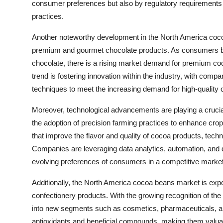
consumer preferences but also by regulatory requirements a
practices.
Another noteworthy development in the North America coc
premium and gourmet chocolate products. As consumers bec
chocolate, there is a rising market demand for premium coco
trend is fostering innovation within the industry, with comp
techniques to meet the increasing demand for high-quality 
Moreover, technological advancements are playing a cruci
the adoption of precision farming practices to enhance cr
that improve the flavor and quality of cocoa products, techno
Companies are leveraging data analytics, automation, and di
evolving preferences of consumers in a competitive marke
Additionally, the North America cocoa beans market is experi
confectionery products. With the growing recognition of the
into new segments such as cosmetics, pharmaceuticals, and
antioxidants and beneficial compounds, making them valuab