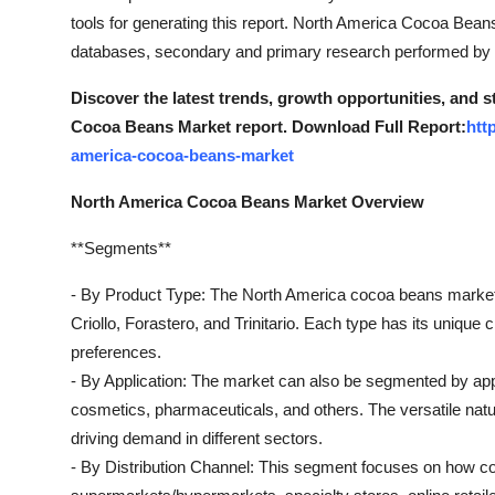
tools for generating this report. North America Cocoa Bea
databases, secondary and primary research performed by a
Discover the latest trends, growth opportunities, and 
Cocoa Beans Market report. Download Full Report:
htt
america-cocoa-beans-market
North America Cocoa Beans Market Overview
**Segments**
- By Product Type: The North America cocoa beans market
Criollo, Forastero, and Trinitario. Each type has its unique c
preferences.
- By Application: The market can also be segmented by appl
cosmetics, pharmaceuticals, and others. The versatile natur
driving demand in different sectors.
- By Distribution Channel: This segment focuses on how coc