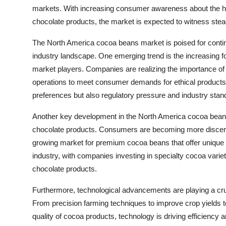
markets. With increasing consumer awareness about the h
chocolate products, the market is expected to witness ste
The North America cocoa beans market is poised for continu
industry landscape. One emerging trend is the increasing f
market players. Companies are realizing the importance of
operations to meet consumer demands for ethical products. 
preferences but also regulatory pressure and industry stan
Another key development in the North America cocoa beans
chocolate products. Consumers are becoming more discerning
growing market for premium cocoa beans that offer unique fla
industry, with companies investing in specialty cocoa vari
chocolate products.
Furthermore, technological advancements are playing a cru
From precision farming techniques to improve crop yields
quality of cocoa products, technology is driving efficiency 