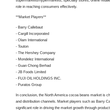
supermarkets/hypermarkets, specialty stores, online retailer
role in reaching consumers effectively.
**Market Players**
- Barry Callebaut
- Cargill Incorporated
- Olam International
- Touton
- The Hershey Company
- Mondelez International
- Guan Chong Berhad
- JB Foods Limited
- FUJI OIL HOLDINGS INC.
- Puratos Group
In conclusion, the North America cocoa beans market is cha
and distribution channels. Market players such as Barry Cal
significant role in driving the market growth through produc