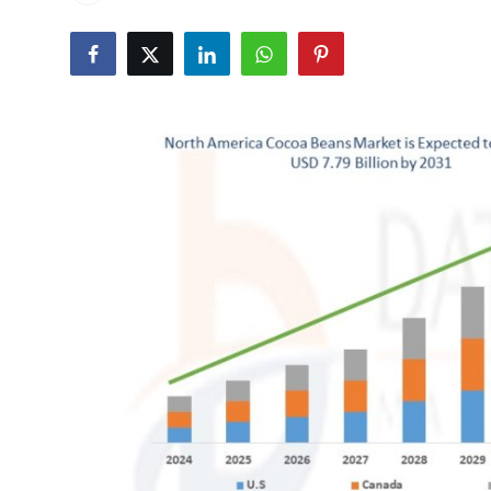
Health
Guest Posting
Advertise with US
Crypto
Business
Finance
Tech
Real Estate
General