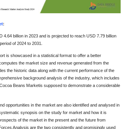
et
:
.64 billion in 2023 and is projected to reach USD 7.79 billion
period of 2024 to 2031.
is showcased in a statistical format to offer a better
 computes the market size and revenue generated from the
es the historic data along with the current performance of the
rehensive background analysis of the industry, which includes
 Cocoa Beans Marketis supposed to demonstrate a considerable
d opportunities in the market are also identified and analysed in
ystematic synopsis on the study for market and how it is
 prospects of the market in the present and the future from
Forces Analysis are the two consistently and promisingly used