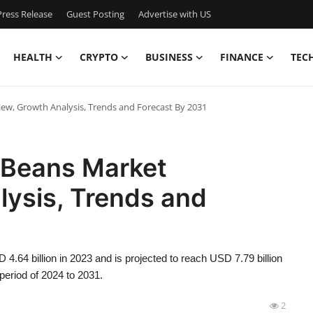
ress Release
Guest Posting
Advertise with US
HEALTH
CRYPTO
BUSINESS
FINANCE
TEC
w, Growth Analysis, Trends and Forecast By 2031
 Beans Market
lysis, Trends and
.64 billion in 2023 and is projected to reach USD 7.79 billion
period of 2024 to 2031.
2