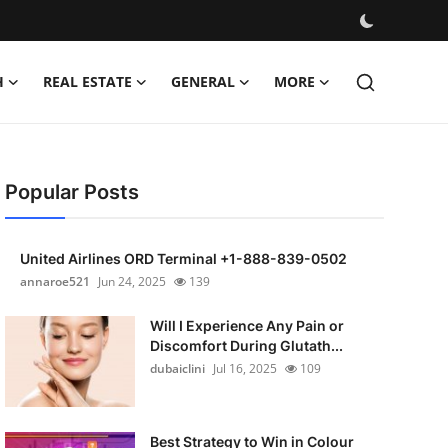
H
REAL ESTATE
GENERAL
MORE
Popular Posts
United Airlines ORD Terminal +1-888-839-0502
annaroe521
Jun 24, 2025
139
Will I Experience Any Pain or
Discomfort During Glutath...
dubaiclini
Jul 16, 2025
109
Best Strategy to Win in Colour