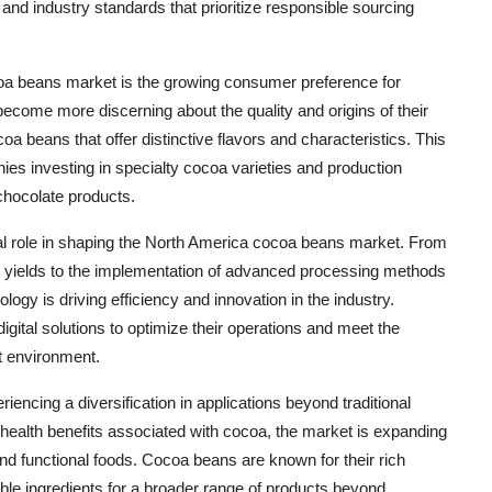
nd industry standards that prioritize responsible sourcing
oa beans market is the growing consumer preference for
ome more discerning about the quality and origins of their
a beans that offer distinctive flavors and characteristics. This
anies investing in specialty cocoa varieties and production
chocolate products.
al role in shaping the North America cocoa beans market. From
op yields to the implementation of advanced processing methods
logy is driving efficiency and innovation in the industry.
gital solutions to optimize their operations and meet the
t environment.
encing a diversification in applications beyond traditional
 health benefits associated with cocoa, the market is expanding
 functional foods. Cocoa beans are known for their rich
le ingredients for a broader range of products beyond