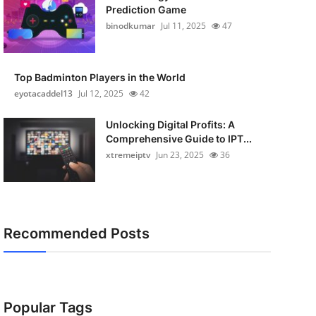
Prediction Game
binodkumar
Jul 11, 2025
47
Top Badminton Players in the World
eyotacaddel13
Jul 12, 2025
42
Unlocking Digital Profits: A
Comprehensive Guide to IPT...
xtremeiptv
Jun 23, 2025
36
Recommended Posts
Popular Tags