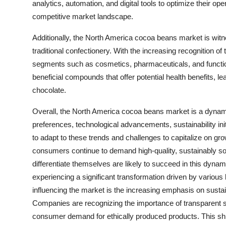
analytics, automation, and digital tools to optimize their 
competitive market landscape.
Additionally, the North America cocoa beans market is witne
traditional confectionery. With the increasing recognition of
segments such as cosmetics, pharmaceuticals, and function
beneficial compounds that offer potential health benefits, le
chocolate.
Overall, the North America cocoa beans market is a dynam
preferences, technological advancements, sustainability init
to adapt to these trends and challenges to capitalize on gr
consumers continue to demand high-quality, sustainably s
differentiate themselves are likely to succeed in this dy
experiencing a significant transformation driven by various
influencing the market is the increasing emphasis on sustai
Companies are recognizing the importance of transparent s
consumer demand for ethically produced products. This shift