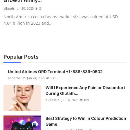
Growth Analy...
Submit Press Release
vikasds
Jun 20, 2025
2
North America cocoa beans market size was valued at USD
Guest Posting
4.64 billion in 2023 and...
Crypto
Advertise with US
Popular Posts
Business
United Airlines ORD Terminal +1-888-839-0502
Finance
annaroe521
Jun 24, 2025
139
Will I Experience Any Pain or Discomfort
Tech
During Glutath...
dubaiclini
Jul 16, 2025
109
Real Estate
Best Strategy to Win in Colour Prediction
General
Game