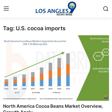
Tag: U.S. cocoa imports
Home
Press Release
Contact
Privacy Policy
About
News Network
Health
North America Cocoa Beans Market Overview,