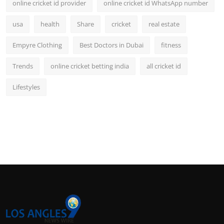
online cricket id provider
online cricket id WhatsApp number
usa
health
Share
cricket
real estate
Empyre Clothing
Best Doctors in Dubai
fitness
Trends
online cricket betting india
all cricket id
Lifestyles