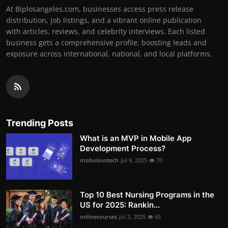
At Biplosangeles.com, businesses access press release
distribution, job listings, and a vibrant online publication
with articles, reviews, and celebrity interviews. Each listed
business gets a comprehensive profile, boosting leads and
exposure across international, national, and local platforms.
Trending Posts
What is an MVP in Mobile App
Development Process?
mobuloustech
Jul 9, 2025
70
Top 10 Best Nursing Programs in the
US for 2025: Rankin...
onlinecourses
Jul 3, 2025
65