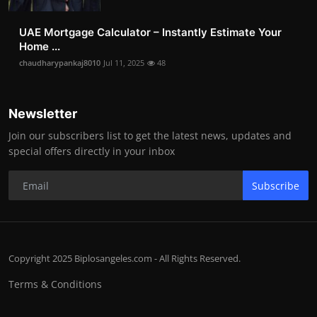
UAE Mortgage Calculator – Instantly Estimate Your
Home ...
chaudharypankaj8010
Jul 11, 2025
48
Newsletter
Join our subscribers list to get the latest news, updates and
special offers directly in your inbox
Subscribe
Copyright 2025 Biplosangeles.com - All Rights Reserved.
Terms & Conditions