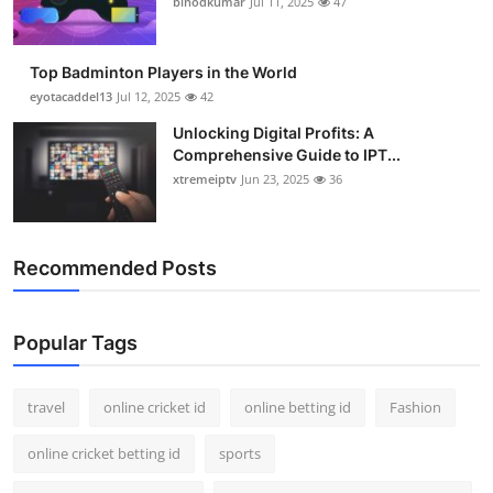
binodkumar
Jul 11, 2025
47
Support Number
How To
Top Badminton Players in the World
eyotacaddel13
Jul 12, 2025
42
Top 10
Unlocking Digital Profits: A
Comprehensive Guide to IPT...
xtremeiptv
Jun 23, 2025
36
Recommended Posts
Popular Tags
travel
online cricket id
online betting id
Fashion
online cricket betting id
sports