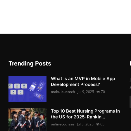
Trending Posts
What is an MVP in Mobile App
Development Process?
mobuloustech
Jul 9, 2025
70
Top 10 Best Nursing Programs in
the US for 2025: Rankin...
onlinecourses
Jul 3, 2025
65