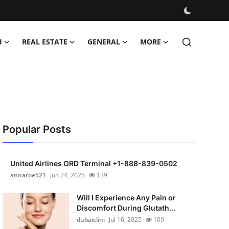
H
REAL ESTATE
GENERAL
MORE
Popular Posts
United Airlines ORD Terminal +1-888-839-0502
annaroe521
Jun 24, 2025
139
Will I Experience Any Pain or
Discomfort During Glutath...
dubaiclini
Jul 16, 2025
109