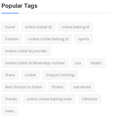
Popular Tags
travel
online cricket id
online betting id
Fashion
online cricket betting id
sports
online cricket id provider
online cricket id WhatsApp number
usa
health
Share
cricket
Empyre Clothing
Best Doctors in Dubai
fitness
real estate
Trends
online cricket betting india
Lifestyles
news