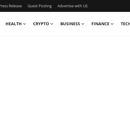
ress Release
Guest Posting
Advertise with US
HEALTH
CRYPTO
BUSINESS
FINANCE
TEC