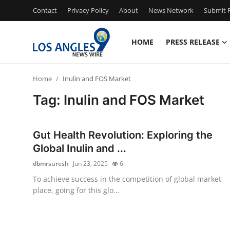
Contact
Privacy Policy
About
News Network
Submit P
HOME
PRESS RELEASE
Home
Home
Inulin and FOS Market
Contact
Tag: Inulin and FOS Market
Press Release
Gut Health Revolution: Exploring the
Privacy Policy
Global Inulin and ...
dbmrsuresh
Jun 23, 2025
6
About
To achieve success in the competition of global market
place, going for this glo...
News Network
Submit Press Release