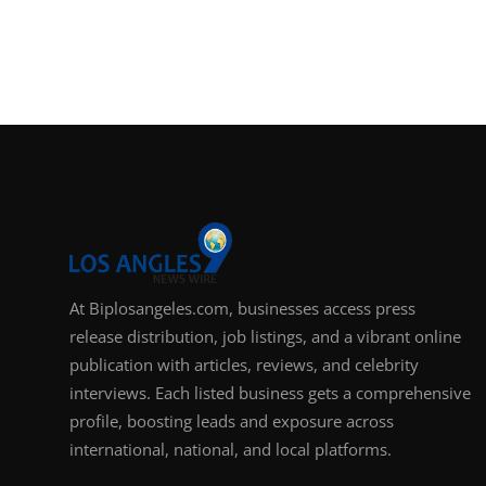
At Biplosangeles.com, businesses access press
release distribution, job listings, and a vibrant online
publication with articles, reviews, and celebrity
interviews. Each listed business gets a comprehensive
profile, boosting leads and exposure across
international, national, and local platforms.