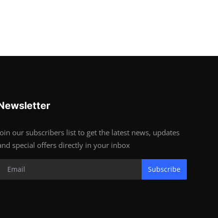
Newsletter
Join our subscribers list to get the latest news, updates
and special offers directly in your inbox
Subscribe