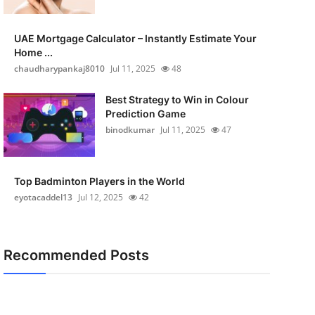
UAE Mortgage Calculator – Instantly Estimate Your
Home ...
chaudharypankaj8010
Jul 11, 2025
48
Best Strategy to Win in Colour
Prediction Game
binodkumar
Jul 11, 2025
47
Top Badminton Players in the World
eyotacaddel13
Jul 12, 2025
42
Recommended Posts