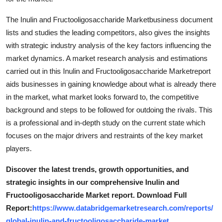
Support Number
The Inulin and Fructooligosaccharide Marketbusiness document
How To
lists and studies the leading competitors, also gives the insights
with strategic industry analysis of the key factors influencing the
Top 10
market dynamics. A market research analysis and estimations
carried out in this Inulin and Fructooligosaccharide Marketreport
aids businesses in gaining knowledge about what is already there
in the market, what market looks forward to, the competitive
background and steps to be followed for outdoing the rivals. This
is a professional and in-depth study on the current state which
focuses on the major drivers and restraints of the key market
players.
Discover the latest trends, growth opportunities, and
strategic insights in our comprehensive Inulin and
Fructooligosaccharide Market report. Download Full
Report:
https://www.databridgemarketresearch.com/reports/
global-inulin-and-fructooligosaccharide-market