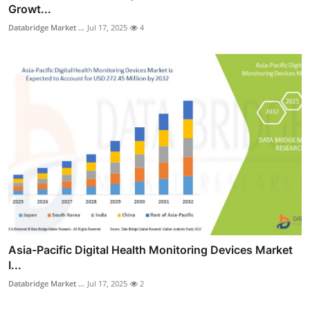
Growt...
Databridge Market ...
Jul 17, 2025
4
Asia-Pacific Digital Health Monitoring Devices Market
I...
Databridge Market ...
Jul 17, 2025
2