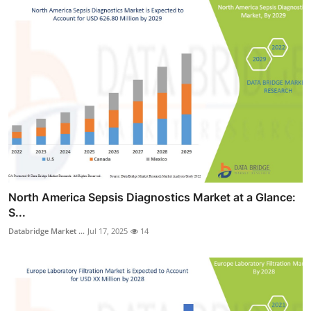
North America Sepsis Diagnostics Market at a Glance:
S...
Databridge Market ...
Jul 17, 2025
14