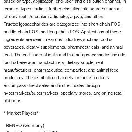
based on type, application, end-user, and distribution channel. In
terms of types, inulin is further classified into sources such as
chicory root, Jerusalem artichoke, agave, and others.
Fructooligosaccharides are categorized into short-chain FOS,
middle-chain FOS, and long-chain FOS. Applications of these
ingredients are seen in various industries such as food &
beverages, dietary supplements, pharmaceuticals, and animal
feed. The end-users of inulin and fructooligosaccharides include
food & beverage manufacturers, dietary supplement
manufacturers, pharmaceutical companies, and animal feed
producers. The distribution channels for these products
encompass direct sales and indirect sales through
hypermarkets/supermarkets, specialty stores, and online retail
platforms.
**Market Players**
- BENEO (Germany)