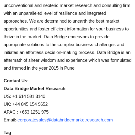
unconventional and neoteric market research and consulting firm
with an unparalleled level of resilience and integrated
approaches. We are determined to unearth the best market
opportunities and foster efficient information for your business to
thrive in the market. Data Bridge endeavors to provide
appropriate solutions to the complex business challenges and
initiates an effortless decision-making process. Data Bridge is an
aftermath of sheer wisdom and experience which was formulated
and framed in the year 2015 in Pune.
Contact Us:
Data Bridge Market Research
US: +1 614 591 3140
UK: +44 845 154 9652
APAC : +653 1251 975
Email:-
corporatesales@databridgemarketresearch.com
Tag