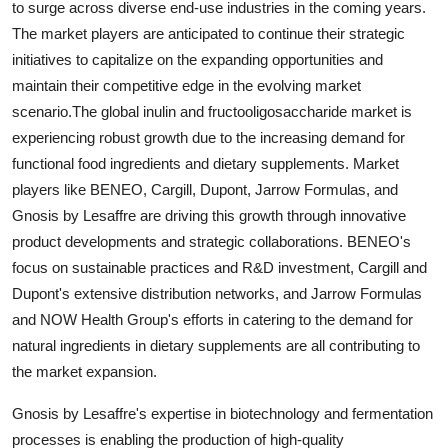
to surge across diverse end-use industries in the coming years.
The market players are anticipated to continue their strategic
initiatives to capitalize on the expanding opportunities and
maintain their competitive edge in the evolving market
scenario.The global inulin and fructooligosaccharide market is
experiencing robust growth due to the increasing demand for
functional food ingredients and dietary supplements. Market
players like BENEO, Cargill, Dupont, Jarrow Formulas, and
Gnosis by Lesaffre are driving this growth through innovative
product developments and strategic collaborations. BENEO's
focus on sustainable practices and R&D investment, Cargill and
Dupont's extensive distribution networks, and Jarrow Formulas
and NOW Health Group's efforts in catering to the demand for
natural ingredients in dietary supplements are all contributing to
the market expansion.
Gnosis by Lesaffre's expertise in biotechnology and fermentation
processes is enabling the production of high-quality