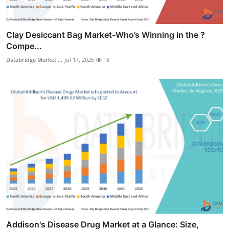
Clay Desiccant Bag Market-Who’s Winning in the ?
Compe...
Databridge Market ...
Jul 17, 2025
18
Addison's Disease Drug Market at a Glance: Size,