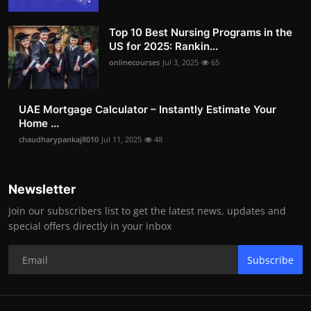
Top 10 Best Nursing Programs in the
US for 2025: Rankin...
onlinecourses
Jul 3, 2025
65
UAE Mortgage Calculator – Instantly Estimate Your
Home ...
chaudharypankaj8010
Jul 11, 2025
48
Newsletter
Join our subscribers list to get the latest news, updates and
special offers directly in your inbox
Subscribe