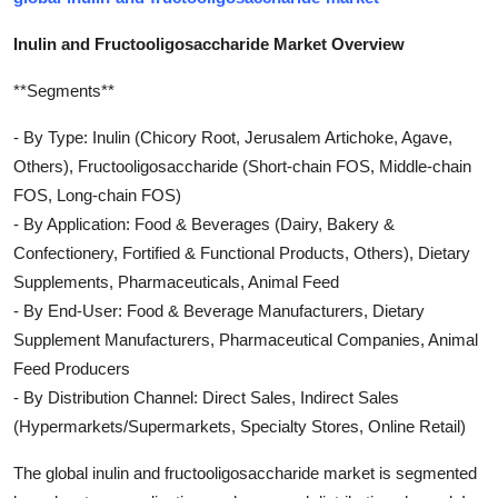
Inulin and Fructooligosaccharide Market Overview
**Segments**
- By Type: Inulin (Chicory Root, Jerusalem Artichoke, Agave,
Others), Fructooligosaccharide (Short-chain FOS, Middle-chain
FOS, Long-chain FOS)
- By Application: Food & Beverages (Dairy, Bakery &
Confectionery, Fortified & Functional Products, Others), Dietary
Supplements, Pharmaceuticals, Animal Feed
- By End-User: Food & Beverage Manufacturers, Dietary
Supplement Manufacturers, Pharmaceutical Companies, Animal
Feed Producers
- By Distribution Channel: Direct Sales, Indirect Sales
(Hypermarkets/Supermarkets, Specialty Stores, Online Retail)
The global inulin and fructooligosaccharide market is segmented