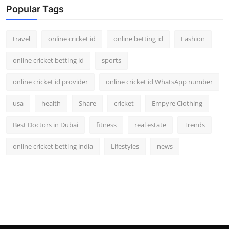
Popular Tags
travel
online cricket id
online betting id
Fashion
online cricket betting id
sports
online cricket id provider
online cricket id WhatsApp number
usa
health
Share
cricket
Empyre Clothing
Best Doctors in Dubai
fitness
real estate
Trends
online cricket betting india
Lifestyles
news