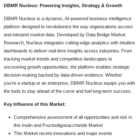
DBMR Nucleus: Powering Insights, Strategy & Growth
DBMR Nucleus is a dynamic, AI-powered business intelligence
platform designed to revolutionize the way organizations access
and interpret market data. Developed by Data Bridge Market
Research, Nucleus integrates cutting-edge analytics with intuitive
dashboards to deliver real-time insights across industries. From
tracking market trends and competitive landscapes to
uncovering growth opportunities, the platform enables strategic
decision-making backed by data-driven evidence. Whether
you're a startup or an enterprise, DBMR Nucleus equips you with
the tools to stay ahead of the curve and fuel long-term success.
Key Influence of this Market:
Comprehensive assessment of all opportunities and risk in
this Inulin and Fructooligosaccharide Market
This Market recent innovations and major events