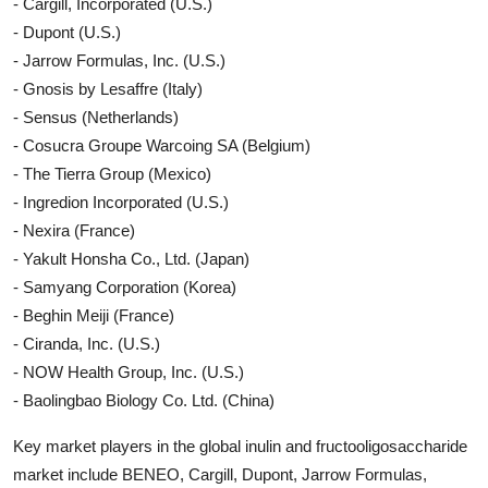
- Cargill, Incorporated (U.S.)
- Dupont (U.S.)
- Jarrow Formulas, Inc. (U.S.)
- Gnosis by Lesaffre (Italy)
- Sensus (Netherlands)
- Cosucra Groupe Warcoing SA (Belgium)
- The Tierra Group (Mexico)
- Ingredion Incorporated (U.S.)
- Nexira (France)
- Yakult Honsha Co., Ltd. (Japan)
- Samyang Corporation (Korea)
- Beghin Meiji (France)
- Ciranda, Inc. (U.S.)
- NOW Health Group, Inc. (U.S.)
- Baolingbao Biology Co. Ltd. (China)
Key market players in the global inulin and fructooligosaccharide
market include BENEO, Cargill, Dupont, Jarrow Formulas,