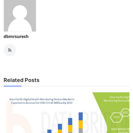
dbmrsuresh
Related Posts