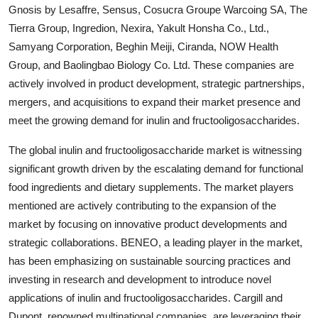
Gnosis by Lesaffre, Sensus, Cosucra Groupe Warcoing SA, The
Tierra Group, Ingredion, Nexira, Yakult Honsha Co., Ltd.,
Samyang Corporation, Beghin Meiji, Ciranda, NOW Health
Group, and Baolingbao Biology Co. Ltd. These companies are
actively involved in product development, strategic partnerships,
mergers, and acquisitions to expand their market presence and
meet the growing demand for inulin and fructooligosaccharides.
The global inulin and fructooligosaccharide market is witnessing
significant growth driven by the escalating demand for functional
food ingredients and dietary supplements. The market players
mentioned are actively contributing to the expansion of the
market by focusing on innovative product developments and
strategic collaborations. BENEO, a leading player in the market,
has been emphasizing on sustainable sourcing practices and
investing in research and development to introduce novel
applications of inulin and fructooligosaccharides. Cargill and
Dupont, renowned multinational companies, are leveraging their