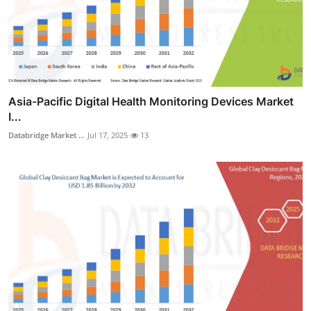
Asia-Pacific Digital Health Monitoring Devices Market
I...
Databridge Market ...
Jul 17, 2025
13