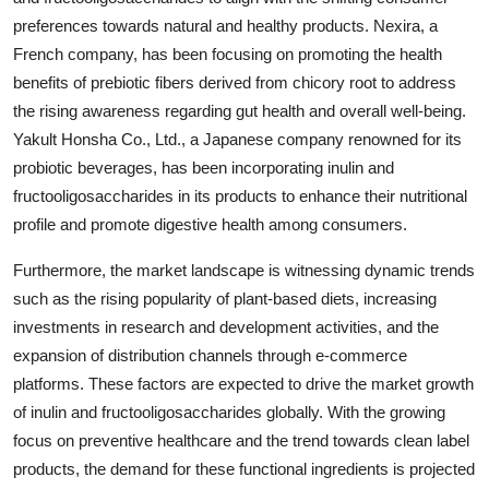
preferences towards natural and healthy products. Nexira, a
French company, has been focusing on promoting the health
benefits of prebiotic fibers derived from chicory root to address
the rising awareness regarding gut health and overall well-being.
Yakult Honsha Co., Ltd., a Japanese company renowned for its
probiotic beverages, has been incorporating inulin and
fructooligosaccharides in its products to enhance their nutritional
profile and promote digestive health among consumers.
Furthermore, the market landscape is witnessing dynamic trends
such as the rising popularity of plant-based diets, increasing
investments in research and development activities, and the
expansion of distribution channels through e-commerce
platforms. These factors are expected to drive the market growth
of inulin and fructooligosaccharides globally. With the growing
focus on preventive healthcare and the trend towards clean label
products, the demand for these functional ingredients is projected