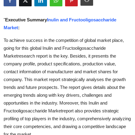
Submit Press Release
"
Executive Summary
Inulin and Fructooligosaccharide
Guest Posting
Market
:
Crypto
To achieve success in the competition of global market place,
going for this global Inulin and Fructooligosaccharide
Advertise with US
Marketresearch report is the key. Besides, it presents the
company profile, product specifications, production value,
Business
contact information of manufacturer and market shares for
company. This market report strategically analyses the growth
Finance
trends and future prospects. The report gives details about the
emerging trends along with key drivers, challenges and
Tech
opportunities in the industry. Moreover, this Inulin and
Real Estate
Fructooligosaccharide Marketreport also provides strategic
profiling of top players in the industry, comprehensively analyzing
General
their core competencies, and drawing a competitive landscape
for the market.