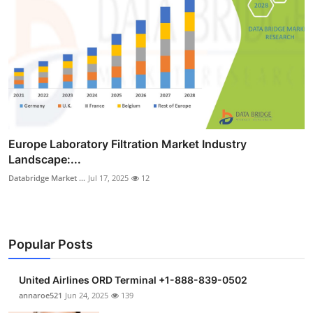
Europe Laboratory Filtration Market Industry
Landscape:...
Databridge Market ...
Jul 17, 2025
12
Popular Posts
United Airlines ORD Terminal +1-888-839-0502
annaroe521
Jun 24, 2025
139