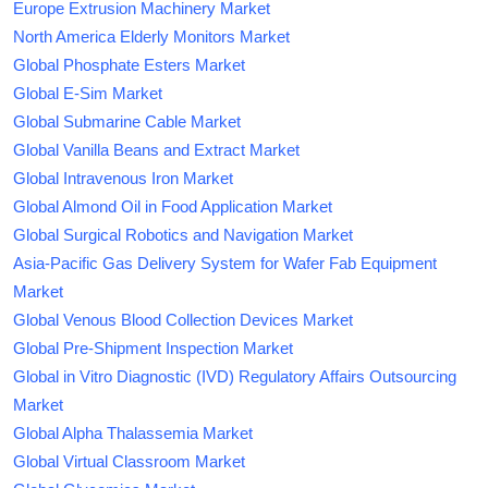
Europe Extrusion Machinery Market
North America Elderly Monitors Market
Global Phosphate Esters Market
Global E-Sim Market
Global Submarine Cable Market
Global Vanilla Beans and Extract Market
Global Intravenous Iron Market
Global Almond Oil in Food Application Market
Global Surgical Robotics and Navigation Market
Asia-Pacific Gas Delivery System for Wafer Fab Equipment
Market
Global Venous Blood Collection Devices Market
Global Pre-Shipment Inspection Market
Global in Vitro Diagnostic (IVD) Regulatory Affairs Outsourcing
Market
Global Alpha Thalassemia Market
Global Virtual Classroom Market