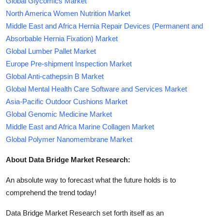
Global Glycomics Market
North America Women Nutrition Market
Middle East and Africa Hernia Repair Devices (Permanent and
Absorbable Hernia Fixation) Market
Global Lumber Pallet Market
Europe Pre-shipment Inspection Market
Global Anti-cathepsin B Market
Global Mental Health Care Software and Services Market
Asia-Pacific Outdoor Cushions Market
Global Genomic Medicine Market
Middle East and Africa Marine Collagen Market
Global Polymer Nanomembrane Market
About Data Bridge Market Research:
An absolute way to forecast what the future holds is to
comprehend the trend today!
Data Bridge Market Research set forth itself as an