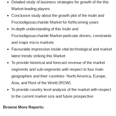
Detailed study of business strategies for growth of the this
Market-leading players
Conclusive study about the growth plot of the Inulin and
Fructooligosaccharide Market for forthcoming years
In-depth understanding of this Inulin and
Fructooligosaccharide Market particular drivers, constraints
and major micro markets
Favourable impression inside vital technological and market
latest trends striking this Market
To provide historical and forecast revenue of the market
segments and sub-segments with respect to four main
geographies and their countries- North America, Europe,
Asia, and Rest of the World (ROW)
To provide country level analysis of the market with respect
to the current market size and future prospective
Browse More Reports: