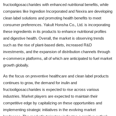
fructooligosaccharides with enhanced nutritional benefits, while
companies like Ingredion Incorporated and Nexira are developing
clean label solutions and promoting health benefits to meet
consumer preferences. Yakult Honsha Co., Ltd. is incorporating
these ingredients in its products to enhance nutritional profiles
and digestive health. Overall, the market is observing trends
such as the rise of plant-based diets, increased R&D
investments, and the expansion of distribution channels through
e-commerce platforms, all of which are anticipated to fuel market
growth globally.
As the focus on preventive healthcare and clean label products
continues to grow, the demand for inulin and
fructooligosaccharides is expected to rise across various
industries. Market players are expected to maintain their
competitive edge by capitalizing on these opportunities and
implementing strategic initiatives in the evolving market