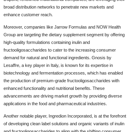
broad distribution networks to penetrate new markets and
enhance customer reach.
Moreover, companies like Jarrow Formulas and NOW Health
Group are targeting the dietary supplement segment by offering
high-quality formulations containing inulin and
fructooligosaccharides to cater to the increasing consumer
demand for natural and functional ingredients. Gnosis by
Lesaffre, a key player in Italy, is known for its expertise in
biotechnology and fermentation processes, which has enabled
the production of premium-grade fructooligosaccharides with
enhanced functionality and nutritional benefits. These
advancements are driving market growth by providing diverse
applications in the food and pharmaceutical industries.
Another notable player, Ingredion Incorporated, is at the forefront
of developing clean label solutions and organic variants of inulin
and fructooligosaccharides to align with the shifting consumer