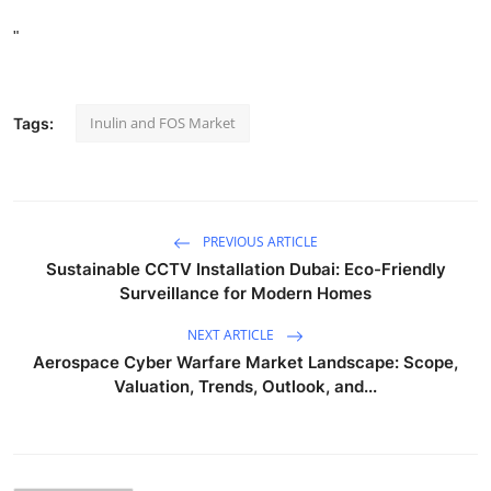
"
Inulin and FOS Market
Tags:
PREVIOUS ARTICLE
Sustainable CCTV Installation Dubai: Eco-Friendly
Surveillance for Modern Homes
NEXT ARTICLE
Aerospace Cyber Warfare Market Landscape: Scope,
Valuation, Trends, Outlook, and...