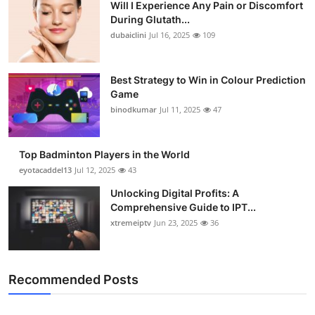
Will I Experience Any Pain or Discomfort
During Glutath...
dubaiclini
Jul 16, 2025
109
Best Strategy to Win in Colour Prediction
Game
binodkumar
Jul 11, 2025
47
Top Badminton Players in the World
eyotacaddel13
Jul 12, 2025
43
Unlocking Digital Profits: A
Comprehensive Guide to IPT...
xtremeiptv
Jun 23, 2025
36
Recommended Posts