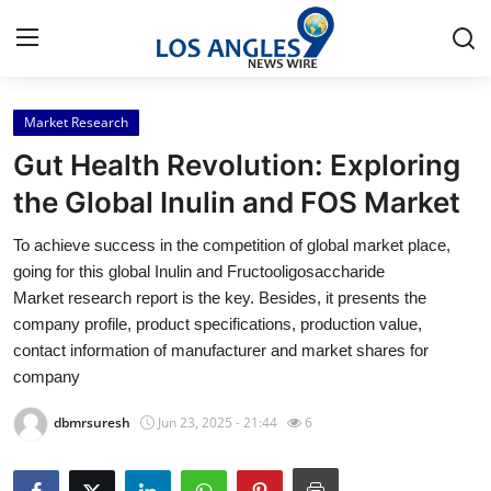
Market Research
Home
Gut Health Revolution: Exploring
Press Release
the Global Inulin and FOS Market
To achieve success in the competition of global market place,
Contact
going for this global Inulin and Fructooligosaccharide
Market research report is the key. Besides, it presents the
Privacy Policy
company profile, product specifications, production value,
contact information of manufacturer and market shares for
About
company
News Network
dbmrsuresh
Jun 23, 2025 - 21:44
6
Health