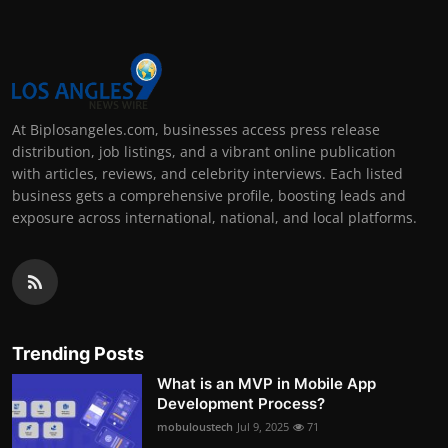
At Biplosangeles.com, businesses access press release
distribution, job listings, and a vibrant online publication
with articles, reviews, and celebrity interviews. Each listed
business gets a comprehensive profile, boosting leads and
exposure across international, national, and local platforms.
Trending Posts
What is an MVP in Mobile App
Development Process?
mobuloustech
Jul 9, 2025
71