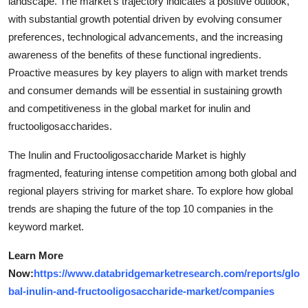
landscape. The market's trajectory indicates a positive outlook,
with substantial growth potential driven by evolving consumer
preferences, technological advancements, and the increasing
awareness of the benefits of these functional ingredients.
Proactive measures by key players to align with market trends
and consumer demands will be essential in sustaining growth
and competitiveness in the global market for inulin and
fructooligosaccharides.
The Inulin and Fructooligosaccharide Market is highly
fragmented, featuring intense competition among both global and
regional players striving for market share. To explore how global
trends are shaping the future of the top 10 companies in the
keyword market.
Learn More
Now:
https://www.databridgemarketresearch.com/reports/glo
bal-inulin-and-fructooligosaccharide-market/companies