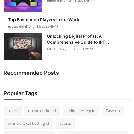
binodkumar
Jul 11, 2025
47
Support Number
How To
Top Badminton Players in the World
eyotacaddel13
Jul 12, 2025
43
Top 10
Unlocking Digital Profits: A
Comprehensive Guide to IPT...
xtremeiptv
Jun 23, 2025
36
Recommended Posts
Popular Tags
travel
online cricket id
online betting id
Fashion
online cricket betting id
sports