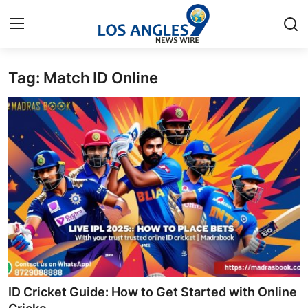
Tag: Match ID Online
Home
Press Release
Contact
Privacy Policy
About
News Network
Health
ID Cricket Guide: How to Get Started with Online