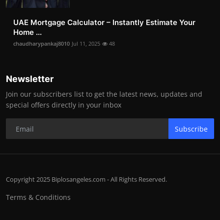
UAE Mortgage Calculator – Instantly Estimate Your
Home ...
chaudharypankaj8010
Jul 11, 2025
48
Newsletter
Join our subscribers list to get the latest news, updates and
special offers directly in your inbox
Subscribe
Copyright 2025 Biplosangeles.com - All Rights Reserved.
Terms & Conditions