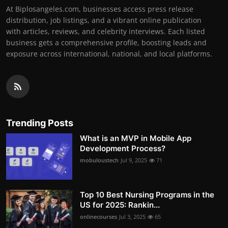
At Biplosangeles.com, businesses access press release
distribution, job listings, and a vibrant online publication
with articles, reviews, and celebrity interviews. Each listed
business gets a comprehensive profile, boosting leads and
exposure across international, national, and local platforms.
Trending Posts
What is an MVP in Mobile App
Development Process?
mobuloustech
Jul 9, 2025
71
Top 10 Best Nursing Programs in the
US for 2025: Rankin...
onlinecourses
Jul 3, 2025
65