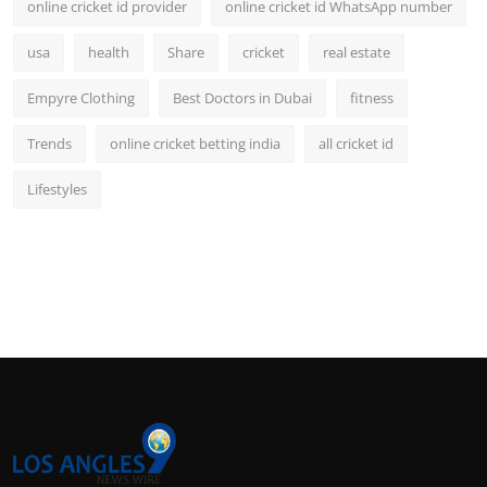
online cricket id provider
online cricket id WhatsApp number
usa
health
Share
cricket
real estate
Empyre Clothing
Best Doctors in Dubai
fitness
Trends
online cricket betting india
all cricket id
Lifestyles