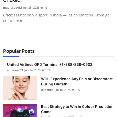
Cricke...
Submit Press Release
madrasbook1
Jun 25, 2025
13
Cricket is not only a sport in India — it’s an emotion. From gali
Guest Posting
cricket to int...
Crypto
Advertise with US
Popular Posts
Business
United Airlines ORD Terminal +1-888-839-0502
Finance
annaroe521
Jun 24, 2025
139
Will I Experience Any Pain or Discomfort
Tech
During Glutath...
dubaiclini
Jul 16, 2025
109
Real Estate
Best Strategy to Win in Colour Prediction
General
Game