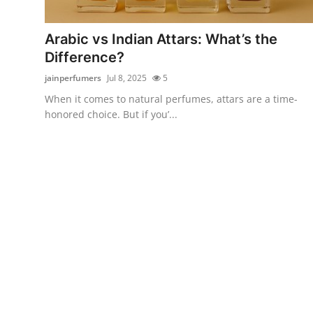
Health
Arabic vs Indian Attars: What’s the
Guest Posting
Difference?
jainperfumers
Jul 8, 2025
5
Advertise with US
When it comes to natural perfumes, attars are a time-
honored choice. But if you’...
Crypto
Business
Finance
Tech
Real Estate
General