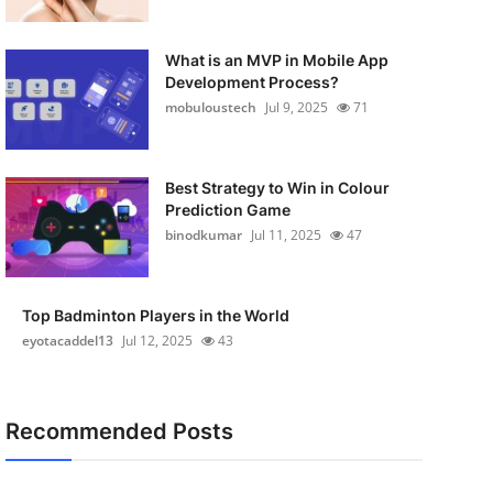
What is an MVP in Mobile App
Development Process?
mobuloustech
Jul 9, 2025
71
Best Strategy to Win in Colour
Prediction Game
binodkumar
Jul 11, 2025
47
Top Badminton Players in the World
eyotacaddel13
Jul 12, 2025
43
Recommended Posts