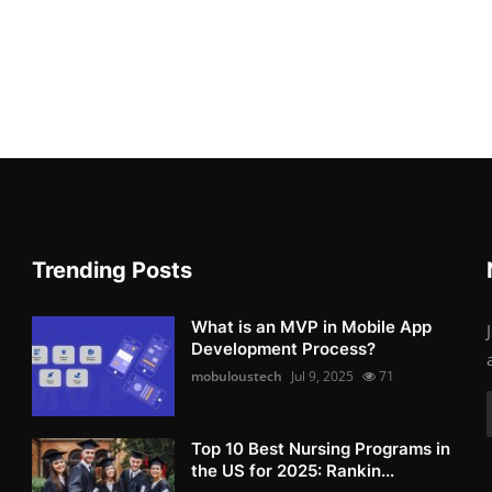
Trending Posts
What is an MVP in Mobile App
Development Process?
mobuloustech
Jul 9, 2025
71
Top 10 Best Nursing Programs in
the US for 2025: Rankin...