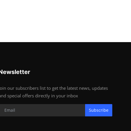
Newsletter
Join our subscribers list to get the latest news, updates
and special offers directly in your inbox
Subscribe