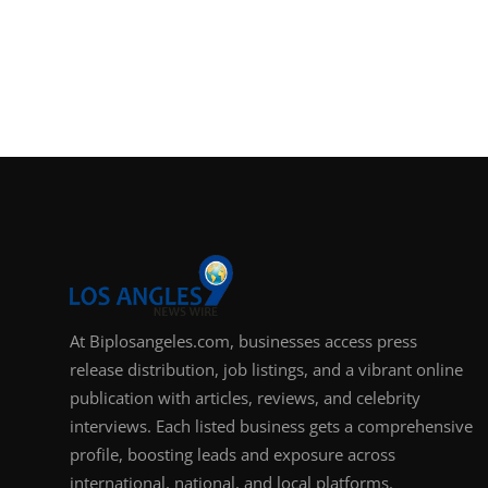
At Biplosangeles.com, businesses access press
release distribution, job listings, and a vibrant online
publication with articles, reviews, and celebrity
interviews. Each listed business gets a comprehensive
profile, boosting leads and exposure across
international, national, and local platforms.