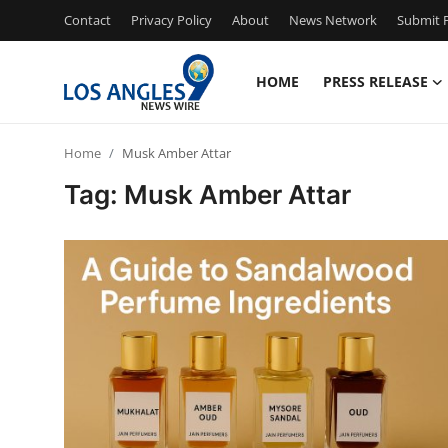
Contact
Privacy Policy
About
News Network
Submit P
HOME
PRESS RELEASE
Home
Home
Musk Amber Attar
Contact
Tag: Musk Amber Attar
Press Release
Privacy Policy
About
News Network
Submit Press Release