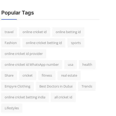
Popular Tags
travel
online cricket id
online betting id
Fashion
online cricket betting id
sports
online cricket id provider
online cricket id WhatsApp number
usa
health
Share
cricket
fitness
real estate
Empyre Clothing
Best Doctors in Dubai
Trends
online cricket betting india
all cricket id
Lifestyles