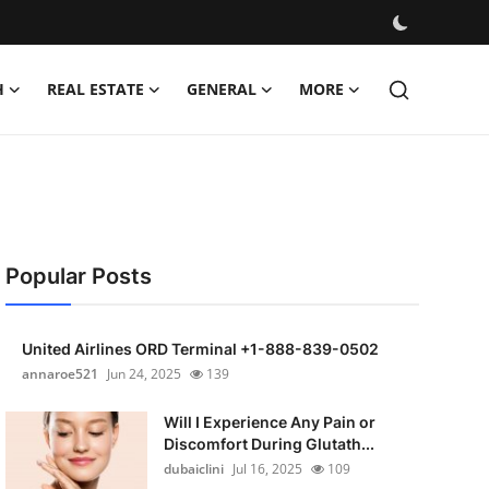
H
REAL ESTATE
GENERAL
MORE
Popular Posts
United Airlines ORD Terminal +1-888-839-0502
annaroe521
Jun 24, 2025
139
Will I Experience Any Pain or
Discomfort During Glutath...
dubaiclini
Jul 16, 2025
109