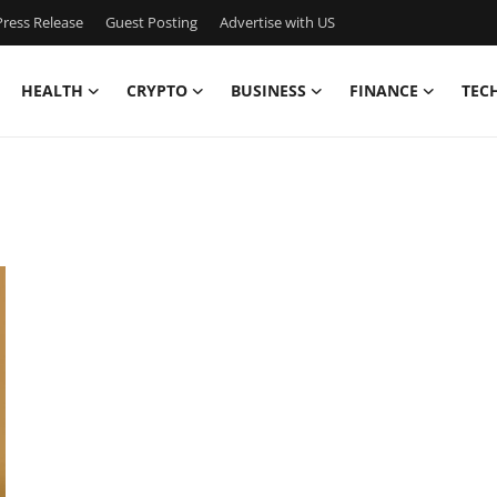
ress Release
Guest Posting
Advertise with US
HEALTH
CRYPTO
BUSINESS
FINANCE
TEC