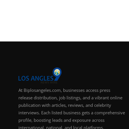
At Biplosangeles.com, businesses access press
release distribution, job listings, and a vibrant online
publication with articles, reviews, and celebrity
interviews. Each listed business gets a comprehensive
profile, boosting leads and exposure across
international, national, and local platforms.