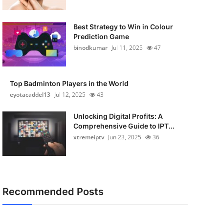
Best Strategy to Win in Colour
Prediction Game
binodkumar
Jul 11, 2025
47
Top Badminton Players in the World
eyotacaddel13
Jul 12, 2025
43
Unlocking Digital Profits: A
Comprehensive Guide to IPT...
xtremeiptv
Jun 23, 2025
36
Recommended Posts