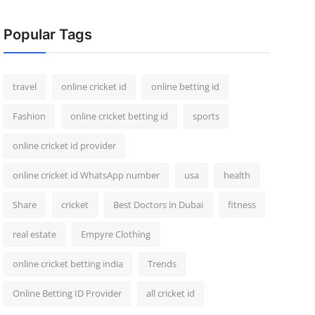
Popular Tags
travel
online cricket id
online betting id
Fashion
online cricket betting id
sports
online cricket id provider
online cricket id WhatsApp number
usa
health
Share
cricket
Best Doctors in Dubai
fitness
real estate
Empyre Clothing
online cricket betting india
Trends
Online Betting ID Provider
all cricket id