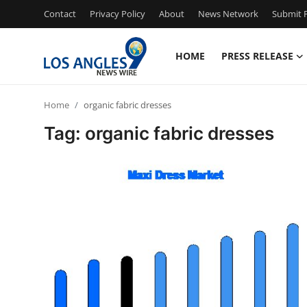
Contact
Privacy Policy
About
News Network
Submit P
HOME
PRESS RELEASE
Home
Home
organic fabric dresses
Press Release
Tag: organic fabric dresses
Contact
Privacy Policy
About
News Network
Health