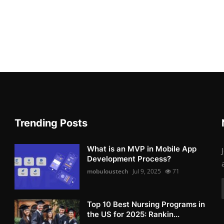
Trending Posts
What is an MVP in Mobile App
Development Process?
mobuloustech
Jul 9, 2025
71
Top 10 Best Nursing Programs in
the US for 2025: Rankin...