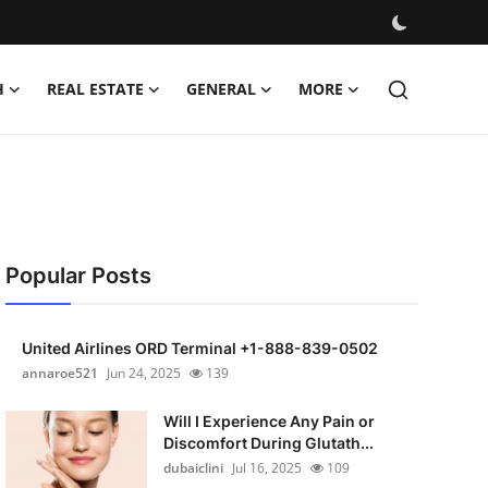
H
REAL ESTATE
GENERAL
MORE
Popular Posts
United Airlines ORD Terminal +1-888-839-0502
annaroe521
Jun 24, 2025
139
Will I Experience Any Pain or
Discomfort During Glutath...
dubaiclini
Jul 16, 2025
109