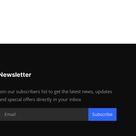
Newsletter
Join our subscribers list to get the latest news, updates
and special offers directly in your inbox
Subscribe