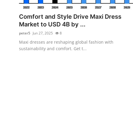
Submit Press Release
Comfort and Style Drive Maxi Dress
Guest Posting
Market to USD 4B by ...
peter5
Jun 27, 2025
8
Crypto
Maxi dresses are reshaping global fashion with
sustainability and comfort. Get t...
Advertise with US
Business
Finance
Tech
Real Estate
General