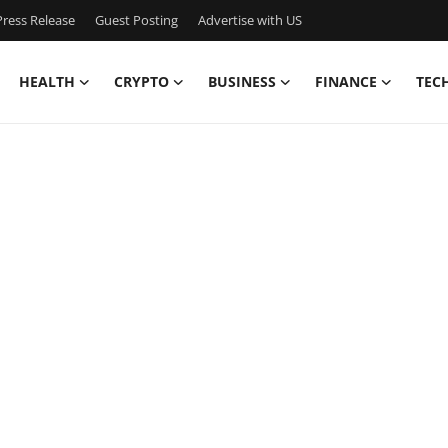
ress Release
Guest Posting
Advertise with US
HEALTH
CRYPTO
BUSINESS
FINANCE
TEC