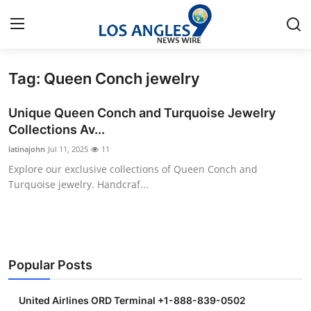
Tag: Queen Conch jewelry
Home
Unique Queen Conch and Turquoise Jewelry
Press Release
Collections Av...
latinajohn
Jul 11, 2025
11
Contact
Explore our exclusive collections of Queen Conch and
Turquoise jewelry. Handcraf...
Privacy Policy
About
News Network
Popular Posts
Health
United Airlines ORD Terminal +1-888-839-0502