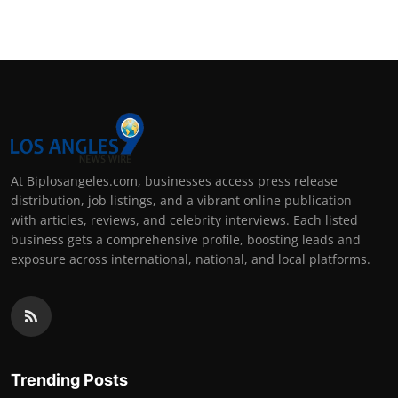
At Biplosangeles.com, businesses access press release
distribution, job listings, and a vibrant online publication
with articles, reviews, and celebrity interviews. Each listed
business gets a comprehensive profile, boosting leads and
exposure across international, national, and local platforms.
Trending Posts