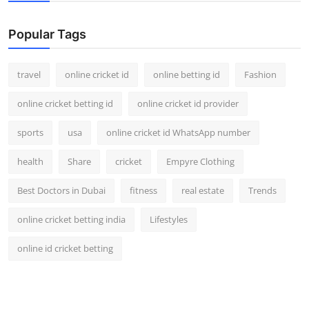
Support Number
Popular Tags
How To
travel
online cricket id
online betting id
Fashion
Top 10
online cricket betting id
online cricket id provider
sports
usa
online cricket id WhatsApp number
health
Share
cricket
Empyre Clothing
Best Doctors in Dubai
fitness
real estate
Trends
online cricket betting india
Lifestyles
online id cricket betting