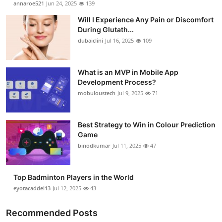
annaroe521
Jun 24, 2025
139
Submit Press Release
Will I Experience Any Pain or Discomfort
During Glutath...
Guest Posting
dubaiclini
Jul 16, 2025
109
Advertise with US
What is an MVP in Mobile App
Development Process?
Crypto
mobuloustech
Jul 9, 2025
71
Business
Best Strategy to Win in Colour Prediction
Finance
Game
binodkumar
Jul 11, 2025
47
Tech
Top Badminton Players in the World
Real Estate
eyotacaddel13
Jul 12, 2025
43
General
Recommended Posts