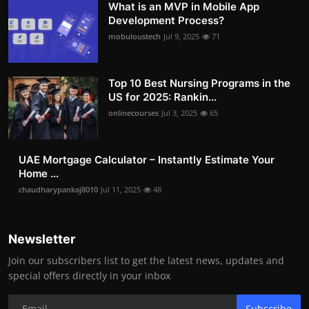
What is an MVP in Mobile App
Development Process?
mobuloustech
Jul 9, 2025
71
Top 10 Best Nursing Programs in the
US for 2025: Rankin...
onlinecourses
Jul 3, 2025
65
UAE Mortgage Calculator – Instantly Estimate Your
Home ...
chaudharypankaj8010
Jul 11, 2025
48
Newsletter
Join our subscribers list to get the latest news, updates and
special offers directly in your inbox
Subscribe