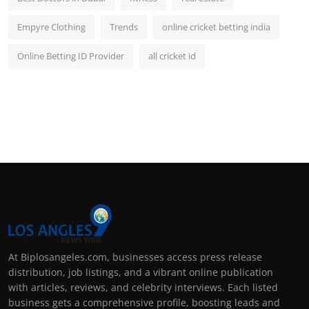
Empyre Clothing
Trends
online cricket betting india
Online Betting ID Provider
all cricket id
At Biplosangeles.com, businesses access press release
distribution, job listings, and a vibrant online publication
with articles, reviews, and celebrity interviews. Each listed
business gets a comprehensive profile, boosting leads and