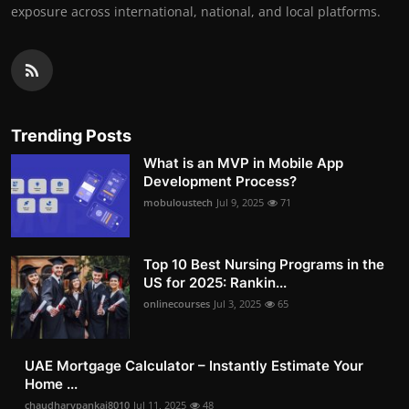
exposure across international, national, and local platforms.
Trending Posts
What is an MVP in Mobile App
Development Process?
mobuloustech
Jul 9, 2025
71
Top 10 Best Nursing Programs in the
US for 2025: Rankin...
onlinecourses
Jul 3, 2025
65
UAE Mortgage Calculator – Instantly Estimate Your
Home ...
chaudharypankaj8010
Jul 11, 2025
48