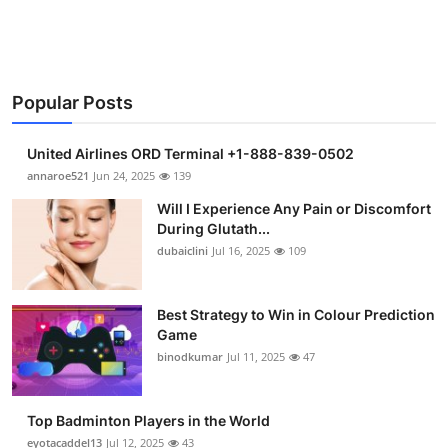
Popular Posts
United Airlines ORD Terminal +1-888-839-0502
annaroe521
Jun 24, 2025
139
Will I Experience Any Pain or Discomfort
During Glutath...
dubaiclini
Jul 16, 2025
109
Best Strategy to Win in Colour Prediction
Game
binodkumar
Jul 11, 2025
47
Top Badminton Players in the World
eyotacaddel13
Jul 12, 2025
43