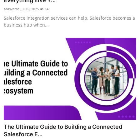
Everything Else Y...
Health
saasverse
Jul 10, 2025
14
Salesforce integration services can help. Salesforce becomes a
Guest Posting
business hub when...
Advertise with US
Crypto
Business
Finance
Tech
Real Estate
The Ultimate Guide to Building a Connected
General
Salesforce E...