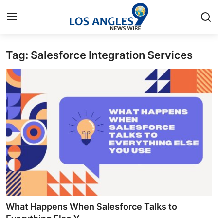
Tag: Salesforce Integration Services
Home
Contact
Press Release
Privacy Policy
About
News Network
Submit Press Release
What Happens When Salesforce Talks to