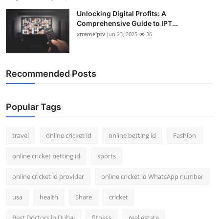
Unlocking Digital Profits: A
Comprehensive Guide to IPT...
xtremeiptv
Jun 23, 2025
36
Recommended Posts
Popular Tags
travel
online cricket id
online betting id
Fashion
online cricket betting id
sports
online cricket id provider
online cricket id WhatsApp number
usa
health
Share
cricket
Best Doctors in Dubai
fitness
real estate