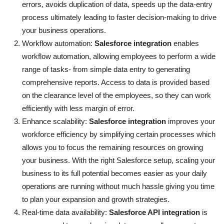
errors, avoids duplication of data, speeds up the data-entry
Support Number
process ultimately leading to faster decision-making to drive
your business operations.
How To
Workflow automation:
Salesforce integration
enables
workflow automation, allowing employees to perform a wide
Top 10
range of tasks- from simple data entry to generating
comprehensive reports. Access to data is provided based
on the clearance level of the employees, so they can work
efficiently with less margin of error.
Enhance scalability:
Salesforce integration
improves your
workforce efficiency by simplifying certain processes which
allows you to focus the remaining resources on growing
your business. With the right Salesforce setup, scaling your
business to its full potential becomes easier as your daily
operations are running without much hassle giving you time
to plan your expansion and growth strategies.
Real-time data availability:
Salesforce API integration
is