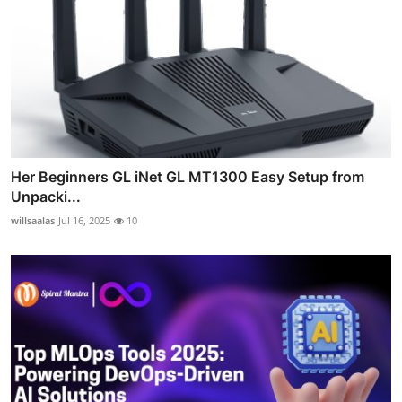
Her Beginners GL iNet GL MT1300 Easy Setup from
Unpacki...
willsaalas
Jul 16, 2025
10