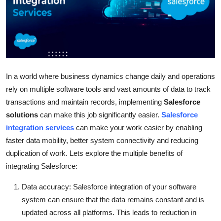
Health
Guest Posting
Advertise with US
In a world where business dynamics change daily and operations
Crypto
rely on multiple software tools and vast amounts of data to track
transactions and maintain records, implementing
Salesforce
Business
solutions
can make this job significantly easier.
Salesforce
integration services
can make your work easier by enabling
Finance
faster data mobility, better system connectivity and reducing
duplication of work. Lets explore the multiple benefits of
Tech
integrating Salesforce:
Real Estate
Data accuracy: Salesforce integration of your software
system can ensure that the data remains constant and is
General
updated across all platforms. This leads to reduction in