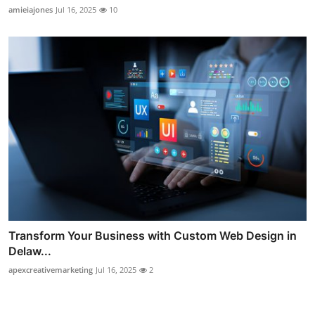
amieiajones
Jul 16, 2025
10
Transform Your Business with Custom Web Design in
Delaw...
apexcreativemarketing
Jul 16, 2025
2