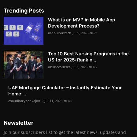
Trending Posts
What is an MVP in Mobile App
Development Process?
mobuloustech
Jul 9, 2025
71
Top 10 Best Nursing Programs in the
US for 2025: Rankin...
onlinecourses
Jul 3, 2025
65
UAE Mortgage Calculator – Instantly Estimate Your
Home ...
chaudharypankaj8010
Jul 11, 2025
48
Newsletter
Join our subscribers list to get the latest news, updates and