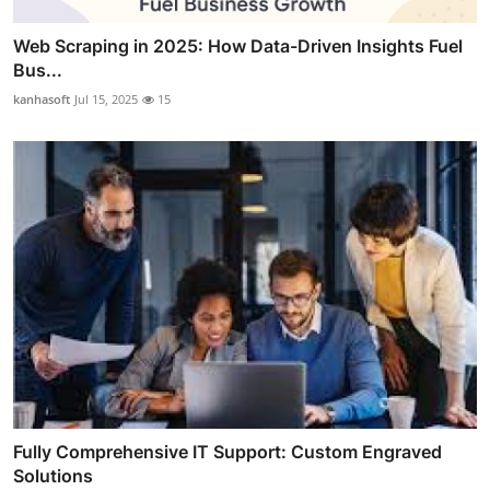
Web Scraping in 2025: How Data-Driven Insights Fuel
Bus...
kanhasoft
Jul 15, 2025
15
Fully Comprehensive IT Support: Custom Engraved
Solutions