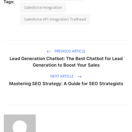
Tags:
Salesforce integration
Salesforce API integration Trailhead
PREVIOUS ARTICLE
Lead Generation Chatbot: The Best Chatbot for Lead
Generation to Boost Your Sales
NEXT ARTICLE
Mastering SEO Strategy: A Guide for SEO Strategists