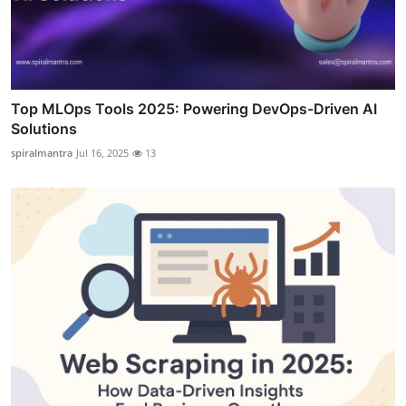
Top MLOps Tools 2025: Powering DevOps-Driven AI
Solutions
spiralmantra
Jul 16, 2025
13