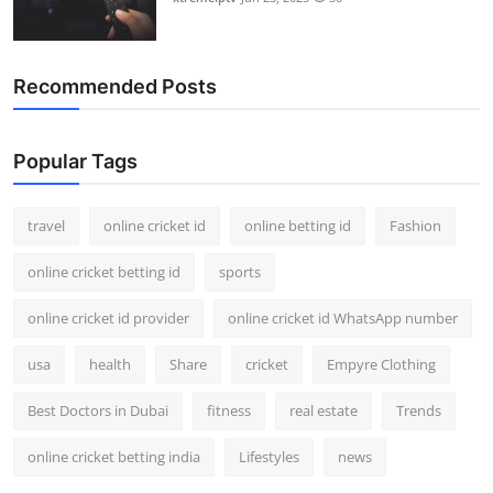
Recommended Posts
Popular Tags
travel
online cricket id
online betting id
Fashion
online cricket betting id
sports
online cricket id provider
online cricket id WhatsApp number
usa
health
Share
cricket
Empyre Clothing
Best Doctors in Dubai
fitness
real estate
Trends
online cricket betting india
Lifestyles
news