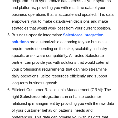
programmed to synchronize data across all your systems
and platforms, providing you with real-time data of your
business operations that is accurate and updated. This data
empowers you to make data-driven decisions and make
strategies that would work best from your current position.
Business-specific integration:
Salesforce integration
solutions
are customizable according to your business
requirements depending on the size, scalability, industry-
specific or software compatibility. A trusted Salesforce
partner can provide you with solutions that would cater all
your professional requirements that can help streamline
daily operations, utilize resources efficiently and support
long-term business growth.
Efficient Customer Relationship Management (CRM): The
right
Salesforce integration
can enhance customer
relationship management by providing you with the raw data
of your customer behavior, patterns, needs and
preferences. This data can provide you with insights that