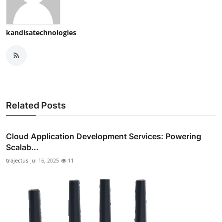
kandisatechnologies
Related Posts
Cloud Application Development Services: Powering
Scalab...
trajectus
Jul 16, 2025
11