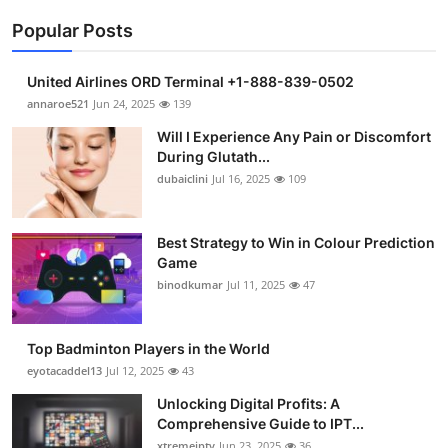
Popular Posts
United Airlines ORD Terminal +1-888-839-0502
annaroe521
Jun 24, 2025
139
Will I Experience Any Pain or Discomfort
During Glutath...
dubaiclini
Jul 16, 2025
109
Best Strategy to Win in Colour Prediction
Game
binodkumar
Jul 11, 2025
47
Top Badminton Players in the World
eyotacaddel13
Jul 12, 2025
43
Unlocking Digital Profits: A
Comprehensive Guide to IPT...
xtremeiptv
Jun 23, 2025
36