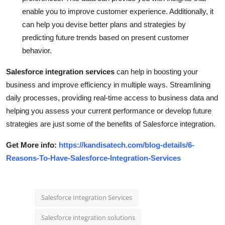
enable you to improve customer experience. Additionally, it
can help you devise better plans and strategies by
predicting future trends based on present customer
behavior.
Salesforce integration services
can help in boosting your
business and improve efficiency in multiple ways. Streamlining
daily processes, providing real-time access to business data and
helping you assess your current performance or develop future
strategies are just some of the benefits of Salesforce integration.
Get More info:
https://kandisatech.com/blog-details/6-
Reasons-To-Have-Salesforce-Integration-Services
Salesforce Integration Services
Salesforce integration solutions