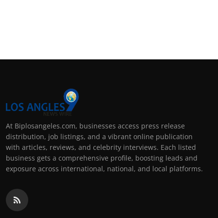
At Biplosangeles.com, businesses access press release
distribution, job listings, and a vibrant online publication
with articles, reviews, and celebrity interviews. Each listed
business gets a comprehensive profile, boosting leads and
exposure across international, national, and local platforms.