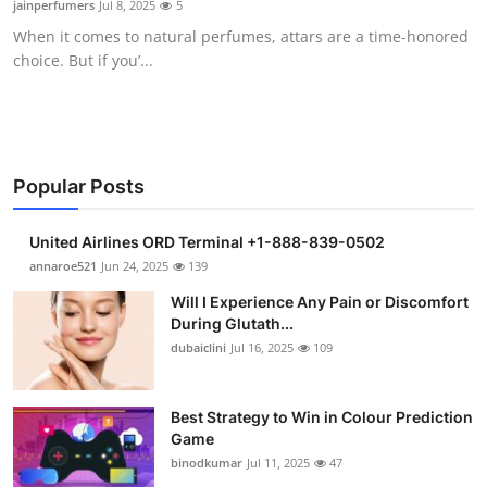
jainperfumers
Jul 8, 2025
5
Health
When it comes to natural perfumes, attars are a time-honored
choice. But if you’...
Guest Posting
Advertise with US
Crypto
Popular Posts
Business
United Airlines ORD Terminal +1-888-839-0502
annaroe521
Jun 24, 2025
139
Finance
Will I Experience Any Pain or Discomfort
During Glutath...
Tech
dubaiclini
Jul 16, 2025
109
Real Estate
Best Strategy to Win in Colour Prediction
Game
General
binodkumar
Jul 11, 2025
47