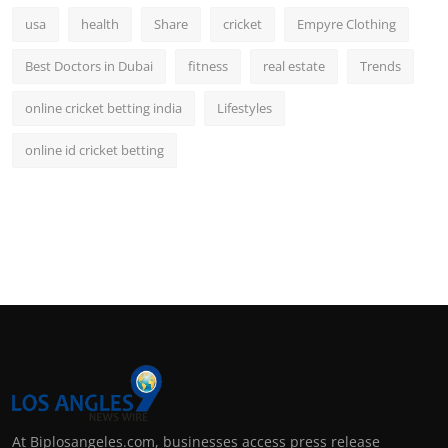
usa
health
Share
cricket
Empyre Clothing
Best Doctors in Dubai
fitness
real estate
Trends
online cricket betting india
Lifestyles
online id cricket betting
At Biplosangeles.com, businesses access press release