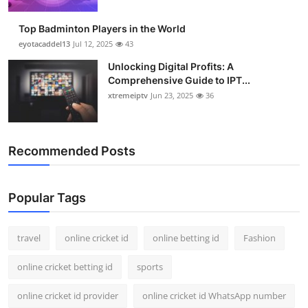
Support Number
Top Badminton Players in the World
How To
eyotacaddel13
Jul 12, 2025
43
Unlocking Digital Profits: A
Top 10
Comprehensive Guide to IPT...
xtremeiptv
Jun 23, 2025
36
Recommended Posts
Popular Tags
travel
online cricket id
online betting id
Fashion
online cricket betting id
sports
online cricket id provider
online cricket id WhatsApp number