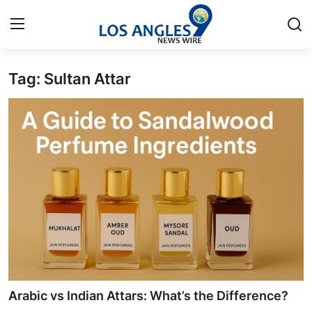
Tag: Sultan Attar
Home
Contact
Press Release
Privacy Policy
About
News Network
Submit Press Release
Arabic vs Indian Attars: What’s the Difference?