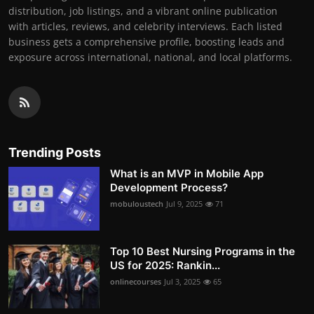
distribution, job listings, and a vibrant online publication
with articles, reviews, and celebrity interviews. Each listed
business gets a comprehensive profile, boosting leads and
exposure across international, national, and local platforms.
Trending Posts
What is an MVP in Mobile App
Development Process?
mobuloustech
Jul 9, 2025
71
Top 10 Best Nursing Programs in the
US for 2025: Rankin...
onlinecourses
Jul 3, 2025
65