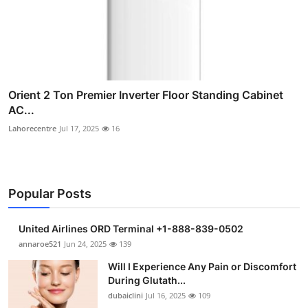
Orient 2 Ton Premier Inverter Floor Standing Cabinet
AC...
Lahorecentre
Jul 17, 2025
16
Popular Posts
United Airlines ORD Terminal +1-888-839-0502
annaroe521
Jun 24, 2025
139
Will I Experience Any Pain or Discomfort
During Glutath...
dubaiclini
Jul 16, 2025
109