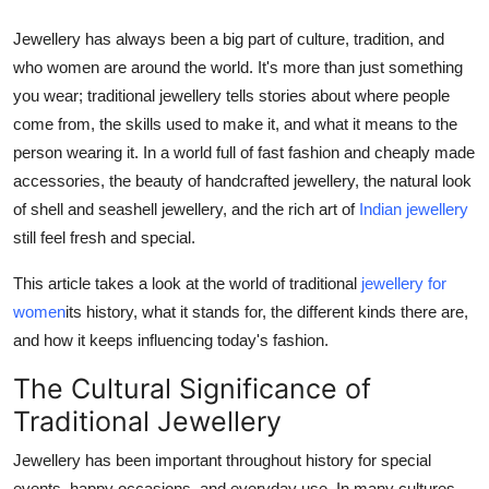
Support Number
Jewellery has always been a big part of culture, tradition, and
who women are around the world. It's more than just something
How To
you wear; traditional jewellery tells stories about where people
come from, the skills used to make it, and what it means to the
Top 10
person wearing it. In a world full of fast fashion and cheaply made
accessories, the beauty of handcrafted jewellery, the natural look
of shell and seashell jewellery, and the rich art of
Indian jewellery
still feel fresh and special.
This article takes a look at the world of traditional
jewellery for
women
its history, what it stands for, the different kinds there are,
and how it keeps influencing today's fashion.
The Cultural Significance of
Traditional Jewellery
Jewellery has been important throughout history for special
events, happy occasions, and everyday use. In many cultures,