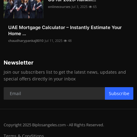
onlinecourses
Jul 3, 2025
65
UAE Mortgage Calculator – Instantly Estimate Your
Home ...
chaudharypankaj8010
Jul 11, 2025
48
Newsletter
Join our subscribers list to get the latest news, updates and
special offers directly in your inbox
Subscribe
Copyright 2025 Biplosangeles.com - All Rights Reserved.
Terms & Conditions