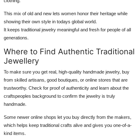
clothing.
This mix of old and new lets women honor their heritage while
showing their own style in todays global world.
It keeps traditional jewelry meaningful and fresh for people of all
generations.
Where to Find Authentic Traditional
Jewellery
To make sure you get real, high-quality handmade jewelry, buy
from skilled artisans, good boutiques, or online stores that are
trustworthy. Check for proof of authenticity and learn about the
craftspeoples background to confirm the jewelry is truly
handmade.
Some newer online shops let you buy directly from the makers,
which helps keep traditional crafts alive and gives you one-of-a-
kind items.