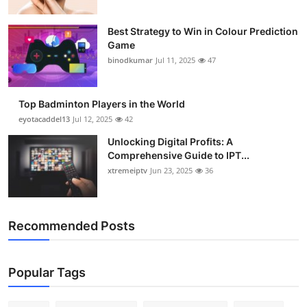
Best Strategy to Win in Colour Prediction
Game
binodkumar
Jul 11, 2025
47
Top Badminton Players in the World
eyotacaddel13
Jul 12, 2025
42
Unlocking Digital Profits: A
Comprehensive Guide to IPT...
xtremeiptv
Jun 23, 2025
36
Recommended Posts
Popular Tags