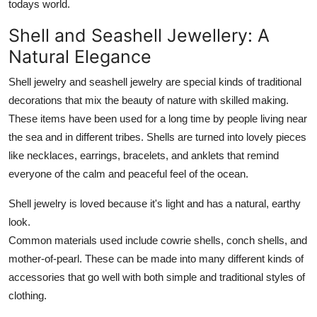
todays world.
Shell and Seashell Jewellery: A
Natural Elegance
Shell jewelry and seashell jewelry are special kinds of traditional
decorations that mix the beauty of nature with skilled making.
These items have been used for a long time by people living near
the sea and in different tribes. Shells are turned into lovely pieces
like necklaces, earrings, bracelets, and anklets that remind
everyone of the calm and peaceful feel of the ocean.
Shell jewelry is loved because it's light and has a natural, earthy
look.
Common materials used include cowrie shells, conch shells, and
mother-of-pearl. These can be made into many different kinds of
accessories that go well with both simple and traditional styles of
clothing.