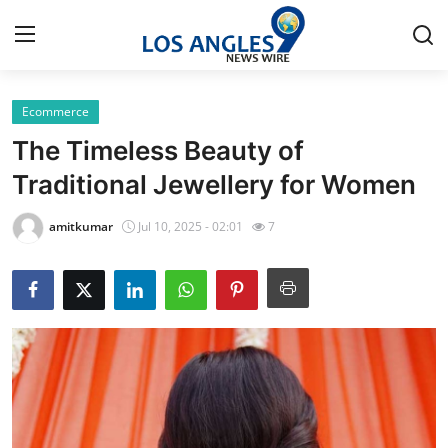
Ecommerce
Home
The Timeless Beauty of
Contact
Traditional Jewellery for Women
Press Release
amitkumar
Jul 10, 2025 - 02:01
7
Privacy Policy
About
News Network
Submit Press Release