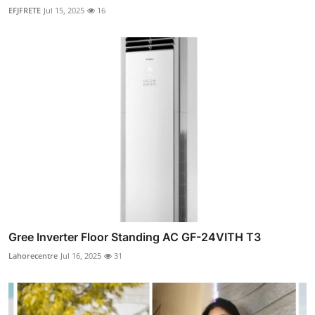
EFJFRETE
Jul 15, 2025
16
Gree Inverter Floor Standing AC GF-24VITH T3
Lahorecentre
Jul 16, 2025
31