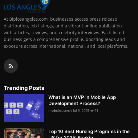
At Biplosangeles.com, businesses access press release
distribution, job listings, and a vibrant online publication
with articles, reviews, and celebrity interviews. Each listed
business gets a comprehensive profile, boosting leads and
exposure across international, national, and local platforms.
Trending Posts
What is an MVP in Mobile App
Development Process?
mobuloustech
Jul 9, 2025
71
Top 10 Best Nursing Programs in the
US for 2025: Rankin...