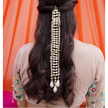
Health
Guest Posting
Advertise with US
Crypto
Business
Finance
Tech
Real Estate
General