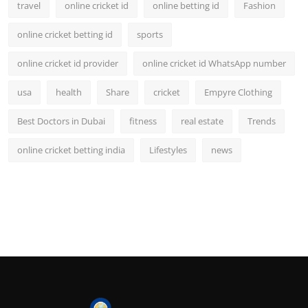
travel
online cricket id
online betting id
Fashion
online cricket betting id
sports
online cricket id provider
online cricket id WhatsApp number
usa
health
Share
cricket
Empyre Clothing
Best Doctors in Dubai
fitness
real estate
Trends
online cricket betting india
Lifestyles
news