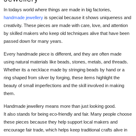
In todays world where things are made in big factories,
handmade jewellery
is special because it shows uniqueness and
creativity. These pieces are made with care, love, and attention
by skilled makers who keep old techniques alive that have been
passed down for many years.
Every handmade piece is different, and they are often made
using natural materials like beads, stones, metals, and threads.
Whether its a necklace made by stringing beads by hand or a
ring shaped from silver by forging, these items highlight the
beauty of small imperfections and the skill involved in making
them.
Handmade jewellery means more than just looking good.
It also stands for being eco-friendly and fair. Many people choose
these pieces because they help support local makers and
encourage fair trade, which helps keep traditional crafts alive in