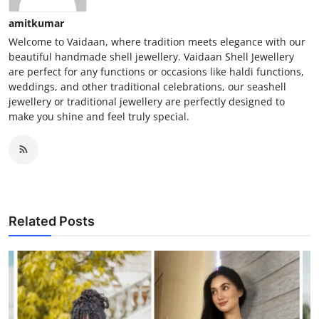
amitkumar
Welcome to Vaidaan, where tradition meets elegance with our
beautiful handmade shell jewellery. Vaidaan Shell Jewellery
are perfect for any functions or occasions like haldi functions,
weddings, and other traditional celebrations, our seashell
jewellery or traditional jewellery are perfectly designed to
make you shine and feel truly special.
Related Posts