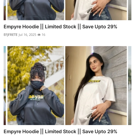
Empyre Hoodie || Limited Stock || Save Upto 29%
EFJFRETE
Jul 16, 2025
16
Empyre Hoodie || Limited Stock || Save Upto 29%