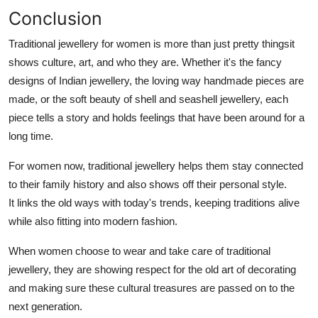
Conclusion
Traditional jewellery for women is more than just pretty thingsit
shows culture, art, and who they are. Whether it's the fancy
designs of Indian jewellery, the loving way handmade pieces are
made, or the soft beauty of shell and seashell jewellery, each
piece tells a story and holds feelings that have been around for a
long time.
For women now, traditional jewellery helps them stay connected
to their family history and also shows off their personal style.
It links the old ways with today's trends, keeping traditions alive
while also fitting into modern fashion.
When women choose to wear and take care of traditional
jewellery, they are showing respect for the old art of decorating
and making sure these cultural treasures are passed on to the
next generation.