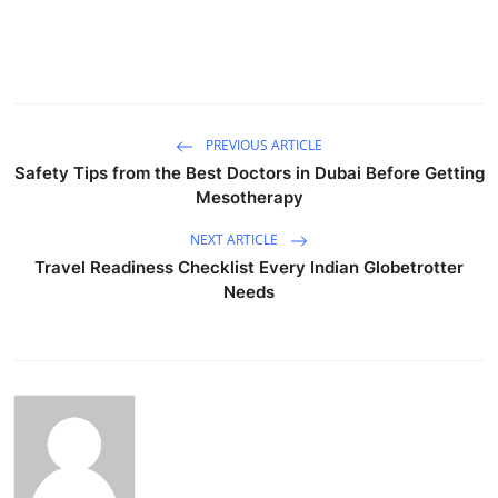
PREVIOUS ARTICLE
Safety Tips from the Best Doctors in Dubai Before Getting
Mesotherapy
NEXT ARTICLE
Travel Readiness Checklist Every Indian Globetrotter
Needs