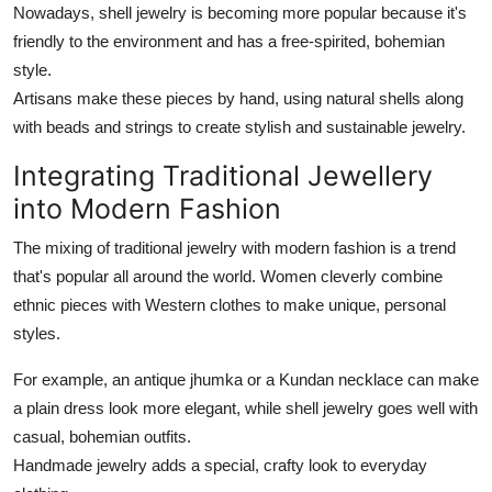
Nowadays, shell jewelry is becoming more popular because it's
friendly to the environment and has a free-spirited, bohemian
style.
Artisans make these pieces by hand, using natural shells along
with beads and strings to create stylish and sustainable jewelry.
Integrating Traditional Jewellery
into Modern Fashion
The mixing of traditional jewelry with modern fashion is a trend
that's popular all around the world. Women cleverly combine
ethnic pieces with Western clothes to make unique, personal
styles.
For example, an antique jhumka or a Kundan necklace can make
a plain dress look more elegant, while shell jewelry goes well with
casual, bohemian outfits.
Handmade jewelry adds a special, crafty look to everyday