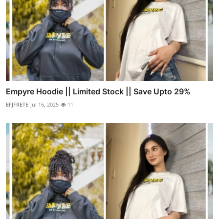
Empyre Hoodie || Limited Stock || Save Upto 29%
EFJFRETE
Jul 16, 2025
11