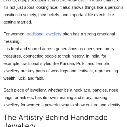
it's not just about looking nice; it also shows things like a person's
position in society, their beliefs, and important life events like
getting married.
For women,
traditional jewellery
often has a strong emotional
meaning.
It is kept and shared across generations as cherished family
treasures, connecting people to their history. In India, for
example, traditional styles like Kundan, Polki, and Temple
jewellery are key parts of weddings and festivals, representing
wealth, luck, and faith.
Each piece of jewellery, whether it's a necklace, bangles, nose
rings, or anklets, has its own meaning and story, making
jewellery for women a powerful way to show culture and identity.
The Artistry Behind Handmade
Jewellery