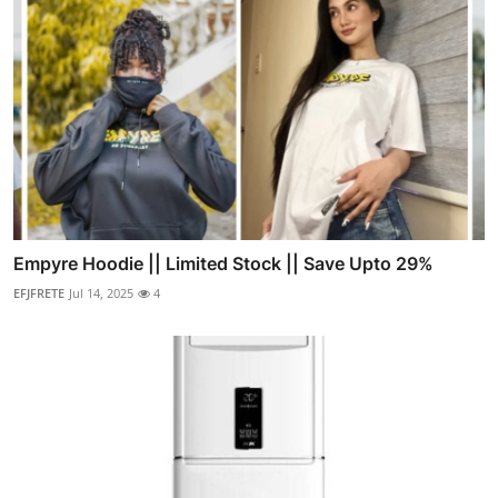
Empyre Hoodie || Limited Stock || Save Upto 29%
EFJFRETE
Jul 14, 2025
4