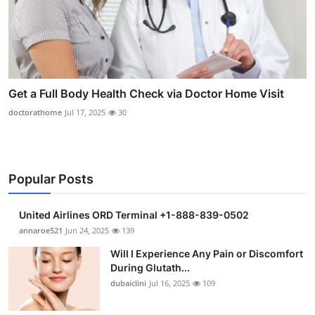
Get a Full Body Health Check via Doctor Home Visit
doctorathome
Jul 17, 2025
30
Popular Posts
United Airlines ORD Terminal +1-888-839-0502
annaroe521
Jun 24, 2025
139
Will I Experience Any Pain or Discomfort
During Glutath...
dubaiclini
Jul 16, 2025
109