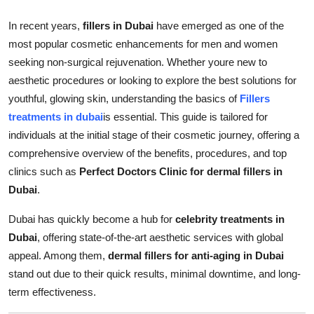
Support Number
In recent years,
fillers in Dubai
have emerged as one of the
most popular cosmetic enhancements for men and women
How To
seeking non-surgical rejuvenation. Whether youre new to
Top 10
aesthetic procedures or looking to explore the best solutions for
youthful, glowing skin, understanding the basics of
Fillers
treatments in dubai
is essential. This guide is tailored for
individuals at the initial stage of their cosmetic journey, offering a
comprehensive overview of the benefits, procedures, and top
clinics such as
Perfect Doctors Clinic for dermal fillers in
Dubai
.
Dubai has quickly become a hub for
celebrity treatments in
Dubai
, offering state-of-the-art aesthetic services with global
appeal. Among them,
dermal fillers for anti-aging in Dubai
stand out due to their quick results, minimal downtime, and long-
term effectiveness.