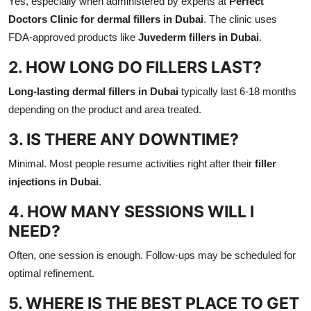
Yes, especially when administered by experts at
Perfect
Doctors Clinic for dermal fillers in Dubai
. The clinic uses
FDA-approved products like
Juvederm fillers in Dubai
.
2. HOW LONG DO FILLERS LAST?
Long-lasting dermal fillers in Dubai
typically last 6-18 months
depending on the product and area treated.
3. IS THERE ANY DOWNTIME?
Minimal. Most people resume activities right after their
filler
injections in Dubai
.
4. HOW MANY SESSIONS WILL I
NEED?
Often, one session is enough. Follow-ups may be scheduled for
optimal refinement.
5. WHERE IS THE BEST PLACE TO GET