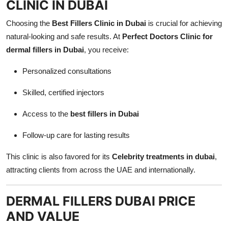
CLINIC IN DUBAI
Choosing the
Best Fillers Clinic in Dubai
is crucial for achieving
natural-looking and safe results. At
Perfect Doctors Clinic for
dermal fillers in Dubai
, you receive:
Personalized consultations
Skilled, certified injectors
Access to the
best fillers in Dubai
Follow-up care for lasting results
This clinic is also favored for its
Celebrity treatments in dubai
,
attracting clients from across the UAE and internationally.
DERMAL FILLERS DUBAI PRICE
AND VALUE