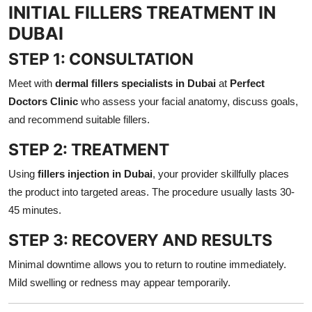
INITIAL FILLERS TREATMENT IN
DUBAI
STEP 1: CONSULTATION
Meet with
dermal fillers specialists in Dubai
at
Perfect
Doctors Clinic
who assess your facial anatomy, discuss goals,
and recommend suitable fillers.
STEP 2: TREATMENT
Using
fillers injection in Dubai
, your provider skillfully places
the product into targeted areas. The procedure usually lasts 30-
45 minutes.
STEP 3: RECOVERY AND RESULTS
Minimal downtime allows you to return to routine immediately.
Mild swelling or redness may appear temporarily.