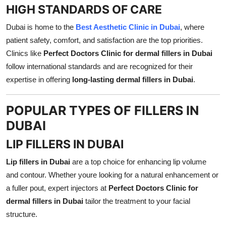
HIGH STANDARDS OF CARE
Dubai is home to the
Best Aesthetic Clinic in Dubai
, where
patient safety, comfort, and satisfaction are the top priorities.
Clinics like
Perfect Doctors Clinic for dermal fillers in Dubai
follow international standards and are recognized for their
expertise in offering
long-lasting dermal fillers in Dubai
.
POPULAR TYPES OF FILLERS IN
DUBAI
LIP FILLERS IN DUBAI
Lip fillers in Dubai
are a top choice for enhancing lip volume
and contour. Whether youre looking for a natural enhancement or
a fuller pout, expert injectors at
Perfect Doctors Clinic for
dermal fillers in Dubai
tailor the treatment to your facial
structure.