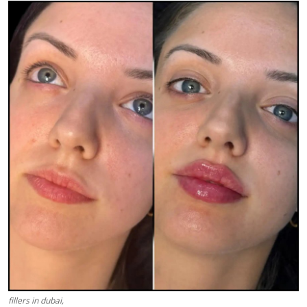
Health
Guest Posting
Advertise with US
Crypto
Business
Finance
Tech
Real Estate
General
fillers in dubai,