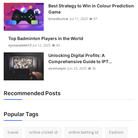
Best Strategy to Win in Colour Prediction
Game
binodkumar
Jul 11, 2025
47
Top Badminton Players in the World
eyotacaddel13
Jul 12, 2025
43
Unlocking Digital Profits: A
Comprehensive Guide to IPT...
xtremeiptv
Jun 23, 2025
36
Recommended Posts
Popular Tags
travel
online cricket id
online betting id
Fashion