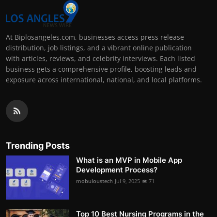
At Biplosangeles.com, businesses access press release
distribution, job listings, and a vibrant online publication
with articles, reviews, and celebrity interviews. Each listed
business gets a comprehensive profile, boosting leads and
exposure across international, national, and local platforms.
Trending Posts
What is an MVP in Mobile App
Development Process?
mobuloustech
Jul 9, 2025
71
Top 10 Best Nursing Programs in the