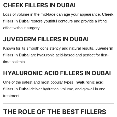
CHEEK FILLERS IN DUBAI
Loss of volume in the mid-face can age your appearance.
Cheek
fillers in Dubai
restore youthful contours and provide a lifting
effect without surgery.
JUVEDERM FILLERS IN DUBAI
Known for its smooth consistency and natural results,
Juvederm
fillers in Dubai
are hyaluronic acid-based and perfect for first-
time patients.
HYALURONIC ACID FILLERS IN DUBAI
One of the safest and most popular types,
hyaluronic acid
fillers in Dubai
deliver hydration, volume, and glowall in one
treatment.
THE ROLE OF THE BEST FILLERS