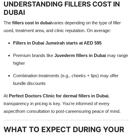
UNDERSTANDING FILLERS COST IN
DUBAI
The
fillers cost in dubai
varies depending on the type of filler
used, treatment area, and clinic reputation. On average:
Fillers in Dubai Jumeirah starts at AED 595
Premium brands like
Juvederm fillers in Dubai
may range
higher
Combination treatments (e.g., cheeks + lips) may offer
bundle discounts
At
Perfect Doctors Clinic for dermal fillers in Dubai
,
transparency in pricing is key. You're informed of every
aspectfrom consultation to post-careensuring peace of mind.
WHAT TO EXPECT DURING YOUR