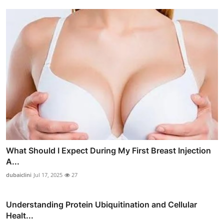
What Should I Expect During My First Breast Injection
A...
dubaiclini
Jul 17, 2025
27
Understanding Protein Ubiquitination and Cellular
Healt...