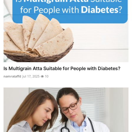
Is Multigrain Atta Suitable for People with Diabetes?
namrataffd
Jul 17, 2025
10