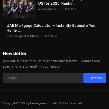
US for 2025: Rankin...
onlinecourses
Jul 3, 2025
65
UAE Mortgage Calculator – Instantly Estimate Your
Home ...
chaudharypankaj8010
Jul 11, 2025
48
Newsletter
Join our subscribers list to get the latest news, updates and
special offers directly in your inbox
Subscribe
Copyright 2025 Biplosangeles.com - All Rights Reserved.