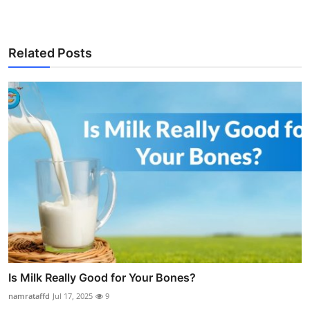
Related Posts
Is Milk Really Good for Your Bones?
namrataffd
Jul 17, 2025
9