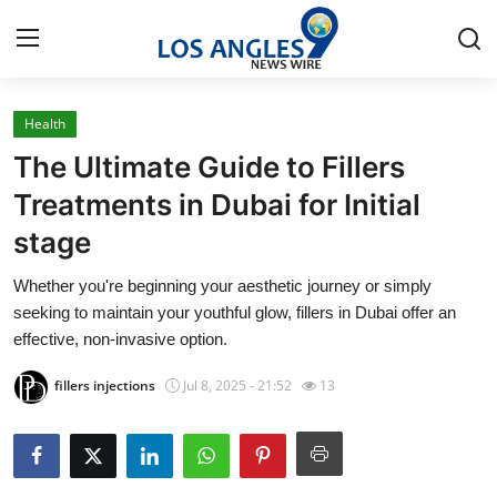
Health
Home
The Ultimate Guide to Fillers
Contact
Treatments in Dubai for Initial
stage
Press Release
Whether you're beginning your aesthetic journey or simply
Privacy Policy
seeking to maintain your youthful glow, fillers in Dubai offer an
effective, non-invasive option.
About
fillers injections
Jul 8, 2025 - 21:52
13
News Network
Submit Press Release