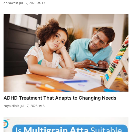
dorawest
Jul 17, 2025
17
ADHD Treatment That Adapts to Changing Needs
royalclinic
Jul 17, 2025
6