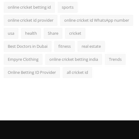
online cricket betting id
sports
online cricket id provider
online cricket id WhatsApp number
usa
health
Share
cricket
Best Doctors in Dubai
fitness
real estate
Empyre Clothing
online cricket betting india
Trends
Online Betting ID Provider
all cricket id