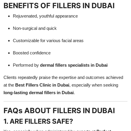
BENEFITS OF FILLERS IN DUBAI
Rejuvenated, youthful appearance
Non-surgical and quick
Customizable for various facial areas
Boosted confidence
Performed by
dermal fillers specialists in Dubai
Clients repeatedly praise the expertise and outcomes achieved
at the
Best Fillers Clinic in Dubai
, especially when seeking
long-lasting dermal fillers in Dubai
.
FAQs ABOUT FILLERS IN DUBAI
1. ARE FILLERS SAFE?