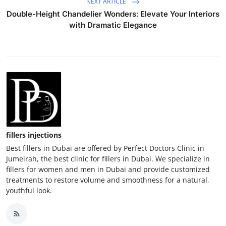
NEXT ARTICLE
Double-Height Chandelier Wonders: Elevate Your Interiors
with Dramatic Elegance
fillers injections
Best fillers in Dubai are offered by Perfect Doctors Clinic in
Jumeirah, the best clinic for fillers in Dubai. We specialize in
fillers for women and men in Dubai and provide customized
treatments to restore volume and smoothness for a natural,
youthful look.