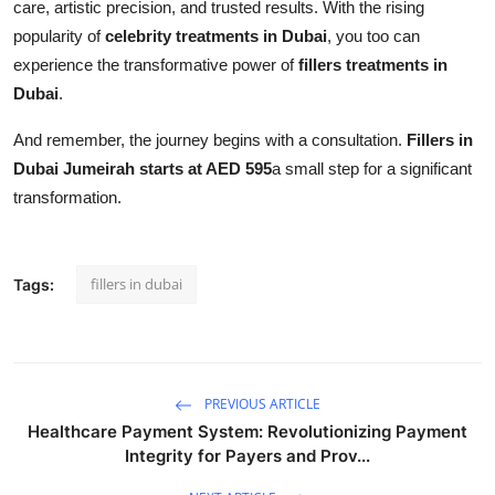
care, artistic precision, and trusted results. With the rising
popularity of
celebrity treatments in Dubai
, you too can
experience the transformative power of
fillers treatments in
Dubai
.
And remember, the journey begins with a consultation.
Fillers in
Dubai Jumeirah starts at AED 595
a small step for a significant
transformation.
fillers in dubai
Tags:
PREVIOUS ARTICLE
Healthcare Payment System: Revolutionizing Payment
Integrity for Payers and Prov...