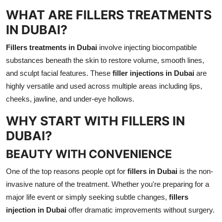
WHAT ARE FILLERS TREATMENTS
IN DUBAI?
Fillers treatments in Dubai
involve injecting biocompatible
substances beneath the skin to restore volume, smooth lines,
and sculpt facial features. These
filler injections in Dubai
are
highly versatile and used across multiple areas including lips,
cheeks, jawline, and under-eye hollows.
WHY START WITH FILLERS IN
DUBAI?
BEAUTY WITH CONVENIENCE
One of the top reasons people opt for
fillers in Dubai
is the non-
invasive nature of the treatment. Whether you're preparing for a
major life event or simply seeking subtle changes,
fillers
injection in Dubai
offer dramatic improvements without surgery.