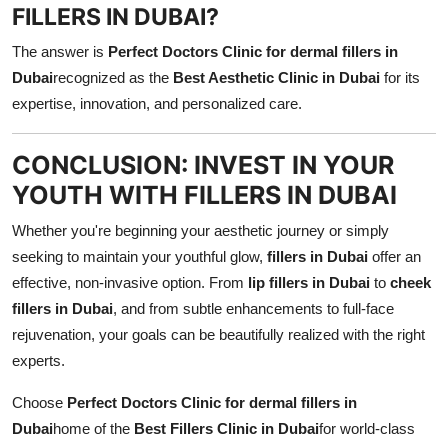
FILLERS IN DUBAI?
The answer is
Perfect Doctors Clinic for dermal fillers in
Dubai
recognized as the
Best Aesthetic Clinic in Dubai
for its
expertise, innovation, and personalized care.
CONCLUSION: INVEST IN YOUR
YOUTH WITH FILLERS IN DUBAI
Whether you're beginning your aesthetic journey or simply
seeking to maintain your youthful glow,
fillers in Dubai
offer an
effective, non-invasive option. From
lip fillers in Dubai
to
cheek
fillers in Dubai
, and from subtle enhancements to full-face
rejuvenation, your goals can be beautifully realized with the right
experts.
Choose
Perfect Doctors Clinic for dermal fillers in
Dubai
home of the
Best Fillers Clinic in Dubai
for world-class