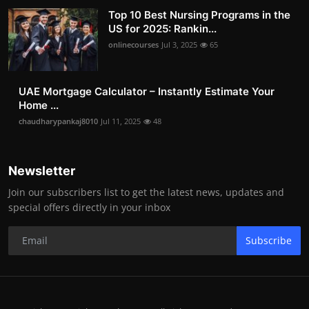
Top 10 Best Nursing Programs in the
US for 2025: Rankin...
onlinecourses
Jul 3, 2025
65
UAE Mortgage Calculator – Instantly Estimate Your
Home ...
chaudharypankaj8010
Jul 11, 2025
48
Newsletter
Join our subscribers list to get the latest news, updates and
special offers directly in your inbox
Subscribe