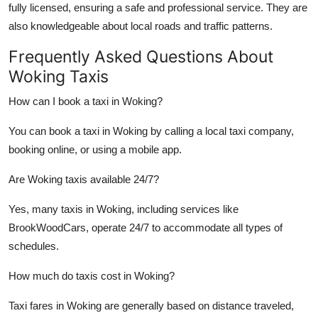
fully licensed, ensuring a safe and professional service. They are
also knowledgeable about local roads and traffic patterns.
Frequently Asked Questions About
Woking Taxis
How can I book a taxi in Woking?
You can book a taxi in Woking by calling a local taxi company,
booking online, or using a mobile app.
Are Woking taxis available 24/7?
Yes, many taxis in Woking, including services like
BrookWoodCars, operate 24/7 to accommodate all types of
schedules.
How much do taxis cost in Woking?
Taxi fares in Woking are generally based on distance traveled,