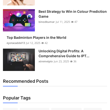
Best Strategy to Win in Colour Prediction
Game
binodkumar
Jul 11, 2025
47
Top Badminton Players in the World
eyotacaddel13
Jul 12, 2025
42
Unlocking Digital Profits: A
Comprehensive Guide to IPT...
xtremeiptv
Jun 23, 2025
36
Recommended Posts
Popular Tags