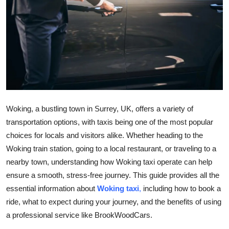
Submit Press Release
Guest Posting
Crypto
Advertise with US
Woking, a bustling town in Surrey, UK, offers a variety of
Business
transportation options, with taxis being one of the most popular
choices for locals and visitors alike. Whether heading to the
Finance
Woking train station, going to a local restaurant, or traveling to a
Tech
nearby town, understanding how Woking taxi operate can help
ensure a smooth, stress-free journey. This guide provides all the
Real Estate
essential information about
Woking taxi
,
including how to book a
ride, what to expect during your journey, and the benefits of using
General
a professional service like BrookWoodCars.