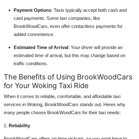
Payment Options
: Taxis typically accept both cash and
card payments. Some taxi companies, like
BrookWoodCars, even offer contactless payments for
added convenience.
Estimated Time of Arrival
: Your driver will provide an
estimated time of arrival, but this may change based on
traffic conditions.
The Benefits of Using BrookWoodCars
for Your Woking Taxi Ride
When it comes to reliable, comfortable, and affordable taxi
services in Woking, BrookWoodCars stands out. Heres why
many people choose BrookWoodCars for their taxi needs:
1.
Reliability
BrookWoodCars offers on-time pickups, so you wont have to