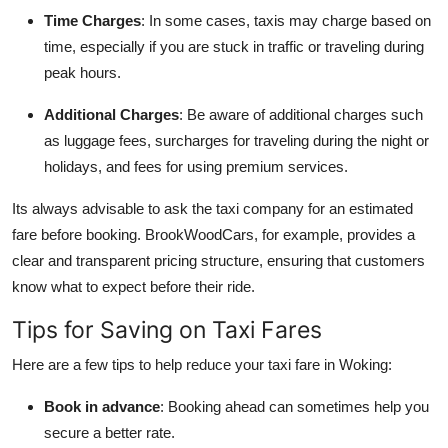
Time Charges
: In some cases, taxis may charge based on
time, especially if you are stuck in traffic or traveling during
peak hours.
Additional Charges
: Be aware of additional charges such
as luggage fees, surcharges for traveling during the night or
holidays, and fees for using premium services.
Its always advisable to ask the taxi company for an estimated
fare before booking. BrookWoodCars, for example, provides a
clear and transparent pricing structure, ensuring that customers
know what to expect before their ride.
Tips for Saving on Taxi Fares
Here are a few tips to help reduce your taxi fare in Woking:
Book in advance
: Booking ahead can sometimes help you
secure a better rate.