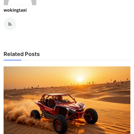
wokingtaxi
Related Posts