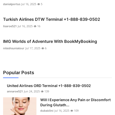
danialportus
Jul 16, 2025
5
Turkish Airlines DTW Terminal +1-888-839-0502
lisaroe521
Jul 16, 2025
16
IMG Worlds of Adventure With BookMyBooking
niteshsuniatour
Jul 17, 2025
6
Popular Posts
United Airlines ORD Terminal +1-888-839-0502
annaroe521
Jun 24, 2025
139
Will I Experience Any Pain or Discomfort
During Glutath...
dubaiclini
Jul 16, 2025
109