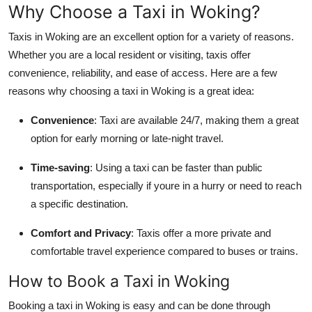
Why Choose a Taxi in Woking?
Support Number
Taxis in Woking are an excellent option for a variety of reasons.
How To
Whether you are a local resident or visiting, taxis offer
convenience, reliability, and ease of access. Here are a few
Top 10
reasons why choosing a taxi in Woking is a great idea:
Convenience
: Taxi are available 24/7, making them a great
option for early morning or late-night travel.
Time-saving
: Using a taxi can be faster than public
transportation, especially if youre in a hurry or need to reach
a specific destination.
Comfort and Privacy
: Taxis offer a more private and
comfortable travel experience compared to buses or trains.
How to Book a Taxi in Woking
Booking a taxi in Woking is easy and can be done through