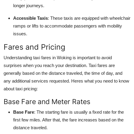
longer journeys.
Accessible Taxis
: These taxis are equipped with wheelchair
ramps or lifts to accommodate passengers with mobility
issues.
Fares and Pricing
Understanding taxi fares in Woking is important to avoid
surprises when you reach your destination. Taxi fares are
generally based on the distance traveled, the time of day, and
any additional services requested. Heres what you need to know
about taxi pricing:
Base Fare and Meter Rates
Base Fare
: The starting fare is usually a fixed rate for the
first few miles. After that, the fare increases based on the
distance traveled.