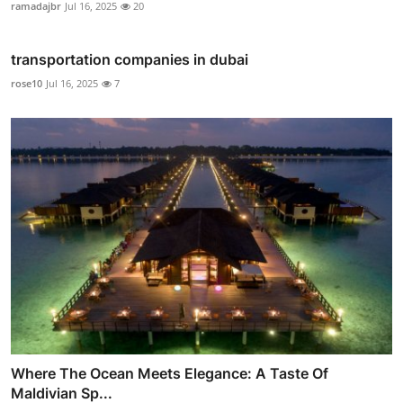
ramadajbr
Jul 16, 2025
20
transportation companies in dubai
rose10
Jul 16, 2025
7
Where The Ocean Meets Elegance: A Taste Of
Maldivian Sp...