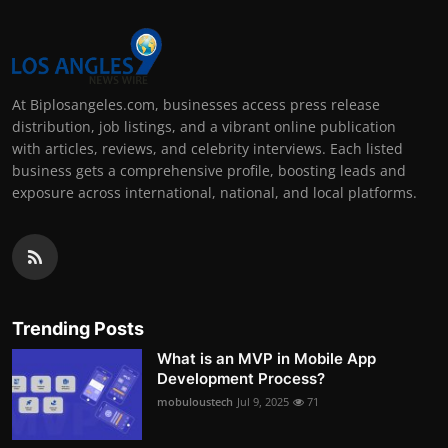
At Biplosangeles.com, businesses access press release
distribution, job listings, and a vibrant online publication
with articles, reviews, and celebrity interviews. Each listed
business gets a comprehensive profile, boosting leads and
exposure across international, national, and local platforms.
Trending Posts
What is an MVP in Mobile App
Development Process?
mobuloustech
Jul 9, 2025
71