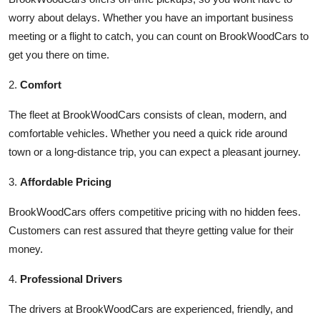
worry about delays. Whether you have an important business
meeting or a flight to catch, you can count on BrookWoodCars to
get you there on time.
2.
Comfort
The fleet at BrookWoodCars consists of clean, modern, and
comfortable vehicles. Whether you need a quick ride around
town or a long-distance trip, you can expect a pleasant journey.
3.
Affordable Pricing
BrookWoodCars offers competitive pricing with no hidden fees.
Customers can rest assured that theyre getting value for their
money.
4.
Professional Drivers
The drivers at BrookWoodCars are experienced, friendly, and