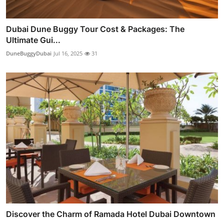
Dubai Dune Buggy Tour Cost & Packages: The
Ultimate Gui...
DuneBuggyDubai
Jul 16, 2025
31
Discover the Charm of Ramada Hotel Dubai Downtown