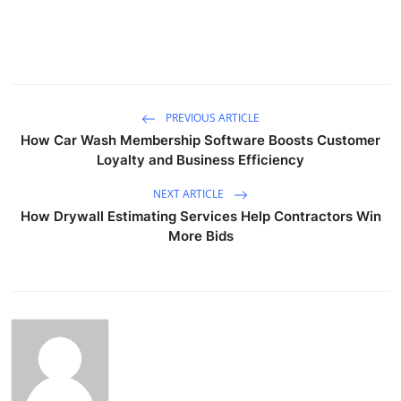
PREVIOUS ARTICLE
How Car Wash Membership Software Boosts Customer
Loyalty and Business Efficiency
NEXT ARTICLE
How Drywall Estimating Services Help Contractors Win
More Bids