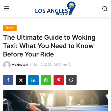
Travel
Home
The Ultimate Guide to Woking
Press Release
Taxi: What You Need to Know
Before Your Ride
Contact
wokingtaxi
Jun 19, 2025 - 06:16
13
Privacy Policy
About
News Network
Health