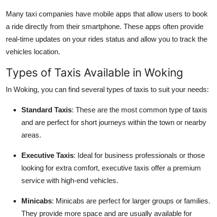
Many taxi companies have mobile apps that allow users to book
a ride directly from their smartphone. These apps often provide
real-time updates on your rides status and allow you to track the
vehicles location.
Types of Taxis Available in Woking
In Woking, you can find several types of taxis to suit your needs:
Standard Taxis
: These are the most common type of taxis
and are perfect for short journeys within the town or nearby
areas.
Executive Taxis
: Ideal for business professionals or those
looking for extra comfort, executive taxis offer a premium
service with high-end vehicles.
Minicabs
: Minicabs are perfect for larger groups or families.
They provide more space and are usually available for