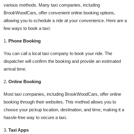
various methods. Many taxi companies, including
BrookWoodCars, offer convenient online booking options,
allowing you to schedule a ride at your convenience. Here are a
few ways to book a taxi:
1.
Phone Booking
You can call a local taxi company to book your ride. The
dispatcher will confirm the booking and provide an estimated
arrival time.
2.
Online Booking
Most taxi companies, including BrookWoodCars, offer online
booking through their websites. This method allows you to
choose your pickup location, destination, and time, making it a
hassle-free way to secure a taxi.
3.
Taxi Apps