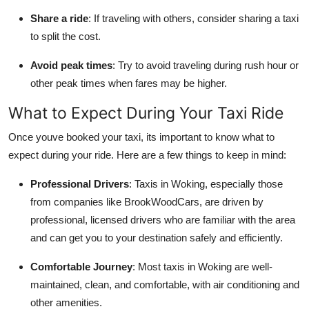
Share a ride
: If traveling with others, consider sharing a taxi
to split the cost.
Avoid peak times
: Try to avoid traveling during rush hour or
other peak times when fares may be higher.
What to Expect During Your Taxi Ride
Once youve booked your taxi, its important to know what to
expect during your ride. Here are a few things to keep in mind:
Professional Drivers
: Taxis in Woking, especially those
from companies like BrookWoodCars, are driven by
professional, licensed drivers who are familiar with the area
and can get you to your destination safely and efficiently.
Comfortable Journey
: Most taxis in Woking are well-
maintained, clean, and comfortable, with air conditioning and
other amenities.