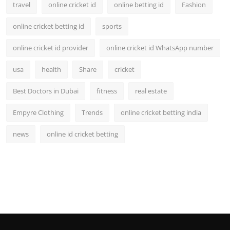
travel
online cricket id
online betting id
Fashion
online cricket betting id
sports
online cricket id provider
online cricket id WhatsApp number
usa
health
Share
cricket
Best Doctors in Dubai
fitness
real estate
Empyre Clothing
Trends
online cricket betting india
news
online id cricket betting