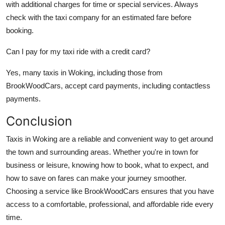
with additional charges for time or special services. Always
check with the taxi company for an estimated fare before
booking.
Can I pay for my taxi ride with a credit card?
Yes, many taxis in Woking, including those from
BrookWoodCars, accept card payments, including contactless
payments.
Conclusion
Taxis in Woking are a reliable and convenient way to get around
the town and surrounding areas. Whether you're in town for
business or leisure, knowing how to book, what to expect, and
how to save on fares can make your journey smoother.
Choosing a service like BrookWoodCars ensures that you have
access to a comfortable, professional, and affordable ride every
time.