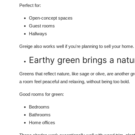
Perfect for:
Open-concept spaces
Guest rooms
Hallways
Greige also works well if you're planning to sell your hom
Earthy green brings a natur
Greens that reflect nature, like sage or olive, are anothe
a room feel peaceful and relaxing, without being too bold.
Good rooms for green:
Bedrooms
Bathrooms
Home offices