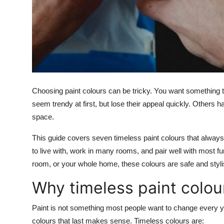
Support Number
How To
Top 10
Choosing paint colours can be tricky. You want something 
seem trendy at first, but lose their appeal quickly. Others
space.
This guide covers seven timeless paint colours that alway
to live with, work in many rooms, and pair well with most fu
room, or your whole home, these colours are safe and styli
Why timeless paint colou
Paint is not something most people want to change every ye
colours that last makes sense. Timeless colours are: