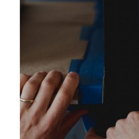
Submit Press Release
Guest Posting
Crypto
Advertise with US
Business
Finance
Tech
Real Estate
General