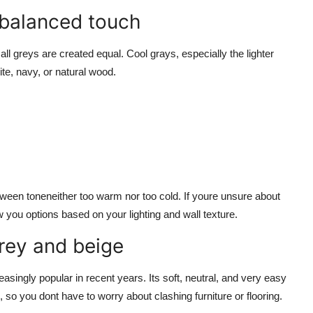
 balanced touch
ll greys are created equal. Cool grays, especially the lighter
te, navy, or natural wood.
ween toneneither too warm nor too cold. If youre unsure about
you options based on your lighting and wall texture.
grey and beige
asingly popular in recent years. Its soft, neutral, and very easy
 so you dont have to worry about clashing furniture or flooring.