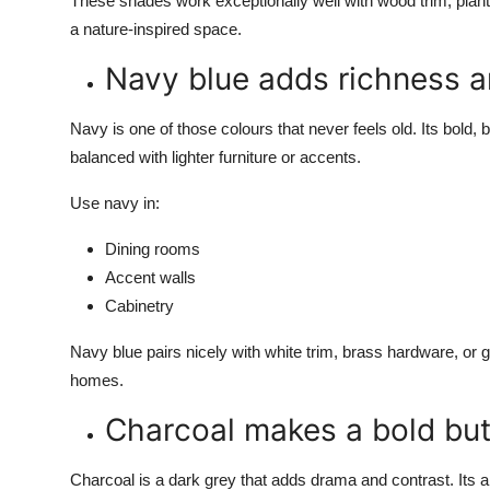
These shades work exceptionally well with wood trim, plant
a nature-inspired space.
Navy blue adds richness 
Navy is one of those colours that never feels old. Its bold, bu
balanced with lighter furniture or accents.
Use navy in:
Dining rooms
Accent walls
Cabinetry
Navy blue pairs nicely with white trim, brass hardware, or gol
homes.
Charcoal makes a bold but
Charcoal is a dark grey that adds drama and contrast. Its a