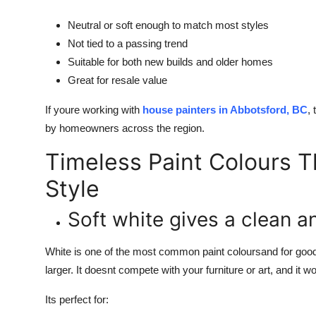
Neutral or soft enough to match most styles
Not tied to a passing trend
Suitable for both new builds and older homes
Great for resale value
If youre working with
house painters in Abbotsford, BC
,
by homeowners across the region.
Timeless Paint Colours T
Style
Soft white gives a clean a
White is one of the most common paint coloursand for good 
larger. It doesnt compete with your furniture or art, and it 
Its perfect for: