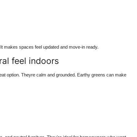
e. It makes spaces feel updated and move-in ready.
al feel indoors
r great option. Theyre calm and grounded. Earthy greens can make