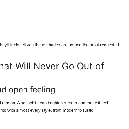
 theyll likely tell you these shades are among the most requested
hat Will Never Go Out of
nd open feeling
reason. A soft white can brighten a room and make it feel
works with almost every style, from modern to rustic.