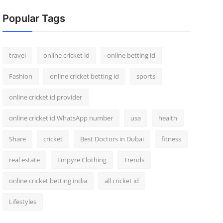
Popular Tags
travel
online cricket id
online betting id
Fashion
online cricket betting id
sports
online cricket id provider
online cricket id WhatsApp number
usa
health
Share
cricket
Best Doctors in Dubai
fitness
real estate
Empyre Clothing
Trends
online cricket betting india
all cricket id
Lifestyles