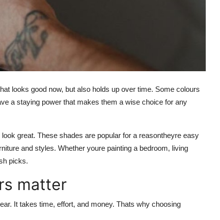
that looks good now, but also holds up over time. Some colours
 have a staying power that makes them a wise choice for any
s look great. These shades are popular for a reasontheyre easy
rniture and styles. Whether youre painting a bedroom, living
sh picks.
rs matter
ar. It takes time, effort, and money. Thats why choosing