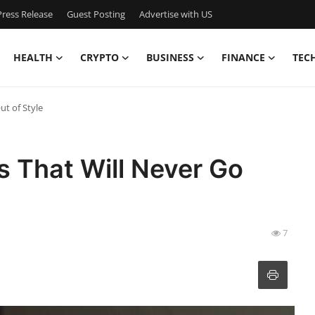
ress Release
Guest Posting
Advertise with US
HEALTH
CRYPTO
BUSINESS
FINANCE
TEC
ut of Style
s That Will Never Go
7