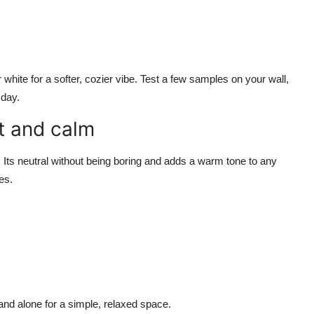
white for a softer, cozier vibe. Test a few samples on your wall,
 day.
t and calm
 Its neutral without being boring and adds a warm tone to any
es.
tand alone for a simple, relaxed space.