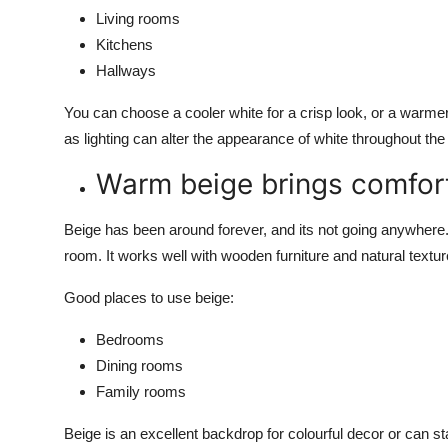
Living rooms
Kitchens
Hallways
You can choose a cooler white for a crisp look, or a warmer 
as lighting can alter the appearance of white throughout the
Warm beige brings comfor
Beige has been around forever, and its not going anywhere.
room. It works well with wooden furniture and natural textur
Good places to use beige:
Bedrooms
Dining rooms
Family rooms
Beige is an excellent backdrop for colourful decor or can s