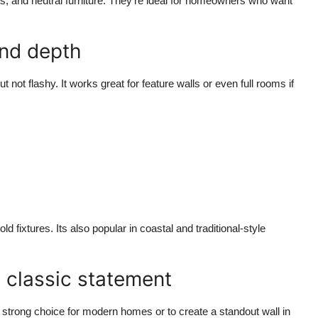
s, and neutral furniture. They're ideal for homeowners who want
and depth
t not flashy. It works great for feature walls or even full rooms if
d fixtures. Its also popular in coastal and traditional-style
 classic statement
 strong choice for modern homes or to create a standout wall in