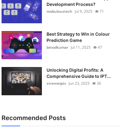
Development Process?
mobuloustech
Jul 9, 2025
71
Best Strategy to Win in Colour
Prediction Game
binodkumar
Jul 11, 2025
47
Unlocking Digital Profits: A
Comprehensive Guide to IPT...
xtremeiptv
Jun 23, 2025
36
Recommended Posts