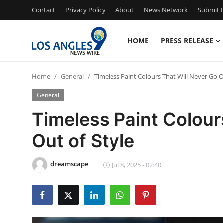
Contact
Privacy Policy
About
News Network
Submit P
HOME
PRESS RELEASE
Home
Home
General
Timeless Paint Colours That Will Never Go O
Press Release
General
Contact
Timeless Paint Colour
Out of Style
Privacy Policy
About
dreamscape
Jul 8, 2025 - 02:40
News Network
Health