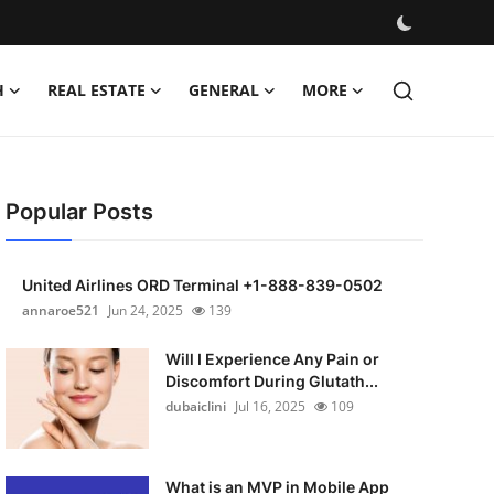
H
REAL ESTATE
GENERAL
MORE
Popular Posts
United Airlines ORD Terminal +1-888-839-0502
annaroe521
Jun 24, 2025
139
Will I Experience Any Pain or
Discomfort During Glutath...
dubaiclini
Jul 16, 2025
109
What is an MVP in Mobile App