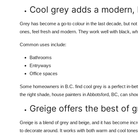
Cool grey adds a modern,
Grey has become a go-to colour in the last decade, but not a
ones, feel fresh and modern. They work well with black, whi
Common uses include:
Bathrooms
Entryways
Office spaces
Some homeowners in B.C. find cool grey is a perfect in-bet
the right shade,
house painters in Abbotsford, BC,
can show 
Greige offers the best of 
Greige is a blend of grey and beige, and it has become incre
to decorate around. It works with both warm and cool tones,