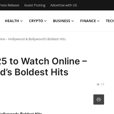
ress Release
Guest Posting
Advertise with US
HEALTH
CRYPTO
BUSINESS
FINANCE
TEC
line – Hollywood & Bollywood’s Boldest Hits
25 to Watch Online –
’s Boldest Hits
19
Bollywoods Boldest Hits