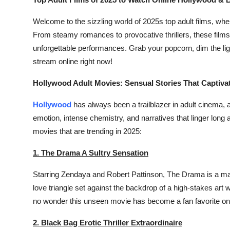
Submit Press Release
Welcome to the sizzling world of 2025s top adult films, whe
From steamy romances to provocative thrillers, these films
Guest Posting
unforgettable performances. Grab your popcorn, dim the ligh
stream online right now!
Crypto
Hollywood Adult Movies: Sensual Stories That Captiva
Advertise with US
Hollywood
has always been a trailblazer in adult cinema, 
Business
emotion, intense chemistry, and narratives that linger long
movies that are trending in 2025:
Finance
1. The Drama A Sultry Sensation
Tech
Starring Zendaya and Robert Pattinson,
The Drama
is a ma
Real Estate
love triangle set against the backdrop of a high-stakes art 
no wonder this unseen movie has become a fan favorite on s
General
2. Black Bag Erotic Thriller Extraordinaire