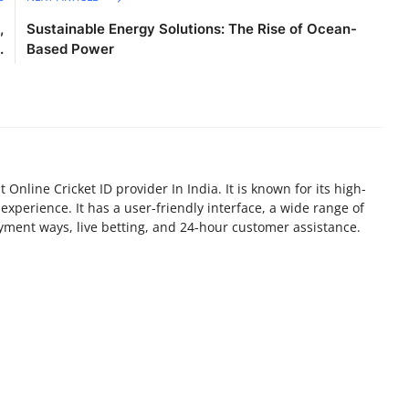
,
Sustainable Energy Solutions: The Rise of Ocean-
.
Based Power
Online Cricket ID provider In India. It is known for its high-
experience. It has a user-friendly interface, a wide range of
yment ways, live betting, and 24-hour customer assistance.