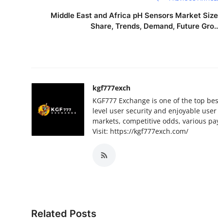
Middle East and Africa pH Sensors Market Size
Share, Trends, Demand, Future Gro..
kgf777exch
KGF777 Exchange is one of the top best 
level user security and enjoyable user 
markets, competitive odds, various pa
Visit: https://kgf777exch.com/
Related Posts