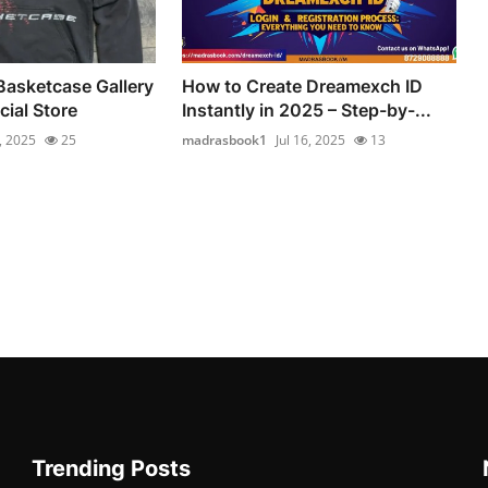
Basketcase Gallery
How to Create Dreamexch ID
cial Store
Instantly in 2025 – Step-by-...
7, 2025
25
madrasbook1
Jul 16, 2025
13
Trending Posts