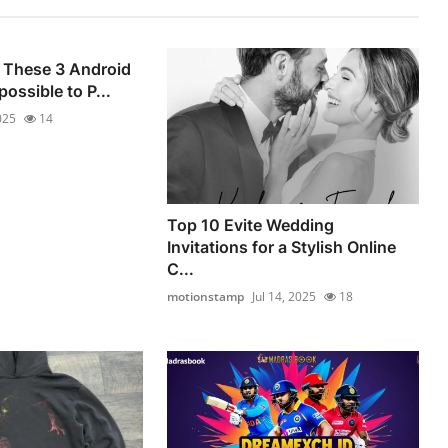
 These 3 Android
ossible to P...
025
14
Top 10 Evite Wedding
Invitations for a Stylish Online
C...
motionstamp
Jul 14, 2025
18