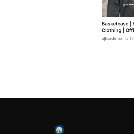
Basketcase | 
Clothing | Offi
ujhsxckmzx
Jul 1