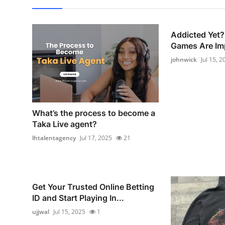
Addicted Yet?
Games Are Imp
johnwick
Jul 15, 2
What’s the process to become a
Taka Live agent?
lhtalentagency
Jul 17, 2025
21
Get Your Trusted Online Betting
ID and Start Playing In...
ujjwal
Jul 15, 2025
1