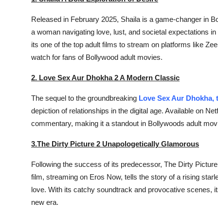
Released in February 2025,
Shaila
is a game-changer in Bol
a woman navigating love, lust, and societal expectations in
its one of the top adult films to stream on platforms like Z
watch for fans of Bollywood adult movies.
2. Love Sex Aur Dhokha 2 A Modern Classic
The sequel to the groundbreaking
Love Sex Aur Dhokha, t
depiction of relationships in the digital age. Available on 
commentary, making it a standout in Bollywoods adult movi
3.The Dirty Picture 2 Unapologetically Glamorous
Following the success of its predecessor,
The Dirty Picture
film, streaming on Eros Now, tells the story of a rising sta
love. With its catchy soundtrack and provocative scenes, it
new era.