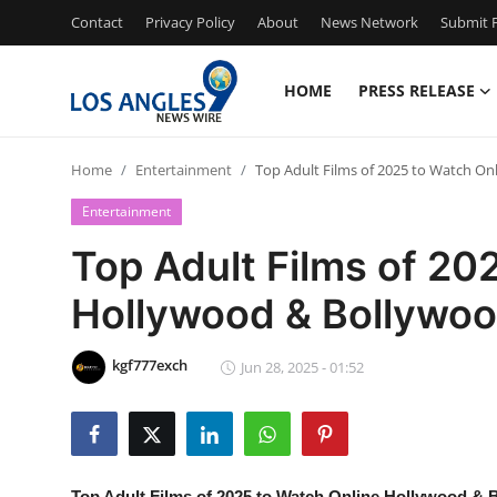
Contact
Privacy Policy
About
News Network
Submit P
HOME
PRESS RELEASE
Home
Home
Entertainment
Top Adult Films of 2025 to Watch On
Press Release
Entertainment
Contact
Top Adult Films of 20
Hollywood & Bollywood
Privacy Policy
About
kgf777exch
Jun 28, 2025 - 01:52
News Network
Health
Top Adult Films of 2025 to Watch Online Hollywood & 