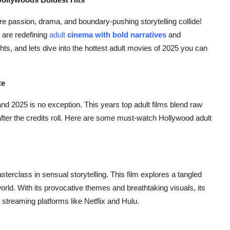
re passion, drama, and boundary-pushing storytelling collide!
 are redefining
adult
cinema with bold narratives
and
ts, and lets dive into the hottest adult movies of 2025 you can
te
and 2025 is no exception. This years top adult films blend raw
 after the credits roll. Here are some must-watch Hollywood adult
sterclass in sensual storytelling. This film explores a tangled
world. With its provocative themes and breathtaking visuals, its
treaming platforms like Netflix and Hulu.