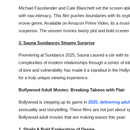
Support Number
Michael Fassbender and Cate Blanchett set the screen abl
with raw intimacy. This film pushes boundaries with its explo
How To
movie genre. Available on Amazon Prime Video, its a must-
suspense. The unseen movies twisty plot and bold scenes 
Top 10
3. Sauna Sundances Steamy Surprise
Premiering at Sundance 2025,
Sauna
caused a stir with its
complexities of modern relationships through a series of int
of love and vulnerability has made it a standout in the Hol
for a truly unique viewing experience.
Bollywood Adult Movies: Breaking Taboos with Flair
Bollywood is stepping up its game in
2025, delivering adu
sensuality and storytelling. These films are not just about 
Bollywood adult movies that are making waves this year:
1. Shaila A Bold Exploration of Desire