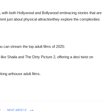
, with both Hollywood and Bollywood embracing stories that are
ent just about physical attractionthey explore the complexities
u can stream the top adult films of 2025:
 like
Shaila
and
The Dirty Picture 2
, offering a desi twist on
eking arthouse adult films.
E
NEXT ARTICLE