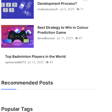
Development Process?
mobuloustech
Jul 9, 2025
71
Best Strategy to Win in Colour
Prediction Game
binodkumar
Jul 11, 2025
47
Top Badminton Players in the World
eyotacaddel13
Jul 12, 2025
43
Recommended Posts
Popular Tags