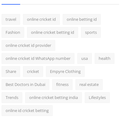
travel
online cricket id
online betting id
Fashion
online cricket betting id
sports
online cricket id provider
online cricket id WhatsApp number
usa
health
Share
cricket
Empyre Clothing
Best Doctors in Dubai
fitness
real estate
Trends
online cricket betting india
Lifestyles
online id cricket betting