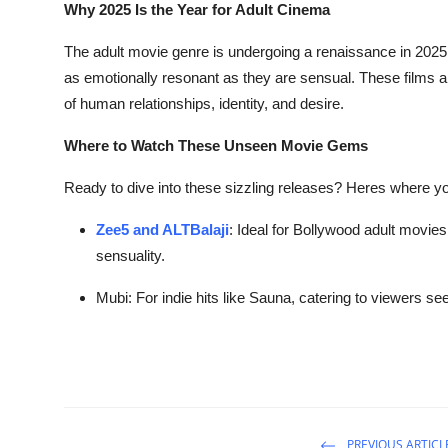
Why 2025 Is the Year for Adult Cinema
The adult movie genre is undergoing a renaissance in 2025
as emotionally resonant as they are sensual. These films ar
of human relationships, identity, and desire.
Where to Watch These Unseen Movie Gems
Ready to dive into these sizzling releases? Heres where yo
Zee5 and ALTBalaji
: Ideal for Bollywood adult movies
sensuality.
Mubi
: For indie hits like
Sauna
, catering to viewers se
PREVIOUS ARTICL