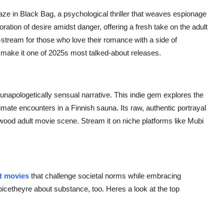
aze in
Black Bag
, a psychological thriller that weaves espionage
ration of desire amidst danger, offering a fresh take on the adult
stream for those who love their romance with a side of
make it one of 2025s most talked-about releases.
 unapologetically sensual narrative. This indie gem explores the
imate encounters in a Finnish sauna. Its raw, authentic portrayal
lywood adult movie scene. Stream it on niche platforms like Mubi
lt movies
that challenge societal norms while embracing
spicetheyre about substance, too. Heres a look at the top