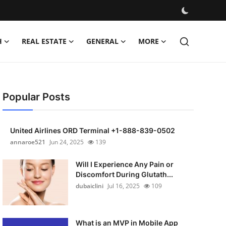
H
REAL ESTATE
GENERAL
MORE
Popular Posts
United Airlines ORD Terminal +1-888-839-0502
annaroe521
Jun 24, 2025
139
Will I Experience Any Pain or
Discomfort During Glutath...
dubaiclini
Jul 16, 2025
109
What is an MVP in Mobile App