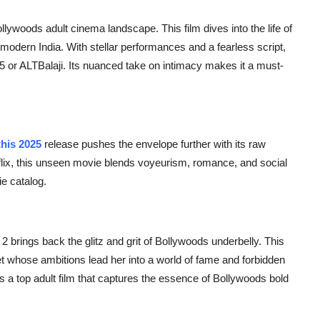
lywoods adult cinema landscape. This film dives into the life of
 modern India. With stellar performances and a fearless script,
ee5 or ALTBalaji. Its nuanced take on intimacy makes it a must-
his 2025
release pushes the envelope further with its raw
Netflix, this unseen movie blends voyeurism, romance, and social
e catalog.
 2
brings back the glitz and grit of Bollywoods underbelly. This
rlet whose ambitions lead her into a world of fame and forbidden
s a top adult film that captures the essence of Bollywoods bold