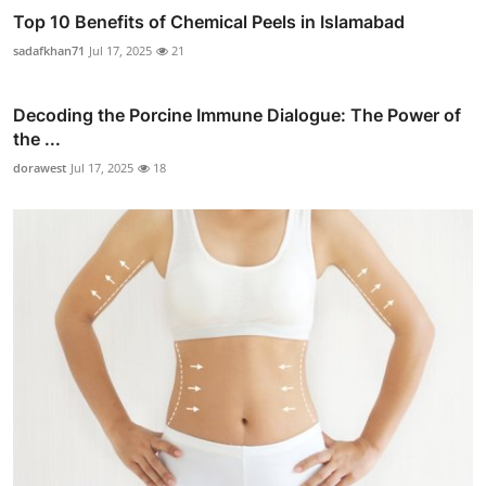
Top 10 Benefits of Chemical Peels in Islamabad
sadafkhan71
Jul 17, 2025
21
Decoding the Porcine Immune Dialogue: The Power of
the ...
dorawest
Jul 17, 2025
18