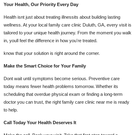
Your Health, Our Priority Every Day
Health isnt just about treating illnessits about building lasting
wellness. At your local family care clinic Duluth, GA, every visit is
tailored to your unique health journey. From the moment you walk
in, youll feel the difference in how you're treated.
know that your solution is right around the corner.
Make the Smart Choice for Your Family
Dont wait until symptoms become serious. Preventive care
today means fewer health problems tomorrow. Whether its
scheduling that overdue physical exam or finding a long-term
doctor you can trust, the right family care clinic near me is ready
to help.
Call Today Your Health Deserves It