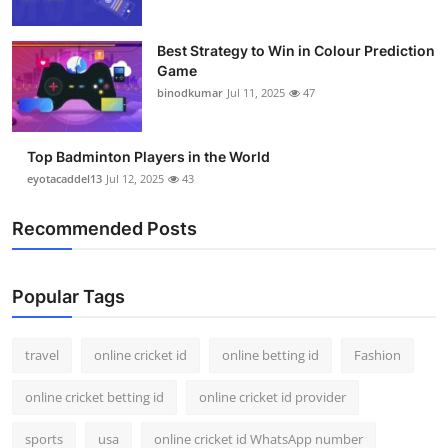
Best Strategy to Win in Colour Prediction
Game
binodkumar
Jul 11, 2025
47
Top Badminton Players in the World
eyotacaddel13
Jul 12, 2025
43
Recommended Posts
Popular Tags
travel
online cricket id
online betting id
Fashion
online cricket betting id
online cricket id provider
sports
usa
online cricket id WhatsApp number