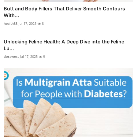
Butt and Body Fillers That Deliver Smooth Contours
With...
health88
Jul 17, 2025
8
Unlocking Feline Health: A Deep Dive into the Feline
Lu...
dorawest
Jul 17, 2025
9