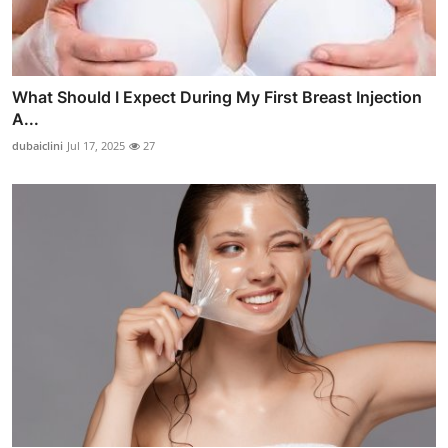
What Should I Expect During My First Breast Injection
A...
dubaiclini
Jul 17, 2025
27