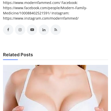
https://www.modernfammed.com/ Facebook:
https://www.facebook.com/people/Modern-Family-
Medicine/100088402521591/ Instagram:
https://www.instagram.com/modernfammed/
Related Posts