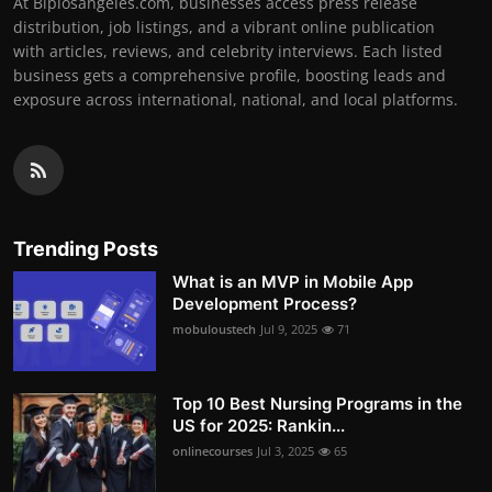
At Biplosangeles.com, businesses access press release
distribution, job listings, and a vibrant online publication
with articles, reviews, and celebrity interviews. Each listed
business gets a comprehensive profile, boosting leads and
exposure across international, national, and local platforms.
Trending Posts
What is an MVP in Mobile App
Development Process?
mobuloustech
Jul 9, 2025
71
Top 10 Best Nursing Programs in the
US for 2025: Rankin...
onlinecourses
Jul 3, 2025
65