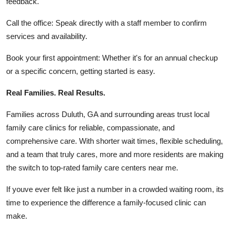
feedback.
Call the office: Speak directly with a staff member to confirm
services and availability.
Book your first appointment: Whether it's for an annual checkup
or a specific concern, getting started is easy.
Real Families. Real Results.
Families across Duluth, GA and surrounding areas trust local
family care clinics for reliable, compassionate, and
comprehensive care. With shorter wait times, flexible scheduling,
and a team that truly cares, more and more residents are making
the switch to top-rated family care centers near me.
If youve ever felt like just a number in a crowded waiting room, its
time to experience the difference a family-focused clinic can
make.