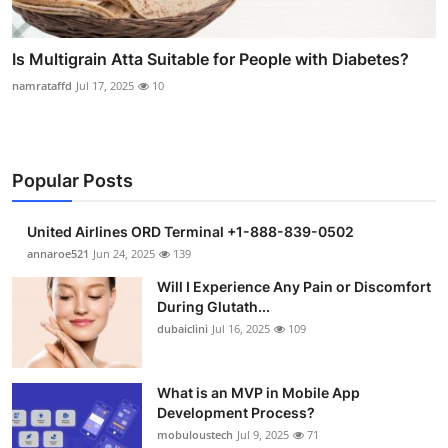
Is Multigrain Atta Suitable for People with Diabetes?
namrataffd
Jul 17, 2025
10
Popular Posts
United Airlines ORD Terminal +1-888-839-0502
annaroe521
Jun 24, 2025
139
Will I Experience Any Pain or Discomfort
During Glutath...
dubaiclini
Jul 16, 2025
109
What is an MVP in Mobile App
Development Process?
mobuloustech
Jul 9, 2025
71