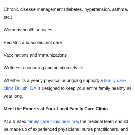
Chronic disease management (diabetes, hypertension, asthma,
etc.)
Womens health services
Pediatric and adolescent care
Vaccinations and immunizations
Wellness counseling and nutrition advice
Whether its a yearly physical or ongoing support, a
family care
clinic Duluth, GA
is designed to keep your entire family healthy all
year long.
Meet the Experts at Your Local Family Care Clinic
At a trusted
family care clinic near me
, the medical team should
be made up of experienced physicians, nurse practitioners, and