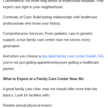
Convenience: No more long drives or impersonal hospitals. Find
expert care right in your neighborhood.
Continuity of Care: Build lasting relationships with healthcare
professionals who know your history.
Comprehensive Services: From pediatric care to geriatric
support, a true family care center near me serves every
generation.
And when you choose a
top-rated family care center Duluth, GA
,
you're not just getting appointmentsyoure getting a healthcare
partner.
What to Expect at a Family Care Center Near Me
A great family care clinic near me should offer more than the
basics. Look for facilities with:
Routine annual physical exams