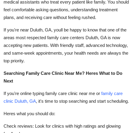
medical assistants who treat every patient like family. You should
feel comfortable asking questions, understanding treatment
plans, and receiving care without feeling rushed.
If you're near Duluth, GA, youll be happy to know that one of the
areas most respected family care centers Duluth, GA is now
accepting new patients. With friendly staff, advanced technology,
and same-week appointments, your health needs are always the
top priority.
Searching Family Care Clinic Near Me? Heres What to Do
Next
If you're online typing family care clinic near me or
family care
clinic Duluth, GA
, it's time to stop searching and start scheduling.
Heres what you should do:
Check reviews: Look for clinics with high ratings and glowing