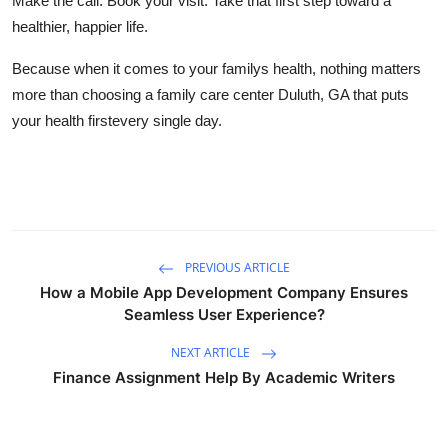
Make the call. Book your visit. Take that first step toward a
healthier, happier life.
Because when it comes to your familys health, nothing matters
more than choosing a family care center Duluth, GA that puts
your health firstevery single day.
PREVIOUS ARTICLE
How a Mobile App Development Company Ensures
Seamless User Experience?
NEXT ARTICLE
Finance Assignment Help By Academic Writers