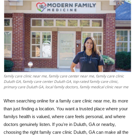
Health
Guest Posting
Advertise with US
Crypto
Business
family care clinic near me, family care center near me, family care clinic
Finance
Duluth GA, family care center Duluth GA, top-rated family care clinic,
primary care Duluth GA, local family doctors, family medical clinic near me
Tech
When searching online for a family care clinic near me, its more
than just finding a location. You want a trusted place where your
Real Estate
familys health is valued, where care feels personal, and where
doctors genuinely listen. If you're in Duluth, GA or nearby,
General
choosing the right family care clinic Duluth, GA can make all the