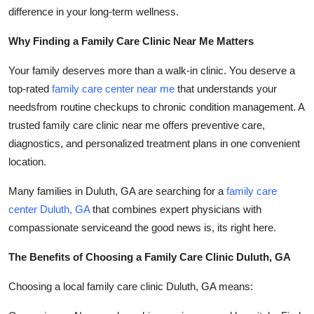
Support Number
difference in your long-term wellness.
Why Finding a Family Care Clinic Near Me Matters
How To
Your family deserves more than a walk-in clinic. You deserve a
Top 10
top-rated
family care center near me
that understands your
needsfrom routine checkups to chronic condition management. A
trusted family care clinic near me offers preventive care,
diagnostics, and personalized treatment plans in one convenient
location.
Many families in Duluth, GA are searching for a
family care
center Duluth, GA
that combines expert physicians with
compassionate serviceand the good news is, its right here.
The Benefits of Choosing a Family Care Clinic Duluth, GA
Choosing a local family care clinic Duluth, GA means: