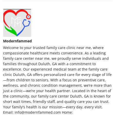
Modernfammed
Welcome to your trusted family care clinic near me, where
compassionate healthcare meets convenience. As a leading
family care center near me, we proudly serve individuals and
families throughout Duluth, GA with a commitment to
excellence. Our experienced medical team at the family care
clinic Duluth, GA offers personalized care for every stage of life
—from children to seniors. With a focus on preventive care,
wellness, and chronic condition management, we’re more than
just a clinic—we’re your health partner. Located in the heart of
the community, our family care center Duluth, GA is known for
short wait times, friendly staff, and quality care you can trust.
Your family's health is our mission—every day, every visit.
Email: info@modernfammed.com Home: