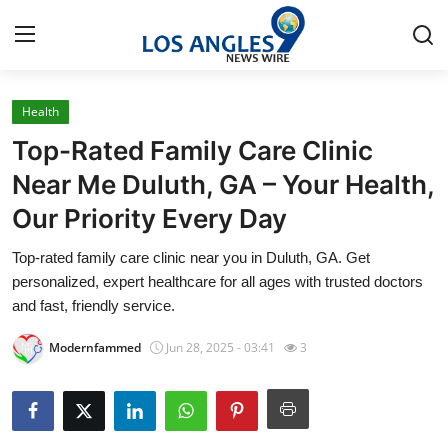
Health
Home
Top-Rated Family Care Clinic
Contact
Near Me Duluth, GA – Your Health,
Our Priority Every Day
Press Release
Top-rated family care clinic near you in Duluth, GA. Get
Privacy Policy
personalized, expert healthcare for all ages with trusted doctors
and fast, friendly service.
About
Modernfammed
Jun 28, 2025 - 03:41
3
News Network
Submit Press Release