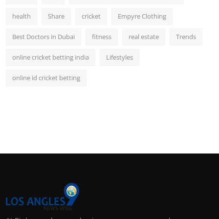
health
Share
cricket
Empyre Clothing
Best Doctors in Dubai
fitness
real estate
Trends
online cricket betting india
Lifestyles
online id cricket betting