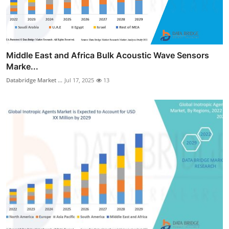
Middle East and Africa Bulk Acoustic Wave Sensors
Marke...
Databridge Market ...
Jul 17, 2025
13