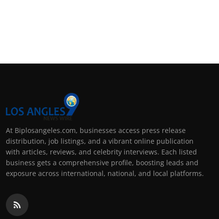
At Biplosangeles.com, businesses access press release
distribution, job listings, and a vibrant online publication
with articles, reviews, and celebrity interviews. Each listed
business gets a comprehensive profile, boosting leads and
exposure across international, national, and local platforms.