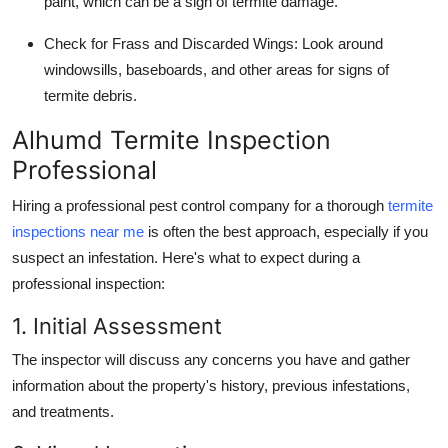
paint, which can be a sign of termite damage.
Check for Frass and Discarded Wings
: Look around
windowsills, baseboards, and other areas for signs of
termite debris.
Alhumd Termite Inspection
Professional
Hiring a professional pest control company for a thorough
termite
inspections near me
is often the best approach, especially if you
suspect an infestation. Here's what to expect during a
professional inspection:
1. Initial Assessment
The inspector will discuss any concerns you have and gather
information about the property's history, previous infestations,
and treatments.