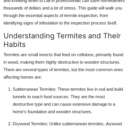
and knowing when to call in professionals can save homeowners
Support Number
thousands of dollars and a lot of stress. This guide will walk you
through the essential aspects of termite inspection, from
How To
identifying signs of infestation to the inspection process itself.
Top 10
Understanding Termites and Their
Habits
Termites are small insects that feed on cellulose, primarily found
in wood, making them highly destructive to wooden structures.
There are several types of termites, but the most common ones
affecting homes are:
Subterranean Termites
: These termites live in soil and build
tunnels to reach food sources. They are the most
destructive type and can cause extensive damage to a
home's foundation and wooden structures.
Drywood Termites
: Unlike subterranean termites, drywood