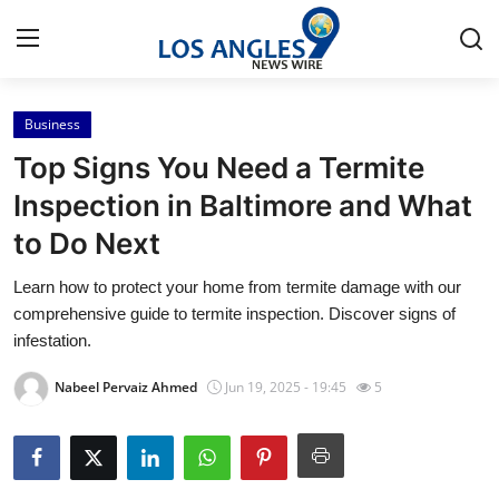
Business
Home
Top Signs You Need a Termite
Contact
Inspection in Baltimore and What
to Do Next
Press Release
Learn how to protect your home from termite damage with our
Privacy Policy
comprehensive guide to termite inspection. Discover signs of
infestation.
About
Nabeel Pervaiz Ahmed
Jun 19, 2025 - 19:45
5
News Network
Submit Press Release