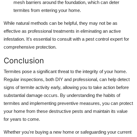
mesh barriers around the foundation, which can deter
termites from entering your home.
While natural methods can be helpful, they may not be as
effective as professional treatments in eliminating an active
infestation. It's essential to consult with a pest control expert for
comprehensive protection.
Conclusion
Termites pose a significant threat to the integrity of your home.
Regular inspections, both DIY and professional, can help detect
signs of termite activity early, allowing you to take action before
substantial damage occurs. By understanding the habits of
termites and implementing preventive measures, you can protect
your home from these destructive pests and maintain its value
for years to come.
Whether you're buying a new home or safeguarding your current