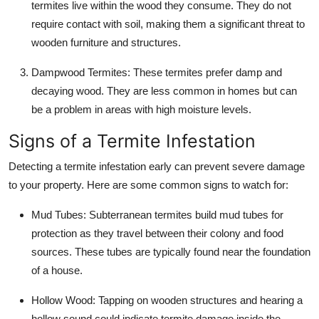
termites live within the wood they consume. They do not
require contact with soil, making them a significant threat to
wooden furniture and structures.
Dampwood Termites
: These termites prefer damp and
decaying wood. They are less common in homes but can
be a problem in areas with high moisture levels.
Signs of a Termite Infestation
Detecting a termite infestation early can prevent severe damage
to your property. Here are some common signs to watch for:
Mud Tubes
: Subterranean termites build mud tubes for
protection as they travel between their colony and food
sources. These tubes are typically found near the foundation
of a house.
Hollow Wood
: Tapping on wooden structures and hearing a
hollow sound could indicate termite damage inside the