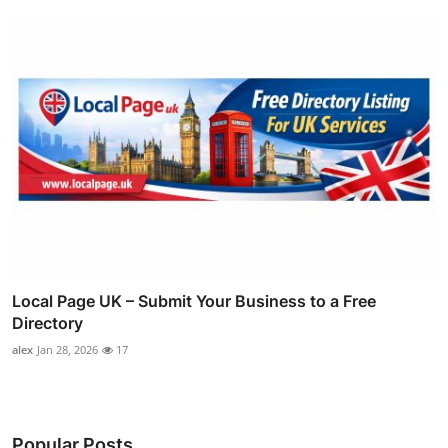
Local Page UK – Submit Your Business to a Free
Directory
alex
Jan 28, 2026
17
Popular Posts