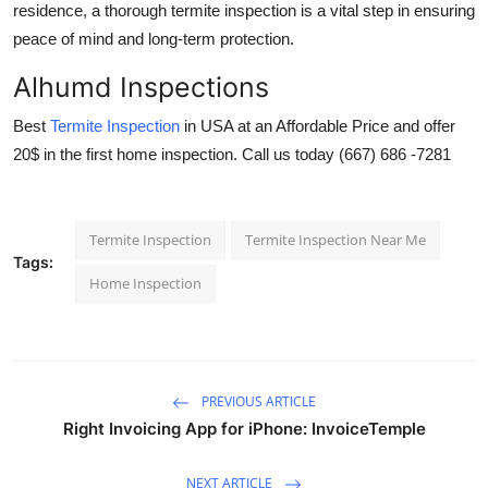
residence, a thorough termite inspection is a vital step in ensuring
peace of mind and long-term protection.
Alhumd Inspections
Best
Termite Inspection
in USA
at an Affordable Price and offer
20$ in the first home inspection. Call us today (667) 686 -7281
Termite Inspection
Termite Inspection Near Me
Tags:
Home Inspection
PREVIOUS ARTICLE
Right Invoicing App for iPhone: InvoiceTemple
NEXT ARTICLE