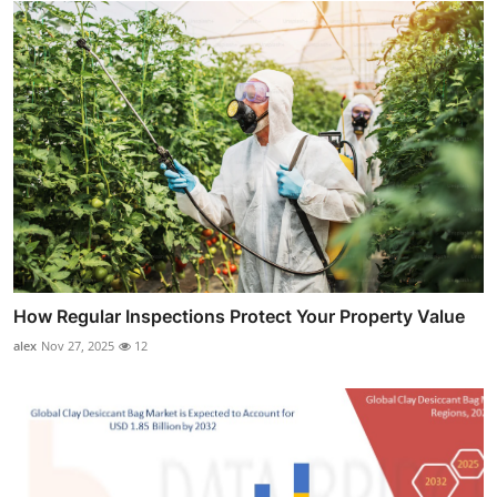
How Regular Inspections Protect Your Property Value
alex
Nov 27, 2025
12