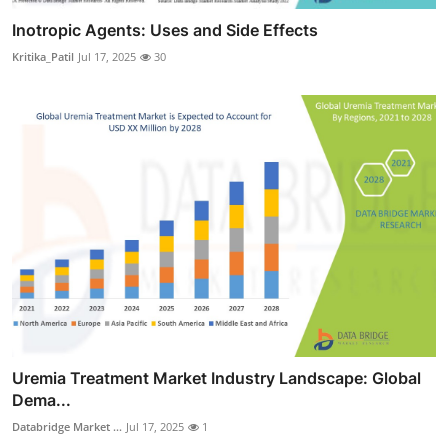
Inotropic Agents: Uses and Side Effects
Kritika_Patil
Jul 17, 2025
30
Uremia Treatment Market Industry Landscape: Global
Dema...
Databridge Market ...
Jul 17, 2025
1