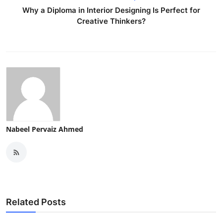
Why a Diploma in Interior Designing Is Perfect for
Creative Thinkers?
Nabeel Pervaiz Ahmed
Related Posts