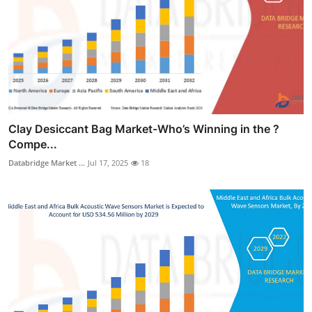
Clay Desiccant Bag Market-Who’s Winning in the ?
Compe...
Databridge Market ...
Jul 17, 2025
18