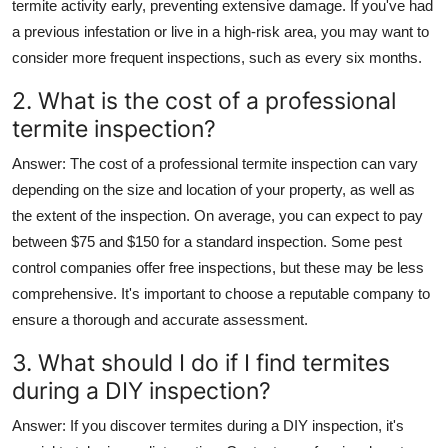
termite activity early, preventing extensive damage. If you've had
a previous infestation or live in a high-risk area, you may want to
consider more frequent inspections, such as every six months.
2. What is the cost of a professional
termite inspection?
Answer
: The cost of a professional termite inspection can vary
depending on the size and location of your property, as well as
the extent of the inspection. On average, you can expect to pay
between $75 and $150 for a standard inspection. Some pest
control companies offer free inspections, but these may be less
comprehensive. It's important to choose a reputable company to
ensure a thorough and accurate assessment.
3. What should I do if I find termites
during a DIY inspection?
Answer
: If you discover termites during a DIY inspection, it's