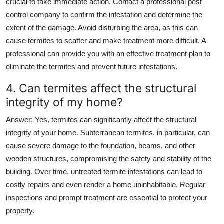
crucial to take immediate action. Contact a professional pest
control company to confirm the infestation and determine the
extent of the damage. Avoid disturbing the area, as this can
cause termites to scatter and make treatment more difficult. A
professional can provide you with an effective treatment plan to
eliminate the termites and prevent future infestations.
4. Can termites affect the structural
integrity of my home?
Answer
: Yes, termites can significantly affect the structural
integrity of your home. Subterranean termites, in particular, can
cause severe damage to the foundation, beams, and other
wooden structures, compromising the safety and stability of the
building. Over time, untreated termite infestations can lead to
costly repairs and even render a home uninhabitable. Regular
inspections and prompt treatment are essential to protect your
property.