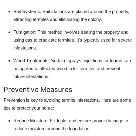
Bait Systems
: Bait stations are placed around the property,
attracting termites and eliminating the colony.
Fumigation
: This method involves sealing the property and
using gas to eradicate termites. It's typically used for severe
infestations.
Wood Treatments
: Surface sprays, injections, or foams can
be applied to affected wood to kill termites and prevent
future infestations.
Preventive Measures
Prevention is key to avoiding termite infestations. Here are some
tips to protect your home:
Reduce Moisture
: Fix leaks and ensure proper drainage to
reduce moisture around the foundation.