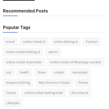
Recommended Posts
Popular Tags
travel
online cricket id
online betting id
Fashion
online cricket betting id
sports
online cricket id provider
online cricket id WhatsApp number
usa
health
Share
cricket
real estate
Empyre Clothing
Best Doctors in Dubai
fitness
Trends
online cricket betting india
all cricket id
Lifestyles