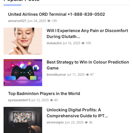
United Airlines ORD Terminal +1-888-839-0502
annaroe521
Jun 24, 2025
139
Will I Experience Any Pain or Discomfort
During Glutath...
dubaiclini
Jul 16, 2025
109
Best Strategy to Win in Colour Prediction
Game
binodkumar
Jul 11, 2025
47
Top Badminton Players in the World
eyotacaddel13
Jul 12, 2025
43
Unlocking Digital Profits: A
Comprehensive Guide to IPT...
xtremeiptv
Jun 23, 2025
36