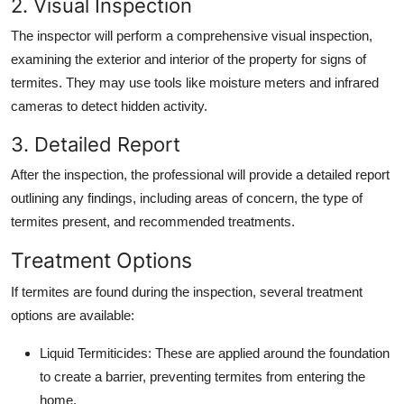
2. Visual Inspection
The inspector will perform a comprehensive visual inspection,
examining the exterior and interior of the property for signs of
termites. They may use tools like moisture meters and infrared
cameras to detect hidden activity.
3. Detailed Report
After the inspection, the professional will provide a detailed report
outlining any findings, including areas of concern, the type of
termites present, and recommended treatments.
Treatment Options
If termites are found during the inspection, several treatment
options are available:
Liquid Termiticides
: These are applied around the foundation
to create a barrier, preventing termites from entering the
home.