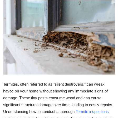
Health
Guest Posting
Advertise with US
Crypto
Business
Finance
Tech
Termites, often referred to as "silent destroyers," can wreak
havoc on your home without showing any immediate signs of
Real Estate
damage. These tiny pests consume wood and can cause
significant structural damage over time, leading to costly repairs.
General
Understanding how to conduct a thorough
Termite inspections