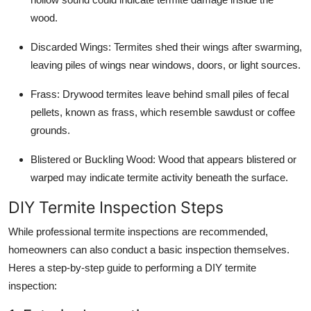
wood.
Discarded Wings
: Termites shed their wings after swarming,
leaving piles of wings near windows, doors, or light sources.
Frass
: Drywood termites leave behind small piles of fecal
pellets, known as frass, which resemble sawdust or coffee
grounds.
Blistered or Buckling Wood
: Wood that appears blistered or
warped may indicate termite activity beneath the surface.
DIY Termite Inspection Steps
While professional termite inspections are recommended,
homeowners can also conduct a basic inspection themselves.
Heres a step-by-step guide to performing a DIY termite
inspection: