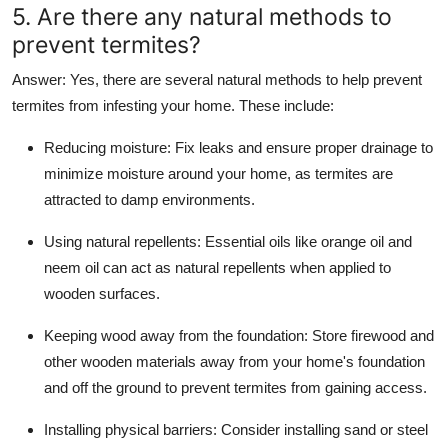
5. Are there any natural methods to
prevent termites?
Answer
: Yes, there are several natural methods to help prevent
termites from infesting your home. These include:
Reducing moisture
: Fix leaks and ensure proper drainage to
minimize moisture around your home, as termites are
attracted to damp environments.
Using natural repellents
: Essential oils like orange oil and
neem oil can act as natural repellents when applied to
wooden surfaces.
Keeping wood away from the foundation
: Store firewood and
other wooden materials away from your home's foundation
and off the ground to prevent termites from gaining access.
Installing physical barriers
: Consider installing sand or steel