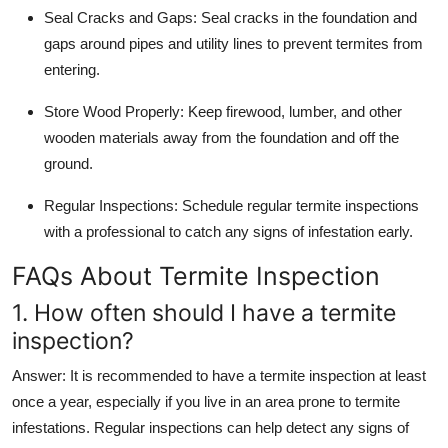
Seal Cracks and Gaps
: Seal cracks in the foundation and
gaps around pipes and utility lines to prevent termites from
entering.
Store Wood Properly
: Keep firewood, lumber, and other
wooden materials away from the foundation and off the
ground.
Regular Inspections
: Schedule regular termite inspections
with a professional to catch any signs of infestation early.
FAQs About Termite Inspection
1. How often should I have a termite
inspection?
Answer
: It is recommended to have a termite inspection at least
once a year, especially if you live in an area prone to termite
infestations. Regular inspections can help detect any signs of