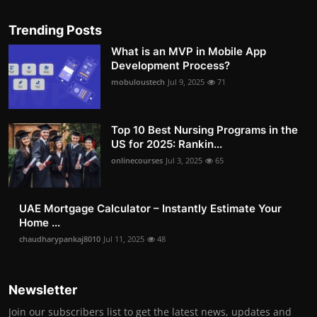
Trending Posts
What is an MVP in Mobile App
Development Process?
mobuloustech
Jul 9, 2025
71
Top 10 Best Nursing Programs in the
US for 2025: Rankin...
onlinecourses
Jul 3, 2025
65
UAE Mortgage Calculator – Instantly Estimate Your
Home ...
chaudharypankaj8010
Jul 11, 2025
48
Newsletter
Join our subscribers list to get the latest news, updates and