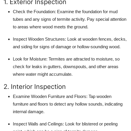
1. Exterior Inspection
Check the Foundation
: Examine the foundation for mud
tubes and any signs of termite activity. Pay special attention
to areas where wood meets the ground.
Inspect Wooden Structures
: Look at wooden fences, decks,
and siding for signs of damage or hollow-sounding wood.
Look for Moisture
: Termites are attracted to moisture, so
check for leaks in gutters, downspouts, and other areas
where water might accumulate.
2. Interior Inspection
Examine Wooden Furniture and Floors
: Tap wooden
furniture and floors to detect any hollow sounds, indicating
internal damage.
Inspect Walls and Ceilings
: Look for blistered or peeling