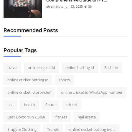
xtremeiptv
Jun 23, 2025
36
Recommended Posts
Popular Tags
travel
online cricket id
online betting id
Fashion
online cricket betting id
sports
online cricket id provider
online cricket id WhatsApp number
usa
health
Share
cricket
Best Doctors in Dubai
fitness
real estate
Empyre Clothing
Trends
online cricket betting india