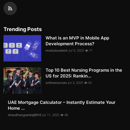
Trending Posts
What is an MVP in Mobile App
Development Process?
mobuloustech
Jul 9, 2025
71
Top 10 Best Nursing Programs in the
US for 2025: Rankin...
onlinecourses
Jul 3, 2025
65
UAE Mortgage Calculator – Instantly Estimate Your
Home ...
chaudharypankaj8010
Jul 11, 2025
48