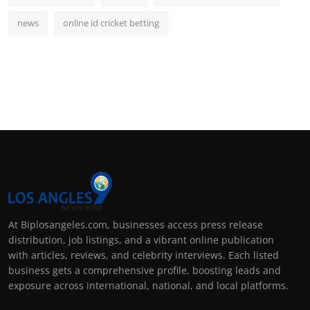
news
online id cricket betting
At Biplosangeles.com, businesses access press release
distribution, job listings, and a vibrant online publication
with articles, reviews, and celebrity interviews. Each listed
business gets a comprehensive profile, boosting leads and
exposure across international, national, and local platforms.