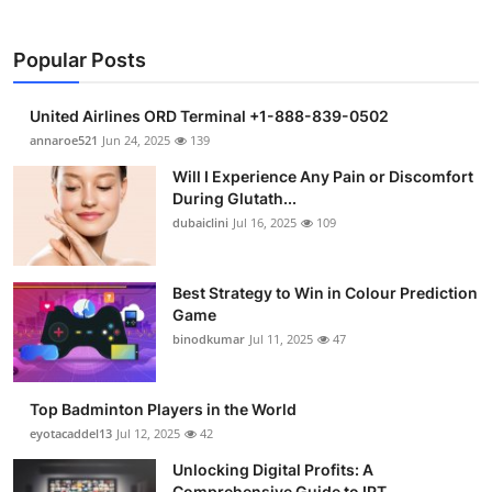
Popular Posts
United Airlines ORD Terminal +1-888-839-0502
annaroe521
Jun 24, 2025
139
Will I Experience Any Pain or Discomfort
During Glutath...
dubaiclini
Jul 16, 2025
109
Best Strategy to Win in Colour Prediction
Game
binodkumar
Jul 11, 2025
47
Top Badminton Players in the World
eyotacaddel13
Jul 12, 2025
42
Unlocking Digital Profits: A
Comprehensive Guide to IPT...