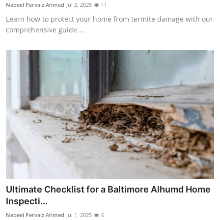
Nabeel Pervaiz Ahmed
Jul 2, 2025
11
Support Number
Learn how to protect your home from termite damage with our
comprehensive guide ...
How To
Top 10
Ultimate Checklist for a Baltimore Alhumd Home
Inspecti...
Nabeel Pervaiz Ahmed
Jul 1, 2025
6