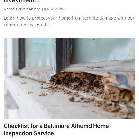
Investment...
Health
Nabeel Pervaiz Ahmed
Jul 4, 2025
2
Learn how to protect your home from termite damage with our
Guest Posting
comprehensive guide ...
Advertise with US
Crypto
Business
Finance
Tech
Real Estate
Checklist for a Baltimore Alhumd Home
General
Inspection Service