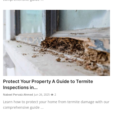
Protect Your Property A Guide to Termite
Inspections in...
Nabeel Pervaiz Ahmed
Jun 26, 2025
2
Learn how to protect your home from termite damage with our
comprehensive guide ...