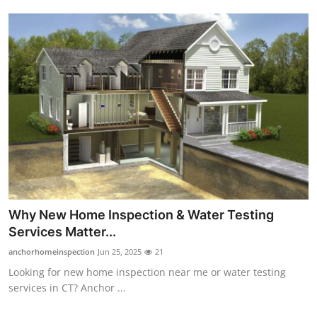
Why New Home Inspection & Water Testing
Services Matter...
anchorhomeinspection
Jun 25, 2025
21
Looking for new home inspection near me or water testing
services in CT? Anchor ...