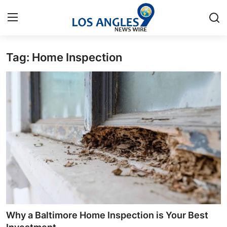
Tag: Home Inspection
Home
Contact
Press Release
Privacy Policy
About
News Network
Submit Press Release
Why a Baltimore Home Inspection is Your Best