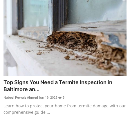
Top Signs You Need a Termite Inspection in
Baltimore an...
Nabeel Pervaiz Ahmed
Jun 19, 2025
5
Learn how to protect your home from termite damage with our
comprehensive guide ...