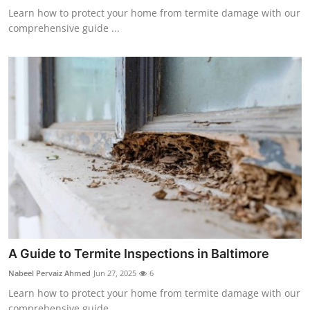
Learn how to protect your home from termite damage with our
comprehensive guide ...
A Guide to Termite Inspections in Baltimore
Nabeel Pervaiz Ahmed
Jun 27, 2025
6
Learn how to protect your home from termite damage with our
comprehensive guide ...