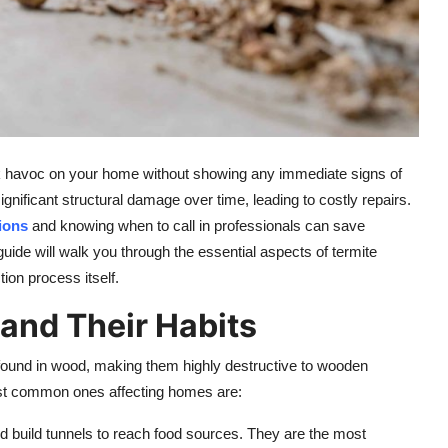
eak havoc on your home without showing any immediate signs of
ficant structural damage over time, leading to costly repairs.
ions
and knowing when to call in professionals can save
uide will walk you through the essential aspects of termite
tion process itself.
and Their Habits
y found in wood, making them highly destructive to wooden
most common ones affecting homes are:
and build tunnels to reach food sources. They are the most