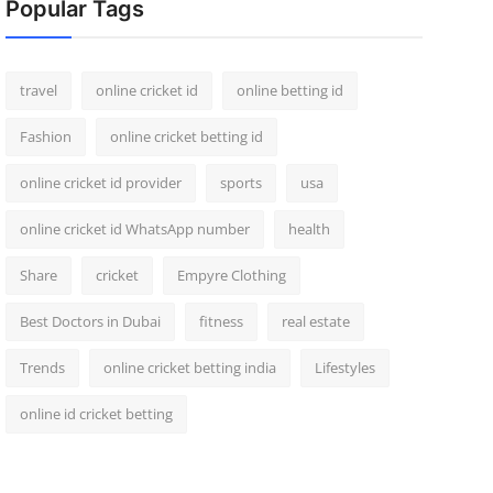
Popular Tags
travel
online cricket id
online betting id
Fashion
online cricket betting id
online cricket id provider
sports
usa
online cricket id WhatsApp number
health
Share
cricket
Empyre Clothing
Best Doctors in Dubai
fitness
real estate
Trends
online cricket betting india
Lifestyles
online id cricket betting