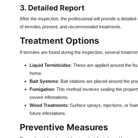
3. Detailed Report
After the inspection, the professional will provide a detailed
of termites present, and recommended treatments.
Treatment Options
If termites are found during the inspection, several treatmen
Liquid Termiticides
: These are applied around the fou
home.
Bait Systems
: Bait stations are placed around the pro
Fumigation
: This method involves sealing the property
severe infestations.
Wood Treatments
: Surface sprays, injections, or foa
future infestations.
Preventive Measures