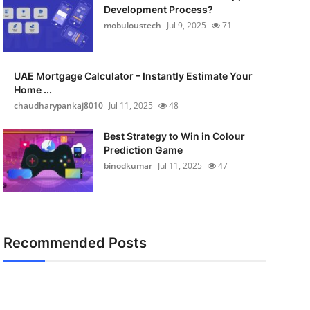
Development Process?
mobuloustech
Jul 9, 2025
71
UAE Mortgage Calculator – Instantly Estimate Your
Home ...
chaudharypankaj8010
Jul 11, 2025
48
Best Strategy to Win in Colour
Prediction Game
binodkumar
Jul 11, 2025
47
Recommended Posts