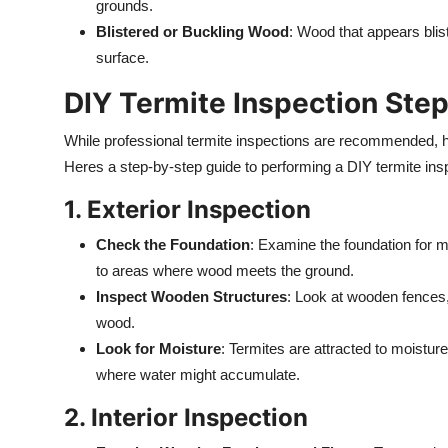
grounds.
Blistered or Buckling Wood
: Wood that appears blis
surface.
DIY Termite Inspection Ste
While professional termite inspections are recommended,
Heres a step-by-step guide to performing a DIY termite ins
1. Exterior Inspection
Check the Foundation
: Examine the foundation for m
to areas where wood meets the ground.
Inspect Wooden Structures
: Look at wooden fences,
wood.
Look for Moisture
: Termites are attracted to moistur
where water might accumulate.
2. Interior Inspection