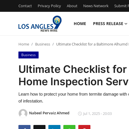
Contact
Privacy Policy
About
News Network
Submit P
HOME
PRESS RELEASE
Home
Home
Business
Ultimate Checklist for a Baltimore Alhumd
Contact
Business
Press Release
Ultimate Checklist fo
Home Inspection Serv
Privacy Policy
About
Learn how to protect your home from termite damage with o
of infestation.
News Network
Nabeel Pervaiz Ahmed
Jul 1, 2025 - 20:03
Submit Press Release