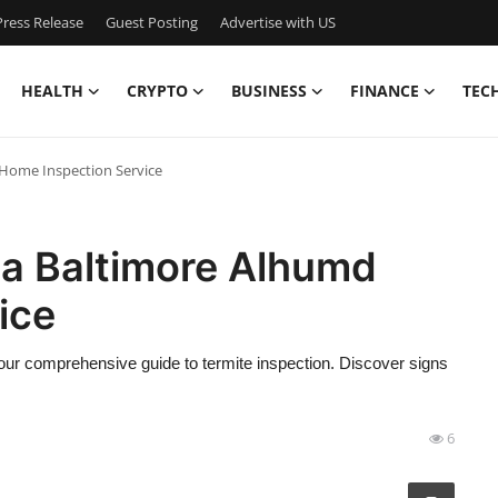
ress Release
Guest Posting
Advertise with US
HEALTH
CRYPTO
BUSINESS
FINANCE
TEC
 Home Inspection Service
r a Baltimore Alhumd
ice
ur comprehensive guide to termite inspection. Discover signs
6