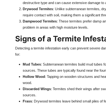
destructive type and can cause extensive damage to 
Drywood Termites
: Unlike subterranean termites, d
require contact with soil, making them a significant th
Dampwood Termites
: These termites prefer damp 
problem in areas with high moisture levels.
Signs of a Termite Infest
Detecting a termite infestation early can prevent severe 
for:
Mud Tubes
: Subterranean termites build mud tubes fo
sources. These tubes are typically found near the foun
Hollow Wood
: Tapping on wooden structures and hea
wood.
Discarded Wings
: Termites shed their wings after sw
sources.
Frass
: Drywood termites leave behind small piles of 