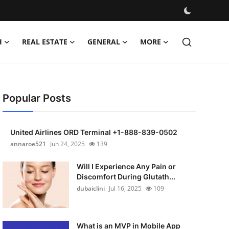
H
REAL ESTATE
GENERAL
MORE
Popular Posts
United Airlines ORD Terminal +1-888-839-0502
annaroe521
Jun 24, 2025
139
Will I Experience Any Pain or
Discomfort During Glutath...
dubaiclini
Jul 16, 2025
109
What is an MVP in Mobile App