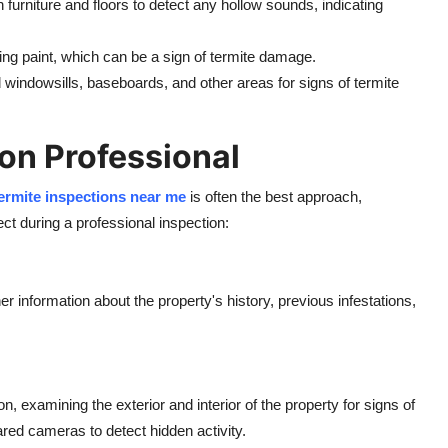
 furniture and floors to detect any hollow sounds, indicating
eling paint, which can be a sign of termite damage.
 windowsills, baseboards, and other areas for signs of termite
on Professional
ermite inspections near me
is often the best approach,
ect during a professional inspection:
 information about the property's history, previous infestations,
, examining the exterior and interior of the property for signs of
red cameras to detect hidden activity.