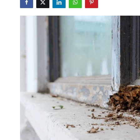
Health
Guest Posting
Advertise with US
Crypto
Business
Finance
Tech
Real Estate
General