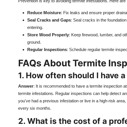
Prevention is key to avoiding termite infestations. Here ar
Reduce Moisture
: Fix leaks and ensure proper drain
Seal Cracks and Gaps
: Seal cracks in the foundation
entering.
Store Wood Properly
: Keep firewood, lumber, and ot
ground.
Regular Inspections
: Schedule regular termite inspec
FAQs About Termite Insp
1. How often should I have a
Answer
: It is recommended to have a termite inspection at 
termite infestations. Regular inspections can help detect an
you've had a previous infestation or live in a high-risk ar
every six months.
2. What is the cost of a pro