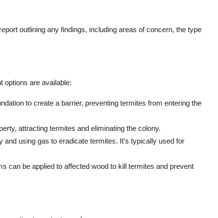
 report outlining any findings, including areas of concern, the type
t options are available:
ndation to create a barrier, preventing termites from entering the
perty, attracting termites and eliminating the colony.
 and using gas to eradicate termites. It's typically used for
ms can be applied to affected wood to kill termites and prevent