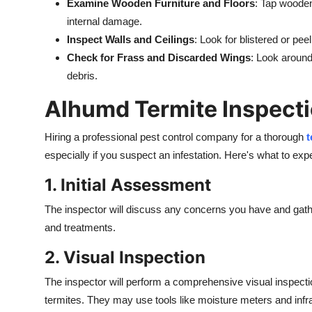
Examine Wooden Furniture and Floors
: Tap wooden
internal damage.
Inspect Walls and Ceilings
: Look for blistered or pe
Check for Frass and Discarded Wings
: Look around
debris.
Alhumd Termite Inspecti
Hiring a professional pest control company for a thorough
t
especially if you suspect an infestation. Here's what to exp
1. Initial Assessment
The inspector will discuss any concerns you have and gather
and treatments.
2. Visual Inspection
The inspector will perform a comprehensive visual inspection
termites. They may use tools like moisture meters and infra