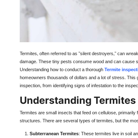
Support Number
How To
Top 10
Termites, often referred to as "silent destroyers," can wr
damage. These tiny pests consume wood and can cause signi
Understanding how to conduct a thorough
Termite inspect
homeowners thousands of dollars and a lot of stress. This g
inspection, from identifying signs of infestation to the inspec
Understanding Termites 
Termites are small insects that feed on cellulose, primaril
structures. There are several types of termites, but the 
Subterranean Termites
: These termites live in soil 