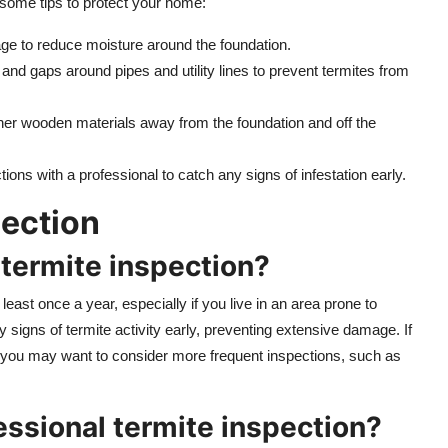
e some tips to protect your home:
age to reduce moisture around the foundation.
 and gaps around pipes and utility lines to prevent termites from
her wooden materials away from the foundation and off the
tions with a professional to catch any signs of infestation early.
ection
 termite inspection?
least once a year, especially if you live in an area prone to
y signs of termite activity early, preventing extensive damage. If
ea, you may want to consider more frequent inspections, such as
fessional termite inspection?