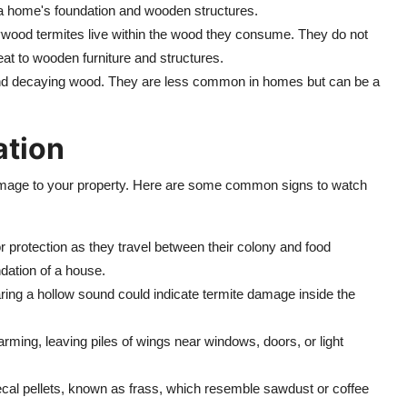
a home's foundation and wooden structures.
rywood termites live within the wood they consume. They do not
reat to wooden furniture and structures.
and decaying wood. They are less common in homes but can be a
ation
damage to your property. Here are some common signs to watch
r protection as they travel between their colony and food
dation of a house.
ring a hollow sound could indicate termite damage inside the
arming, leaving piles of wings near windows, doors, or light
fecal pellets, known as frass, which resemble sawdust or coffee