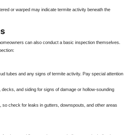
tered or warped may indicate termite activity beneath the
ps
 homeowners can also conduct a basic inspection themselves.
pection:
ud tubes and any signs of termite activity. Pay special attention
 decks, and siding for signs of damage or hollow-sounding
e, so check for leaks in gutters, downspouts, and other areas