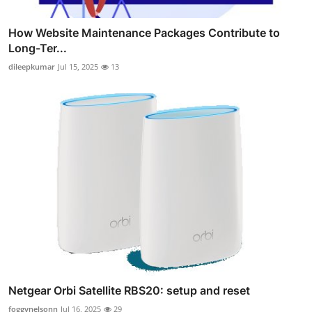
How Website Maintenance Packages Contribute to
Long-Ter...
dileepkumar
Jul 15, 2025
13
Netgear Orbi Satellite RBS20: setup and reset
foggynelsonn
Jul 16, 2025
29