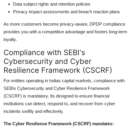
Data subject rights and retention policies
Privacy impact assessments and breach reaction plans
As more customers become privacy-aware, DPDP compliance
provides you with a competitive advantage and fosters long-term
loyalty.
Compliance with SEBI's
Cybersecurity and Cyber
Resilience Framework (CSCRF)
For entities operating in Indias capital markets, compliance with
SEBIs Cybersecurity and Cyber Resilience Framework
(CSCRF) is mandatory. Its designed to ensure financial
institutions can detect, respond to, and recover from cyber
incidents swiftly and effectively.
The Cyber Resilience Framework (CSCRF) mandates: