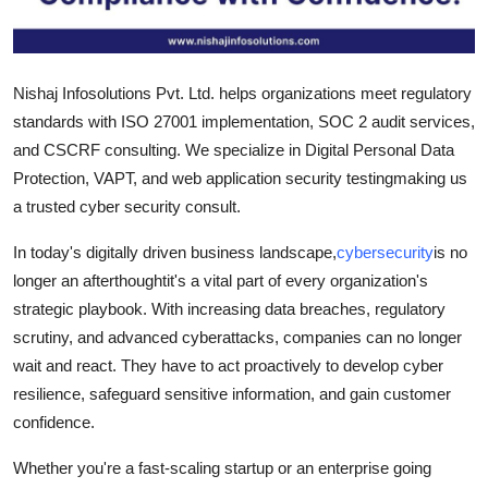
Support Number
How To
Nishaj Infosolutions Pvt. Ltd. helps organizations meet regulatory
standards with ISO 27001 implementation, SOC 2 audit services,
Top 10
and CSCRF consulting. We specialize in Digital Personal Data
Protection, VAPT, and web application security testingmaking us
a trusted cyber security consult.
In today's digitally driven business landscape,
cybersecurity
is no
longer an afterthoughtit's a vital part of every organization's
strategic playbook. With increasing data breaches, regulatory
scrutiny, and advanced cyberattacks, companies can no longer
wait and react. They have to act proactively to develop cyber
resilience, safeguard sensitive information, and gain customer
confidence.
Whether you're a fast-scaling startup or an enterprise going