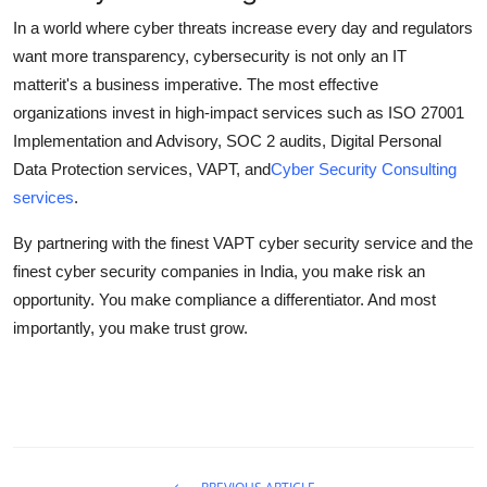
In a world where cyber threats increase every day and regulators
want more transparency, cybersecurity is not only an IT
matterit's a business imperative. The most effective
organizations invest in high-impact services such as ISO 27001
Implementation and Advisory, SOC 2 audits, Digital Personal
Data Protection services, VAPT, and
Cyber Security Consulting
services
.
By partnering with the finest VAPT cyber security service and the
finest cyber security companies in India, you make risk an
opportunity. You make compliance a differentiator. And most
importantly, you make trust grow.