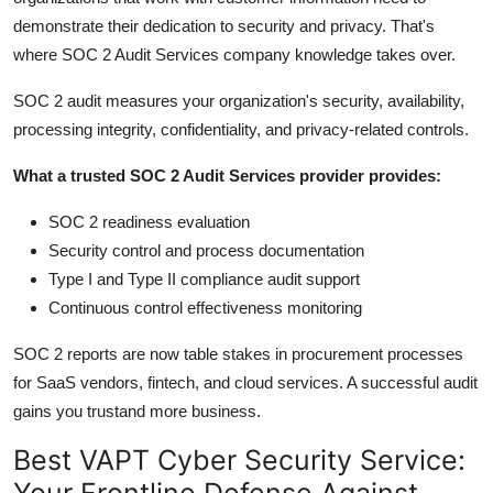
demonstrate their dedication to security and privacy. That's
where SOC 2 Audit Services company knowledge takes over.
SOC 2 audit measures your organization's security, availability,
processing integrity, confidentiality, and privacy-related controls.
What a trusted SOC 2 Audit Services provider provides:
SOC 2 readiness evaluation
Security control and process documentation
Type I and Type II compliance audit support
Continuous control effectiveness monitoring
SOC 2 reports are now table stakes in procurement processes
for SaaS vendors, fintech, and cloud services. A successful audit
gains you trustand more business.
Best VAPT Cyber Security Service:
Your Frontline Defense Against