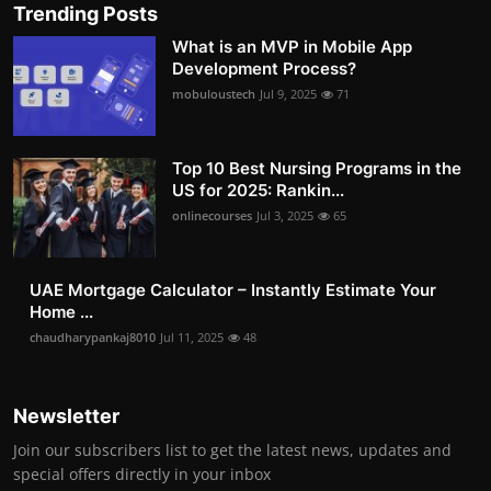
Trending Posts
What is an MVP in Mobile App
Development Process?
mobuloustech
Jul 9, 2025
71
Top 10 Best Nursing Programs in the
US for 2025: Rankin...
onlinecourses
Jul 3, 2025
65
UAE Mortgage Calculator – Instantly Estimate Your
Home ...
chaudharypankaj8010
Jul 11, 2025
48
Newsletter
Join our subscribers list to get the latest news, updates and
special offers directly in your inbox