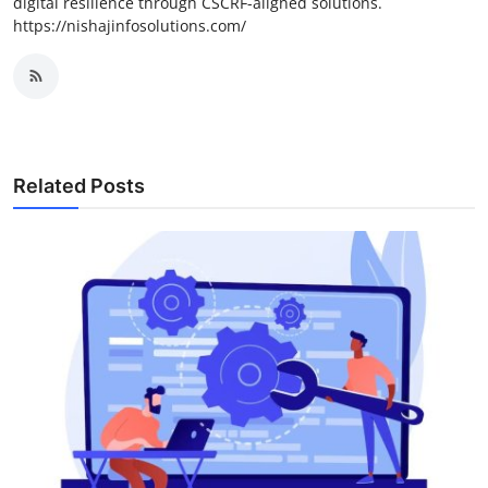
digital resilience through CSCRF-aligned solutions.
https://nishajinfosolutions.com/
Related Posts