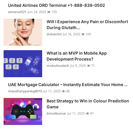
United Airlines ORD Terminal +1-888-839-0502
annaroe521
Jun 24, 2025
139
Will I Experience Any Pain or Discomfort
During Glutath...
dubaiclini
Jul 16, 2025
109
What is an MVP in Mobile App
Development Process?
mobuloustech
Jul 9, 2025
71
UAE Mortgage Calculator – Instantly Estimate Your Home ...
chaudharypankaj8010
Jul 11, 2025
48
Best Strategy to Win in Colour Prediction
Game
binodkumar
Jul 11, 2025
47