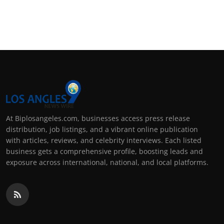
At Biplosangeles.com, businesses access press release
distribution, job listings, and a vibrant online publication
with articles, reviews, and celebrity interviews. Each listed
business gets a comprehensive profile, boosting leads and
exposure across international, national, and local platforms.