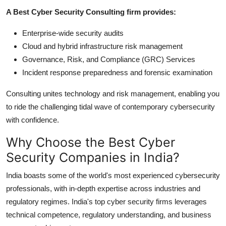
A Best Cyber Security Consulting firm provides:
Enterprise-wide security audits
Cloud and hybrid infrastructure risk management
Governance, Risk, and Compliance (GRC) Services
Incident response preparedness and forensic examination
Consulting unites technology and risk management, enabling you
to ride the challenging tidal wave of contemporary cybersecurity
with confidence.
Why Choose the Best Cyber
Security Companies in India?
India boasts some of the world's most experienced cybersecurity
professionals, with in-depth expertise across industries and
regulatory regimes. India's top cyber security firms leverages
technical competence, regulatory understanding, and business