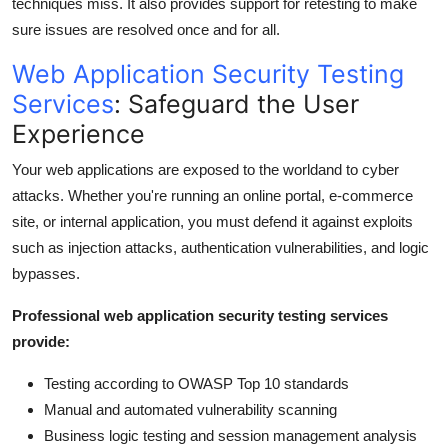
techniques miss. It also provides support for retesting to make
sure issues are resolved once and for all.
Web Application Security Testing
Services
: Safeguard the User
Experience
Your web applications are exposed to the worldand to cyber
attacks. Whether you're running an online portal, e-commerce
site, or internal application, you must defend it against exploits
such as injection attacks, authentication vulnerabilities, and logic
bypasses.
Professional web application security testing services
provide:
Testing according to OWASP Top 10 standards
Manual and automated vulnerability scanning
Business logic testing and session management analysis