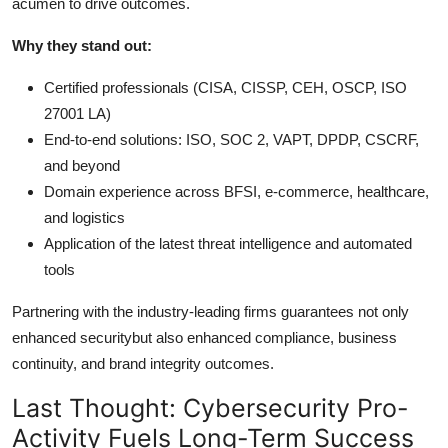
acumen to drive outcomes.
Why they stand out:
Certified professionals (CISA, CISSP, CEH, OSCP, ISO
27001 LA)
End-to-end solutions: ISO, SOC 2, VAPT, DPDP, CSCRF,
and beyond
Domain experience across BFSI, e-commerce, healthcare,
and logistics
Application of the latest threat intelligence and automated
tools
Partnering with the industry-leading firms guarantees not only
enhanced securitybut also enhanced compliance, business
continuity, and brand integrity outcomes.
Last Thought: Cybersecurity Pro-
Activity Fuels Long-Term Success