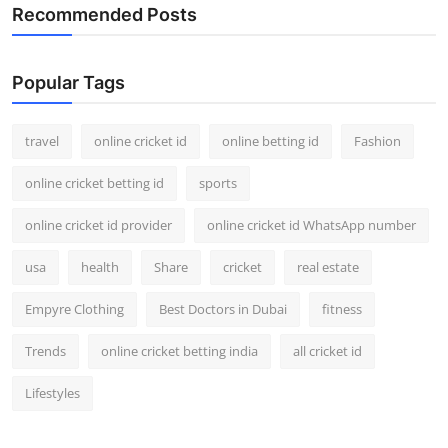
Recommended Posts
Popular Tags
travel
online cricket id
online betting id
Fashion
online cricket betting id
sports
online cricket id provider
online cricket id WhatsApp number
usa
health
Share
cricket
real estate
Empyre Clothing
Best Doctors in Dubai
fitness
Trends
online cricket betting india
all cricket id
Lifestyles