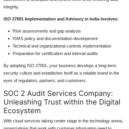
integrity.
ISO 27001 Implementation and Advisory in India involves:
Risk assessments and gap analysis
ISMS policy and documentation development
Technical and organizational controls implementation
Preparation for certification and internal audits
By adopting ISO 27001, your business develops a long-term
security culture and establishes itself as a reliable brand in the
eyes of regulators, partners, and customers.
SOC 2 Audit Services Company:
Unleashing Trust within the Digital
Ecosystem
With cloud services taking center stage in the technology arena,
organizations that work with customer information need to