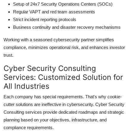
Setup of 24x7 Security Operations Centers (SOCs)
Regular VAPT and red team assessments
Strict incident reporting protocols
Business continuity and disaster recovery mechanisms
Working with a seasoned cybersecurity partner simplifies
compliance, minimizes operational risk, and enhances investor
trust.
Cyber Security Consulting
Services: Customized Solution for
All Industries
Each company has special requirements. That's why cookie-
cutter solutions are ineffective in cybersecurity. Cyber Security
Consulting services provide dedicated roadmaps and strategic
planning based on your objectives, infrastructure, and
compliance requirements.