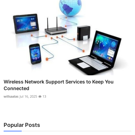
Wireless Network Support Services to Keep You
Connected
willsaalas
Jul 16, 2025
13
Popular Posts