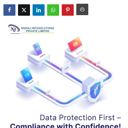
Health
Guest Posting
Advertise with US
Crypto
Business
Finance
Tech
Real Estate
General