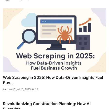
Web Scraping in 2025: How Data-Driven Insights Fuel
Bus...
kanhasoft
Jul 15, 2025
15
Revolutionizing Construction Planning: How AI
Blueprint...