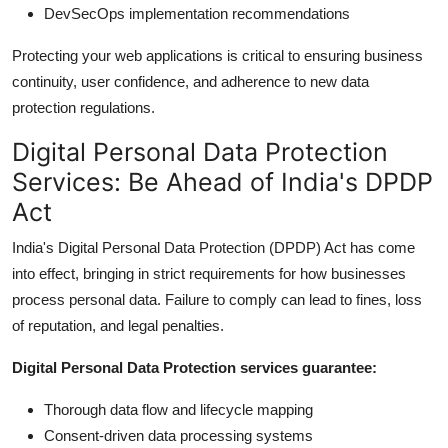
DevSecOps implementation recommendations
Protecting your web applications is critical to ensuring business
continuity, user confidence, and adherence to new data
protection regulations.
Digital Personal Data Protection
Services: Be Ahead of India's DPDP
Act
India's Digital Personal Data Protection (DPDP) Act has come
into effect, bringing in strict requirements for how businesses
process personal data. Failure to comply can lead to fines, loss
of reputation, and legal penalties.
Digital Personal Data Protection services guarantee:
Thorough data flow and lifecycle mapping
Consent-driven data processing systems