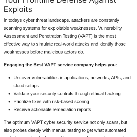
Exploits
In todays cyber threat landscape, attackers are constantly
scanning systems for exploitable weaknesses. Vulnerability
Assessment and Penetration Testing (VAPT) is the most
effective way to simulate real-world attacks and identify those
weaknesses before malicious actors do.
Engaging the Best VAPT service company helps you:
Uncover vulnerabilities in applications, networks, APIs, and
cloud setups
Validate your security controls through ethical hacking
Prioritize fixes with risk-based scoring
Receive actionable remediation reports
The optimum VAPT cyber security service not only scans, but
also probes deeply with manual testing to get what automated