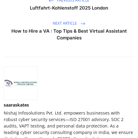
PREVIOUS ARTICLE
Luftfahrt-Kohlenstoff 2025 London
NEXT ARTICLE
How to Hire a VA : Top Tips & Best Virtual Assistant
Companies
saaraskates
Nishaj Infosolutions Pvt. Ltd. empowers businesses with
robust cyber security services—ISO 27001 advisory, SOC 2
audits, VAPT testing, and personal data protection. As a
leading cyber security consulting company in India, we ensure