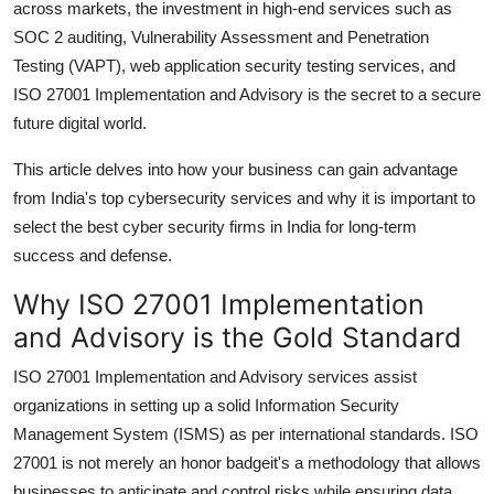
across markets, the investment in high-end services such as
SOC 2 auditing, Vulnerability Assessment and Penetration
Testing (VAPT), web application security testing services, and
ISO 27001 Implementation and Advisory is the secret to a secure
future digital world.
This article delves into how your business can gain advantage
from India's top cybersecurity services and why it is important to
select the best cyber security firms in India for long-term
success and defense.
Why ISO 27001 Implementation
and Advisory is the Gold Standard
ISO 27001 Implementation and Advisory services assist
organizations in setting up a solid Information Security
Management System (ISMS) as per international standards. ISO
27001 is not merely an honor badgeit's a methodology that allows
businesses to anticipate and control risks while ensuring data