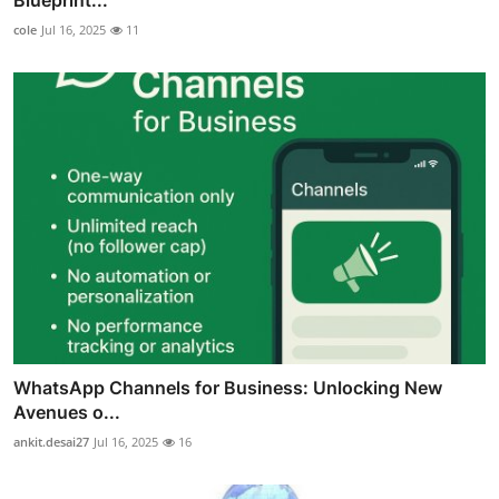
cole
Jul 16, 2025
11
WhatsApp Channels for Business: Unlocking New
Avenues o...
ankit.desai27
Jul 16, 2025
16