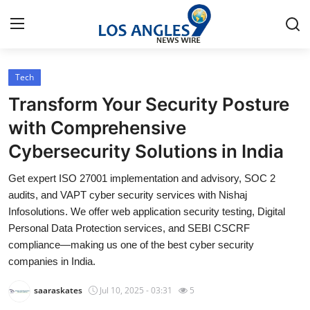
Tech
Home
Transform Your Security Posture
Contact
with Comprehensive
Cybersecurity Solutions in India
Press Release
Get expert ISO 27001 implementation and advisory, SOC 2
Privacy Policy
audits, and VAPT cyber security services with Nishaj
Infosolutions. We offer web application security testing, Digital
About
Personal Data Protection services, and SEBI CSCRF
compliance—making us one of the best cyber security
News Network
companies in India.
saaraskates
Jul 10, 2025 - 03:31
5
Submit Press Release