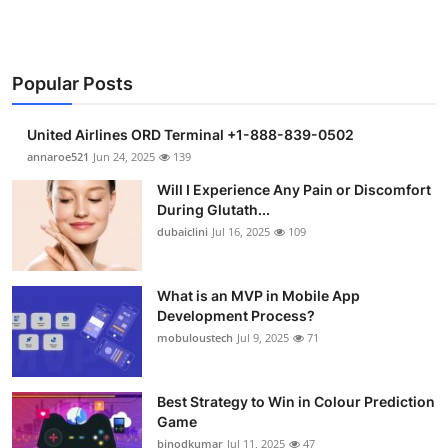
Popular Posts
United Airlines ORD Terminal +1-888-839-0502
annaroe521
Jun 24, 2025
139
Will I Experience Any Pain or Discomfort
During Glutath...
dubaiclini
Jul 16, 2025
109
What is an MVP in Mobile App
Development Process?
mobuloustech
Jul 9, 2025
71
Best Strategy to Win in Colour Prediction
Game
binodkumar
Jul 11, 2025
47