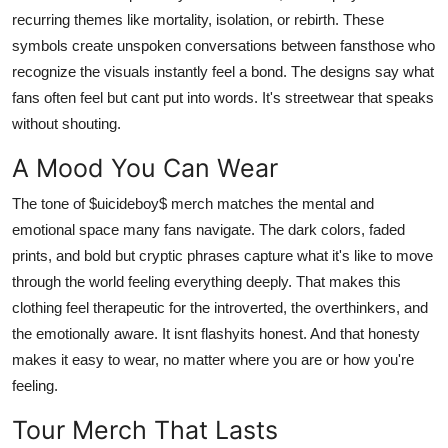
recurring themes like mortality, isolation, or rebirth. These
symbols create unspoken conversations between fansthose who
recognize the visuals instantly feel a bond. The designs say what
fans often feel but cant put into words. It's streetwear that speaks
without shouting.
A Mood You Can Wear
The tone of $uicideboy$ merch matches the mental and
emotional space many fans navigate. The dark colors, faded
prints, and bold but cryptic phrases capture what it's like to move
through the world feeling everything deeply. That makes this
clothing feel therapeutic for the introverted, the overthinkers, and
the emotionally aware. It isnt flashyits honest. And that honesty
makes it easy to wear, no matter where you are or how you're
feeling.
Tour Merch That Lasts