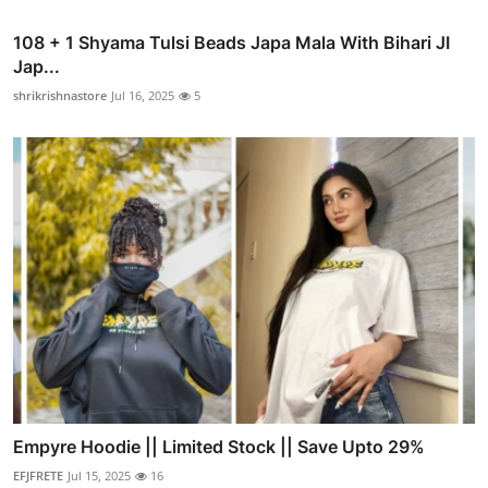
108 + 1 Shyama Tulsi Beads Japa Mala With Bihari JI
Jap...
shrikrishnastore
Jul 16, 2025
5
Empyre Hoodie || Limited Stock || Save Upto 29%
EFJFRETE
Jul 15, 2025
16