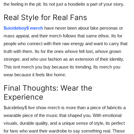
the feeling in the pit. Its not just a hoodieits a part of your story.
Real Style for Real Fans
$uicideboy$ merch
have never been about fake personas or
mass appeal, and their merch follows that same ethos. Its for
people who connect with their raw energy and want to carry that
truth with them. Its for the ones whove felt lost, whove grown
stronger, and who use fashion as an extension of their identity.
This isnt merch you buy because its trending. Its merch you
wear because it feels like home.
Final Thoughts: Wear the
Experience
$uicideboy$ live show merch is more than a piece of fabricits a
wearable piece of the music that shaped you. With emotional
visuals, durable quality, and a unique sense of style, its perfect
for fans who want their wardrobe to say something real. These