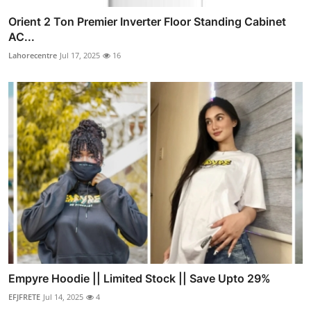
Orient 2 Ton Premier Inverter Floor Standing Cabinet
AC...
Lahorecentre
Jul 17, 2025
16
Empyre Hoodie || Limited Stock || Save Upto 29%
EFJFRETE
Jul 14, 2025
4