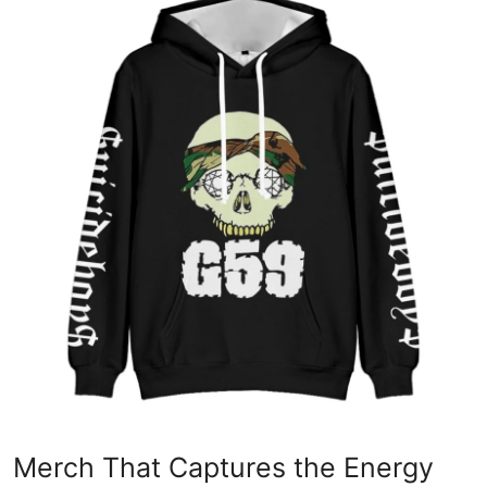
Submit Press Release
Guest Posting
Crypto
Advertise with US
Business
Finance
Tech
Real Estate
General
Merch That Captures the Energy