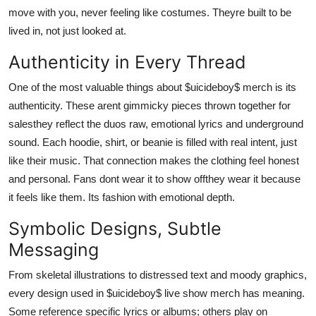
move with you, never feeling like costumes. Theyre built to be
lived in, not just looked at.
Authenticity in Every Thread
One of the most valuable things about $uicideboy$ merch is its
authenticity. These arent gimmicky pieces thrown together for
salesthey reflect the duos raw, emotional lyrics and underground
sound. Each hoodie, shirt, or beanie is filled with real intent, just
like their music. That connection makes the clothing feel honest
and personal. Fans dont wear it to show offthey wear it because
it feels like them. Its fashion with emotional depth.
Symbolic Designs, Subtle
Messaging
From skeletal illustrations to distressed text and moody graphics,
every design used in $uicideboy$ live show merch has meaning.
Some reference specific lyrics or albums; others play on