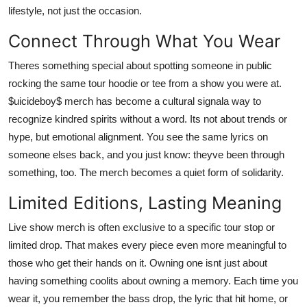
lifestyle, not just the occasion.
Connect Through What You Wear
Theres something special about spotting someone in public
rocking the same tour hoodie or tee from a show you were at.
$uicideboy$ merch has become a cultural signala way to
recognize kindred spirits without a word. Its not about trends or
hype, but emotional alignment. You see the same lyrics on
someone elses back, and you just know: theyve been through
something, too. The merch becomes a quiet form of solidarity.
Limited Editions, Lasting Meaning
Live show merch is often exclusive to a specific tour stop or
limited drop. That makes every piece even more meaningful to
those who get their hands on it. Owning one isnt just about
having something coolits about owning a memory. Each time you
wear it, you remember the bass drop, the lyric that hit home, or