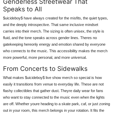
Genderless Streetwear That
Speaks to All
$uicideboy$ have always created for the misfits, the quiet types,
and the deeply introspective. That same inclusive mindset
carries into their merch. The sizing is often unisex, the style is
fluid, and the tone speaks across gender lines. Theres no
gatekeeping hereonly energy and emotion shared by everyone
who connects to the music. This accessibility makes the merch
more powerful, more personal, and more universal.
From Concerts to Sidewalks
What makes $uicideboy$ live show merch so special is how
easily it transitions from venue to everyday life. These are not
flashy collectibles that gather dust. Theyre daily wear for fans
who want to stay connected to the music even when the lights
are off. Whether youre heading to a skate park, caf, or just zoning
out in your room, this merch belongs in your rotation. It fits the