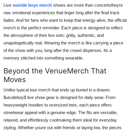
Support Number
Live
suicide boys merch
shows are more than concertstheyre
raw, emotional experiences that linger long after the final track
How To
fades. And for fans who want to keep that energy alive, the official
merch is the perfect reminder. Each piece is designed to reflect
Top 10
the atmosphere of their live sets: gritty, authentic, and
unapologetically real. Wearing the merch is like carrying a piece
of the show with you, long after the crowd disperses. Its a
memory stitched into something wearable.
Beyond the VenueMerch That
Moves
Unlike typical tour merch that ends up buried in a drawer,
$uicideboy$ live show gear is designed for daily wear. From
heavyweight hoodies to oversized tees, each piece offers
streetwear appeal with a genuine edge. The fits are versatile,
relaxed, and effortlessly coolmaking them ideal for everyday
styling. Whether youre out with friends or laying low, the pieces