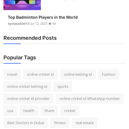
Top Badminton Players in the World
eyotacaddel13
Jul 12, 2025
43
Recommended Posts
Popular Tags
travel
online cricket id
online betting id
Fashion
online cricket betting id
sports
online cricket id provider
online cricket id WhatsApp number
usa
health
Share
cricket
Best Doctors in Dubai
fitness
real estate