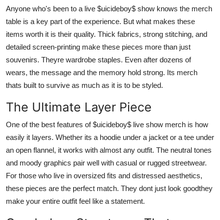
Anyone who's been to a live $uicideboy$ show knows the merch
table is a key part of the experience. But what makes these
items worth it is their quality. Thick fabrics, strong stitching, and
detailed screen-printing make these pieces more than just
souvenirs. Theyre wardrobe staples. Even after dozens of
wears, the message and the memory hold strong. Its merch
thats built to survive as much as it is to be styled.
The Ultimate Layer Piece
One of the best features of $uicideboy$ live show merch is how
easily it layers. Whether its a hoodie under a jacket or a tee under
an open flannel, it works with almost any outfit. The neutral tones
and moody graphics pair well with casual or rugged streetwear.
For those who live in oversized fits and distressed aesthetics,
these pieces are the perfect match. They dont just look goodthey
make your entire outfit feel like a statement.