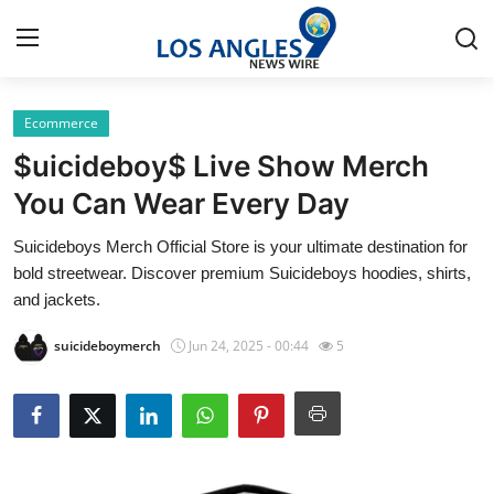
Ecommerce
Home
$uicideboy$ Live Show Merch
Press Release
You Can Wear Every Day
Suicideboys Merch Official Store is your ultimate destination for
Contact
bold streetwear. Discover premium Suicideboys hoodies, shirts,
and jackets.
Privacy Policy
suicideboymerch
Jun 24, 2025 - 00:44
5
About
News Network
Health