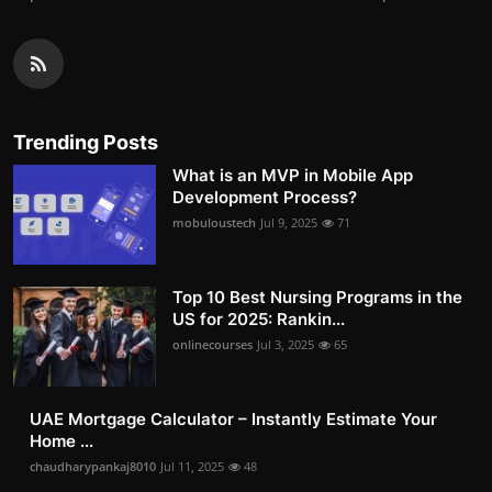
Trending Posts
What is an MVP in Mobile App
Development Process?
mobuloustech
Jul 9, 2025
71
Top 10 Best Nursing Programs in the
US for 2025: Rankin...
onlinecourses
Jul 3, 2025
65
UAE Mortgage Calculator – Instantly Estimate Your
Home ...
chaudharypankaj8010
Jul 11, 2025
48