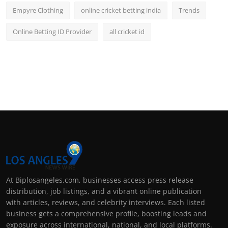
Empyre Clothing
online cricket betting india
Trends
Online Betting ID Provider
all cricket id
At Biplosangeles.com, businesses access press release
distribution, job listings, and a vibrant online publication
with articles, reviews, and celebrity interviews. Each listed
business gets a comprehensive profile, boosting leads and
exposure across international, national, and local platforms.