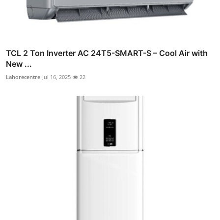
TCL 2 Ton Inverter AC 24T5-SMART-S – Cool Air with
New ...
Lahorecentre
Jul 16, 2025
22