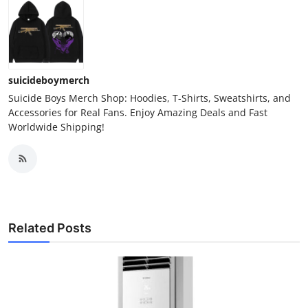
suicideboymerch
Suicide Boys Merch Shop: Hoodies, T-Shirts, Sweatshirts, and
Accessories for Real Fans. Enjoy Amazing Deals and Fast
Worldwide Shipping!
Related Posts