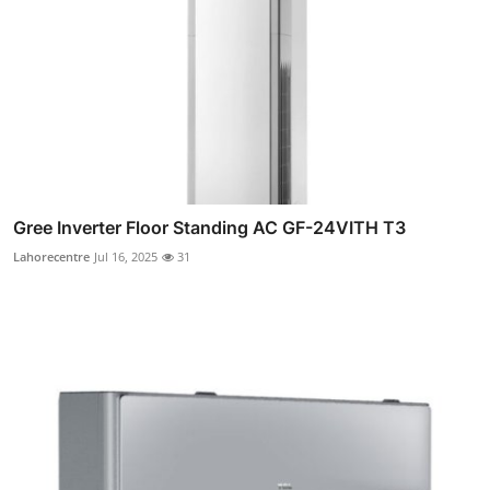
Gree Inverter Floor Standing AC GF-24VITH T3
Lahorecentre
Jul 16, 2025
31