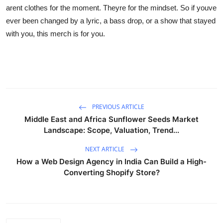
arent clothes for the moment. Theyre for the mindset. So if youve
ever been changed by a lyric, a bass drop, or a show that stayed
with you, this merch is for you.
PREVIOUS ARTICLE
Middle East and Africa Sunflower Seeds Market
Landscape: Scope, Valuation, Trend...
NEXT ARTICLE
How a Web Design Agency in India Can Build a High-
Converting Shopify Store?