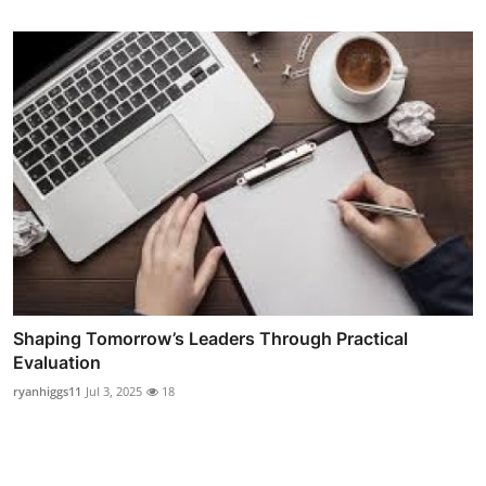
Shaping Tomorrow’s Leaders Through Practical
Evaluation
ryanhiggs11
Jul 3, 2025
18