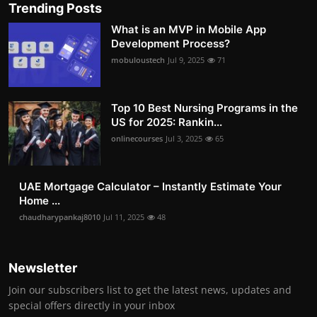
Trending Posts
What is an MVP in Mobile App
Development Process?
mobuloustech
Jul 9, 2025
71
Top 10 Best Nursing Programs in the
US for 2025: Rankin...
onlinecourses
Jul 3, 2025
65
UAE Mortgage Calculator – Instantly Estimate Your
Home ...
chaudharypankaj8010
Jul 11, 2025
48
Newsletter
Join our subscribers list to get the latest news, updates and
special offers directly in your inbox