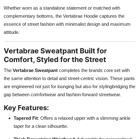
Whether worn as a standalone statement or matched with
complementary bottoms, the Vertabrae Hoodie captures the
essence of street fashion with minimalist design and maximum
attitude.
Vertabrae Sweatpant Built for
Comfort, Styled for the Street
The
Vertabrae Sweatpant
completes the brands core set with
the same attention to detail and street-centric vision. These pants
are engineered not just for lounging but also for stylingbridging the
gap between comfortwear and fashion-forward streetwear.
Key Features:
Tapered Fit
: Offers a relaxed upper with a slimming ankle
taper for a clean silhouette.