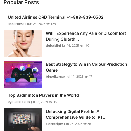
Popular Posts
United Airlines ORD Terminal +1-888-839-0502
annaroe521
Jun 24, 2025
139
Will I Experience Any Pain or Discomfort
During Glutath...
dubaiclini
Jul 16, 2025
109
Best Strategy to Win in Colour Prediction
Game
binodkumar
Jul 11, 2025
47
Top Badminton Players in the World
eyotacaddel13
Jul 12, 2025
43
Unlocking Digital Profits: A
Comprehensive Guide to IPT...
xtremeiptv
Jun 23, 2025
36