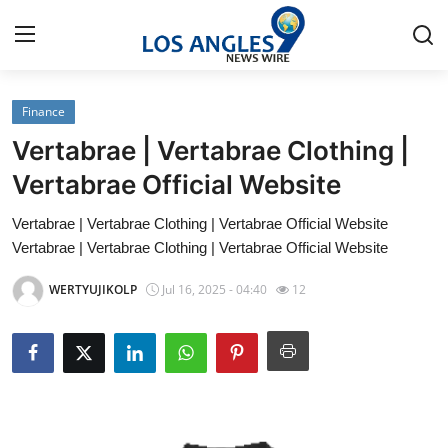
Finance
Home
Vertabrae | Vertabrae Clothing |
Press Release
Vertabrae Official Website
Vertabrae | Vertabrae Clothing | Vertabrae Official Website
Contact
Vertabrae | Vertabrae Clothing | Vertabrae Official Website
Privacy Policy
WERTYUJIKOLP
Jul 16, 2025 - 04:40
12
About
News Network
Health