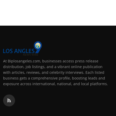
At Biplosangeles.com, businesses access press release
distribution, job listings, and a vibrant online publication
with articles, reviews, and celebrity interviews. Each listed
business gets a comprehensive profile, boosting leads and
exposure across international, national, and local platforms.