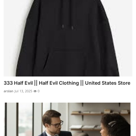
333 Half Evil || Half Evil Clothing || United States Store
arslan
Jul 13, 2025
0