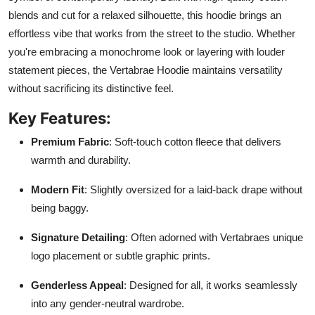
blends and cut for a relaxed silhouette, this hoodie brings an
effortless vibe that works from the street to the studio. Whether
you're embracing a monochrome look or layering with louder
statement pieces, the Vertabrae Hoodie maintains versatility
without sacrificing its distinctive feel.
Key Features:
Premium Fabric
: Soft-touch cotton fleece that delivers
warmth and durability.
Modern Fit
: Slightly oversized for a laid-back drape without
being baggy.
Signature Detailing
: Often adorned with Vertabraes unique
logo placement or subtle graphic prints.
Genderless Appeal
: Designed for all, it works seamlessly
into any gender-neutral wardrobe.