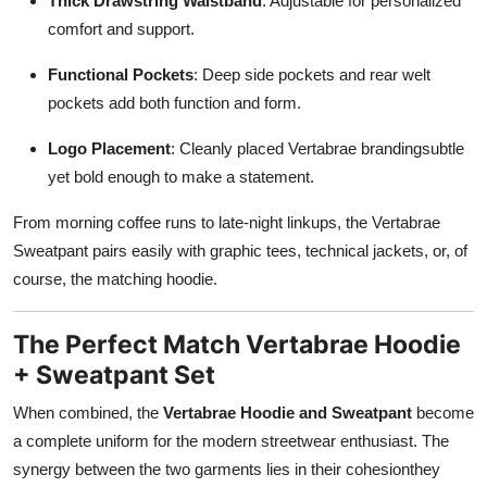
Thick Drawstring Waistband
: Adjustable for personalized
comfort and support.
Functional Pockets
: Deep side pockets and rear welt
pockets add both function and form.
Logo Placement
: Cleanly placed Vertabrae brandingsubtle
yet bold enough to make a statement.
From morning coffee runs to late-night linkups, the Vertabrae
Sweatpant pairs easily with graphic tees, technical jackets, or, of
course, the matching hoodie.
The Perfect Match Vertabrae Hoodie
+ Sweatpant Set
When combined, the
Vertabrae Hoodie and Sweatpant
become
a complete uniform for the modern streetwear enthusiast. The
synergy between the two garments lies in their cohesionthey