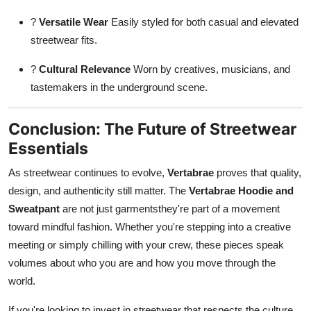
?
Versatile Wear
Easily styled for both casual and elevated
streetwear fits.
?
Cultural Relevance
Worn by creatives, musicians, and
tastemakers in the underground scene.
Conclusion: The Future of Streetwear
Essentials
As streetwear continues to evolve,
Vertabrae
proves that quality,
design, and authenticity still matter. The
Vertabrae Hoodie and
Sweatpant
are not just garmentsthey're part of a movement
toward mindful fashion. Whether you're stepping into a creative
meeting or simply chilling with your crew, these pieces speak
volumes about who you are and how you move through the
world.
If you're looking to invest in streetwear that respects the culture,