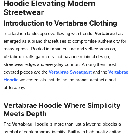
Hoodie Elevating Modern
Support Number
Streetwear
How To
Introduction to Vertabrae Clothing
In a fashion landscape overflowing with trends,
Vertabrae
has
Top 10
emerged as a brand that refuses to compromise authenticity for
mass appeal. Rooted in urban culture and self-expression,
Vertabrae crafts garments that balance minimal design,
streetwear edge, and everyday comfort. Among their most
coveted pieces are the
Vertabrae Sweatpant
and the
Vertabrae
Hoodie
two essentials that define the brands aesthetic and
philosophy.
Vertabrae Hoodie Where Simplicity
Meets Depth
The
Vertabrae Hoodie
is more than just a layering pieceits a
symbol of contemporary identity. Built with high-quality cotton