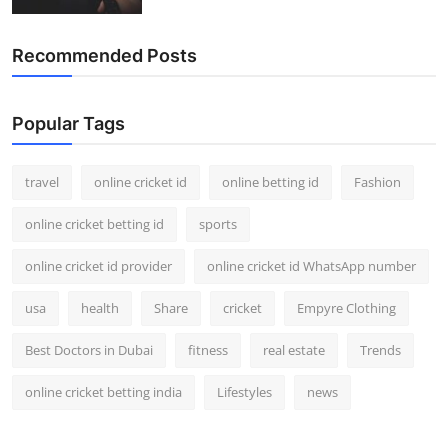
Recommended Posts
Popular Tags
travel
online cricket id
online betting id
Fashion
online cricket betting id
sports
online cricket id provider
online cricket id WhatsApp number
usa
health
Share
cricket
Empyre Clothing
Best Doctors in Dubai
fitness
real estate
Trends
online cricket betting india
Lifestyles
news