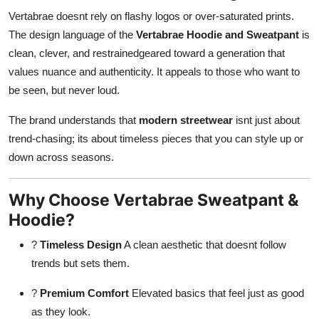
Vertabrae doesnt rely on flashy logos or over-saturated prints.
The design language of the
Vertabrae Hoodie and Sweatpant
is
clean, clever, and restrainedgeared toward a generation that
values nuance and authenticity. It appeals to those who want to
be seen, but never loud.
The brand understands that
modern streetwear
isnt just about
trend-chasing; its about timeless pieces that you can style up or
down across seasons.
Why Choose Vertabrae Sweatpant &
Hoodie?
?
Timeless Design
A clean aesthetic that doesnt follow
trends but sets them.
?
Premium Comfort
Elevated basics that feel just as good
as they look.