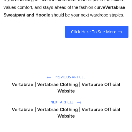
values comfort, and stays ahead of the fashion curve
Vertabrae
Sweatpant and Hoodie
should be your next wardrobe staples.
Click Here To See More
PREVIOUS ARTICLE
Vertabrae | Vertabrae Clothing | Vertabrae Official
Website
NEXT ARTICLE
Vertabrae | Vertabrae Clothing | Vertabrae Official
Website