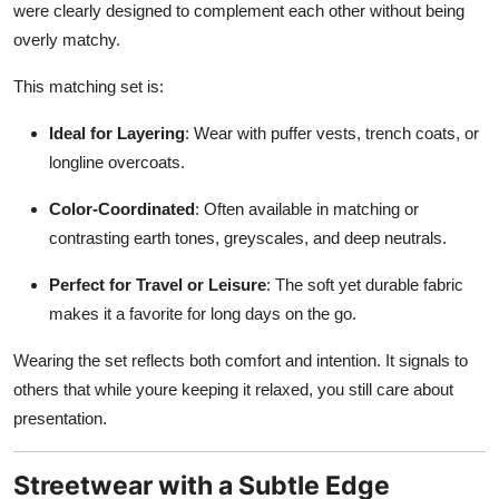
were clearly designed to complement each other without being
overly matchy.
This matching set is:
Ideal for Layering
: Wear with puffer vests, trench coats, or
longline overcoats.
Color-Coordinated
: Often available in matching or
contrasting earth tones, greyscales, and deep neutrals.
Perfect for Travel or Leisure
: The soft yet durable fabric
makes it a favorite for long days on the go.
Wearing the set reflects both comfort and intention. It signals to
others that while youre keeping it relaxed, you still care about
presentation.
Streetwear with a Subtle Edge