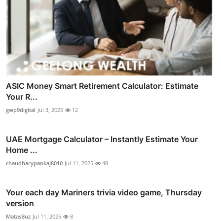
ASIC Money Smart Retirement Calculator: Estimate
Your R...
gwp9digital
Jul 3, 2025
12
UAE Mortgage Calculator – Instantly Estimate Your
Home ...
chaudharypankaj8010
Jul 11, 2025
48
Your each day Mariners trivia video game, Thursday
version
MatasBuz
Jul 11, 2025
8