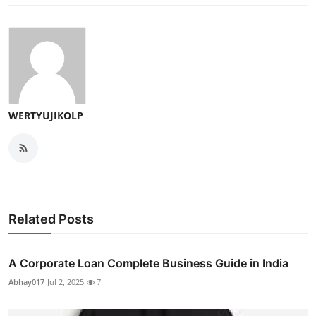
WERTYUJIKOLP
Related Posts
A Corporate Loan Complete Business Guide in India
Abhay017
Jul 2, 2025
7