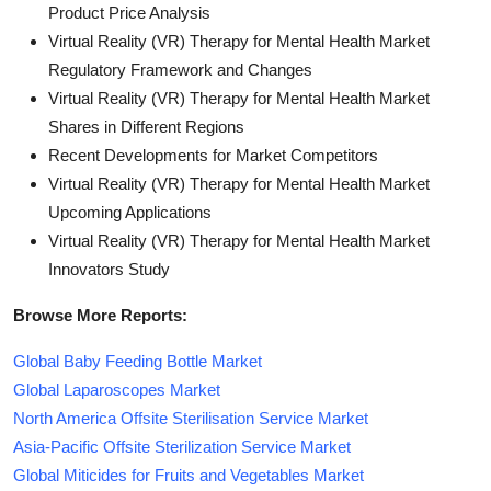
Product Price Analysis
Virtual Reality (VR) Therapy for Mental Health Market
Regulatory Framework and Changes
Virtual Reality (VR) Therapy for Mental Health Market
Shares in Different Regions
Recent Developments for Market Competitors
Virtual Reality (VR) Therapy for Mental Health Market
Upcoming Applications
Virtual Reality (VR) Therapy for Mental Health Market
Innovators Study
Browse More Reports:
Global Baby Feeding Bottle Market
Global Laparoscopes Market
North America Offsite Sterilisation Service Market
Asia-Pacific Offsite Sterilization Service Market
Global Miticides for Fruits and Vegetables Market