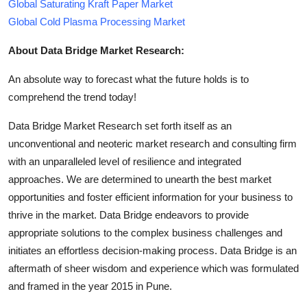
Global Saturating Kraft Paper Market
Global Cold Plasma Processing Market
About Data Bridge Market Research:
An absolute way to forecast what the future holds is to
comprehend the trend today!
Data Bridge Market Research set forth itself as an
unconventional and neoteric market research and consulting firm
with an unparalleled level of resilience and integrated
approaches. We are determined to unearth the best market
opportunities and foster efficient information for your business to
thrive in the market. Data Bridge endeavors to provide
appropriate solutions to the complex business challenges and
initiates an effortless decision-making process. Data Bridge is an
aftermath of sheer wisdom and experience which was formulated
and framed in the year 2015 in Pune.