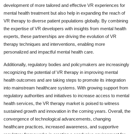
development of more tailored and effective VR experiences for
mental health treatment but also help in expanding the reach of
VR therapy to diverse patient populations globally. By combining
the expertise of VR developers with insights from mental health
experts, these partnerships are driving the evolution of VR
therapy techniques and interventions, enabling more
personalized and impactful mental health care.
Additionally, regulatory bodies and policymakers are increasingly
recognizing the potential of VR therapy in improving mental
health outcomes and are taking steps to promote its integration
into mainstream healthcare systems. With growing support from
regulatory authorities and initiatives to increase access to mental
health services, the VR therapy market is poised to witness
sustained growth and innovation in the coming years. Overall, the
convergence of technological advancements, changing
healthcare practices, increased awareness, and supportive