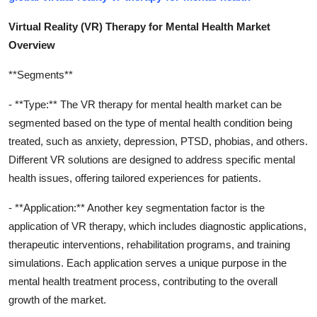
Virtual Reality (VR) Therapy for Mental Health Market
Overview
**Segments**
- **Type:** The VR therapy for mental health market can be
segmented based on the type of mental health condition being
treated, such as anxiety, depression, PTSD, phobias, and others.
Different VR solutions are designed to address specific mental
health issues, offering tailored experiences for patients.
- **Application:** Another key segmentation factor is the
application of VR therapy, which includes diagnostic applications,
therapeutic interventions, rehabilitation programs, and training
simulations. Each application serves a unique purpose in the
mental health treatment process, contributing to the overall
growth of the market.