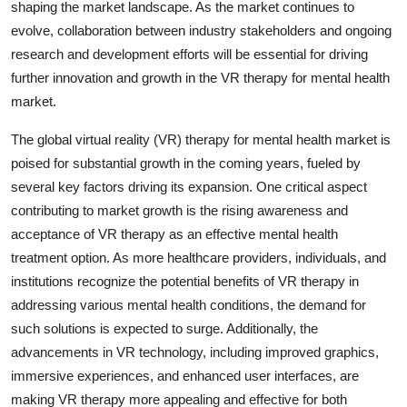
shaping the market landscape. As the market continues to
evolve, collaboration between industry stakeholders and ongoing
research and development efforts will be essential for driving
further innovation and growth in the VR therapy for mental health
market.
The global virtual reality (VR) therapy for mental health market is
poised for substantial growth in the coming years, fueled by
several key factors driving its expansion. One critical aspect
contributing to market growth is the rising awareness and
acceptance of VR therapy as an effective mental health
treatment option. As more healthcare providers, individuals, and
institutions recognize the potential benefits of VR therapy in
addressing various mental health conditions, the demand for
such solutions is expected to surge. Additionally, the
advancements in VR technology, including improved graphics,
immersive experiences, and enhanced user interfaces, are
making VR therapy more appealing and effective for both