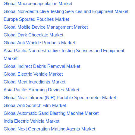
Global Macroencapsulation Market
Global Non-destructive Testing Services and Equipment Market
Europe Spouted Pouches Market
Global Mobile Device Management Market
Global Dark Chocolate Market
Global Anti-Wrinkle Products Market
Asia-Pacific Non-destructive Testing Services and Equipment
Market
Global Indirect Debris Removal Market
Global Electric Vehicle Market
Global Meat Ingredients Market
Asia-Pacific Slimming Devices Market
Global Near Infrared (NIR) Portable Spectrometer Market
Global Anti Scratch Film Market
Global Automatic Sand Blasting Machine Market
India Electric Vehicle Market
Global Next Generation Matting Agents Market