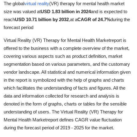
The global
virtual reality
(VR) therapy for mental health market
size was valued at
USD 1.83 billion in 2024
and is expected to
reach
USD 10.71 billion by 2032
,
at a
CAGR of 24.7%
during the
forecast period
Virtual Reality (VR) Therapy for Mental Health Marketreport is
offered to the business with a complete overview of the market,
covering various aspects such as product definition, market
segmentation based on various parameters, and the customary
vendor landscape. All statistical and numerical information given
in the report is symbolized with the help of graphs and charts
which facilitates the understanding of facts and figures. All the
data and information collected for research and analysis is
denoted in the form of graphs, charts or tables for the sensible
understanding of users. The Virtual Reality (VR) Therapy for
Mental Health Marketreport defines CAGR value fluctuation
during the forecast period of 2019 - 2025 for the market.