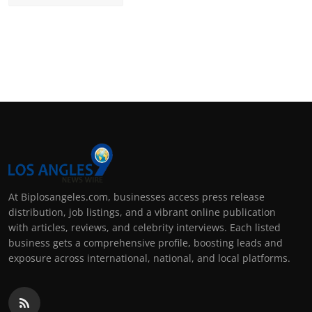
At Biplosangeles.com, businesses access press release
distribution, job listings, and a vibrant online publication
with articles, reviews, and celebrity interviews. Each listed
business gets a comprehensive profile, boosting leads and
exposure across international, national, and local platforms.