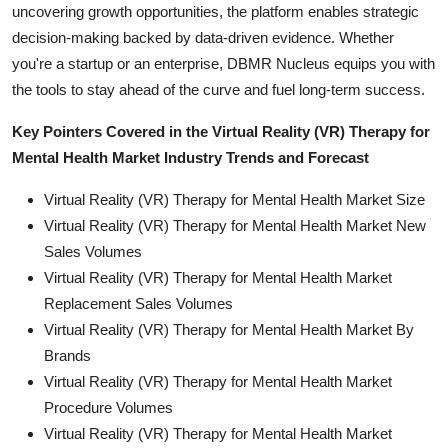
uncovering growth opportunities, the platform enables strategic
decision-making backed by data-driven evidence. Whether
you're a startup or an enterprise, DBMR Nucleus equips you with
the tools to stay ahead of the curve and fuel long-term success.
Key Pointers Covered in the Virtual Reality (VR) Therapy for
Mental Health Market Industry Trends and Forecast
Virtual Reality (VR) Therapy for Mental Health Market Size
Virtual Reality (VR) Therapy for Mental Health Market New
Sales Volumes
Virtual Reality (VR) Therapy for Mental Health Market
Replacement Sales Volumes
Virtual Reality (VR) Therapy for Mental Health Market By
Brands
Virtual Reality (VR) Therapy for Mental Health Market
Procedure Volumes
Virtual Reality (VR) Therapy for Mental Health Market