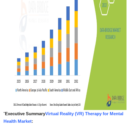
Support Number
How To
Top 10
"
Executive Summary
Virtual Reality (VR) Therapy for Mental
Health Market
: