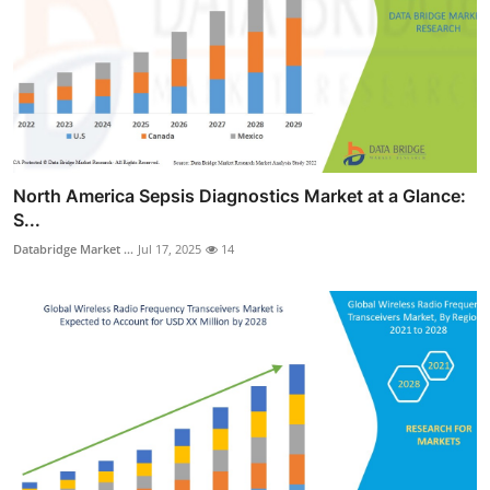
North America Sepsis Diagnostics Market at a Glance:
S...
Databridge Market ...
Jul 17, 2025
14