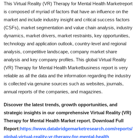
This Virtual Reality (VR) Therapy for Mental Health Marketreport
is composed of myriad of factors that have an influence on the
market and include industry insight and critical success factors
(CSFs), market segmentation and value chain analysis, industry
dynamics, market drivers, market restraints, key opportunities,
technology and application outlook, country-level and regional
analysis, competitive landscape, company market share
analysis and key company profiles. This global Virtual Reality
(VR) Therapy for Mental Health Marketbusiness report is very
reliable as all the data and the information regarding the industry
is collected via genuine sources such as websites, journals,
annual reports of the companies, and magazines.
Discover the latest trends, growth opportunities, and
strategic insights in our comprehensive Virtual Reality (VR)
Therapy for Mental Health Market report. Download Full
Report:
https://www.databridgemarketresearch.com/reports/
global-virtual-reality-vr-therapy-for-mental-health