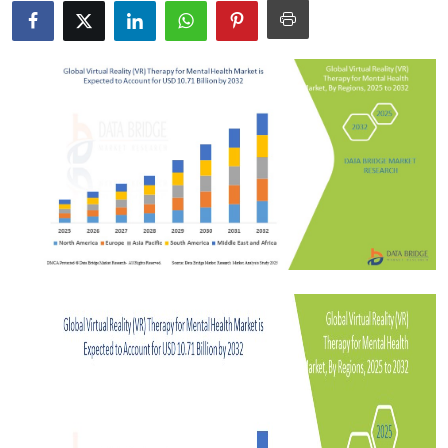
Health
Guest Posting
Advertise with US
Crypto
Business
Finance
Tech
Real Estate
General