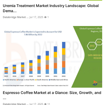
Uremia Treatment Market Industry Landscape: Global
Dema...
Databridge Market ...
Jul 17, 2025
1
Espresso Coffee Market at a Glance: Size, Growth, and
...
Databridge Market ...
Jul 17, 2025
11