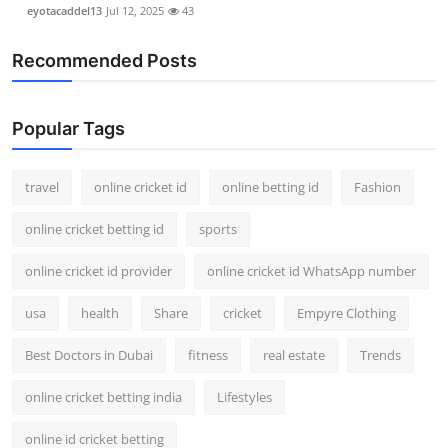
eyotacaddel13
Jul 12, 2025
43
Recommended Posts
Popular Tags
travel
online cricket id
online betting id
Fashion
online cricket betting id
sports
online cricket id provider
online cricket id WhatsApp number
usa
health
Share
cricket
Empyre Clothing
Best Doctors in Dubai
fitness
real estate
Trends
online cricket betting india
Lifestyles
online id cricket betting