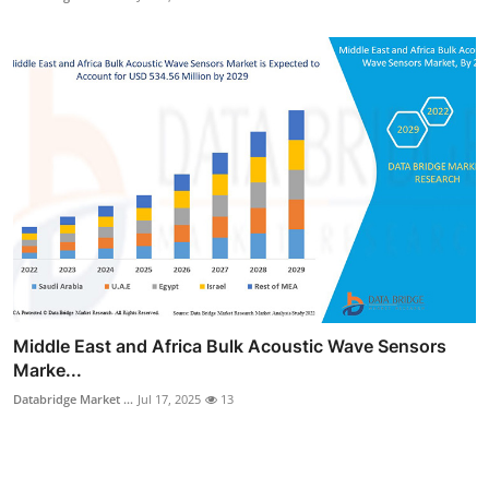
Middle East and Africa Bulk Acoustic Wave Sensors
Marke...
Databridge Market ...
Jul 17, 2025
13