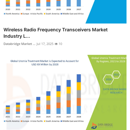
Wireless Radio Frequency Transceivers Market
Industry L...
Databridge Market ...
Jul 17, 2025
10