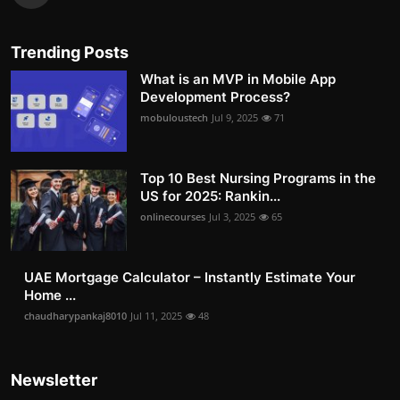
Trending Posts
What is an MVP in Mobile App
Development Process?
mobuloustech
Jul 9, 2025
71
Top 10 Best Nursing Programs in the
US for 2025: Rankin...
onlinecourses
Jul 3, 2025
65
UAE Mortgage Calculator – Instantly Estimate Your
Home ...
chaudharypankaj8010
Jul 11, 2025
48
Newsletter