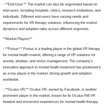
- **End-User:** The market can also be segmented based on
end-users, including hospitals, clinics, research institutions, and
individuals. Different end-users have varying needs and
requirements for VR therapy solutions, influencing the market
dynamics and adoption rates across different segments.
**Market Players**
- **Psious:** Psious is a leading player in the global VR therapy
for mental health market, offering a range of VR solutions for
anxiety, phobias, and stress management. The company's
innovative approach to mental health treatment has positioned it
as a key player in the market, driving growth and adoption
worldwide.
- **Oculus VR:** Oculus VR, owned by Facebook, is another
prominent player in the market, known for its Oculus Rift VR
headset and immersive experiences for mental health therapy.