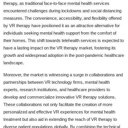
therapy, as traditional face-to-face mental health services
encountered challenges during lockdowns and social distancing
measures. The convenience, accessibility, and flexibility offered
by VR therapy have positioned it as an attractive alternative for
individuals seeking mental health support from the comfort of
their homes. This shift towards telehealth services is expected to
have a lasting impact on the VR therapy market, fostering its
growth and widespread adoption in the post-pandemic healthcare
landscape.
Moreover, the market is witnessing a surge in collaborations and
partnerships between VR technology firms, mental health
experts, research institutions, and healthcare providers to
develop and commercialize innovative VR therapy solutions.
These collaborations not only facilitate the creation of more
personalized and effective VR experiences for mental health
treatment but also aid in extending the reach of VR therapy to
diverse patient populations globally. By combining the technical