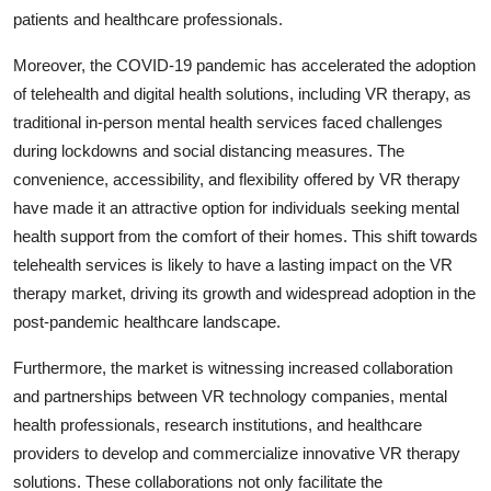
patients and healthcare professionals.
Moreover, the COVID-19 pandemic has accelerated the adoption
of telehealth and digital health solutions, including VR therapy, as
traditional in-person mental health services faced challenges
during lockdowns and social distancing measures. The
convenience, accessibility, and flexibility offered by VR therapy
have made it an attractive option for individuals seeking mental
health support from the comfort of their homes. This shift towards
telehealth services is likely to have a lasting impact on the VR
therapy market, driving its growth and widespread adoption in the
post-pandemic healthcare landscape.
Furthermore, the market is witnessing increased collaboration
and partnerships between VR technology companies, mental
health professionals, research institutions, and healthcare
providers to develop and commercialize innovative VR therapy
solutions. These collaborations not only facilitate the