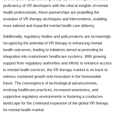
proficiency of VR developers with the clinical insights of mental
health professionals, these partnerships are propelling the
evolution of VR therapy techniques and interventions, enabling
more tailored and impactful mental health care delivery.
Additionally, regulatory bodies and policymakers are increasingly
recognizing the potential of VR therapy in enhancing mental
health outcomes, leading to initiatives aimed at promoting its
integration into mainstream healthcare systems. With growing
support from regulatory authorities and efforts to enhance access
to mental health services, the VR therapy market is on track to
witness sustained growth and innovation in the foreseeable
future. The convergence of technological advancements,
evolving healthcare practices, increased awareness, and
supportive regulatory environments is fostering a conducive
landscape for the continued expansion of the global VR therapy
for mental health market.