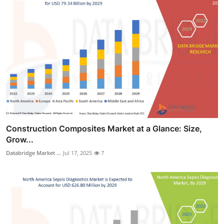
Construction Composites Market at a Glance: Size,
Grow...
Databridge Market ...
Jul 17, 2025
7