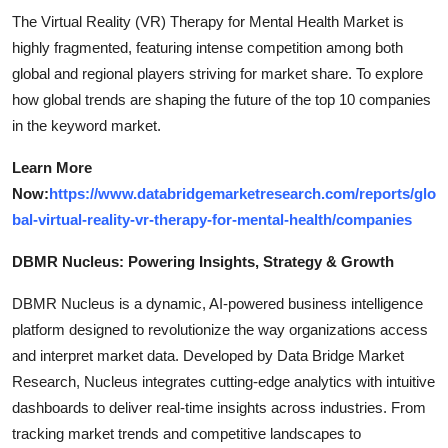
The Virtual Reality (VR) Therapy for Mental Health Market is
highly fragmented, featuring intense competition among both
global and regional players striving for market share. To explore
how global trends are shaping the future of the top 10 companies
in the keyword market.
Learn More
Now:
https://www.databridgemarketresearch.com/reports/glo
bal-virtual-reality-vr-therapy-for-mental-health/companies
DBMR Nucleus: Powering Insights, Strategy & Growth
DBMR Nucleus is a dynamic, AI-powered business intelligence
platform designed to revolutionize the way organizations access
and interpret market data. Developed by Data Bridge Market
Research, Nucleus integrates cutting-edge analytics with intuitive
dashboards to deliver real-time insights across industries. From
tracking market trends and competitive landscapes to