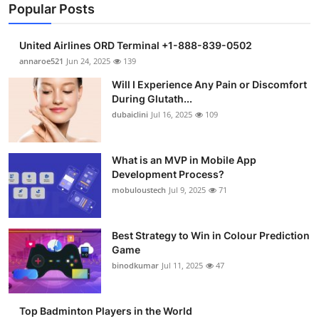
Popular Posts
United Airlines ORD Terminal +1-888-839-0502
annaroe521
Jun 24, 2025
139
Will I Experience Any Pain or Discomfort
During Glutath...
dubaiclini
Jul 16, 2025
109
What is an MVP in Mobile App
Development Process?
mobuloustech
Jul 9, 2025
71
Best Strategy to Win in Colour Prediction
Game
binodkumar
Jul 11, 2025
47
Top Badminton Players in the World