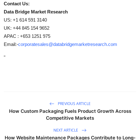
Contact Us:
Data Bridge Market Research
US: +1 614 591 3140
UK: +44 845 154 9652
APAC : +653 1251 975
Email:-
corporatesales@databridgemarketresearch.com
"
PREVIOUS ARTICLE
How Custom Packaging Fuels Product Growth Across
Competitive Markets
NEXT ARTICLE
How Website Maintenance Packages Contribute to Long-