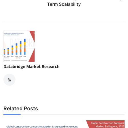
Term Scalability
Databridge Market Research
Related Posts