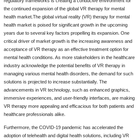
regulatory frameworks is creating a conducive environment for
the continued expansion of the global VR therapy for mental
health market.The global virtual reality (VR) therapy for mental
health market is poised for significant growth in the upcoming
years due to several key factors propelling its expansion. One
critical driver of market growth is the increasing awareness and
acceptance of VR therapy as an effective treatment option for
mental health conditions. As more stakeholders in the healthcare
industry acknowledge the potential benefits of VR therapy in
managing various mental health disorders, the demand for such
solutions is projected to increase substantially. The
advancements in VR technology, such as enhanced graphics,
immersive experiences, and user-friendly interfaces, are making
VR therapy more appealing and efficacious for both patients and
healthcare professionals alike.
Furthermore, the COVID-19 pandemic has accelerated the
adoption of telehealth and digital health solutions, including VR