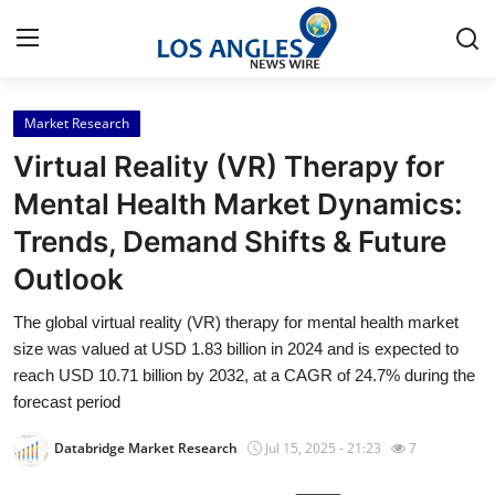
Market Research
Home
Virtual Reality (VR) Therapy for
Contact
Mental Health Market Dynamics:
Trends, Demand Shifts & Future
Press Release
Outlook
Privacy Policy
The global virtual reality (VR) therapy for mental health market
size was valued at USD 1.83 billion in 2024 and is expected to
About
reach USD 10.71 billion by 2032, at a CAGR of 24.7% during the
forecast period
News Network
Databridge Market Research
Jul 15, 2025 - 21:23
7
Submit Press Release