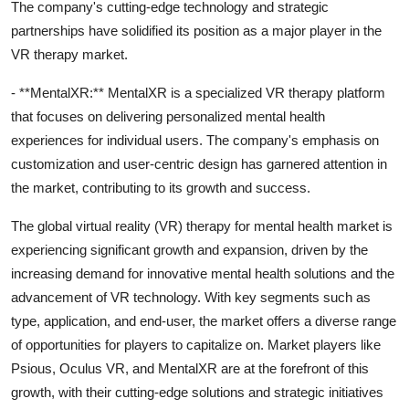
The company's cutting-edge technology and strategic
partnerships have solidified its position as a major player in the
VR therapy market.
- **MentalXR:** MentalXR is a specialized VR therapy platform
that focuses on delivering personalized mental health
experiences for individual users. The company's emphasis on
customization and user-centric design has garnered attention in
the market, contributing to its growth and success.
The global virtual reality (VR) therapy for mental health market is
experiencing significant growth and expansion, driven by the
increasing demand for innovative mental health solutions and the
advancement of VR technology. With key segments such as
type, application, and end-user, the market offers a diverse range
of opportunities for players to capitalize on. Market players like
Psious, Oculus VR, and MentalXR are at the forefront of this
growth, with their cutting-edge solutions and strategic initiatives