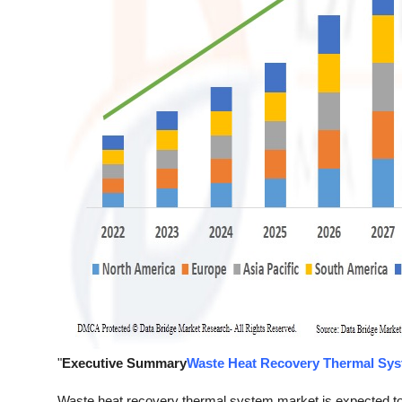
"
Executive Summary
Waste Heat Recovery Thermal Sys
Waste heat recovery thermal system market is expected to 