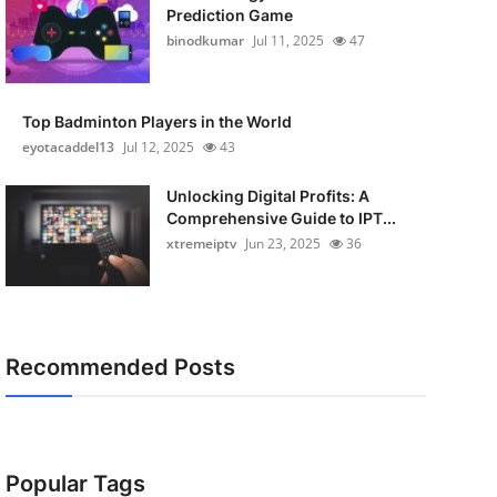
Prediction Game
binodkumar
Jul 11, 2025
47
Top Badminton Players in the World
eyotacaddel13
Jul 12, 2025
43
Unlocking Digital Profits: A
Comprehensive Guide to IPT...
xtremeiptv
Jun 23, 2025
36
Recommended Posts
Popular Tags