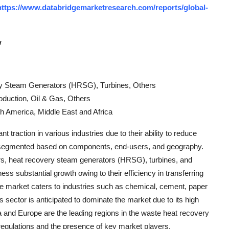
https://www.databridgemarketresearch.com/reports/global-
w
y Steam Generators (HRSG), Turbines, Others
duction, Oil & Gas, Others
h America, Middle East and Africa
traction in various industries due to their ability to reduce
s segmented based on components, end-users, and geography.
s, heat recovery steam generators (HRSG), turbines, and
s substantial growth owing to their efficiency in transferring
he market caters to industries such as chemical, cement, paper
s sector is anticipated to dominate the market due to its high
 and Europe are the leading regions in the waste heat recovery
regulations and the presence of key market players.