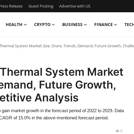
ress Release
Guest Posting
Advertise with US
HEALTH
CRYPTO
BUSINESS
FINANCE
TEC
hermal System Market Size, Share, Trends, Demand, Future Growth, Challe
 Thermal System Market
Demand, Future Growth,
titive Analysis
gain market growth in the forecast period of 2022 to 2029. Data
CAGR of 15.0% in the above-mentioned forecast period.
6