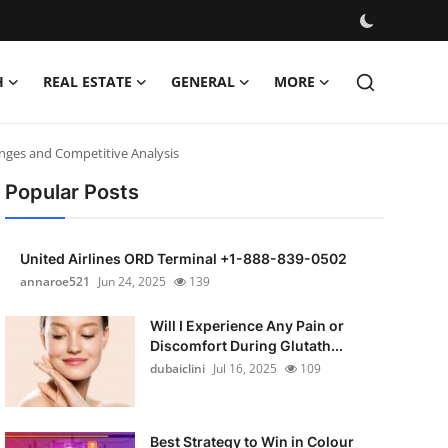
H
REAL ESTATE
GENERAL
MORE
nges and Competitive Analysis
Popular Posts
United Airlines ORD Terminal +1-888-839-0502
annaroe521
Jun 24, 2025
139
Will I Experience Any Pain or
Discomfort During Glutath...
dubaiclini
Jul 16, 2025
109
Best Strategy to Win in Colour