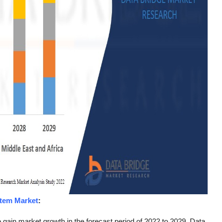
tem Market
:
gain market growth in the forecast period of 2022 to 2029. Data