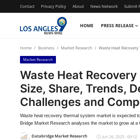
Contact
Privacy Policy
About
News Network
Submit P
HOME
PRESS RELEASE
Home
Home
Business
Market Research
Waste Heat Recovery T
Press Release
Market Research
Contact
Waste Heat Recovery
Size, Share, Trends, 
Privacy Policy
Challenges and Compe
About
Waste heat recovery thermal system market is expected to 
News Network
Bridge Market Research analyses the market to grow at a 
Health
Databridge Market Research
Jun 26, 2025 - 00:12