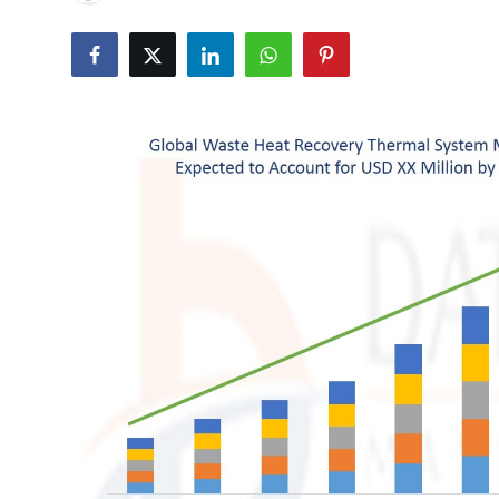
Submit Press Release
Guest Posting
Crypto
Advertise with US
Business
Finance
Tech
Real Estate
General