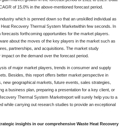
CAGR of 15.0% in the above-mentioned forecast period.
l industry which is penned down so that an unskilled individual as
ste Heat Recovery Thermal System Marketwithin few seconds. In
h forecasts forthcoming opportunities for the market players.
ware about the moves of the key players in the market such as
res, partnerships, and acquisitions. The market study
r impact on the demand over the forecast period.
ysis of major market players, trends in consumer and supply
s. Besides, this report offers better market perspective in
s, new geographical markets, future events, sales strategies,
g a business plan, preparing a presentation for a key client, or
Recovery Thermal System Marketreport will surely help you to a
d while carrying out research studies to provide an exceptional
strategic insights in our comprehensive Waste Heat Recovery