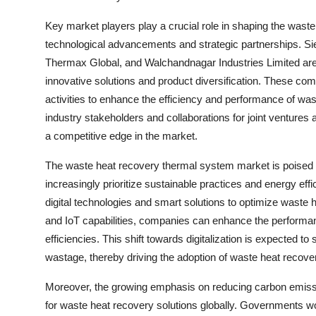
Key market players play a crucial role in shaping the wast
technological advancements and strategic partnerships. Si
Thermax Global, and Walchandnagar Industries Limited are
innovative solutions and product diversification. These co
activities to enhance the efficiency and performance of was
industry stakeholders and collaborations for joint ventures 
a competitive edge in the market.
The waste heat recovery thermal system market is poised f
increasingly prioritize sustainable practices and energy effi
digital technologies and smart solutions to optimize waste
and IoT capabilities, companies can enhance the performan
efficiencies. This shift towards digitalization is expected
wastage, thereby driving the adoption of waste heat recove
Moreover, the growing emphasis on reducing carbon emissi
for waste heat recovery solutions globally. Governments wo