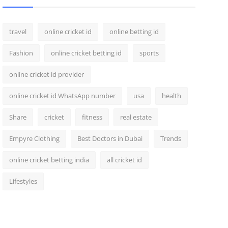
travel
online cricket id
online betting id
Fashion
online cricket betting id
sports
online cricket id provider
online cricket id WhatsApp number
usa
health
Share
cricket
fitness
real estate
Empyre Clothing
Best Doctors in Dubai
Trends
online cricket betting india
all cricket id
Lifestyles