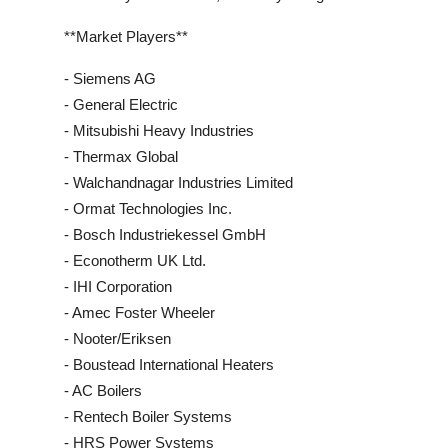
**Market Players**
- Siemens AG
- General Electric
- Mitsubishi Heavy Industries
- Thermax Global
- Walchandnagar Industries Limited
- Ormat Technologies Inc.
- Bosch Industriekessel GmbH
- Econotherm UK Ltd.
- IHI Corporation
- Amec Foster Wheeler
- Nooter/Eriksen
- Boustead International Heaters
- AC Boilers
- Rentech Boiler Systems
- HRS Power Systems