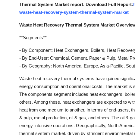
Thermal System Market report. Download Full Report:
waste-heat-recovery-system-thermal-system-market
Waste Heat Recovery Thermal System Market Overvie
**Segments**
- By Component: Heat Exchangers, Boilers, Heat Recover
- By End-User: Chemical, Cement, Paper & Pulp, Metal Pro
- By Geography: North America, Europe, Asia-Pacific, Sout
Waste heat recovery thermal systems have gained significant 
energy consumption and operational costs. The market i
The components segment includes heat exchangers, boiler
others. Among these, heat exchangers are expected to witnes
heat from one medium to another. In terms of end-users, t
& pulp, metal production, oil & gas, and others. The oil & ga
energy-intensive operations. Geographically, North America
thermal system market, driven by stringent environmental 