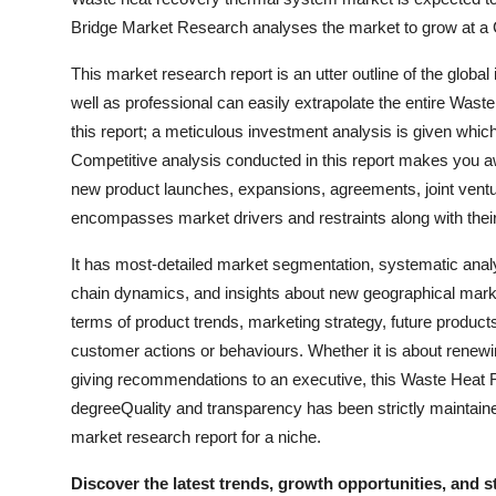
Bridge Market Research analyses the market to grow at a 
This market research report is an utter outline of the globa
well as professional can easily extrapolate the entire Wa
this report; a meticulous investment analysis is given whic
Competitive analysis conducted in this report makes you a
new product launches, expansions, agreements, joint ventu
encompasses market drivers and restraints along with thei
It has most-detailed market segmentation, systematic anal
chain dynamics, and insights about new geographical market
terms of product trends, marketing strategy, future product
customer actions or behaviours. Whether it is about renewin
giving recommendations to an executive, this Waste Heat 
degreeQuality and transparency has been strictly maintaine
market research report for a niche.
Discover the latest trends, growth opportunities, and 