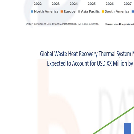
Support Number
How To
Top 10