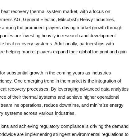
e heat recovery thermal system market, with a focus on
emens AG, General Electric, Mitsubishi Heavy Industries,
 among the prominent players driving market growth through
mpanies are investing heavily in research and development
te heat recovery systems. Additionally, partnerships with
are helping market players expand their global footprint and gain
or substantial growth in the coming years as industries
ciency. One emerging trend in the market is the integration of
 heat recovery processes. By leveraging advanced data analytics
ce of their thermal systems and achieve higher operational
 to streamline operations, reduce downtime, and minimize energy
ry systems across various industries.
ons and achieving regulatory compliance is driving the demand
rldwide are implementing stringent environmental regulations to