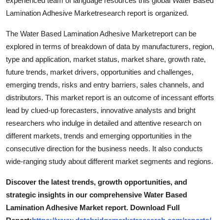
experienced team of language resources this global Water Based
Support Number
Lamination Adhesive Marketresearch report is organized.
How To
The Water Based Lamination Adhesive Marketreport can be
explored in terms of breakdown of data by manufacturers, region,
Top 10
type and application, market status, market share, growth rate,
future trends, market drivers, opportunities and challenges,
emerging trends, risks and entry barriers, sales channels, and
distributors. This market report is an outcome of incessant efforts
lead by clued-up forecasters, innovative analysts and bright
researchers who indulge in detailed and attentive research on
different markets, trends and emerging opportunities in the
consecutive direction for the business needs. It also conducts
wide-ranging study about different market segments and regions.
Discover the latest trends, growth opportunities, and
strategic insights in our comprehensive Water Based
Lamination Adhesive Market report. Download Full