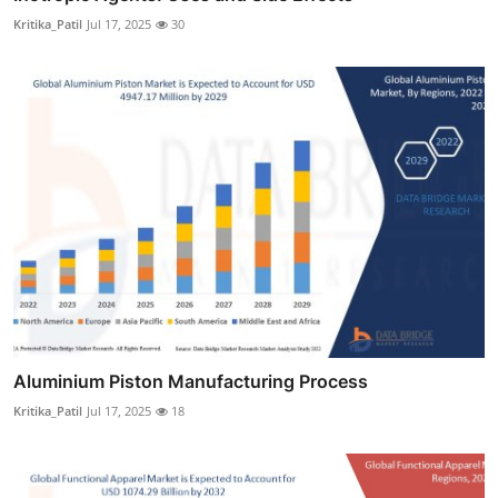
Kritika_Patil
Jul 17, 2025
30
Aluminium Piston Manufacturing Process
Kritika_Patil
Jul 17, 2025
18