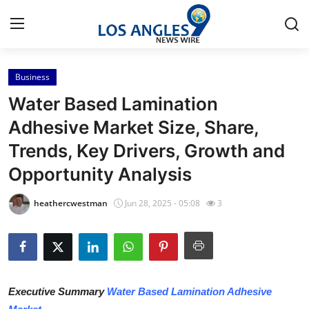
Business
Home
Water Based Lamination
Contact
Adhesive Market Size, Share,
Trends, Key Drivers, Growth and
Press Release
Opportunity Analysis
Privacy Policy
heathercwestman
Jun 28, 2025 - 05:08
3
About
News Network
Submit Press Release
Executive Summary
Water Based Lamination Adhesive