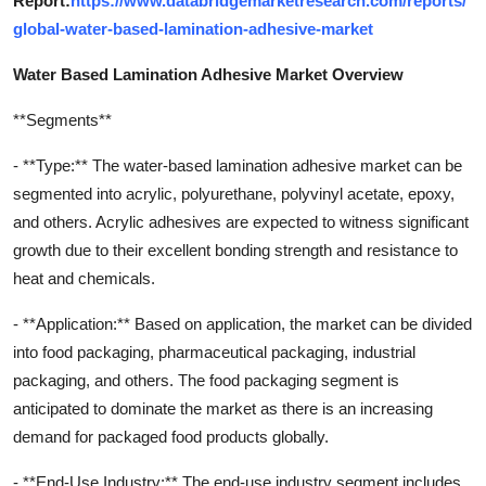
Report:
https://www.databridgemarketresearch.com/reports/
global-water-based-lamination-adhesive-market
Water Based Lamination Adhesive Market Overview
**Segments**
- **Type:** The water-based lamination adhesive market can be
segmented into acrylic, polyurethane, polyvinyl acetate, epoxy,
and others. Acrylic adhesives are expected to witness significant
growth due to their excellent bonding strength and resistance to
heat and chemicals.
- **Application:** Based on application, the market can be divided
into food packaging, pharmaceutical packaging, industrial
packaging, and others. The food packaging segment is
anticipated to dominate the market as there is an increasing
demand for packaged food products globally.
- **End-Use Industry:** The end-use industry segment includes