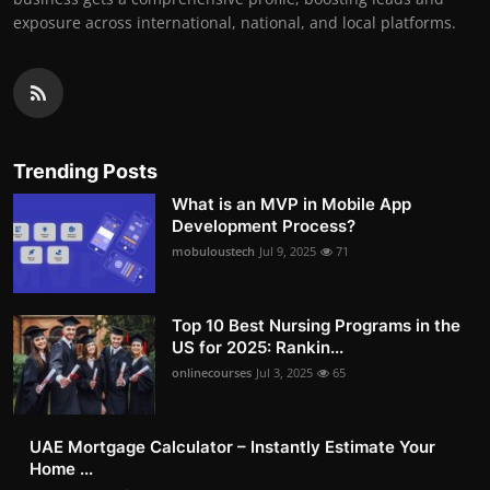
exposure across international, national, and local platforms.
Trending Posts
What is an MVP in Mobile App
Development Process?
mobuloustech
Jul 9, 2025
71
Top 10 Best Nursing Programs in the
US for 2025: Rankin...
onlinecourses
Jul 3, 2025
65
UAE Mortgage Calculator – Instantly Estimate Your
Home ...