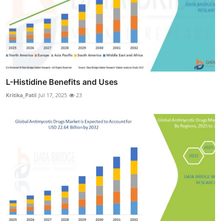
L-Histidine Benefits and Uses
Kritika_Patil
Jul 17, 2025
23