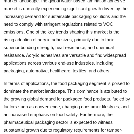
market landscape.The global water-based lamination adhesive
market is currently experiencing significant growth driven by the
increasing demand for sustainable packaging solutions and the
need to comply with stringent regulations related to VOC
emissions. One of the key trends shaping this market is the
rising adoption of acrylic adhesives, primarily due to their
superior bonding strength, heat resistance, and chemical
resistance. Acrylic adhesives are versatile and find widespread
applications across various end-use industries, including
packaging, automotive, healthcare, textiles, and others.
In terms of applications, the food packaging segment is poised to
dominate the market landscape. This dominance is attributed to
the growing global demand for packaged food products, fueled by
factors such as convenience, changing consumer lifestyles, and
an increased emphasis on food safety. Furthermore, the
pharmaceutical packaging sector is expected to witness
substantial growth due to regulatory requirements for tamper-