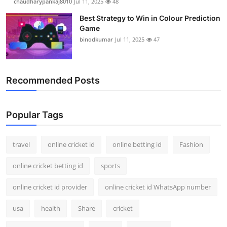
chaudharypankaj8010
Jul 11, 2025
48
Best Strategy to Win in Colour Prediction
Game
binodkumar
Jul 11, 2025
47
Recommended Posts
Popular Tags
travel
online cricket id
online betting id
Fashion
online cricket betting id
sports
online cricket id provider
online cricket id WhatsApp number
usa
health
Share
cricket