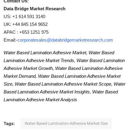
Contact Us:
Data Bridge Market Research
US: +1 614 591 3140
UK: +44 845 154 9652
APAC : +653 1251 975
Email:-
corporatesales@databridgemarketresearch.com
Water Based Lamination Adhesive Market, Water Based
Lamination Adhesive Market Trends, Water Based Lamination
Adhesive Market Growth, Water Based Lamination Adhesive
Market Demand, Water Based Lamination Adhesive Market
Size, Water Based Lamination Adhesive Market Scope, Water
Based Lamination Adhesive Market Insights, Water Based
Lamination Adhesive Market Analysis
Water Based Lamination Adhesive Market Size
Tags: