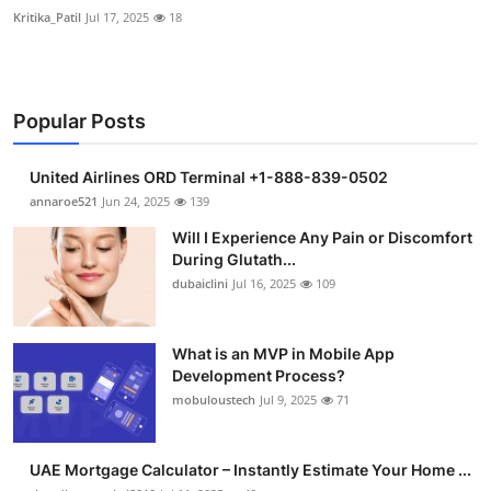
Kritika_Patil
Jul 17, 2025
18
Popular Posts
United Airlines ORD Terminal +1-888-839-0502
annaroe521
Jun 24, 2025
139
Will I Experience Any Pain or Discomfort
During Glutath...
dubaiclini
Jul 16, 2025
109
What is an MVP in Mobile App
Development Process?
mobuloustech
Jul 9, 2025
71
UAE Mortgage Calculator – Instantly Estimate Your Home ...