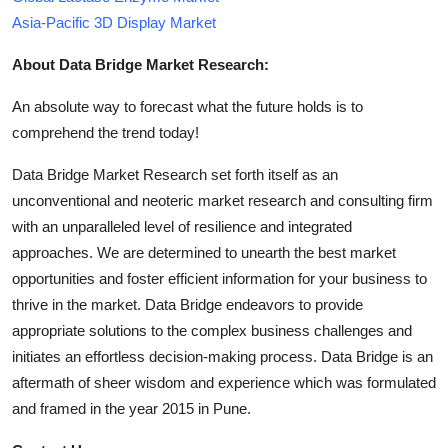
Asia-Pacific 3D Display Market
About Data Bridge Market Research:
An absolute way to forecast what the future holds is to
comprehend the trend today!
Data Bridge Market Research set forth itself as an
unconventional and neoteric market research and consulting firm
with an unparalleled level of resilience and integrated
approaches. We are determined to unearth the best market
opportunities and foster efficient information for your business to
thrive in the market. Data Bridge endeavors to provide
appropriate solutions to the complex business challenges and
initiates an effortless decision-making process. Data Bridge is an
aftermath of sheer wisdom and experience which was formulated
and framed in the year 2015 in Pune.