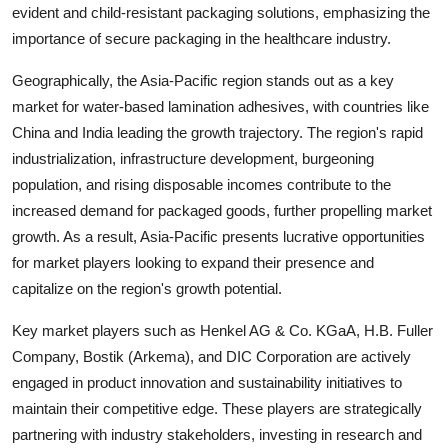
evident and child-resistant packaging solutions, emphasizing the
importance of secure packaging in the healthcare industry.
Geographically, the Asia-Pacific region stands out as a key
market for water-based lamination adhesives, with countries like
China and India leading the growth trajectory. The region's rapid
industrialization, infrastructure development, burgeoning
population, and rising disposable incomes contribute to the
increased demand for packaged goods, further propelling market
growth. As a result, Asia-Pacific presents lucrative opportunities
for market players looking to expand their presence and
capitalize on the region's growth potential.
Key market players such as Henkel AG & Co. KGaA, H.B. Fuller
Company, Bostik (Arkema), and DIC Corporation are actively
engaged in product innovation and sustainability initiatives to
maintain their competitive edge. These players are strategically
partnering with industry stakeholders, investing in research and