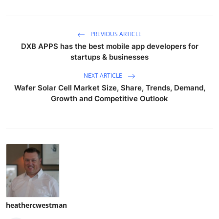
PREVIOUS ARTICLE
DXB APPS has the best mobile app developers for
startups & businesses
NEXT ARTICLE
Wafer Solar Cell Market Size, Share, Trends, Demand,
Growth and Competitive Outlook
heathercwestman