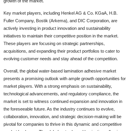
growth of the market.
Key market players, including Henkel AG & Co. KGaA, H.B.
Fuller Company, Bostik (Arkema), and DIC Corporation, are
actively investing in product innovation and sustainability
initiatives to maintain their competitive position in the market.
These players are focusing on strategic partnerships,
acquisitions, and expanding their product portfolios to cater to
evolving customer needs and stay ahead of the competition.
Overall, the global water-based lamination adhesive market
presents a promising outlook with ample growth opportunities for
market players. With a strong emphasis on sustainability,
technological advancements, and regulatory compliance, the
market is set to witness continued expansion and innovation in
the foreseeable future. As the industry continues to evolve,
collaboration, innovation, and strategic decision-making will be
pivotal for companies to thrive in this dynamic and competitive