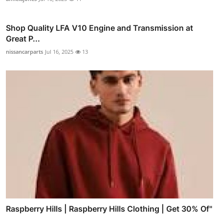
Shop Quality LFA V10 Engine and Transmission at
Great P...
nissancarparts
Jul 16, 2025
13
Raspberry Hills | Raspberry Hills Clothing | Get 30% Of"