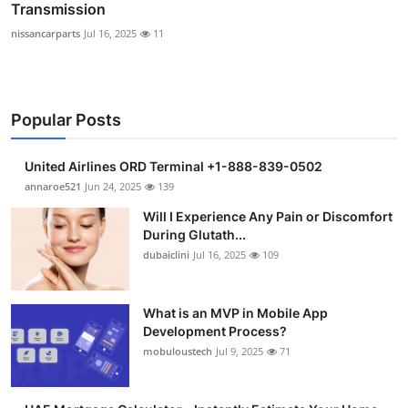
Transmission
nissancarparts
Jul 16, 2025
11
Popular Posts
United Airlines ORD Terminal +1-888-839-0502
annaroe521
Jun 24, 2025
139
Will I Experience Any Pain or Discomfort
During Glutath...
dubaiclini
Jul 16, 2025
109
What is an MVP in Mobile App
Development Process?
mobuloustech
Jul 9, 2025
71