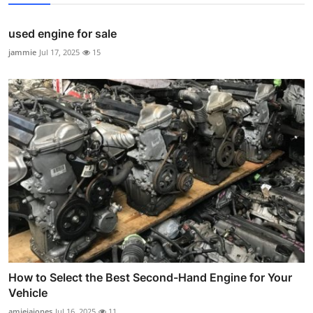
used engine for sale
jammie
Jul 17, 2025
15
How to Select the Best Second-Hand Engine for Your
Vehicle
amieiajones
Jul 16, 2025
11