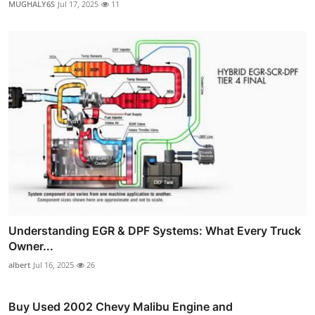
MUGHALY6S
Jul 17, 2025
11
Understanding EGR & DPF Systems: What Every Truck
Owner...
albert
Jul 16, 2025
26
Buy Used 2002 Chevy Malibu Engine and