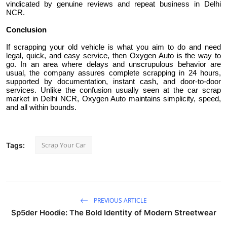
vindicated by genuine reviews and repeat business in Delhi
NCR.
Conclusion
If scrapping your old vehicle is what you aim to do and need
legal, quick, and easy service, then Oxygen Auto is the way to
go. In an area where delays and unscrupulous behavior are
usual, the company assures complete scrapping in 24 hours,
supported by documentation, instant cash, and door-to-door
services. Unlike the confusion usually seen at the car scrap
market in Delhi NCR, Oxygen Auto maintains simplicity, speed,
and all within bounds.
Scrap Your Car
Tags:
PREVIOUS ARTICLE
Sp5der Hoodie: The Bold Identity of Modern Streetwear