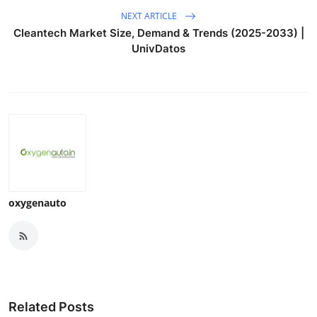
NEXT ARTICLE
Cleantech Market Size, Demand & Trends (2025-2033) |
UnivDatos
oxygenauto
Related Posts