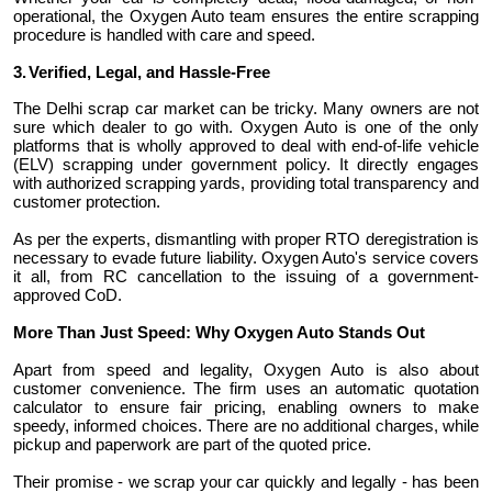
operational, the Oxygen Auto team ensures the entire scrapping
procedure is handled with care and speed.
3.
Verified, Legal, and Hassle-Free
The Delhi scrap car market can be tricky. Many owners are not
sure which dealer to go with. Oxygen Auto is one of the only
platforms that is wholly approved to deal with end-of-life vehicle
(ELV) scrapping under government policy. It directly engages
with authorized scrapping yards, providing total transparency and
customer protection.
As per the experts, dismantling with proper RTO deregistration is
necessary to evade future liability. Oxygen Auto's service covers
it all, from RC cancellation to the issuing of a government-
approved CoD.
More Than Just Speed: Why Oxygen Auto Stands Out
Apart from speed and legality, Oxygen Auto is also about
customer convenience. The firm uses an automatic quotation
calculator to ensure fair pricing, enabling owners to make
speedy, informed choices. There are no additional charges, while
pickup and paperwork are part of the quoted price.
Their promise - we scrap your car quickly and legally - has been