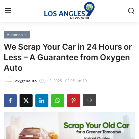
Automobile
Home
We Scrap Your Car in 24 Hours or
Press Release
Less – A Guarantee from Oxygen
Auto
Contact
oxygenauto
Jul 2, 2025 - 02:05
19
Privacy Policy
About
News Network
Health