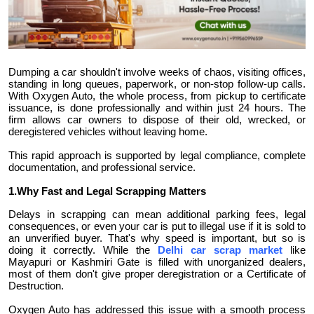
Submit Press Release
Guest Posting
Dumping a car shouldn't involve weeks of chaos, visiting offices,
standing in long queues, paperwork, or non-stop follow-up calls.
Crypto
With Oxygen Auto, the whole process, from pickup to certificate
issuance, is done professionally and within just 24 hours. The
Advertise with US
firm allows car owners to dispose of their old, wrecked, or
deregistered vehicles without leaving home.
Business
This rapid approach is supported by legal compliance, complete
documentation, and professional service.
Finance
1.Why Fast and Legal Scrapping Matters
Delays in scrapping can mean additional parking fees, legal
Tech
consequences, or even your car is put to illegal use if it is sold to
an unverified buyer. That's why speed is important, but so is
doing it correctly. While the
Delhi car scrap market
like
Real Estate
Mayapuri or Kashmiri Gate is filled with unorganized dealers,
most of them don't give proper deregistration or a Certificate of
Destruction.
General
Oxygen Auto has addressed this issue with a smooth process