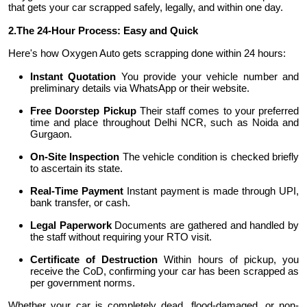
that gets your car scrapped safely, legally, and within one day.
Support Number
2.
The 24-Hour Process: Easy and Quick
How To
Here's how Oxygen Auto gets scrapping done within 24 hours:
Instant Quotation
You provide your vehicle number and
Top 10
preliminary details via WhatsApp or their website.
Free Doorstep Pickup
Their staff comes to your preferred
time and place throughout Delhi NCR, such as Noida and
Gurgaon.
On-Site Inspection
The vehicle condition is checked briefly
to ascertain its state.
Real-Time Payment
Instant payment is made through UPI,
bank transfer, or cash.
Legal Paperwork
Documents are gathered and handled by
the staff without requiring your RTO visit.
Certificate of Destruction
Within hours of pickup, you
receive the CoD, confirming your car has been scrapped as
per government norms.
Whether your car is completely dead, flood-damaged, or non-