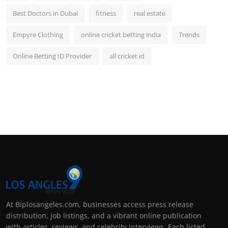
Best Doctors in Dubai
fitness
real estate
Empyre Clothing
online cricket betting india
Trends
Online Betting ID Provider
all cricket id
At Biplosangeles.com, businesses access press release
distribution, job listings, and a vibrant online publication
with articles, reviews, and celebrity interviews. Each listed