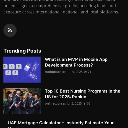
business gets a comprehensive profile, boosting leads and
exposure across international, national, and local platforms.
Trending Posts
What is an MVP in Mobile App
Development Process?
mobuloustech
Jul 9, 2025
71
Top 10 Best Nursing Programs in the
US for 2025: Rankin...
onlinecourses
Jul 3, 2025
65
UAE Mortgage Calculator – Instantly Estimate Your