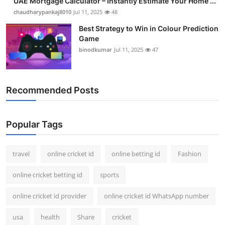
UAE Mortgage Calculator – Instantly Estimate Your Home ...
chaudharypankaj8010
Jul 11, 2025
48
Best Strategy to Win in Colour Prediction
Game
binodkumar
Jul 11, 2025
47
Recommended Posts
Popular Tags
travel
online cricket id
online betting id
Fashion
online cricket betting id
sports
online cricket id provider
online cricket id WhatsApp number
usa
health
Share
cricket