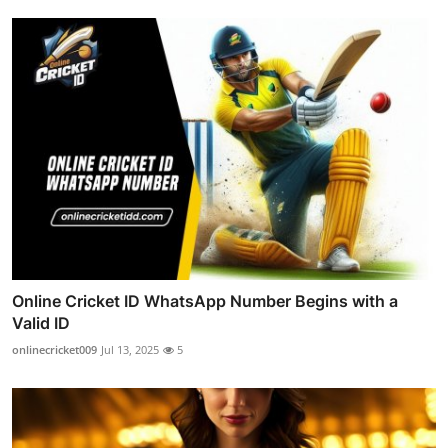
Online Cricket ID WhatsApp Number Begins with a
Valid ID
onlinecricket009
Jul 13, 2025
5