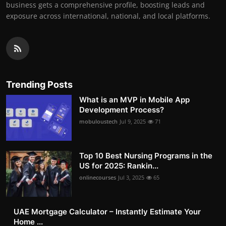
business gets a comprehensive profile, boosting leads and
exposure across international, national, and local platforms.
Trending Posts
What is an MVP in Mobile App
Development Process?
mobuloustech
Jul 9, 2025
71
Top 10 Best Nursing Programs in the
US for 2025: Rankin...
onlinecourses
Jul 3, 2025
65
UAE Mortgage Calculator – Instantly Estimate Your
Home ...