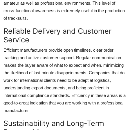
amateur as well as professional environments. This level of
cross-functional awareness is extremely useful in the production
of tracksuits.
Reliable Delivery and Customer
Service
Efficient manufacturers provide open timelines, clear order
tracking and active customer support. Regular communication
makes the buyer aware of what to expect and when, minimizing
the likelihood of last minute disappointments. Companies that do
work for international clients need to be adept at logistics,
understanding export documents, and being proficient in
international compliance standards. Efficiency in these areas is a
good-to-great indication that you are working with a professional
manufacturer.
Sustainability and Long-Term