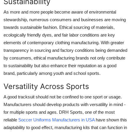
Sustainability
As more and more people become aware of environmental
stewardship, numerous consumers and businesses are moving
towards sustainable fashion. Ethical sourcing of materials,
ecologically friendly dyes, and fair labor conditions are key
elements of contemporary clothing manufacturing. With greater
transparency in sourcing and factory conditions being demanded
by consumers, ethical manufacturing brands not only contribute
to sustainability but also enhance their reputation as a good
brand, particularly among youth and school sports.
Versatility Across Sports
A good tracksuit should not be confined to one sport or usage.
Manufacturers should develop products with versatility in mind -
for multiple sports and ages. DRH Sports, one of the most
reliable
Soccer Uniforms Manufacturers in USA
have shown this
adaptability to good effect, manufacturing kits that can function in