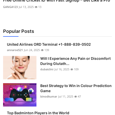
GANGA123
Jul 13, 2025
13
Popular Posts
United Airlines ORD Terminal +1-888-839-0502
annaroe521
Jun 24, 2025
139
Will I Experience Any Pain or Discomfort
During Glutath...
dubaiclini
Jul 16, 2025
109
Best Strategy to Win in Colour Prediction
Game
binodkumar
Jul 11, 2025
47
Top Badminton Players in the World