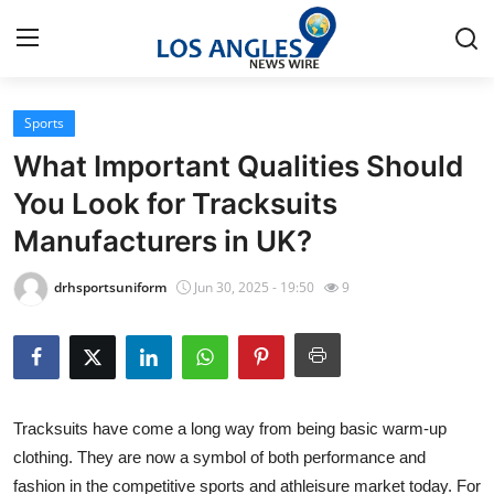
Sports
Home
What Important Qualities Should
Contact
You Look for Tracksuits
Manufacturers in UK?
Press Release
drhsportsuniform
Jun 30, 2025 - 19:50
9
Privacy Policy
About
News Network
Tracksuits have come a long way from being basic warm-up
clothing. They are now a symbol of both performance and
Submit Press Release
fashion in the competitive sports and athleisure market today. For