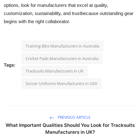
options, look for manufacturers that excel at quality,
customization, sustainability, and trustbecause outstanding gear
begins with the right collaborator.
Training Bibs Manufacturers in Australia
Cricket Pads Manufacturers in Australia
Tags:
Tracksuits Manufacturers in UK
Soccer Uniforms Manufacturers in USA
PREVIOUS ARTICLE
What Important Qualities Should You Look for Tracksuits
Manufacturers in UK?