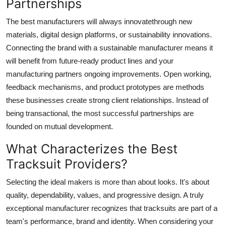
Partnerships
The best manufacturers will always innovatethrough new
materials, digital design platforms, or sustainability innovations.
Connecting the brand with a sustainable manufacturer means it
will benefit from future-ready product lines and your
manufacturing partners ongoing improvements. Open working,
feedback mechanisms, and product prototypes are methods
these businesses create strong client relationships. Instead of
being transactional, the most successful partnerships are
founded on mutual development.
What Characterizes the Best
Tracksuit Providers?
Selecting the ideal makers is more than about looks. It's about
quality, dependability, values, and progressive design. A truly
exceptional manufacturer recognizes that tracksuits are part of a
team's performance, brand and identity. When considering your