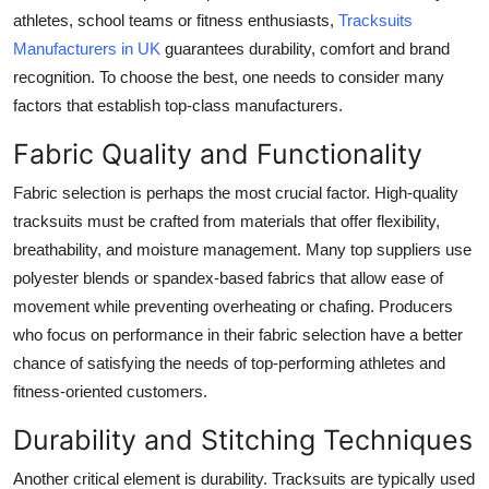
athletes, school teams or fitness enthusiasts,
Tracksuits
Health
Manufacturers in UK
guarantees durability, comfort and brand
recognition. To choose the best, one needs to consider many
Guest Posting
factors that establish top-class manufacturers.
Advertise with US
Fabric Quality and Functionality
Crypto
Fabric selection is perhaps the most crucial factor. High-quality
tracksuits must be crafted from materials that offer flexibility,
Business
breathability, and moisture management. Many top suppliers use
polyester blends or spandex-based fabrics that allow ease of
Finance
movement while preventing overheating or chafing. Producers
who focus on performance in their fabric selection have a better
Tech
chance of satisfying the needs of top-performing athletes and
fitness-oriented customers.
Real Estate
Durability and Stitching Techniques
General
Another critical element is durability. Tracksuits are typically used