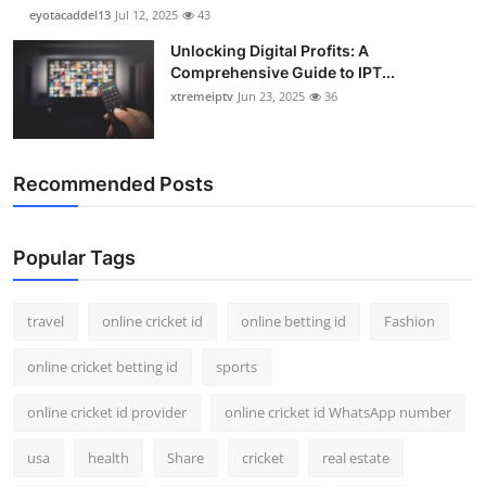
eyotacaddel13
Jul 12, 2025
43
Unlocking Digital Profits: A
Comprehensive Guide to IPT...
xtremeiptv
Jun 23, 2025
36
Recommended Posts
Popular Tags
travel
online cricket id
online betting id
Fashion
online cricket betting id
sports
online cricket id provider
online cricket id WhatsApp number
usa
health
Share
cricket
real estate