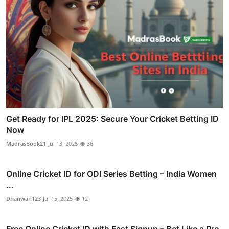
Get Ready for IPL 2025: Secure Your Cricket Betting ID
Now
MadrasBook21
Jul 13, 2025
36
Online Cricket ID for ODI Series Betting – India Women
...
Dhanwan123
Jul 15, 2025
12
Free Online Cricket ID with Fast Signup – Bet Like a Pro