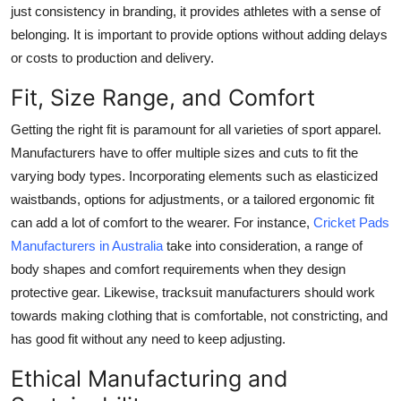
just consistency in branding, it provides athletes with a sense of
belonging. It is important to provide options without adding delays
or costs to production and delivery.
Fit, Size Range, and Comfort
Getting the right fit is paramount for all varieties of sport apparel.
Manufacturers have to offer multiple sizes and cuts to fit the
varying body types. Incorporating elements such as elasticized
waistbands, options for adjustments, or a tailored ergonomic fit
can add a lot of comfort to the wearer. For instance,
Cricket Pads
Manufacturers in Australia
take into consideration, a range of
body shapes and comfort requirements when they design
protective gear. Likewise, tracksuit manufacturers should work
towards making clothing that is comfortable, not constricting, and
has good fit without any need to keep adjusting.
Ethical Manufacturing and