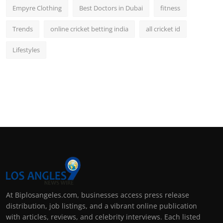
Empyre Clothing
Best Doctors in Dubai
fitness
Trends
online cricket betting india
all cricket id
Lifestyles
At Biplosangeles.com, businesses access press release
distribution, job listings, and a vibrant online publication
with articles, reviews, and celebrity interviews. Each listed