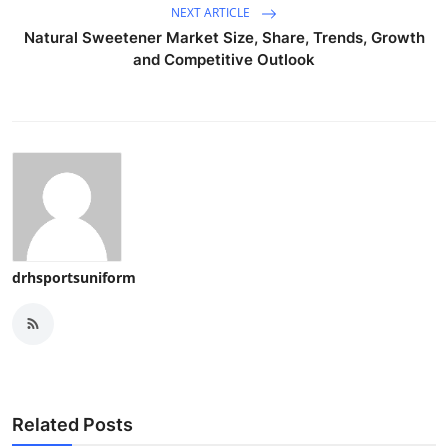
NEXT ARTICLE
Natural Sweetener Market Size, Share, Trends, Growth
and Competitive Outlook
drhsportsuniform
Related Posts