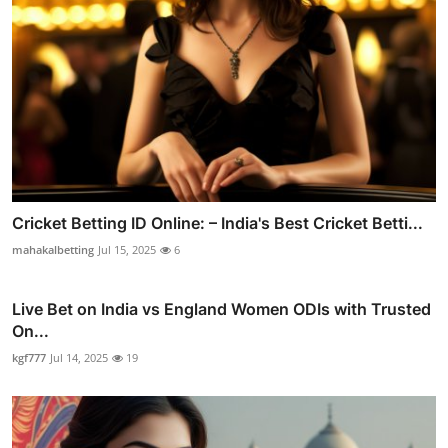
Cricket Betting ID Online: – India's Best Cricket Betti...
mahakalbetting
Jul 15, 2025
6
Live Bet on India vs England Women ODIs with Trusted
On...
kgf777
Jul 14, 2025
19