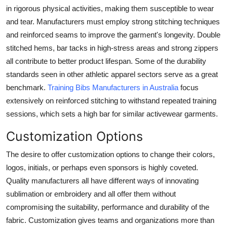
Support Number
in rigorous physical activities, making them susceptible to wear
and tear. Manufacturers must employ strong stitching techniques
How To
and reinforced seams to improve the garment's longevity. Double
stitched hems, bar tacks in high-stress areas and strong zippers
Top 10
all contribute to better product lifespan. Some of the durability
standards seen in other athletic apparel sectors serve as a great
benchmark.
Training Bibs Manufacturers in Australia
focus
extensively on reinforced stitching to withstand repeated training
sessions, which sets a high bar for similar activewear garments.
Customization Options
The desire to offer customization options to change their colors,
logos, initials, or perhaps even sponsors is highly coveted.
Quality manufacturers all have different ways of innovating
sublimation or embroidery and all offer them without
compromising the suitability, performance and durability of the
fabric. Customization gives teams and organizations more than