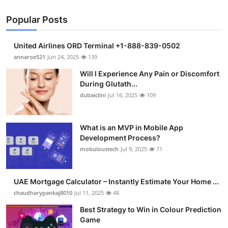
Popular Posts
United Airlines ORD Terminal +1-888-839-0502
annaroe521
Jun 24, 2025
139
Will I Experience Any Pain or Discomfort
During Glutath...
dubaiclini
Jul 16, 2025
109
What is an MVP in Mobile App
Development Process?
mobuloustech
Jul 9, 2025
71
UAE Mortgage Calculator – Instantly Estimate Your Home ...
chaudharypankaj8010
Jul 11, 2025
48
Best Strategy to Win in Colour Prediction
Game