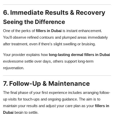
6. Immediate Results & Recovery
Seeing the Difference
One of the perks of
fillers in Dubai
is instant enhancement.
You'll observe refined contours and plumped areas immediately
after treatment, even if there's slight swelling or bruising.
Your provider explains how
long-lasting dermal fillers in Dubai
evolvesome settle over days, others support long-term
rejuvenation.
7. Follow-Up & Maintenance
The final phase of your first experience includes arranging follow-
up visits for touch-ups and ongoing guidance. The aim is to
maintain your results and adjust your care plan as your
fillers in
Dubai
begin to settle.