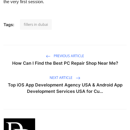
the very first session.
fillers in dubai
Tags:
PREVIOUS ARTICLE
How Can I Find the Best PC Repair Shop Near Me?
NEXT ARTICLE
Top iOS App Development Agency USA & Android App
Development Services USA for Cu...