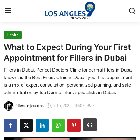
Health
Home
What to Expect During Your First
Contact
Appointment for Fillers in Dubai
Fillers in Dubai, Perfect Doctors Clinic for dermal fillers in Dubai,
Press Release
known as the Best Fillers Clinic in Dubai, your first appointment
is a mix of expert consultation, personalized planning, and safe
Privacy Policy
administration by top Dermal fillers specialists in Dubai.
About
fillers injections
Jul 15, 2025 - 04:07
7
News Network
Health