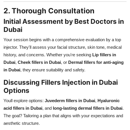
2. Thorough Consultation
Initial Assessment by Best Doctors in
Dubai
Your session begins with a comprehensive evaluation by a top
injector. They'll assess your facial structure, skin tone, medical
history, and concerns. Whether you're seeking
Lip fillers in
Dubai
,
Cheek fillers in Dubai
, or
Dermal fillers for anti-aging
in Dubai
, they ensure suitability and safety.
Discussing Fillers Injection in Dubai
Options
Youll explore options:
Juvederm fillers in Dubai
,
Hyaluronic
acid fillers in Dubai
, and
long-lasting dermal fillers in Dubai
.
The goal? Tailoring a plan that aligns with your expectations and
aesthetic structure.