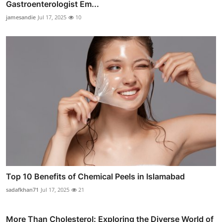
Gastroenterologist Em...
jamesandie
Jul 17, 2025
10
Top 10 Benefits of Chemical Peels in Islamabad
sadafkhan71
Jul 17, 2025
21
More Than Cholesterol: Exploring the Diverse World of