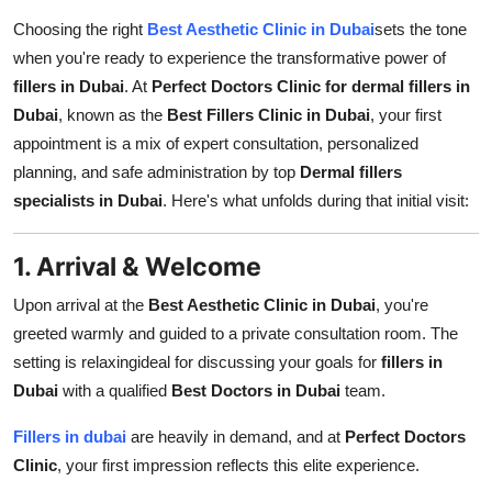
Support Number
Choosing the right
Best Aesthetic Clinic in Dubai
sets the tone
when you're ready to experience the transformative power of
How To
fillers in Dubai
. At
Perfect Doctors Clinic for dermal fillers in
Dubai
, known as the
Best Fillers Clinic in Dubai
, your first
Top 10
appointment is a mix of expert consultation, personalized
planning, and safe administration by top
Dermal fillers
specialists in Dubai
. Here's what unfolds during that initial visit:
1. Arrival & Welcome
Upon arrival at the
Best Aesthetic Clinic in Dubai
, you're
greeted warmly and guided to a private consultation room. The
setting is relaxingideal for discussing your goals for
fillers in
Dubai
with a qualified
Best Doctors in Dubai
team.
Fillers in dubai
are heavily in demand, and at
Perfect Doctors
Clinic
, your first impression reflects this elite experience.