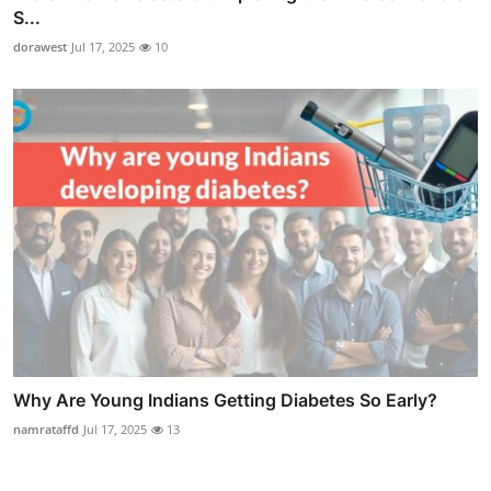
S...
dorawest
Jul 17, 2025
10
Why Are Young Indians Getting Diabetes So Early?
namrataffd
Jul 17, 2025
13