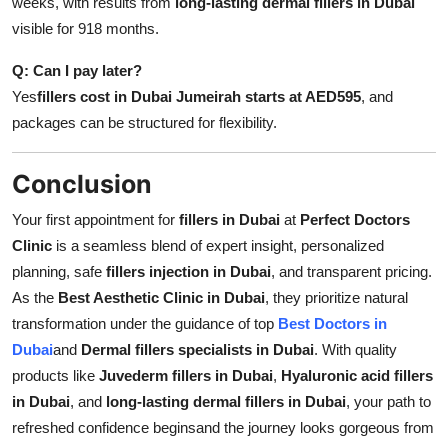
weeks, with results from
long-lasting dermal fillers in Dubai
visible for 918 months.
Q: Can I pay later?
Yes
fillers cost in Dubai Jumeirah starts at AED595
, and
packages can be structured for flexibility.
Conclusion
Your first appointment for
fillers in Dubai
at
Perfect Doctors
Clinic
is a seamless blend of expert insight, personalized
planning, safe
fillers injection in Dubai
, and transparent pricing.
As the
Best Aesthetic Clinic in Dubai
, they prioritize natural
transformation under the guidance of top
Best Doctors in
Dubai
and
Dermal fillers specialists in Dubai
. With quality
products like
Juvederm fillers in Dubai
,
Hyaluronic acid fillers
in Dubai
, and
long-lasting dermal fillers in Dubai
, your path to
refreshed confidence beginsand the journey looks gorgeous from