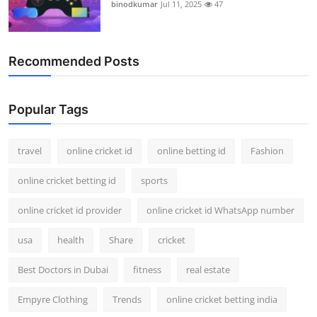
binodkumar
Jul 11, 2025
47
Recommended Posts
Popular Tags
travel
online cricket id
online betting id
Fashion
online cricket betting id
sports
online cricket id provider
online cricket id WhatsApp number
usa
health
Share
cricket
Best Doctors in Dubai
fitness
real estate
Empyre Clothing
Trends
online cricket betting india