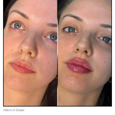
Submit Press Release
Guest Posting
Advertise with US
Crypto
Business
Finance
Tech
Real Estate
General
Fillers in Dubai