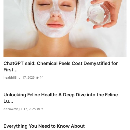
ChatGPT said: Chemical Peels Cost Demystified for
First...
health88
Jul 17, 2025
14
Unlocking Feline Health: A Deep Dive into the Feline
Lu...
dorawest
Jul 17, 2025
9
Everything You Need to Know About