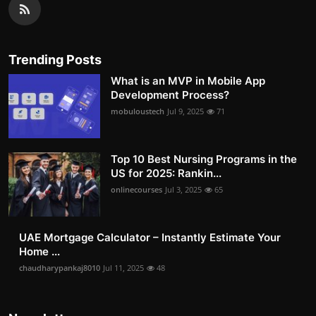
Trending Posts
What is an MVP in Mobile App
Development Process?
mobuloustech
Jul 9, 2025
71
Top 10 Best Nursing Programs in the
US for 2025: Rankin...
onlinecourses
Jul 3, 2025
65
UAE Mortgage Calculator – Instantly Estimate Your
Home ...
chaudharypankaj8010
Jul 11, 2025
48