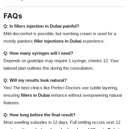
FAQs
Q: Is fillers injection in Dubai painful?
Mild discomfort is possible, but numbing cream is used for a
mostly painless
filler injections in Dubai
experience.
Q: How many syringes will I need?
Depends on goalslips may require 1 syringe, cheeks 12. Your
tailored plan outlines this during the consultation.
Q: Will my results look natural?
Yes! The best clinics like Perfect Doctors use subtle layering,
ensuring
fillers in Dubai
enhance without overpowering natural
features.
Q: How long before the final result?
Most swelling subsides in 12 days. Full settling occurs over 12