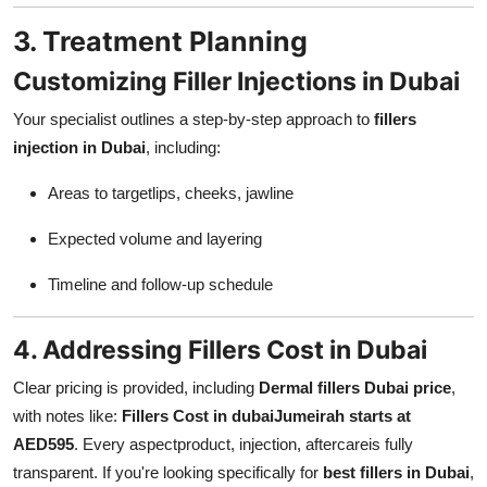
3. Treatment Planning
Customizing Filler Injections in Dubai
Your specialist outlines a step-by-step approach to
fillers
injection in Dubai
, including:
Areas to targetlips, cheeks, jawline
Expected volume and layering
Timeline and follow-up schedule
4. Addressing Fillers Cost in Dubai
Clear pricing is provided, including
Dermal fillers Dubai price
,
with notes like:
Fillers Cost in dubai
Jumeirah starts at
AED595
. Every aspectproduct, injection, aftercareis fully
transparent. If you're looking specifically for
best fillers in Dubai
,