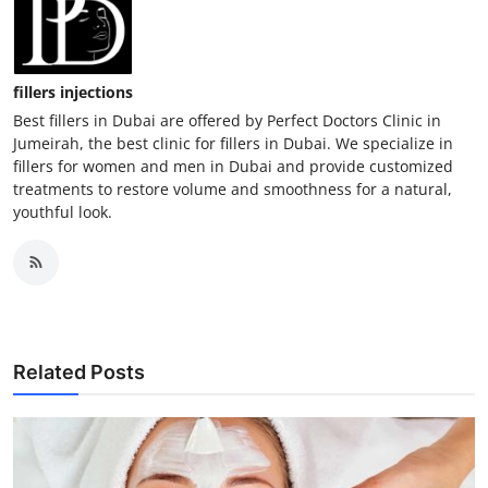
fillers injections
Best fillers in Dubai are offered by Perfect Doctors Clinic in
Jumeirah, the best clinic for fillers in Dubai. We specialize in
fillers for women and men in Dubai and provide customized
treatments to restore volume and smoothness for a natural,
youthful look.
Related Posts