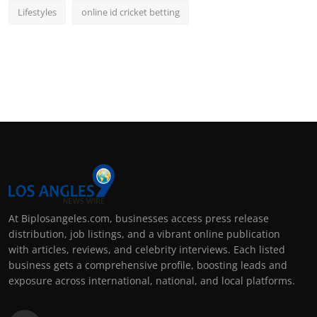
Lifestyles
online id cricket betting
At Biplosangeles.com, businesses access press release
distribution, job listings, and a vibrant online publication
with articles, reviews, and celebrity interviews. Each listed
business gets a comprehensive profile, boosting leads and
exposure across international, national, and local platforms.