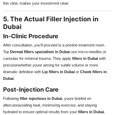
this clinic makes your investment clear.
5. The Actual Filler Injection in
Dubai
In-Clinic Procedure
After consultation, you'll proceed to a pristine treatment room.
Top
Dermal fillers specialists in Dubai
use micro-needles or
cannulas for minimal trauma. They apply
fillers in Dubai
with
precisionwhether youre aiming for subtle volume or more
dramatic definition with
Lip fillers in Dubai
or
Cheek fillers in
Dubai
.
Post-Injection Care
Following
filler injections in Dubai
, youre briefed on
aftercareavoiding heat, minimizing exercise, and staying
hydrated to ensure optimal results from your
fillers in Dubai
.