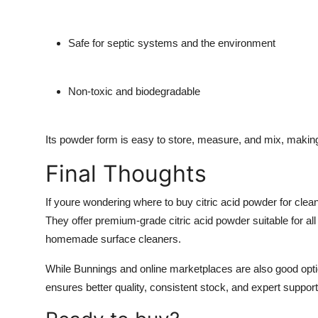
Safe for septic systems and the environment
Non-toxic and biodegradable
Its powder form is easy to store, measure, and mix, making 
Final Thoughts
If youre wondering
where to buy citric acid powder for clea
They offer premium-grade citric acid powder suitable for al
homemade surface cleaners.
While
Bunnings
and online marketplaces are also good opti
ensures better quality, consistent stock, and expert support