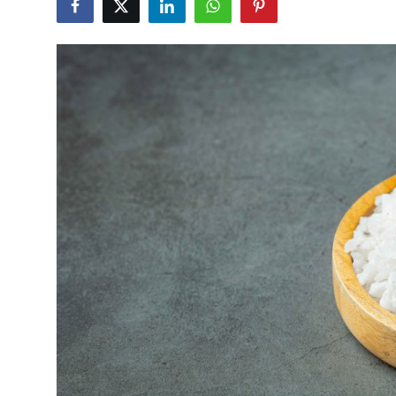
Submit Press Release
Guest Posting
Crypto
Advertise with US
Business
Finance
Tech
Real Estate
General