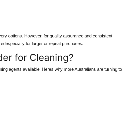
very options. However, for quality assurance and consistent
redespecially for larger or repeat purchases.
er for Cleaning?
eaning agents available. Heres why more Australians are turning to