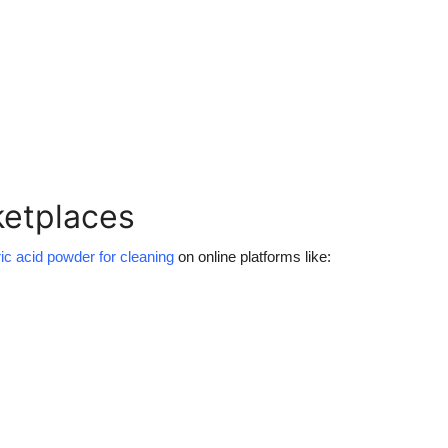
ketplaces
ric acid powder for cleaning
on online platforms like: