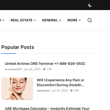
H
REAL ESTATE
GENERAL
MORE
Popular Posts
United Airlines ORD Terminal +1-888-839-0502
annaroe521
Jun 24, 2025
139
Will I Experience Any Pain or
Discomfort During Glutath...
dubaiclini
Jul 16, 2025
109
UAE Mortgage Calculator – Instantly Estimate Your