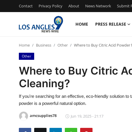
Contact
Privacy Policy
About
News Network
Submit P
HOME
PRESS RELEASE
Home
Home
Business
Other
Where to Buy Citric Acid Powder 
Press Release
Other
Contact
Where to Buy Citric A
Cleaning?
Privacy Policy
About
If you're searching for an effective, eco-friendly solution to
powder is a powerful natural option.
News Network
amcsupplies78
Jun 19, 2025 - 21:17
Health