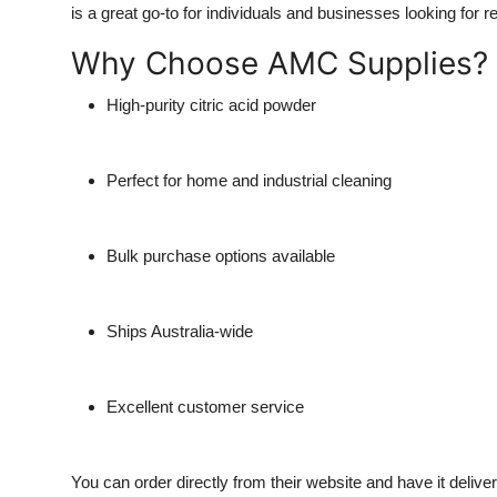
is a great go-to for individuals and businesses looking for re
Why Choose AMC Supplies?
High-purity citric acid powder
Perfect for home and industrial cleaning
Bulk purchase options available
Ships Australia-wide
Excellent customer service
You can order directly from their website and have it delive