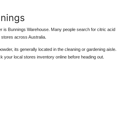
nnings
er is
Bunnings Warehouse
. Many people search for
citric acid
 stores across Australia.
owder, its generally located in the cleaning or gardening aisle.
ck your local stores inventory online before heading out.