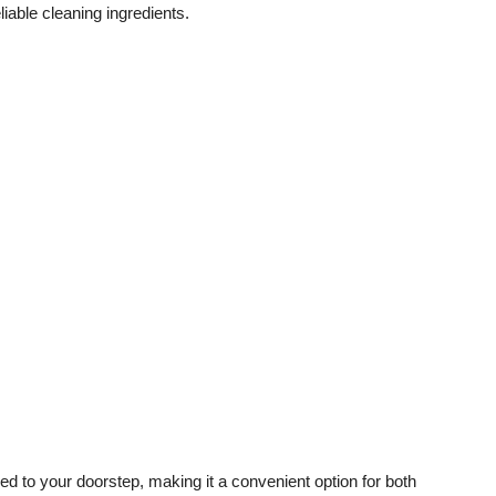
liable cleaning ingredients.
red to your doorstep, making it a convenient option for both