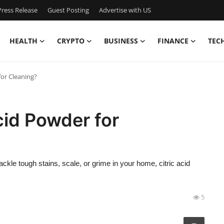
ress Release
Guest Posting
Advertise with US
HEALTH
CRYPTO
BUSINESS
FINANCE
TEC
for Cleaning?
cid Powder for
 tackle tough stains, scale, or grime in your home, citric acid
5