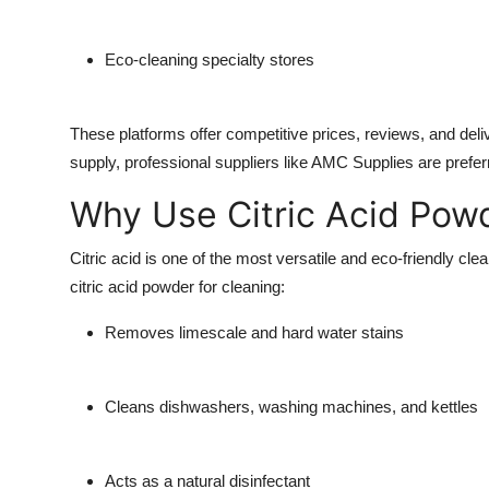
Eco-cleaning specialty stores
These platforms offer competitive prices, reviews, and deli
supply, professional suppliers like
AMC Supplies
are prefer
Why Use Citric Acid Powd
Citric acid is one of the most versatile and eco-friendly cl
citric acid powder for cleaning
:
Removes limescale and hard water stains
Cleans dishwashers, washing machines, and kettles
Acts as a natural disinfectant