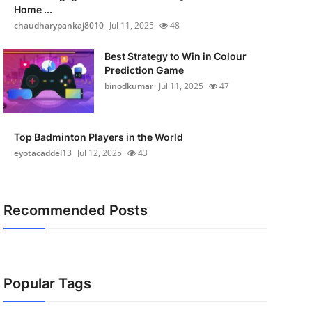
Home ...
chaudharypankaj8010
Jul 11, 2025
48
Best Strategy to Win in Colour
Prediction Game
binodkumar
Jul 11, 2025
47
Top Badminton Players in the World
eyotacaddel13
Jul 12, 2025
43
Recommended Posts
Popular Tags