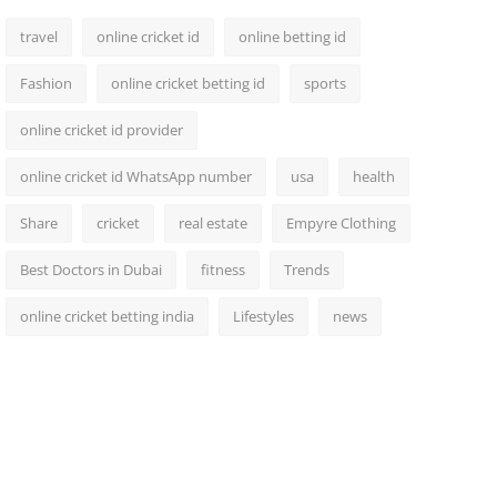
travel
online cricket id
online betting id
Fashion
online cricket betting id
sports
online cricket id provider
online cricket id WhatsApp number
usa
health
Share
cricket
real estate
Empyre Clothing
Best Doctors in Dubai
fitness
Trends
online cricket betting india
Lifestyles
news