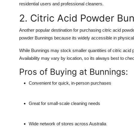
residential users and professional cleaners.
2. Citric Acid Powder Bu
Another popular destination for purchasing citric acid powd
powder Bunnings
because its widely accessible in physical
While Bunnings may stock smaller quantities of citric acid p
Availability may vary by location, so its always best to che
Pros of Buying at Bunnings:
Convenient for quick, in-person purchases
Great for small-scale cleaning needs
Wide network of stores across Australia