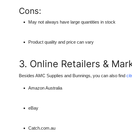
Cons:
May not always have large quantities in stock
Product quality and price can vary
3. Online Retailers & Mar
Besides
AMC Supplies
and
Bunnings
, you can also find
cit
Amazon Australia
eBay
Catch.com.au