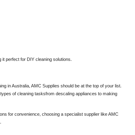
it perfect for DIY cleaning solutions.
ning
in Australia,
AMC Supplies
should be at the top of your list.
l types of cleaning tasksfrom descaling appliances to making
ons for convenience, choosing a specialist supplier like AMC
.