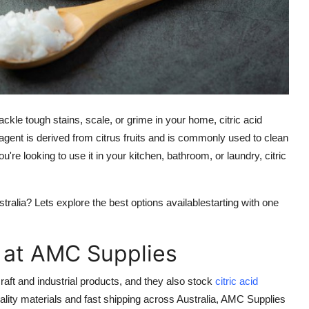
o tackle tough stains, scale, or grime in your home,
citric acid
 agent is derived from citrus fruits and is commonly used to clean
e looking to use it in your kitchen, bathroom, or laundry, citric
stralia? Lets explore the best options availablestarting with one
r at AMC Supplies
raft and industrial products, and they also stock
citric acid
uality materials and fast shipping across Australia, AMC Supplies