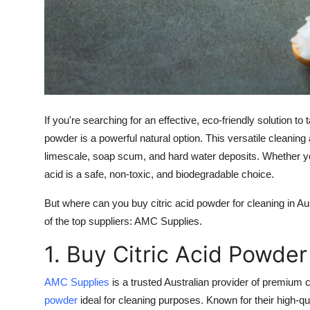
Support Number
How To
Top 10
If you're searching for an effective, eco-friendly solution t
powder
is a powerful natural option. This versatile cleaning
limescale, soap scum, and hard water deposits. Whether you'r
acid is a safe, non-toxic, and biodegradable choice.
But where can you buy
citric acid powder for cleaning
in Au
of the top suppliers:
AMC Supplies
.
1. Buy Citric Acid Powde
AMC Supplies
is a trusted Australian provider of premium c
powder
ideal for cleaning purposes. Known for their high-q