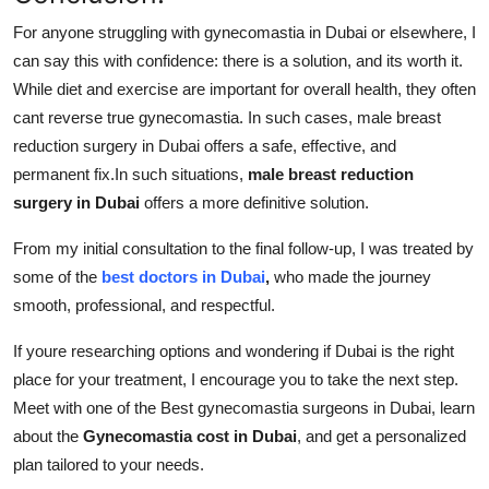
For anyone struggling with gynecomastia in Dubai or elsewhere, I
can say this with confidence: there is a solution, and its worth it.
While diet and exercise are important for overall health, they often
cant reverse true gynecomastia. In such cases, male breast
reduction surgery in Dubai offers a safe, effective, and
permanent fix.In such situations,
male breast reduction
surgery in Dubai
offers a more definitive solution.
From my initial consultation to the final follow-up, I was treated by
some of the
best doctors in Dubai
,
who made the journey
smooth, professional, and respectful.
If youre researching options and wondering if Dubai is the right
place for your treatment, I encourage you to take the next step.
Meet with one of the Best gynecomastia surgeons in Dubai, learn
about the
Gynecomastia cost in Dubai
, and get a personalized
plan tailored to your needs.