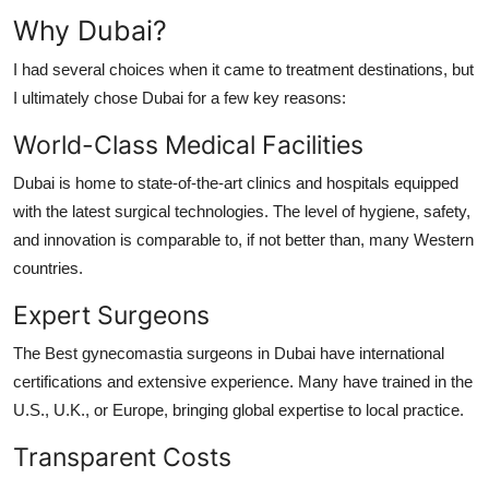
Why Dubai?
I had several choices when it came to treatment destinations, but
I ultimately chose Dubai for a few key reasons:
World-Class Medical Facilities
Dubai is home to state-of-the-art clinics and hospitals equipped
with the latest surgical technologies. The level of hygiene, safety,
and innovation is comparable to, if not better than, many Western
countries.
Expert Surgeons
The Best gynecomastia surgeons in Dubai have international
certifications and extensive experience. Many have trained in the
U.S., U.K., or Europe, bringing global expertise to local practice.
Transparent Costs