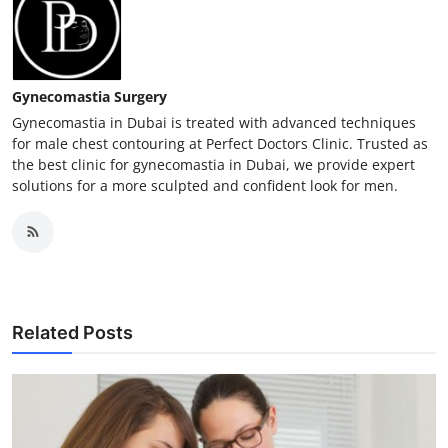
Gynecomastia Surgery
Gynecomastia in Dubai is treated with advanced techniques
for male chest contouring at Perfect Doctors Clinic. Trusted as
the best clinic for gynecomastia in Dubai, we provide expert
solutions for a more sculpted and confident look for men.
Related Posts