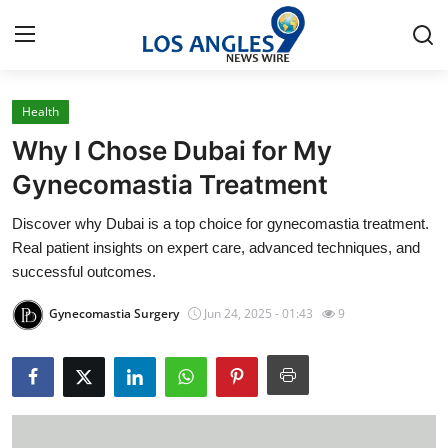
Health
Home
Why I Chose Dubai for My
Contact
Gynecomastia Treatment
Discover why Dubai is a top choice for gynecomastia treatment.
Press Release
Real patient insights on expert care, advanced techniques, and
successful outcomes.
Privacy Policy
Gynecomastia Surgery
Jun 24, 2025 - 01:43
9
About
News Network
Submit Press Release