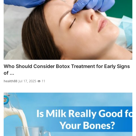
Who Should Consider Botox Treatment for Early Signs
of ...
health88
Jul 17, 2025
11