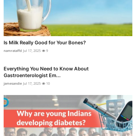
Is Milk Really Good for Your Bones?
namrataffd
Jul 17, 2025
9
Everything You Need to Know About
Gastroenterologist Em...
jamesandie
Jul 17, 2025
10