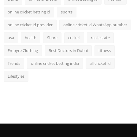
online cricket betting id
sports
online cricket id provider
online cricket id WhatsApp number
usa
health
Share
cricket
real estate
Empyre Clothing
Best Doctors in Dubai
fitness
Trends
online cricket betting india
all cricket id
Lifestyles