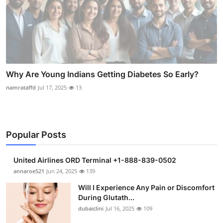
Why Are Young Indians Getting Diabetes So Early?
namrataffd
Jul 17, 2025
13
Popular Posts
United Airlines ORD Terminal +1-888-839-0502
annaroe521
Jun 24, 2025
139
Will I Experience Any Pain or Discomfort
During Glutath...
dubaiclini
Jul 16, 2025
109