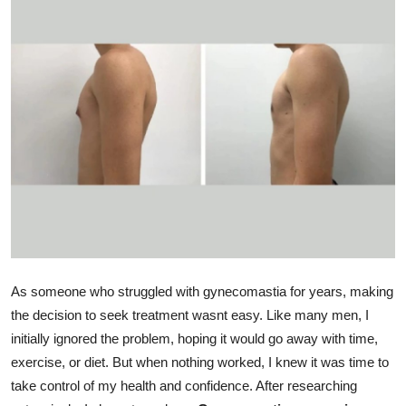
Health
Guest Posting
Advertise with US
Crypto
Business
Finance
Tech
As someone who struggled with gynecomastia for years, making
the decision to seek treatment wasnt easy. Like many men, I
Real Estate
initially ignored the problem, hoping it would go away with time,
exercise, or diet. But when nothing worked, I knew it was time to
General
take control of my health and confidence. After researching