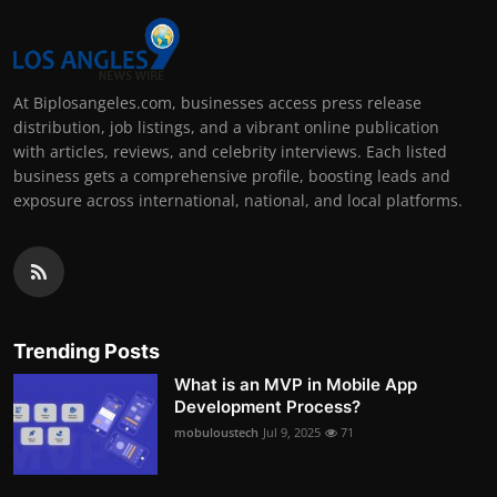
At Biplosangeles.com, businesses access press release
distribution, job listings, and a vibrant online publication
with articles, reviews, and celebrity interviews. Each listed
business gets a comprehensive profile, boosting leads and
exposure across international, national, and local platforms.
Trending Posts
What is an MVP in Mobile App
Development Process?
mobuloustech
Jul 9, 2025
71