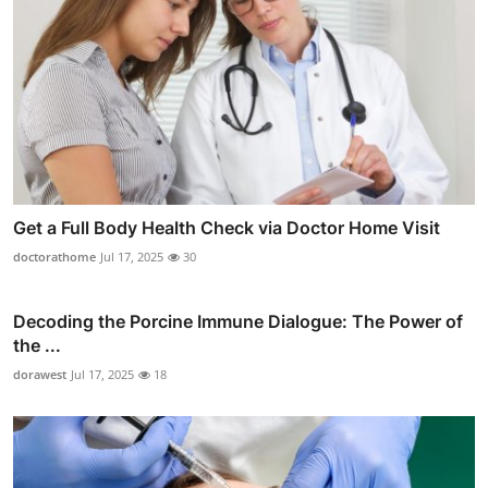
Get a Full Body Health Check via Doctor Home Visit
doctorathome
Jul 17, 2025
30
Decoding the Porcine Immune Dialogue: The Power of
the ...
dorawest
Jul 17, 2025
18