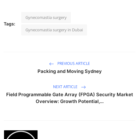
Gynecomastia surgery
Tags:
Gynecomastia surgery in Dubai
PREVIOUS ARTICLE
Packing and Moving Sydney
NEXT ARTICLE
Field Programmable Gate Array (FPGA) Security Market
Overview: Growth Potential,...