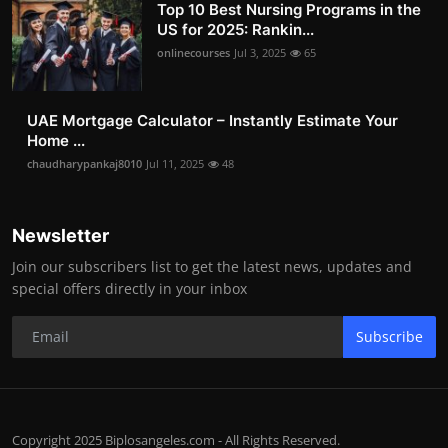
Top 10 Best Nursing Programs in the
US for 2025: Rankin...
onlinecourses
Jul 3, 2025
65
UAE Mortgage Calculator – Instantly Estimate Your
Home ...
chaudharypankaj8010
Jul 11, 2025
48
Newsletter
Join our subscribers list to get the latest news, updates and
special offers directly in your inbox
Subscribe
Copyright 2025 Biplosangeles.com - All Rights Reserved.