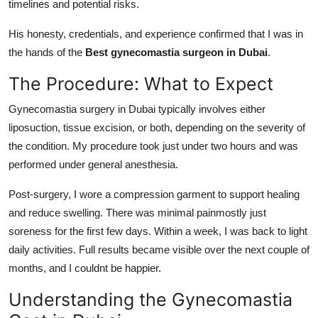
timelines and potential risks.
His honesty, credentials, and experience confirmed that I was in
the hands of the
Best gynecomastia surgeon in Dubai
.
The Procedure: What to Expect
Gynecomastia surgery in Dubai
typically involves either
liposuction, tissue excision, or both, depending on the severity of
the condition. My procedure took just under two hours and was
performed under general anesthesia.
Post-surgery, I wore a compression garment to support healing
and reduce swelling. There was minimal painmostly just
soreness for the first few days. Within a week, I was back to light
daily activities. Full results became visible over the next couple of
months, and I couldnt be happier.
Understanding the Gynecomastia