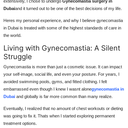
extensively, I chose to undergo
Gynecomastia surgery in
Support Number
Dubai
and it turned out to be one of the best decisions of my life.
How To
Heres my personal experience, and why I believe gynecomastia
in Dubai is treated with some of the highest standards of care in
Top 10
the world.
Living with Gynecomastia: A Silent
Struggle
Gynecomastia is more than just a cosmetic issue. It can impact
your self-image, social life, and even your posture. For years, I
avoided swimming pools, gyms, and fitted clothing. I felt
embarrassed even though I knew I wasnt alone
gynecomastia in
Dubai
and globally is far more common than many realize.
Eventually, I realized that no amount of chest workouts or dieting
was going to fix it. Thats when I started exploring permanent
treatment options.