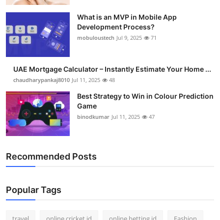
What is an MVP in Mobile App
Development Process?
mobuloustech
Jul 9, 2025
71
UAE Mortgage Calculator – Instantly Estimate Your Home ...
chaudharypankaj8010
Jul 11, 2025
48
Best Strategy to Win in Colour Prediction
Game
binodkumar
Jul 11, 2025
47
Recommended Posts
Popular Tags
travel
online cricket id
online betting id
Fashion