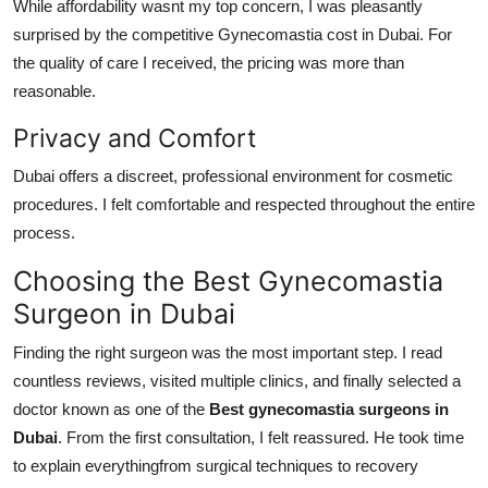
While affordability wasnt my top concern, I was pleasantly
surprised by the competitive
Gynecomastia cost in Dubai
. For
the quality of care I received, the pricing was more than
reasonable.
Privacy and Comfort
Dubai offers a discreet, professional environment for cosmetic
procedures. I felt comfortable and respected throughout the entire
process.
Choosing the Best Gynecomastia
Surgeon in Dubai
Finding the right surgeon was the most important step. I read
countless reviews, visited multiple clinics, and finally selected a
doctor known as one of the
Best gynecomastia surgeons in
Dubai
. From the first consultation, I felt reassured. He took time
to explain everythingfrom surgical techniques to recovery