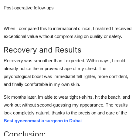
Post-operative follow-ups
When I compared this to international clinics, I realized I received
exceptional value without compromising on quality or safety.
Recovery and Results
Recovery was smoother than I expected. Within days, I could
already notice the improved shape of my chest. The
psychological boost was immediateI felt lighter, more confident,
and finally comfortable in my own skin.
Six months later, Im able to wear tight t-shirts, hit the beach, and
work out without second-guessing my appearance. The results
look completely natural, thanks to the precision and care of the
Best gynecomastia surgeon in Dubai
.
Conclusion: