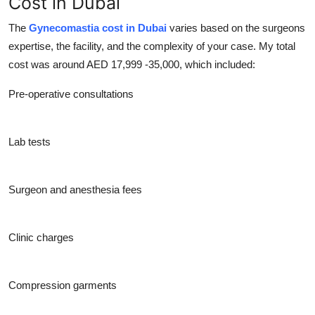
Cost in Dubai
The
Gynecomastia cost in Dubai
varies based on the surgeons
expertise, the facility, and the complexity of your case. My total
cost was around AED 17,999 -35,000, which included:
Pre-operative consultations
Lab tests
Surgeon and anesthesia fees
Clinic charges
Compression garments