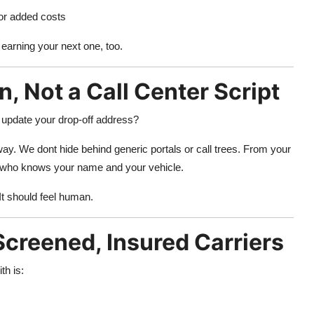
or added costs
 earning your next one, too.
n, Not a Call Center Script
 update your drop-off address?
way. We dont hide behind generic portals or call trees. From your
one who knows your name and your vehicle.
 It should feel human.
creened, Insured Carriers
th is: