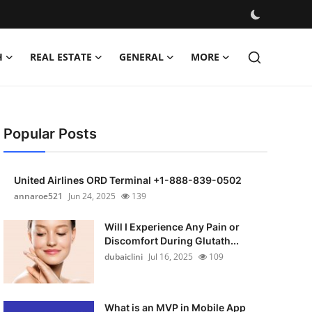
H
REAL ESTATE
GENERAL
MORE
Popular Posts
United Airlines ORD Terminal +1-888-839-0502
annaroe521
Jun 24, 2025
139
Will I Experience Any Pain or
Discomfort During Glutath...
dubaiclini
Jul 16, 2025
109
What is an MVP in Mobile App