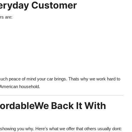
Everyday Customer
rs are:
 much peace of mind your car brings. Thats why we work hard to
ay American household.
fordableWe Back It With
howing you why. Here's what we offer that others usually dont: