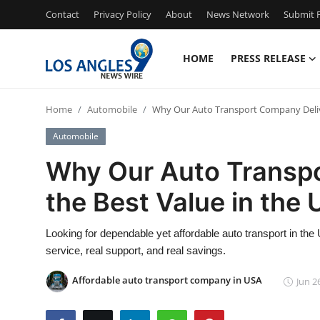
Contact
Privacy Policy
About
News Network
Submit P
HOME
PRESS RELEASE
Home
Home
Automobile
Why Our Auto Transport Company Delive
Contact
Automobile
Press Release
Why Our Auto Transp
the Best Value in the
Privacy Policy
About
Looking for dependable yet affordable auto transport in t
service, real support, and real savings.
News Network
Affordable auto transport company in USA
Jun 2
Submit Press Release