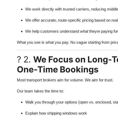
We work directly with trusted carriers, reducing mid
We offer accurate, route-specific pricing based on rea
We help customers understand
what
theyre paying fo
What you see is what you pay. No vague starting from pric
? 2.
We Focus on Long-Te
One-Time Bookings
Most transport brokers aim for volume. We aim for trust.
Our team takes the time to:
Walk you through your options (open vs. enclosed, st
Explain how shipping windows work