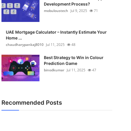
Development Process?
mobuloustech
Jul 9, 2025
71
UAE Mortgage Calculator – Instantly Estimate Your
Home ...
chaudharypankaj8010
Jul 11, 2025
48
Best Strategy to Win in Colour
Prediction Game
binodkumar
Jul 11, 2025
47
Recommended Posts