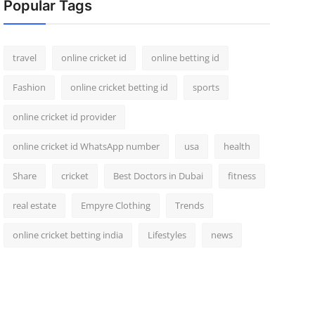
Popular Tags
travel
online cricket id
online betting id
Fashion
online cricket betting id
sports
online cricket id provider
online cricket id WhatsApp number
usa
health
Share
cricket
Best Doctors in Dubai
fitness
real estate
Empyre Clothing
Trends
online cricket betting india
Lifestyles
news