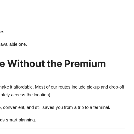
ies
 available one.
e Without the Premium
ake it affordable. Most of our routes include pickup and drop-off
afely access the location).
, convenient, and still saves you from a trip to a terminal.
eds smart planning.