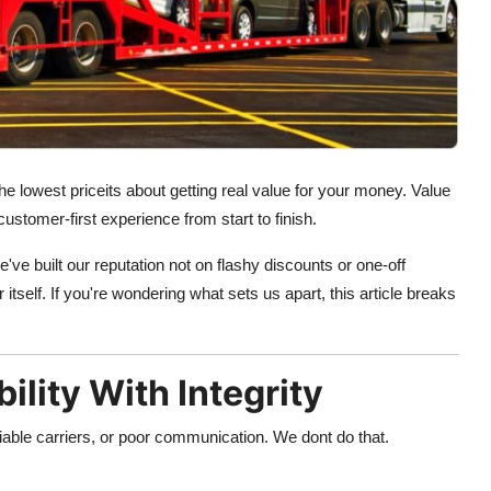
he lowest priceits about getting real value for your money. Value
customer-first experience from start to finish.
e've built our reputation not on flashy discounts or one-off
itself. If you're wondering what sets us apart, this article breaks
lity With Integrity
iable carriers, or poor communication. We dont do that.