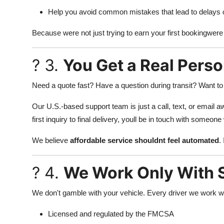
Help you avoid common mistakes that lead to delays 
Because were not just trying to earn your first bookingwere
? 3.
You Get a Real Perso
Need a quote fast? Have a question during transit? Want to
Our U.S.-based support team is just a call, text, or email a
first inquiry to final delivery, youll be in touch with some
We believe
affordable service shouldnt feel automated
.
? 4.
We Work Only With S
We don't gamble with your vehicle. Every driver we work wi
Licensed and regulated by the FMCSA