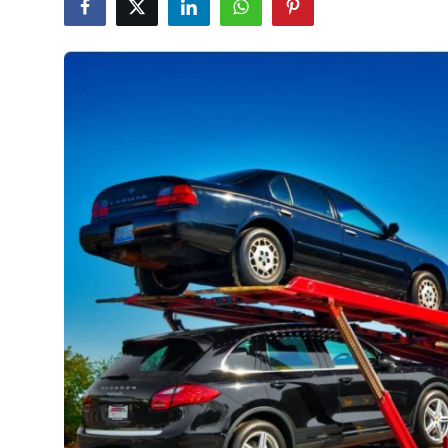
Health
Guest Posting
Advertise with US
Crypto
Business
Finance
Tech
Real Estate
General