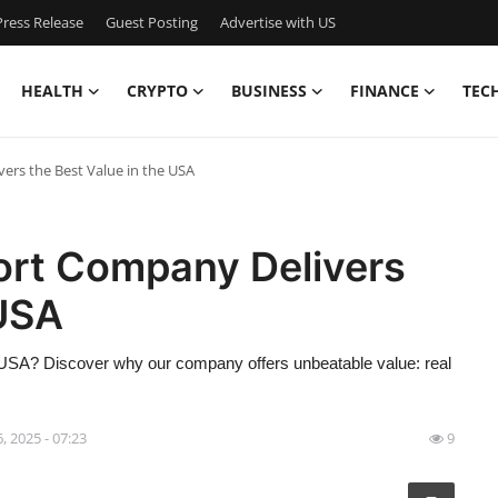
ress Release
Guest Posting
Advertise with US
HEALTH
CRYPTO
BUSINESS
FINANCE
TEC
rs the Best Value in the USA
ort Company Delivers
 USA
he USA? Discover why our company offers unbeatable value: real
6, 2025 - 07:23
9