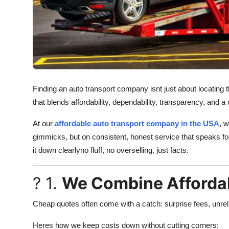
Support Number
How To
Top 10
Finding an auto transport company isnt just about locating t
that blends affordability, dependability, transparency, and a 
At our
affordable auto transport company in the USA
, w
gimmicks, but on consistent, honest service that speaks for 
it down clearlyno fluff, no overselling, just facts.
? 1.
We Combine Affordabi
Cheap quotes often come with a catch: surprise fees, unrel
Heres how we keep costs down without cutting corners: