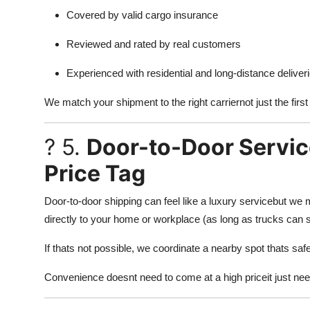
Covered by valid cargo insurance
Reviewed and rated by real customers
Experienced with residential and long-distance deliver
We match your shipment to the right carriernot just the first
? 5.
Door-to-Door Servic
Price Tag
Door-to-door shipping can feel like a luxury servicebut we m
directly to your home or workplace (as long as trucks can s
If thats not possible, we coordinate a nearby spot thats safe
Convenience doesnt need to come at a high priceit just ne