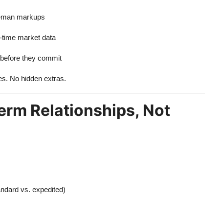
dleman markups
l-time market data
rbefore they commit
es. No hidden extras.
rm Relationships, Not
andard vs. expedited)