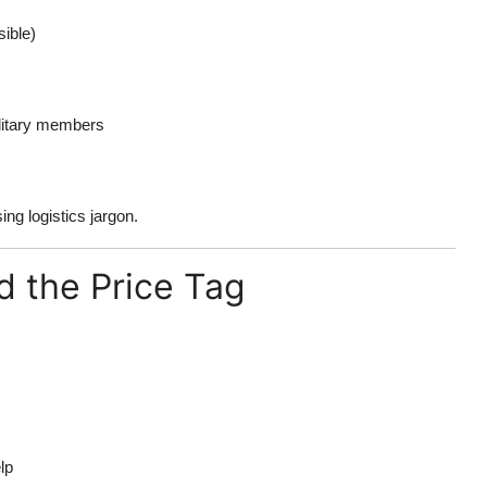
ible)
ilitary members
ng logistics jargon.
d the Price Tag
lp