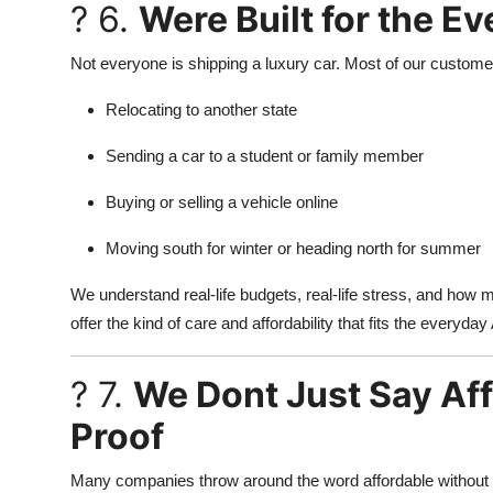
? 6.
Were Built for the 
Not everyone is shipping a luxury car. Most of our custome
Relocating to another state
Sending a car to a student or family member
Buying or selling a vehicle online
Moving south for winter or heading north for summer
We understand real-life budgets, real-life stress, and how
offer the kind of care and affordability that fits the everyd
? 7.
We Dont Just Say Af
Proof
Many companies throw around the word affordable without s