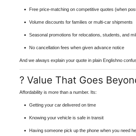
Free price-matching on competitive quotes (when poss
Volume discounts for families or multi-car shipments
Seasonal promotions for relocations, students, and m
No cancellation fees when given advance notice
And we always explain your quote in plain Englishno confusi
? Value That Goes Beyon
Affordability is more than a number. Its:
Getting your car delivered on time
Knowing your vehicle is safe in transit
Having someone pick up the phone when you need he