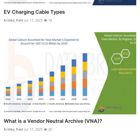
EV Charging Cable Types
Kritika_Patil
Jul 17, 2025
18
What is a Vendor Neutral Archive (VNA)?
Kritika_Patil
Jul 17, 2025
20