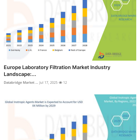
Europe Laboratory Filtration Market Industry
Landscape:...
Databridge Market ...
Jul 17, 2025
12