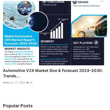
Automotive V2X Market Size & Forecast 2024–2030:
Trends...
hivev
Jul 17, 2025
20
Popular Posts