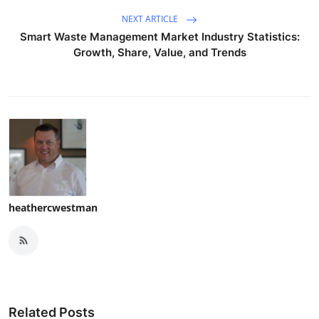
NEXT ARTICLE
Smart Waste Management Market Industry Statistics:
Growth, Share, Value, and Trends
heathercwestman
Related Posts