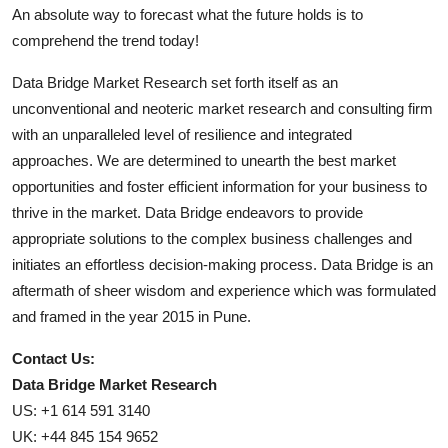
An absolute way to forecast what the future holds is to
comprehend the trend today!
Data Bridge Market Research set forth itself as an
unconventional and neoteric market research and consulting firm
with an unparalleled level of resilience and integrated
approaches. We are determined to unearth the best market
opportunities and foster efficient information for your business to
thrive in the market. Data Bridge endeavors to provide
appropriate solutions to the complex business challenges and
initiates an effortless decision-making process. Data Bridge is an
aftermath of sheer wisdom and experience which was formulated
and framed in the year 2015 in Pune.
Contact Us:
Data Bridge Market Research
US: +1 614 591 3140
UK: +44 845 154 9652