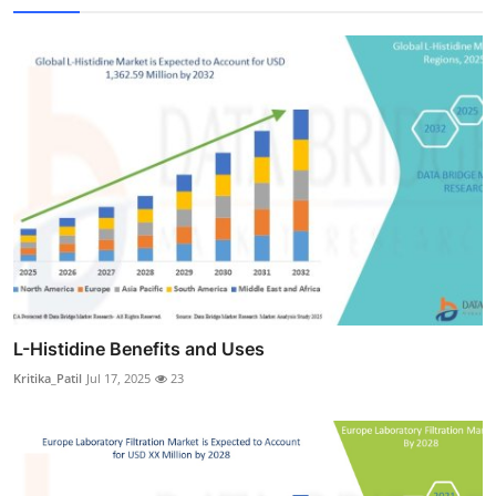
L-Histidine Benefits and Uses
Kritika_Patil
Jul 17, 2025
23