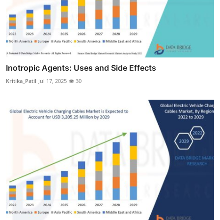
Inotropic Agents: Uses and Side Effects
Kritika_Patil
Jul 17, 2025
30