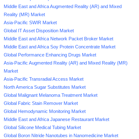
Middle East and Africa Augmented Reality (AR) and Mixed
Reality (MR) Market
Asia-Pacific SWIR Market
Global IT Asset Disposition Market
Middle East and Africa Network Packet Broker Market
Middle East and Africa Soy Protein Concentrate Market
Global Performance Enhancing Drugs Market
Asia-Pacific Augmented Reality (AR) and Mixed Reality (MR)
Market
Asia-Pacific Transradial Access Market
North America Sugar Substitutes Market
Global Malignant Melanoma Treatment Market
Global Fabric Stain Remover Market
Global Hemodynamic Monitoring Market
Middle East and Africa Japanese Restaurant Market
Global Silicone Medical Tubing Market
Global Boron Nitride Nanotubes in Nanomedicine Market