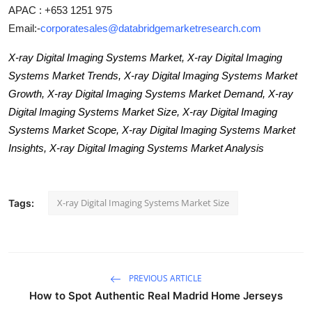
APAC : +653 1251 975
Email:-
corporatesales@databridgemarketresearch.com
X-ray Digital Imaging Systems Market, X-ray Digital Imaging
Systems Market Trends, X-ray Digital Imaging Systems Market
Growth, X-ray Digital Imaging Systems Market Demand, X-ray
Digital Imaging Systems Market Size, X-ray Digital Imaging
Systems Market Scope, X-ray Digital Imaging Systems Market
Insights, X-ray Digital Imaging Systems Market Analysis
X-ray Digital Imaging Systems Market Size
Tags:
PREVIOUS ARTICLE
How to Spot Authentic Real Madrid Home Jerseys