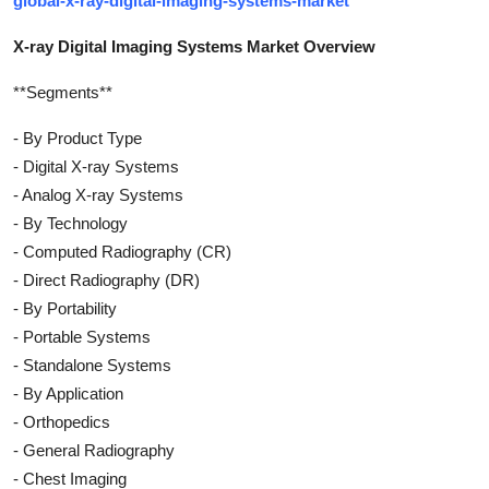
global-x-ray-digital-imaging-systems-market
X-ray Digital Imaging Systems Market Overview
**Segments**
- By Product Type
- Digital X-ray Systems
- Analog X-ray Systems
- By Technology
- Computed Radiography (CR)
- Direct Radiography (DR)
- By Portability
- Portable Systems
- Standalone Systems
- By Application
- Orthopedics
- General Radiography
- Chest Imaging