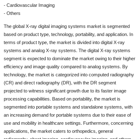
- Cardiovascular Imaging
- Others
The global X-ray digital imaging systems market is segmented
based on product type, technology, portability, and application. In
terms of product type, the market is divided into digital X-ray
systems and analog X-ray systems. The digital X-ray systems
segment is expected to dominate the market owing to their higher
efficiency and image quality compared to analog systems. By
technology, the market is categorized into computed radiography
(CR) and direct radiography (DR), with the DR segment
projected to witness significant growth due to its faster image
processing capabilities. Based on portability, the market is
segmented into portable systems and standalone systems, with
an increasing demand for portable systems due to their ease of
use and mobility in healthcare settings. Furthermore, concerning
applications, the market caters to orthopedics, general