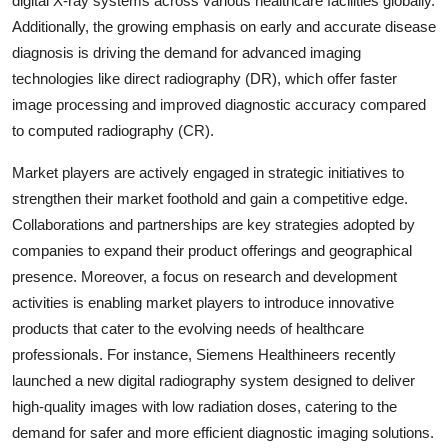
digital X-ray systems across various healthcare facilities globally.
Additionally, the growing emphasis on early and accurate disease
diagnosis is driving the demand for advanced imaging
technologies like direct radiography (DR), which offer faster
image processing and improved diagnostic accuracy compared
to computed radiography (CR).
Market players are actively engaged in strategic initiatives to
strengthen their market foothold and gain a competitive edge.
Collaborations and partnerships are key strategies adopted by
companies to expand their product offerings and geographical
presence. Moreover, a focus on research and development
activities is enabling market players to introduce innovative
products that cater to the evolving needs of healthcare
professionals. For instance, Siemens Healthineers recently
launched a new digital radiography system designed to deliver
high-quality images with low radiation doses, catering to the
demand for safer and more efficient diagnostic imaging solutions.