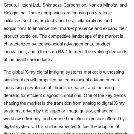
Group, Hitachi Ltd., Shimadzu Corporation, Konica Minolta, and
Hologic Inc. These companies are focusing on strategic
initiatives such as product launches, collaborations, and
acquisitions to enhance their market presence and expand their
product portfolios. The competitive landscape of the market is
characterized by technological advancements, product
innovations, and a focus on R&D to meet the evolving demands
of the healthcare industry.
The global X-ray digital imaging systems market is witnessing
significant growth propelled by technological advancements,
increasing prevalence of chronic diseases, and the rising
demand for efficient diagnostic solutions. One of the key trends
shaping the market is the transition from analog to digital X-ray
systems, driven by the superior image quality, enhanced
workflow efficiency, and reduced radiation exposure offered by
digital systems. This shift is expected to fuel the adoption of