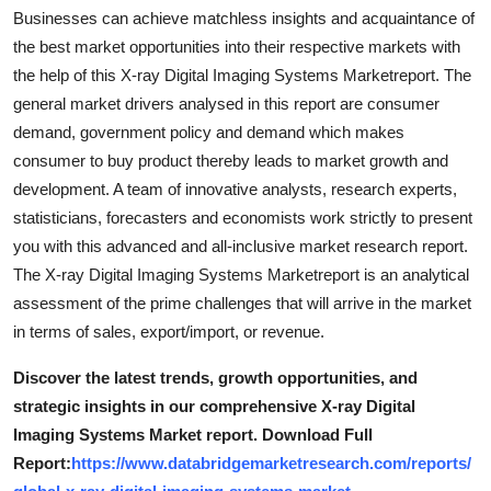
Support Number
Businesses can achieve matchless insights and acquaintance of
the best market opportunities into their respective markets with
How To
the help of this X-ray Digital Imaging Systems Marketreport. The
general market drivers analysed in this report are consumer
Top 10
demand, government policy and demand which makes
consumer to buy product thereby leads to market growth and
development. A team of innovative analysts, research experts,
statisticians, forecasters and economists work strictly to present
you with this advanced and all-inclusive market research report.
The X-ray Digital Imaging Systems Marketreport is an analytical
assessment of the prime challenges that will arrive in the market
in terms of sales, export/import, or revenue.
Discover the latest trends, growth opportunities, and
strategic insights in our comprehensive X-ray Digital
Imaging Systems Market report. Download Full
Report:
https://www.databridgemarketresearch.com/reports/