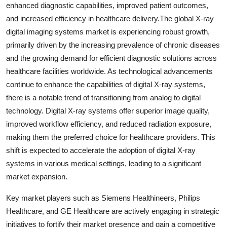
enhanced diagnostic capabilities, improved patient outcomes,
and increased efficiency in healthcare delivery.The global X-ray
digital imaging systems market is experiencing robust growth,
primarily driven by the increasing prevalence of chronic diseases
and the growing demand for efficient diagnostic solutions across
healthcare facilities worldwide. As technological advancements
continue to enhance the capabilities of digital X-ray systems,
there is a notable trend of transitioning from analog to digital
technology. Digital X-ray systems offer superior image quality,
improved workflow efficiency, and reduced radiation exposure,
making them the preferred choice for healthcare providers. This
shift is expected to accelerate the adoption of digital X-ray
systems in various medical settings, leading to a significant
market expansion.
Key market players such as Siemens Healthineers, Philips
Healthcare, and GE Healthcare are actively engaging in strategic
initiatives to fortify their market presence and gain a competitive