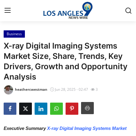
Business
Home
X-ray Digital Imaging Systems
Contact
Market Size, Share, Trends, Key
Drivers, Growth and Opportunity
Press Release
Analysis
Privacy Policy
heathercwestman
Jun 28, 2025 - 02:47
3
About
News Network
Submit Press Release
Executive Summary
X-ray Digital Imaging Systems Market