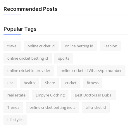
Recommended Posts
Popular Tags
travel
online cricket id
online betting id
Fashion
online cricket betting id
sports
online cricket id provider
online cricket id WhatsApp number
usa
health
Share
cricket
fitness
real estate
Empyre Clothing
Best Doctors in Dubai
Trends
online cricket betting india
all cricket id
Lifestyles