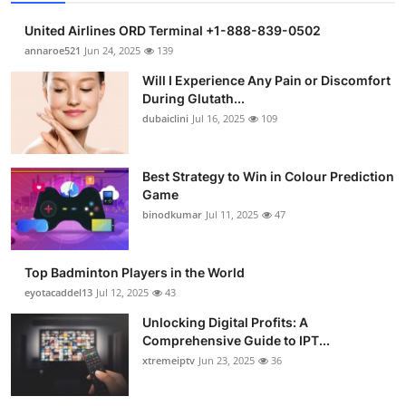
United Airlines ORD Terminal +1-888-839-0502
annaroe521
Jun 24, 2025
139
Will I Experience Any Pain or Discomfort
During Glutath...
dubaiclini
Jul 16, 2025
109
Best Strategy to Win in Colour Prediction
Game
binodkumar
Jul 11, 2025
47
Top Badminton Players in the World
eyotacaddel13
Jul 12, 2025
43
Unlocking Digital Profits: A
Comprehensive Guide to IPT...
xtremeiptv
Jun 23, 2025
36