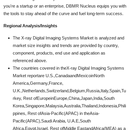
you're a startup or an enterprise, DBMR Nucleus equips you with
the tools to stay ahead of the curve and fuel long-term success.
Regional Analysis/Insights
The X-ray Digital Imaging Systems Market is analyzed and
market size insights and trends are provided by country,
component, products, end use and application as
referenced above.
The countries covered in theX-ray Digital Imaging Systems
Market reportare U.S.,CanadaandMexicoinNorth
America,Germany,France,
U.K.,Netherlands,Switzerland,Belgium,Russia,Italy,Spain,Tu
rkey, Rest ofEuropeinEurope,China,Japan,India,South
Korea,Singapore,Malaysia,Australia,Thailand,Indonesia,Phili
ppines, Rest ofAsia-Pacific(APAC) in theAsia-
Pacific(APAC),Saudi Arabia, U.A.E,South
Africa,Egypt,Israel, Rest ofMiddle EastandAfrica(MEA) as a