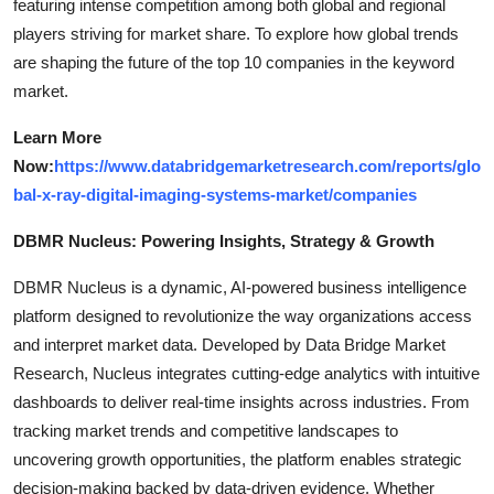
featuring intense competition among both global and regional
players striving for market share. To explore how global trends
are shaping the future of the top 10 companies in the keyword
market.
Learn More
Now:
https://www.databridgemarketresearch.com/reports/glo
bal-x-ray-digital-imaging-systems-market/companies
DBMR Nucleus: Powering Insights, Strategy & Growth
DBMR Nucleus is a dynamic, AI-powered business intelligence
platform designed to revolutionize the way organizations access
and interpret market data. Developed by Data Bridge Market
Research, Nucleus integrates cutting-edge analytics with intuitive
dashboards to deliver real-time insights across industries. From
tracking market trends and competitive landscapes to
uncovering growth opportunities, the platform enables strategic
decision-making backed by data-driven evidence. Whether