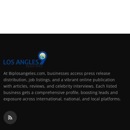
At Biplosangeles.com, businesses access press release
distribution, job listings, and a vibrant online publication
with articles, reviews, and celebrity interviews. Each listed
business gets a comprehensive profile, boosting leads and
exposure across international, national, and local platforms.