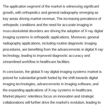
The application segment of the market is witnessing significant
growth, with orthopedics and general radiography emerging as
key areas driving market revenue. The increasing prevalence of
orthopedic conditions and the need for accurate imaging in
musculoskeletal disorders are driving the adoption of X-ray digital
imaging systems in orthopedic applications. Moreover, general
radiography applications, including routine diagnostic imaging
procedures, are benefiting from the advancements in digital X-ray
technology, leading to improved diagnostic accuracy and
streamlined workflow in healthcare facilities.
In conclusion, the global X-ray digital imaging systems market is
poised for substantial growth fueled by the shift towards digital
imaging technologies, advancements in imaging software, and
the expanding applications of X-ray systems in healthcare.
Market players' relentless focus on innovation and strategic
collaborations will further drive the market's evolution, leading to