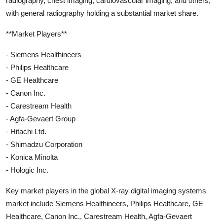
radiography, chest imaging, cardiovascular imaging, and others,
with general radiography holding a substantial market share.
**Market Players**
- Siemens Healthineers
- Philips Healthcare
- GE Healthcare
- Canon Inc.
- Carestream Health
- Agfa-Gevaert Group
- Hitachi Ltd.
- Shimadzu Corporation
- Konica Minolta
- Hologic Inc.
Key market players in the global X-ray digital imaging systems
market include Siemens Healthineers, Philips Healthcare, GE
Healthcare, Canon Inc., Carestream Health, Agfa-Gevaert