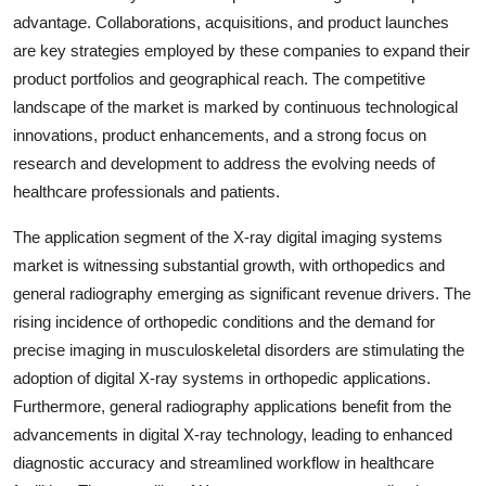
advantage. Collaborations, acquisitions, and product launches
are key strategies employed by these companies to expand their
product portfolios and geographical reach. The competitive
landscape of the market is marked by continuous technological
innovations, product enhancements, and a strong focus on
research and development to address the evolving needs of
healthcare professionals and patients.
The application segment of the X-ray digital imaging systems
market is witnessing substantial growth, with orthopedics and
general radiography emerging as significant revenue drivers. The
rising incidence of orthopedic conditions and the demand for
precise imaging in musculoskeletal disorders are stimulating the
adoption of digital X-ray systems in orthopedic applications.
Furthermore, general radiography applications benefit from the
advancements in digital X-ray technology, leading to enhanced
diagnostic accuracy and streamlined workflow in healthcare