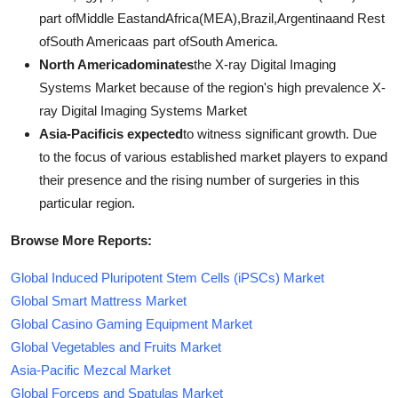
part ofMiddle EastandAfrica(MEA),Brazil,Argentinaand Rest
ofSouth Americaas part ofSouth America.
North Americadominates
the X-ray Digital Imaging
Systems Market because of the region's high prevalence X-
ray Digital Imaging Systems Market
Asia-Pacificis expected
to witness significant growth. Due
to the focus of various established market players to expand
their presence and the rising number of surgeries in this
particular region.
Browse More Reports:
Global Induced Pluripotent Stem Cells (iPSCs) Market
Global Smart Mattress Market
Global Casino Gaming Equipment Market
Global Vegetables and Fruits Market
Asia-Pacific Mezcal Market
Global Forceps and Spatulas Market