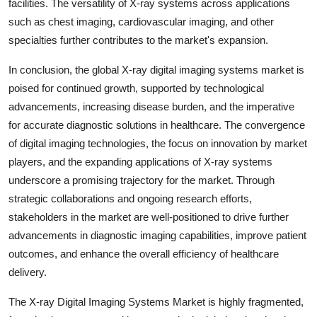
facilities. The versatility of X-ray systems across applications
such as chest imaging, cardiovascular imaging, and other
specialties further contributes to the market's expansion.
In conclusion, the global X-ray digital imaging systems market is
poised for continued growth, supported by technological
advancements, increasing disease burden, and the imperative
for accurate diagnostic solutions in healthcare. The convergence
of digital imaging technologies, the focus on innovation by market
players, and the expanding applications of X-ray systems
underscore a promising trajectory for the market. Through
strategic collaborations and ongoing research efforts,
stakeholders in the market are well-positioned to drive further
advancements in diagnostic imaging capabilities, improve patient
outcomes, and enhance the overall efficiency of healthcare
delivery.
The X-ray Digital Imaging Systems Market is highly fragmented,