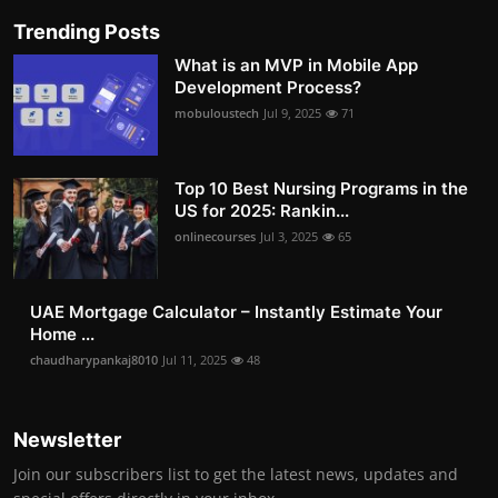
Trending Posts
What is an MVP in Mobile App
Development Process?
mobuloustech
Jul 9, 2025
71
Top 10 Best Nursing Programs in the
US for 2025: Rankin...
onlinecourses
Jul 3, 2025
65
UAE Mortgage Calculator – Instantly Estimate Your
Home ...
chaudharypankaj8010
Jul 11, 2025
48
Newsletter
Join our subscribers list to get the latest news, updates and