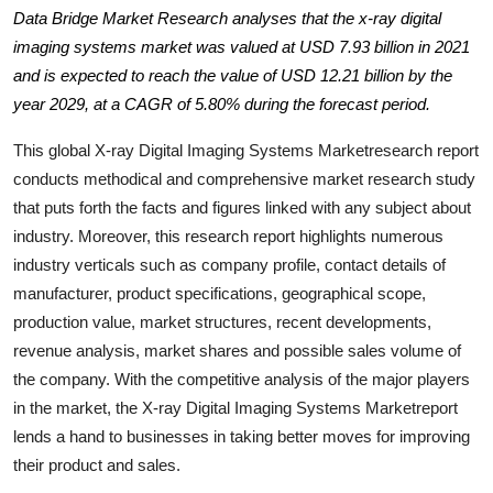
Data Bridge Market Research analyses that the x-ray digital
Health
imaging systems market was valued at USD 7.93 billion in 2021
and is expected to reach the value of USD 12.21 billion by the
Guest Posting
year 2029, at a CAGR of 5.80% during the forecast period.
Advertise with US
This global X-ray Digital Imaging Systems Marketresearch report
conducts methodical and comprehensive market research study
Crypto
that puts forth the facts and figures linked with any subject about
industry. Moreover, this research report highlights numerous
Business
industry verticals such as company profile, contact details of
manufacturer, product specifications, geographical scope,
Finance
production value, market structures, recent developments,
Tech
revenue analysis, market shares and possible sales volume of
the company. With the competitive analysis of the major players
Real Estate
in the market, the X-ray Digital Imaging Systems Marketreport
lends a hand to businesses in taking better moves for improving
General
their product and sales.