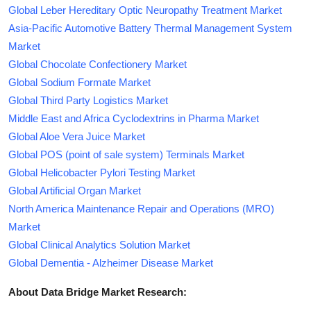
Global Leber Hereditary Optic Neuropathy Treatment Market
Asia-Pacific Automotive Battery Thermal Management System
Market
Global Chocolate Confectionery Market
Global Sodium Formate Market
Global Third Party Logistics Market
Middle East and Africa Cyclodextrins in Pharma Market
Global Aloe Vera Juice Market
Global POS (point of sale system) Terminals Market
Global Helicobacter Pylori Testing Market
Global Artificial Organ Market
North America Maintenance Repair and Operations (MRO)
Market
Global Clinical Analytics Solution Market
Global Dementia - Alzheimer Disease Market
About Data Bridge Market Research: