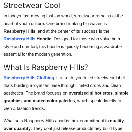
Streetwear Cool
Support Number
In todays fast-moving fashion world, streetwear remains at the
How To
heart of youth culture. One brand making big waves is
Raspberry Hills
, and at the center of its success is the
Top 10
Raspberry Hills
Hoodie
. Designed for those who value both
style and comfort, this hoodie is quickly becoming a wardrobe
essential for the modern generation.
What Is Raspberry Hills?
Raspberry Hills Clothing
is a fresh, youth-led streetwear label
thats building a loyal fan base through limited drops and clean
aesthetics. The brand focuses on
oversized silhouettes, simple
graphics, and muted color palettes
, which speak directly to
Gen Z fashion trends.
What sets Raspberry Hills apart is their commitment to
quality
over quantity
. They dont just release productsthey build hype