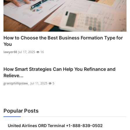
How to Choose the Best Business Formation Type for
You
lawyer88
Jul 17, 2025
16
How Smart Strategies Can Help You Refinance and
Relieve...
grantphillipslaw_
Jul 11, 2025
5
Popular Posts
United Airlines ORD Terminal +1-888-839-0502