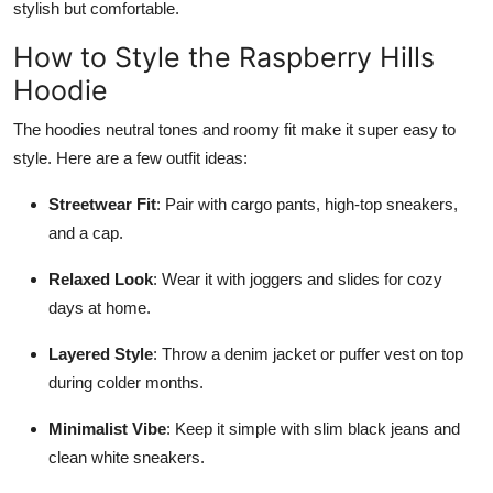
stylish but comfortable.
How to Style the Raspberry Hills
Hoodie
The hoodies neutral tones and roomy fit make it super easy to
style. Here are a few outfit ideas:
Streetwear Fit
: Pair with cargo pants, high-top sneakers,
and a cap.
Relaxed Look
: Wear it with joggers and slides for cozy
days at home.
Layered Style
: Throw a denim jacket or puffer vest on top
during colder months.
Minimalist Vibe
: Keep it simple with slim black jeans and
clean white sneakers.