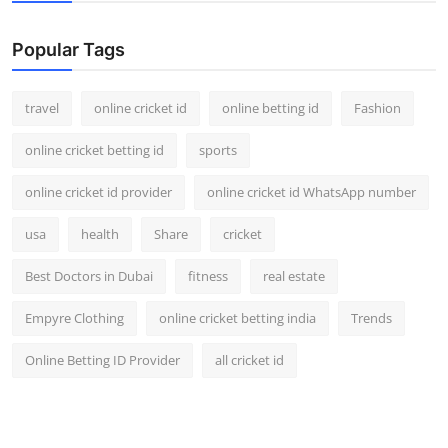
Popular Tags
travel
online cricket id
online betting id
Fashion
online cricket betting id
sports
online cricket id provider
online cricket id WhatsApp number
usa
health
Share
cricket
Best Doctors in Dubai
fitness
real estate
Empyre Clothing
online cricket betting india
Trends
Online Betting ID Provider
all cricket id