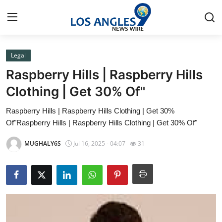
Legal
Home
Raspberry Hills | Raspberry Hills
Press Release
Clothing | Get 30% Of"
Raspberry Hills | Raspberry Hills Clothing | Get 30%
Contact
Of"Raspberry Hills | Raspberry Hills Clothing | Get 30% Of"
Privacy Policy
MUGHALY6S
Jul 16, 2025 - 04:07
31
About
News Network
Health