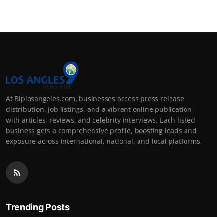
At Biplosangeles.com, businesses access press release
distribution, job listings, and a vibrant online publication
with articles, reviews, and celebrity interviews. Each listed
business gets a comprehensive profile, boosting leads and
exposure across international, national, and local platforms.
Trending Posts