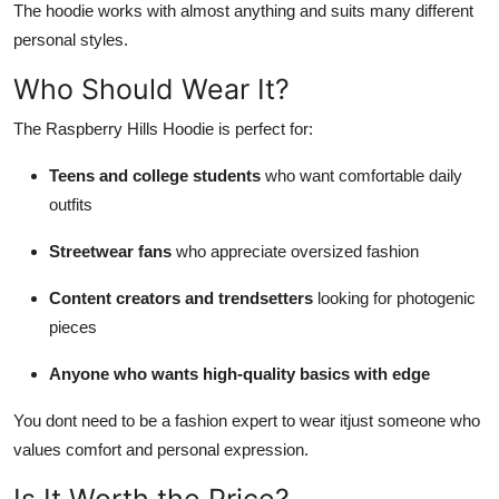
The hoodie works with almost anything and suits many different
personal styles.
Who Should Wear It?
The Raspberry Hills Hoodie is perfect for:
Teens and college students
who want comfortable daily
outfits
Streetwear fans
who appreciate oversized fashion
Content creators and trendsetters
looking for photogenic
pieces
Anyone who wants high-quality basics with edge
You dont need to be a fashion expert to wear itjust someone who
values comfort and personal expression.
Is It Worth the Price?