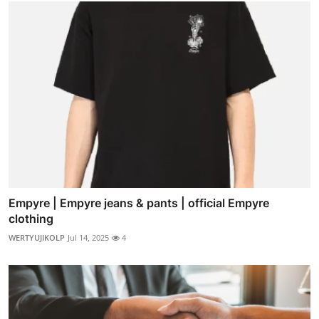
Empyre | Empyre jeans & pants | official Empyre
clothing
WERTYUJIKOLP
Jul 14, 2025
4