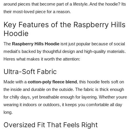
around pieces that become part of a lifestyle. And the hoodie? Its
their most-loved piece for a reason.
Key Features of the Raspberry Hills
Hoodie
The
Raspberry Hills Hoodie
isnt just popular because of social
mediait's backed by thoughtful design and high-quality materials.
Heres what makes it worth the attention:
Ultra-Soft Fabric
Made with a
cotton-poly fleece blend
, this hoodie feels soft on
the inside and durable on the outside. The fabric is thick enough
for chilly days, yet breathable enough for layering. Whether youre
wearing it indoors or outdoors, it keeps you comfortable all day
long.
Oversized Fit That Feels Right