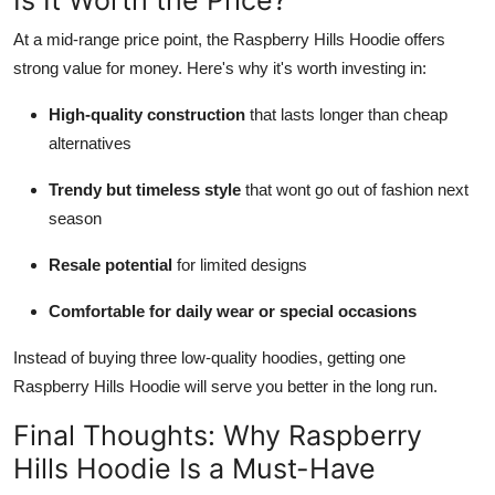
At a mid-range price point, the Raspberry Hills Hoodie offers
strong value for money. Here's why it's worth investing in:
High-quality construction
that lasts longer than cheap
alternatives
Trendy but timeless style
that wont go out of fashion next
season
Resale potential
for limited designs
Comfortable for daily wear or special occasions
Instead of buying three low-quality hoodies, getting one
Raspberry Hills Hoodie will serve you better in the long run.
Final Thoughts: Why Raspberry
Hills Hoodie Is a Must-Have