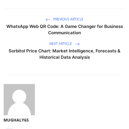
PREVIOUS ARTICLE
WhatsApp Web QR Code: A Game Changer for Business
Communication
NEXT ARTICLE
Sorbitol Price Chart: Market Intelligence, Forecasts &
Historical Data Analysis
MUGHALY6S