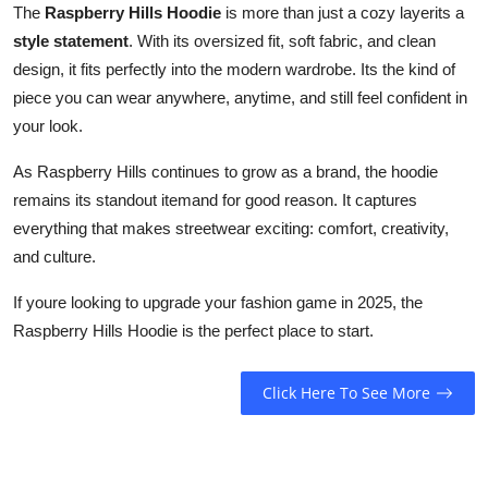
The
Raspberry Hills Hoodie
is more than just a cozy layerits a
style statement
. With its oversized fit, soft fabric, and clean
design, it fits perfectly into the modern wardrobe. Its the kind of
piece you can wear anywhere, anytime, and still feel confident in
your look.
As Raspberry Hills continues to grow as a brand, the hoodie
remains its standout itemand for good reason. It captures
everything that makes streetwear exciting: comfort, creativity,
and culture.
If youre looking to upgrade your fashion game in 2025, the
Raspberry Hills Hoodie is the perfect place to start.
Click Here To See More