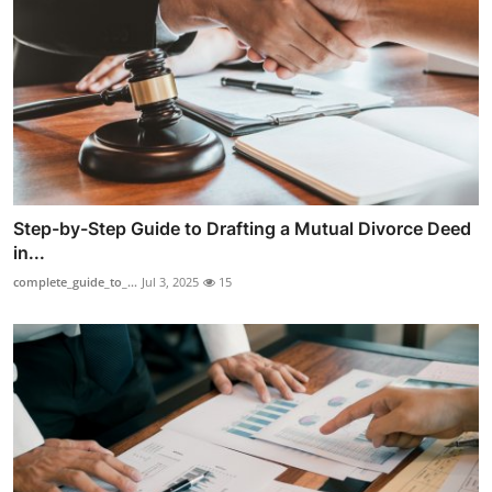
Step-by-Step Guide to Drafting a Mutual Divorce Deed
in...
complete_guide_to_...
Jul 3, 2025
15