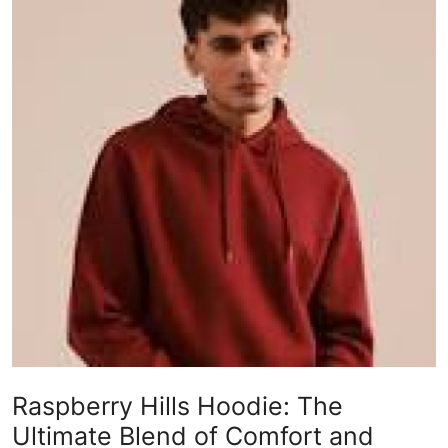
Submit Press Release
Guest Posting
Crypto
Advertise with US
Business
Finance
Tech
Real Estate
Raspberry Hills Hoodie: The
General
Ultimate Blend of Comfort and