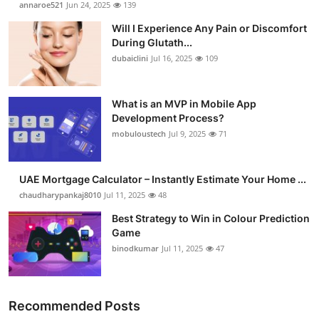
annaroe521
Jun 24, 2025
139
Will I Experience Any Pain or Discomfort
During Glutath...
dubaiclini
Jul 16, 2025
109
What is an MVP in Mobile App
Development Process?
mobuloustech
Jul 9, 2025
71
UAE Mortgage Calculator – Instantly Estimate Your Home ...
chaudharypankaj8010
Jul 11, 2025
48
Best Strategy to Win in Colour Prediction
Game
binodkumar
Jul 11, 2025
47
Recommended Posts