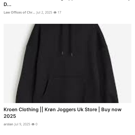
D...
Law Offices of Chr...
Jul 2, 2025
17
Kroen Clothing || Krøn Joggers Uk Store | Buy now
2025
arslan
Jul 9, 2025
0