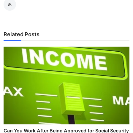
Related Posts
Can You Work After Being Approved for Social Security