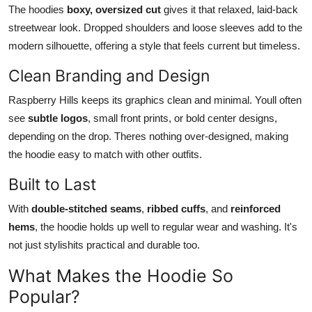
The hoodies
boxy, oversized cut
gives it that relaxed, laid-back
streetwear look. Dropped shoulders and loose sleeves add to the
modern silhouette, offering a style that feels current but timeless.
Clean Branding and Design
Raspberry Hills keeps its graphics clean and minimal. Youll often
see
subtle logos
, small front prints, or bold center designs,
depending on the drop. Theres nothing over-designed, making
the hoodie easy to match with other outfits.
Built to Last
With
double-stitched seams
,
ribbed cuffs
, and
reinforced
hems
, the hoodie holds up well to regular wear and washing. It's
not just stylishits practical and durable too.
What Makes the Hoodie So
Popular?