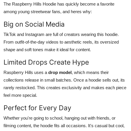
The Raspberry Hills Hoodie has quickly become a favorite
among young streetwear fans, and heres why:
Big on Social Media
TikTok and Instagram are full of creators wearing this hoodie.
From outfit-of-the-day videos to aesthetic reels, its oversized
shape and soft tones make it ideal for content.
Limited Drops Create Hype
Raspberry Hills uses a
drop model
, which means their
collections release in small batches. Once a hoodie sells out, its
rarely restocked. This creates exclusivity and makes each piece
feel more special.
Perfect for Every Day
Whether you're going to school, hanging out with friends, or
filming content, the hoodie fits all occasions. It's casual but cool,