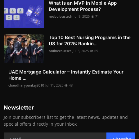
What is an MVP in Mobile App
Development Process?
mobuloustech
Jul 9, 2025
71
Top 10 Best Nursing Programs in the
US for 2025: Rankin...
onlinecourses
Jul 3, 2025
65
UAE Mortgage Calculator – Instantly Estimate Your
Home ...
chaudharypankaj8010
Jul 11, 2025
48
Newsletter
Join our subscribers list to get the latest news, updates and
special offers directly in your inbox