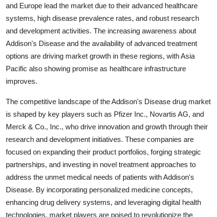
and Europe lead the market due to their advanced healthcare
systems, high disease prevalence rates, and robust research
and development activities. The increasing awareness about
Addison's Disease and the availability of advanced treatment
options are driving market growth in these regions, with Asia
Pacific also showing promise as healthcare infrastructure
improves.
The competitive landscape of the Addison's Disease drug market
is shaped by key players such as Pfizer Inc., Novartis AG, and
Merck & Co., Inc., who drive innovation and growth through their
research and development initiatives. These companies are
focused on expanding their product portfolios, forging strategic
partnerships, and investing in novel treatment approaches to
address the unmet medical needs of patients with Addison's
Disease. By incorporating personalized medicine concepts,
enhancing drug delivery systems, and leveraging digital health
technologies, market players are poised to revolutionize the