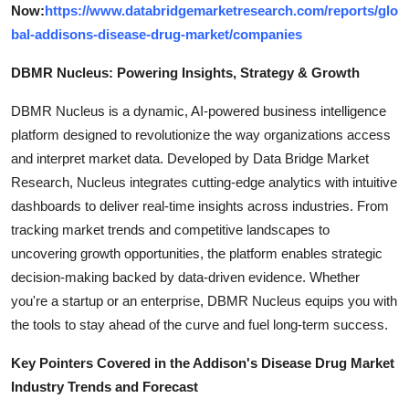
Now:
https://www.databridgemarketresearch.com/reports/glo
bal-addisons-disease-drug-market/companies
DBMR Nucleus: Powering Insights, Strategy & Growth
DBMR Nucleus is a dynamic, AI-powered business intelligence
platform designed to revolutionize the way organizations access
and interpret market data. Developed by Data Bridge Market
Research, Nucleus integrates cutting-edge analytics with intuitive
dashboards to deliver real-time insights across industries. From
tracking market trends and competitive landscapes to
uncovering growth opportunities, the platform enables strategic
decision-making backed by data-driven evidence. Whether
you're a startup or an enterprise, DBMR Nucleus equips you with
the tools to stay ahead of the curve and fuel long-term success.
Key Pointers Covered in the Addison's Disease Drug Market
Industry Trends and Forecast