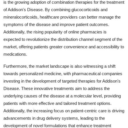
is the growing adoption of combination therapies for the treatment
of Addison's Disease. By combining glucocorticoids and
mineralocorticoids, healthcare providers can better manage the
symptoms of the disease and improve patient outcomes.
Additionally, the rising popularity of online pharmacies is
expected to revolutionize the distribution channel segment of the
market, offering patients greater convenience and accessibility to
medications.
Furthermore, the market landscape is also witnessing a shift
towards personalized medicine, with pharmaceutical companies
investing in the development of targeted therapies for Addison's
Disease. These innovative treatments aim to address the
underlying causes of the disease at a molecular level, providing
patients with more effective and tailored treatment options.
Additionally, the increasing focus on patient-centric care is driving
advancements in drug delivery systems, leading to the
development of novel formulations that enhance treatment