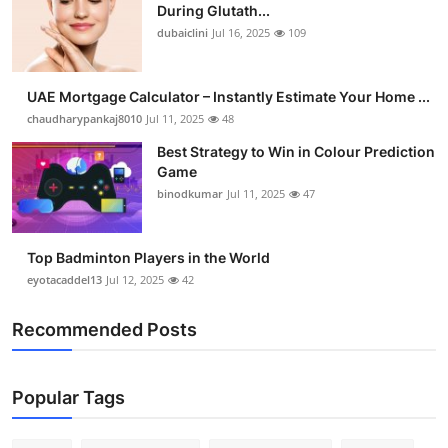
During Glutath...
dubaiclini
Jul 16, 2025
109
UAE Mortgage Calculator – Instantly Estimate Your Home ...
chaudharypankaj8010
Jul 11, 2025
48
Best Strategy to Win in Colour Prediction
Game
binodkumar
Jul 11, 2025
47
Top Badminton Players in the World
eyotacaddel13
Jul 12, 2025
42
Recommended Posts
Popular Tags