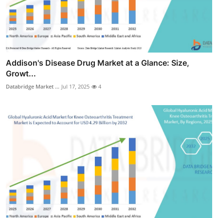
Addison's Disease Drug Market at a Glance: Size,
Growt...
Databridge Market ...
Jul 17, 2025
4