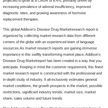
projected to grow at a CAGR of 8.4%, primarily driven by
increasing prevalence of adrenal insufficiency, improved
diagnostic rates, and growing awareness of hormone
replacement therapies.
This global Addison's Disease Drug Marketresearch report is
organized by collecting market research data from different
corners of the globe with an experienced team of language
resources.As market research reports are gaining immense
importance in this swiftly transforming market place, Addison's
Disease Drug Marketreport has been created in a way that you
anticipate. Keeping in mind the customer requirement, this finest
market research report is constructed with the professional and
in-depth study of industry. It all-inclusively estimates general
market conditions, the growth prospects in the market, possible
restrictions, significant industry trends, market size, market
share, sales volume and future trends.