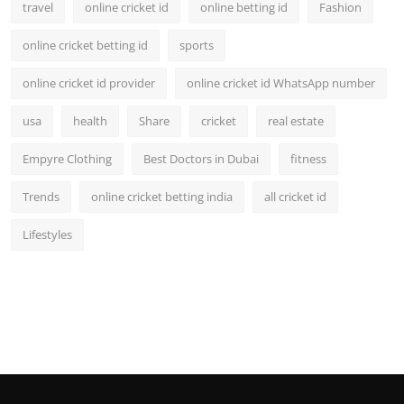
travel
online cricket id
online betting id
Fashion
online cricket betting id
sports
online cricket id provider
online cricket id WhatsApp number
usa
health
Share
cricket
real estate
Empyre Clothing
Best Doctors in Dubai
fitness
Trends
online cricket betting india
all cricket id
Lifestyles