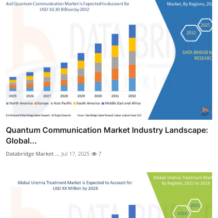
Quantum Communication Market Industry Landscape:
Global...
Databridge Market ...
Jul 17, 2025
7