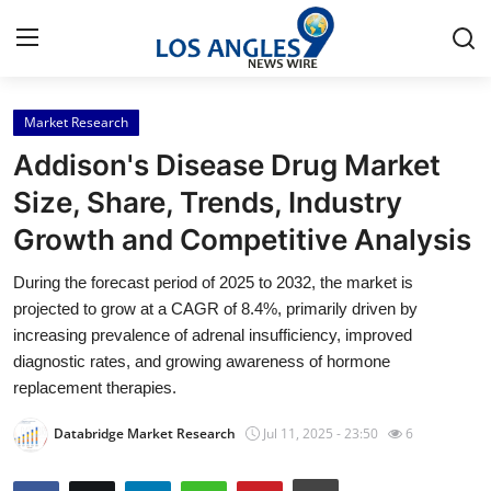
Market Research
Home
Addison's Disease Drug Market
Contact
Size, Share, Trends, Industry
Growth and Competitive Analysis
Press Release
During the forecast period of 2025 to 2032, the market is
Privacy Policy
projected to grow at a CAGR of 8.4%, primarily driven by
increasing prevalence of adrenal insufficiency, improved
About
diagnostic rates, and growing awareness of hormone
replacement therapies.
News Network
Databridge Market Research
Jul 11, 2025 - 23:50
6
Submit Press Release