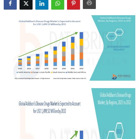
Health
Guest Posting
Advertise with US
Crypto
Business
Finance
Tech
Real Estate
General