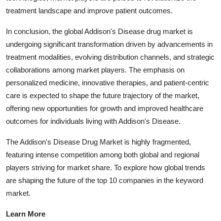
treatment landscape and improve patient outcomes.
In conclusion, the global Addison's Disease drug market is
undergoing significant transformation driven by advancements in
treatment modalities, evolving distribution channels, and strategic
collaborations among market players. The emphasis on
personalized medicine, innovative therapies, and patient-centric
care is expected to shape the future trajectory of the market,
offering new opportunities for growth and improved healthcare
outcomes for individuals living with Addison's Disease.
The Addison's Disease Drug Market is highly fragmented,
featuring intense competition among both global and regional
players striving for market share. To explore how global trends
are shaping the future of the top 10 companies in the keyword
market.
Learn More