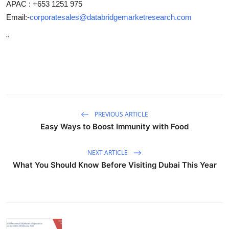
APAC : +653 1251 975
Email:-
corporatesales@databridgemarketresearch.com
"
PREVIOUS ARTICLE
Easy Ways to Boost Immunity with Food
NEXT ARTICLE
What You Should Know Before Visiting Dubai This Year