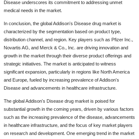
Disease underscores its commitment to addressing unmet
medical needs in the market.
In conclusion, the global Addison's Disease drug market is
characterized by the segmentation based on product type,
distribution channel, and region. Key players such as Pfizer Inc.,
Novartis AG, and Merck & Co., Inc. are driving innovation and
growth in the market through their diverse product offerings and
strategic initiatives. The market is anticipated to witness
significant expansion, particularly in regions like North America
and Europe, fueled by increasing prevalence of Addison's
Disease and advancements in healthcare infrastructure.
The global Addison's Disease drug market is poised for
substantial growth in the coming years, driven by various factors
such as the increasing prevalence of the disease, advancements
in healthcare infrastructure, and the focus of key market players
on research and development. One emerging trend in the market