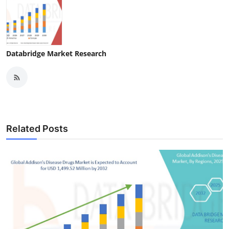
Databridge Market Research
Related Posts