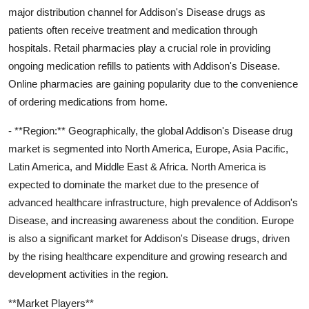
major distribution channel for Addison's Disease drugs as
patients often receive treatment and medication through
hospitals. Retail pharmacies play a crucial role in providing
ongoing medication refills to patients with Addison's Disease.
Online pharmacies are gaining popularity due to the convenience
of ordering medications from home.
- **Region:** Geographically, the global Addison's Disease drug
market is segmented into North America, Europe, Asia Pacific,
Latin America, and Middle East & Africa. North America is
expected to dominate the market due to the presence of
advanced healthcare infrastructure, high prevalence of Addison's
Disease, and increasing awareness about the condition. Europe
is also a significant market for Addison's Disease drugs, driven
by the rising healthcare expenditure and growing research and
development activities in the region.
**Market Players**