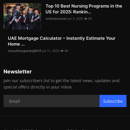
Top 10 Best Nursing Programs in the
US for 2025: Rankin...
onlinecourses
Jul 3, 2025
65
UAE Mortgage Calculator – Instantly Estimate Your
Home ...
chaudharypankaj8010
Jul 11, 2025
48
Newsletter
Join our subscribers list to get the latest news, updates and
special offers directly in your inbox
Subscribe