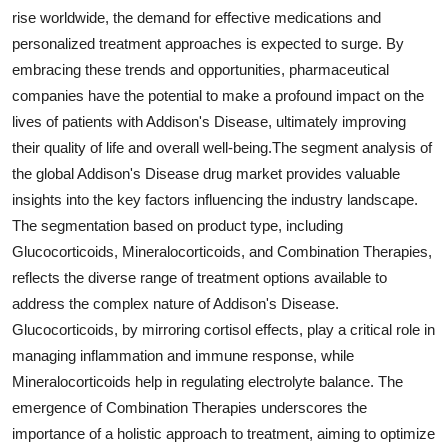
rise worldwide, the demand for effective medications and
personalized treatment approaches is expected to surge. By
embracing these trends and opportunities, pharmaceutical
companies have the potential to make a profound impact on the
lives of patients with Addison's Disease, ultimately improving
their quality of life and overall well-being.The segment analysis of
the global Addison's Disease drug market provides valuable
insights into the key factors influencing the industry landscape.
The segmentation based on product type, including
Glucocorticoids, Mineralocorticoids, and Combination Therapies,
reflects the diverse range of treatment options available to
address the complex nature of Addison's Disease.
Glucocorticoids, by mirroring cortisol effects, play a critical role in
managing inflammation and immune response, while
Mineralocorticoids help in regulating electrolyte balance. The
emergence of Combination Therapies underscores the
importance of a holistic approach to treatment, aiming to optimize