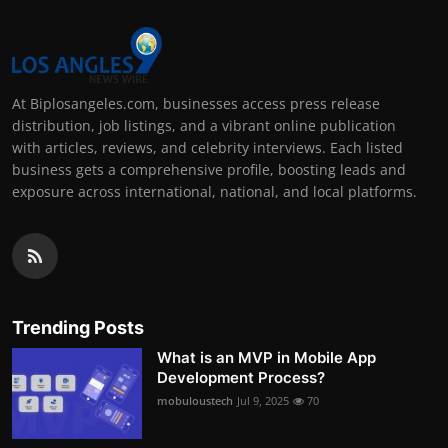
At Biplosangeles.com, businesses access press release
distribution, job listings, and a vibrant online publication
with articles, reviews, and celebrity interviews. Each listed
business gets a comprehensive profile, boosting leads and
exposure across international, national, and local platforms.
Trending Posts
What is an MVP in Mobile App
Development Process?
mobuloustech
Jul 9, 2025
70