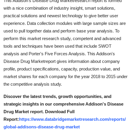
This Addison's Disease Drug Marketresearch report is formed
with a nice combination of industry insight, smart solutions,
practical solutions and newest technology to give better user
experience. Data collection modules with large sample sizes are
used to pull together data and perform base year analysis. To
perform this market research study, competent and advanced
tools and techniques have been used that include SWOT
analysis and Porter's Five Forces Analysis. This Addison's
Disease Drug Marketreport gives information about company
profile, product specifications, capacity, production value, and
market shares for each company for the year 2018 to 2015 under
the competitive analysis study.
Discover the latest trends, growth opportunities, and
strategic insights in our comprehensive Addison's Disease
Drug Market report. Download Full
Report:
https://www.databridgemarketresearch.com/reports/
global-addisons-disease-drug-market