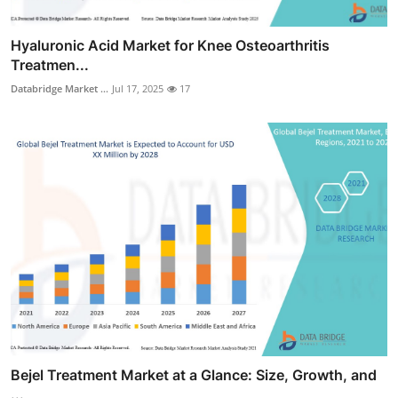
Hyaluronic Acid Market for Knee Osteoarthritis
Treatmen...
Databridge Market ...
Jul 17, 2025
17
Bejel Treatment Market at a Glance: Size, Growth, and
...