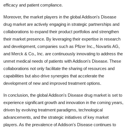
efficacy and patient compliance.
Moreover, the market players in the global Addison's Disease
drug market are actively engaging in strategic partnerships and
collaborations to expand their product portfolios and strengthen
their market presence. By leveraging their expertise in research
and development, companies such as Pfizer Inc., Novartis AG,
and Merck & Co., Inc. are continuously innovating to address the
unmet medical needs of patients with Addison's Disease. These
collaborations not only facilitate the sharing of resources and
capabilities but also drive synergies that accelerate the
development of new and improved treatment options.
In conclusion, the global Addison's Disease drug market is set to
experience significant growth and innovation in the coming years,
driven by evolving treatment paradigms, technological
advancements, and the strategic initiatives of key market
players. As the prevalence of Addison's Disease continues to