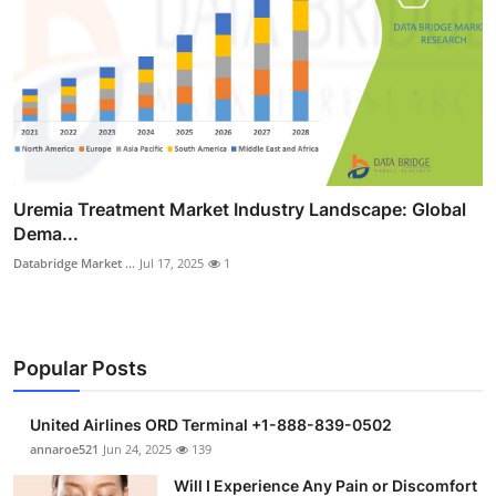
Uremia Treatment Market Industry Landscape: Global
Dema...
Databridge Market ...
Jul 17, 2025
1
Popular Posts
United Airlines ORD Terminal +1-888-839-0502
annaroe521
Jun 24, 2025
139
Will I Experience Any Pain or Discomfort