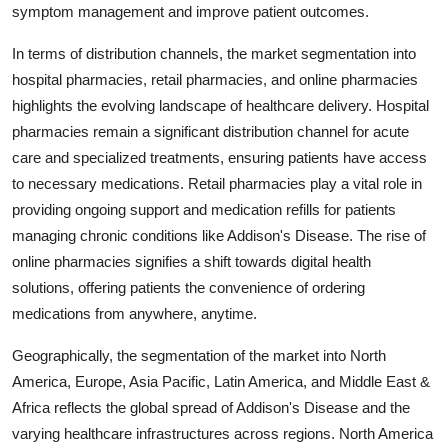
symptom management and improve patient outcomes.
In terms of distribution channels, the market segmentation into
hospital pharmacies, retail pharmacies, and online pharmacies
highlights the evolving landscape of healthcare delivery. Hospital
pharmacies remain a significant distribution channel for acute
care and specialized treatments, ensuring patients have access
to necessary medications. Retail pharmacies play a vital role in
providing ongoing support and medication refills for patients
managing chronic conditions like Addison's Disease. The rise of
online pharmacies signifies a shift towards digital health
solutions, offering patients the convenience of ordering
medications from anywhere, anytime.
Geographically, the segmentation of the market into North
America, Europe, Asia Pacific, Latin America, and Middle East &
Africa reflects the global spread of Addison's Disease and the
varying healthcare infrastructures across regions. North America