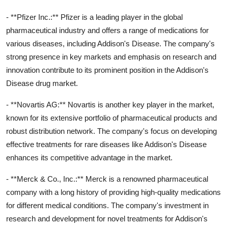
- **Pfizer Inc.:** Pfizer is a leading player in the global
pharmaceutical industry and offers a range of medications for
various diseases, including Addison's Disease. The company's
strong presence in key markets and emphasis on research and
innovation contribute to its prominent position in the Addison's
Disease drug market.
- **Novartis AG:** Novartis is another key player in the market,
known for its extensive portfolio of pharmaceutical products and
robust distribution network. The company's focus on developing
effective treatments for rare diseases like Addison's Disease
enhances its competitive advantage in the market.
- **Merck & Co., Inc.:** Merck is a renowned pharmaceutical
company with a long history of providing high-quality medications
for different medical conditions. The company's investment in
research and development for novel treatments for Addison's