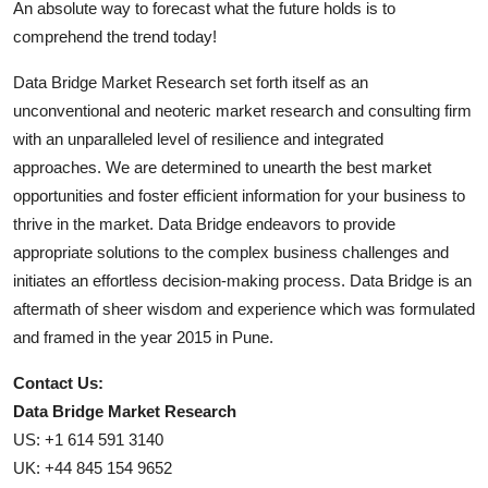
An absolute way to forecast what the future holds is to
comprehend the trend today!
Data Bridge Market Research set forth itself as an
unconventional and neoteric market research and consulting firm
with an unparalleled level of resilience and integrated
approaches. We are determined to unearth the best market
opportunities and foster efficient information for your business to
thrive in the market. Data Bridge endeavors to provide
appropriate solutions to the complex business challenges and
initiates an effortless decision-making process. Data Bridge is an
aftermath of sheer wisdom and experience which was formulated
and framed in the year 2015 in Pune.
Contact Us:
Data Bridge Market Research
US: +1 614 591 3140
UK: +44 845 154 9652