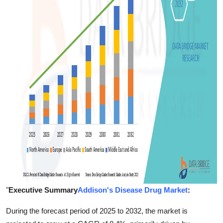
Support Number
How To
Top 10
"
Executive Summary
Addison's Disease Drug Market
:
During the forecast period of 2025 to 2032, the market is