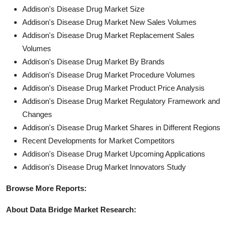
Addison's Disease Drug Market Size
Addison's Disease Drug Market New Sales Volumes
Addison's Disease Drug Market Replacement Sales
Volumes
Addison's Disease Drug Market By Brands
Addison's Disease Drug Market Procedure Volumes
Addison's Disease Drug Market Product Price Analysis
Addison's Disease Drug Market Regulatory Framework and
Changes
Addison's Disease Drug Market Shares in Different Regions
Recent Developments for Market Competitors
Addison's Disease Drug Market Upcoming Applications
Addison's Disease Drug Market Innovators Study
Browse More Reports:
About Data Bridge Market Research: