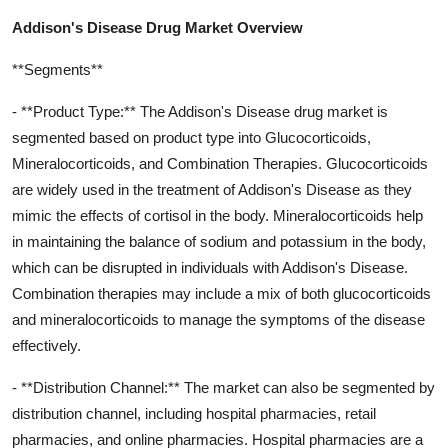
Addison's Disease Drug Market Overview
**Segments**
- **Product Type:** The Addison's Disease drug market is
segmented based on product type into Glucocorticoids,
Mineralocorticoids, and Combination Therapies. Glucocorticoids
are widely used in the treatment of Addison's Disease as they
mimic the effects of cortisol in the body. Mineralocorticoids help
in maintaining the balance of sodium and potassium in the body,
which can be disrupted in individuals with Addison's Disease.
Combination therapies may include a mix of both glucocorticoids
and mineralocorticoids to manage the symptoms of the disease
effectively.
- **Distribution Channel:** The market can also be segmented by
distribution channel, including hospital pharmacies, retail
pharmacies, and online pharmacies. Hospital pharmacies are a