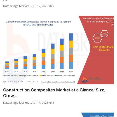
Databridge Market ...
Jul 17, 2025
7
Construction Composites Market at a Glance: Size,
Grow...
Databridge Market ...
Jul 17, 2025
6