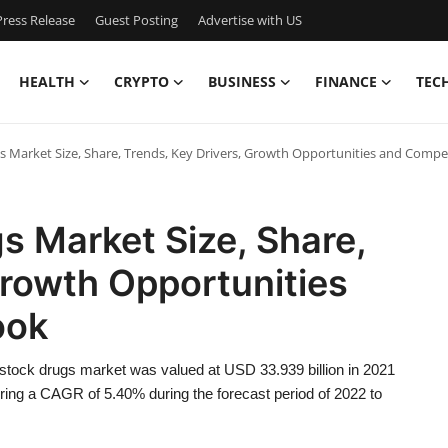
ress Release
Guest Posting
Advertise with US
HEALTH
CRYPTO
BUSINESS
FINANCE
TEC
s Market Size, Share, Trends, Key Drivers, Growth Opportunities and Compe
s Market Size, Share,
Growth Opportunities
ook
stock drugs market was valued at USD 33.939 billion in 2021
ering a CAGR of 5.40% during the forecast period of 2022 to