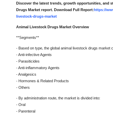
Discover the latest trends, growth opportunities, and 
Drugs Market report. Download Full Report:
https://ww
livestock-drugs-market
Animal Livestock Drugs Market Overview
**Segments**
- Based on type, the global animal livestock drugs market 
- Anti-infective Agents
- Parasiticides
- Anti-inflammatory Agents
- Analgesics
- Hormones & Related Products
- Others
- By administration route, the market is divided into:
- Oral
- Parenteral