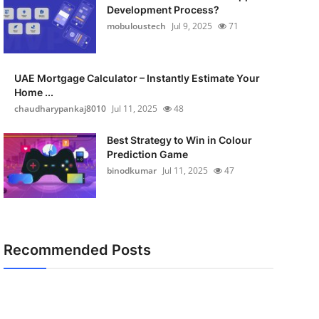
Development Process?
mobuloustech
Jul 9, 2025
71
UAE Mortgage Calculator – Instantly Estimate Your
Home ...
chaudharypankaj8010
Jul 11, 2025
48
Best Strategy to Win in Colour
Prediction Game
binodkumar
Jul 11, 2025
47
Recommended Posts