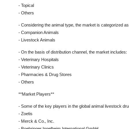
- Topical
- Others
- Considering the animal type, the market is categorized as
- Companion Animals
- Livestock Animals
- On the basis of distribution channel, the market includes:
- Veterinary Hospitals
- Veterinary Clinics
- Pharmacies & Drug Stores
- Others
**Market Players**
- Some of the key players in the global animal livestock dr
- Zoetis
- Merck & Co., Inc.
- Boehringer Ingelheim International GmbH