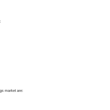
:
ugs market are: