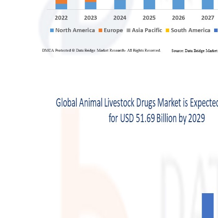
Support Number
How To
Top 10