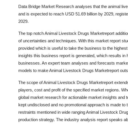
Data Bridge Market Research analyses that the animal live
and is expected to reach USD 51.69 billion by 2029, regist
2029.
The top notch Animal Livestock Drugs Marketreport addition
of uncertainties and techniques. With this market report stu
provided which is useful to take the business to the highest
insights this business report is generated, which results in h
businesses. An expert team analyses and forecasts market 
models to make Animal Livestock Drugs Marketreport outs
The scope of Animal Livestock Drugs Marketreport extends
players, cost and profit of the specified market regions. Wh
global market research for actionable market insights and t
kept undisclosed and no promotional approach is made to t
restraints mentioned in wide ranging Animal Livestock Dru
production strategy. The industry analysis report speaks a