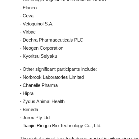
- Elanco
- Ceva
- Vetoquinol S.A.
- Virbac
- Dechra Pharmaceuticals PLC
- Neogen Corporation
- Kyoritsu Seiyaku
- Other significant participants include:
- Norbrook Laboratories Limited
- Chanelle Pharma
- Hipra
- Zydus Animal Health
- Bimeda
- Jurox Pty Ltd
- Tianjin Ringpu Bio-Technology Co., Ltd.
The global animal livestock drugs market is witnessing sign