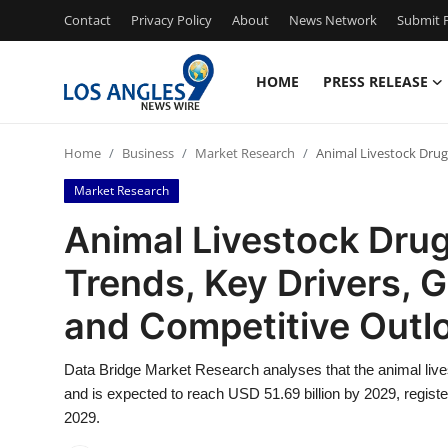
Contact
Privacy Policy
About
News Network
Submit P
HOME
PRESS RELEASE
Home
Home
Business
Market Research
Animal Livestock Drug
Press Release
Market Research
Contact
Animal Livestock Drug
Trends, Key Drivers, 
Privacy Policy
and Competitive Outl
About
Data Bridge Market Research analyses that the animal live
News Network
and is expected to reach USD 51.69 billion by 2029, regist
2029.
Health