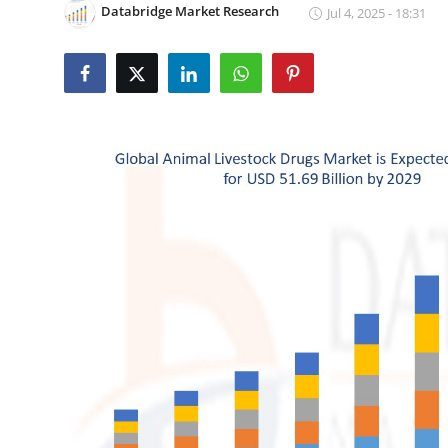
Databridge Market Research
Jul 4, 2025 - 18:31
Submit Press Release
Guest Posting
Crypto
Advertise with US
Business
Finance
Tech
Real Estate
General