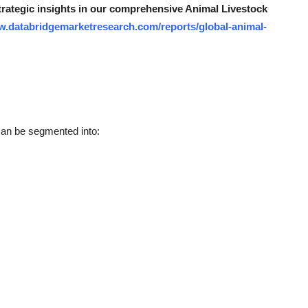
strategic insights in our comprehensive Animal Livestock
w.databridgemarketresearch.com/reports/global-animal-
can be segmented into: