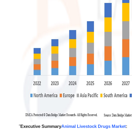
"
Executive Summary
Animal Livestock Drugs Market
: