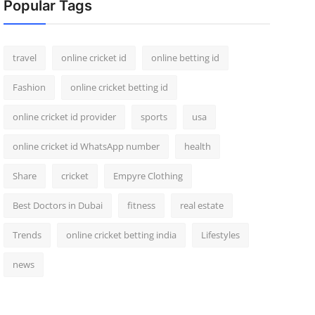
Popular Tags
travel
online cricket id
online betting id
Fashion
online cricket betting id
online cricket id provider
sports
usa
online cricket id WhatsApp number
health
Share
cricket
Empyre Clothing
Best Doctors in Dubai
fitness
real estate
Trends
online cricket betting india
Lifestyles
news