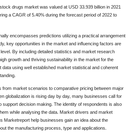
stock drugs market was valued at USD 33.939 billion in 2021
ering a CAGR of 5.40% during the forecast period of 2022 to
ally encompasses predictions utilizing a practical arrangement
dy, key opportunities in the market and influencing factors are
 level. By including detailed statistics and market research
igh growth and thriving sustainability in the market for the
data using well established market statistical and coherent
tanding.
 from market scenarios to comparative pricing between major
en globalization is rising day by day, many businesses call for
o support decision making. The identity of respondents is also
hem while analysing the data. Market drivers and market
gs Marketreport help businesses gain an idea about the
bout the manufacturing process, type and applications.