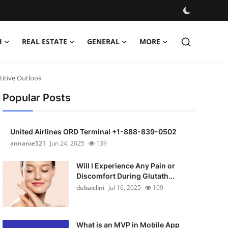
H
REAL ESTATE
GENERAL
MORE
titive Outlook
Popular Posts
United Airlines ORD Terminal +1-888-839-0502
annaroe521
Jun 24, 2025
139
Will I Experience Any Pain or
Discomfort During Glutath...
dubaiclini
Jul 16, 2025
109
What is an MVP in Mobile App