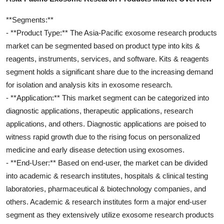
**Segments:**
- **Product Type:** The Asia-Pacific exosome research products
market can be segmented based on product type into kits &
reagents, instruments, services, and software. Kits & reagents
segment holds a significant share due to the increasing demand
for isolation and analysis kits in exosome research.
- **Application:** This market segment can be categorized into
diagnostic applications, therapeutic applications, research
applications, and others. Diagnostic applications are poised to
witness rapid growth due to the rising focus on personalized
medicine and early disease detection using exosomes.
- **End-User:** Based on end-user, the market can be divided
into academic & research institutes, hospitals & clinical testing
laboratories, pharmaceutical & biotechnology companies, and
others. Academic & research institutes form a major end-user
segment as they extensively utilize exosome research products