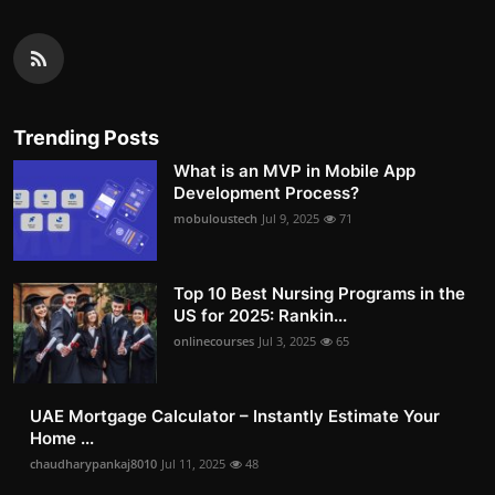
Trending Posts
What is an MVP in Mobile App
Development Process?
mobuloustech
Jul 9, 2025
71
Top 10 Best Nursing Programs in the
US for 2025: Rankin...
onlinecourses
Jul 3, 2025
65
UAE Mortgage Calculator – Instantly Estimate Your
Home ...
chaudharypankaj8010
Jul 11, 2025
48