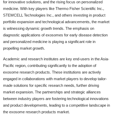
for innovative solutions, and the rising focus on personalized
medicine. With key players like Thermo Fisher Scientific Inc.,
STEMCELL Technologies Inc., and others investing in product
portfolio expansion and technological advancements, the market
is witnessing dynamic growth trends. The emphasis on
diagnostic applications of exosomes for early disease detection
and personalized medicine is playing a significant role in
propelling market growth.
Academic and research institutes are key end-users in the Asia-
Pacific region, contributing significantly to the adoption of
exosome research products. These institutions are actively
engaged in collaborations with market players to develop tailor-
made solutions for specific research needs, further driving
market expansion. The partnerships and strategic alliances
between industry players are fostering technological innovations
and product developments, leading to a competitive landscape in
the exosome research products market.