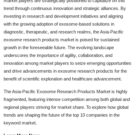
market players are strategically positioned to capitalize on this
trend through continuous innovation and strategic alliances. By
investing in research and development initiatives and aligning
with the growing adoption of exosome-based solutions in
diagnostic, therapeutic, and research realms, the Asia-Pacific
exosome research products market is poised for sustained
growth in the foreseeable future. The evolving landscape
underscores the importance of agility, collaboration, and
innovation among market players to seize emerging opportunities
and drive advancements in exosome research products for the
benefit of scientific exploration and healthcare advancement.
The Asia-Pacific Exosome Research Products Market is highly
fragmented, featuring intense competition among both global and
regional players striving for market share. To explore how global
trends are shaping the future of the top 10 companies in the
keyword market.