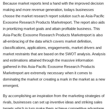
Because market reports lend a hand with the improved decision
Support Number
making and more revenue generation, todays businesses
How To
choose the market research report solution such as Asia-Pacific
Exosome Research Products Marketreport. The report also aids
Top 10
in prioritizing market goals and attain profitable business. This
Asia-Pacific Exosome Research Products Marketreport is also
all-embracing of the data which covers market definition,
classifications, applications, engagements, market drivers and
market restraints that are based on the SWOT analysis. Analysis
and estimations attained through the massive information
gathered in this Asia-Pacific Exosome Research Products
Marketreport are extremely necessary when it comes to
dominating the market or creating a mark in the market as a new
emergent.
By accomplishing an inspiration from the marketing strategies of
rivals, businesses can set up inventive ideas and striking sales
targets which in turn make them achieve competitive advantage