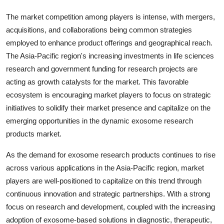
The market competition among players is intense, with mergers,
acquisitions, and collaborations being common strategies
employed to enhance product offerings and geographical reach.
The Asia-Pacific region's increasing investments in life sciences
research and government funding for research projects are
acting as growth catalysts for the market. This favorable
ecosystem is encouraging market players to focus on strategic
initiatives to solidify their market presence and capitalize on the
emerging opportunities in the dynamic exosome research
products market.
As the demand for exosome research products continues to rise
across various applications in the Asia-Pacific region, market
players are well-positioned to capitalize on this trend through
continuous innovation and strategic partnerships. With a strong
focus on research and development, coupled with the increasing
adoption of exosome-based solutions in diagnostic, therapeutic,