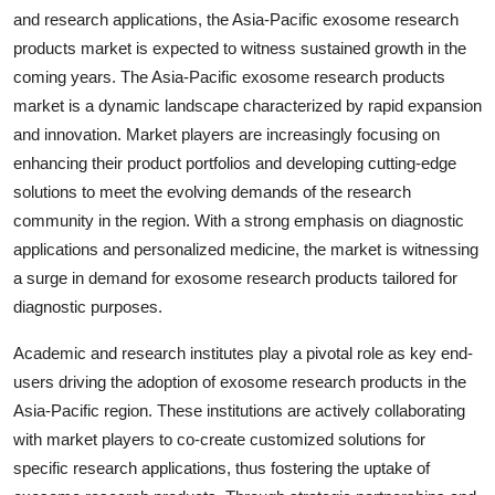
and research applications, the Asia-Pacific exosome research
products market is expected to witness sustained growth in the
coming years. The Asia-Pacific exosome research products
market is a dynamic landscape characterized by rapid expansion
and innovation. Market players are increasingly focusing on
enhancing their product portfolios and developing cutting-edge
solutions to meet the evolving demands of the research
community in the region. With a strong emphasis on diagnostic
applications and personalized medicine, the market is witnessing
a surge in demand for exosome research products tailored for
diagnostic purposes.
Academic and research institutes play a pivotal role as key end-
users driving the adoption of exosome research products in the
Asia-Pacific region. These institutions are actively collaborating
with market players to co-create customized solutions for
specific research applications, thus fostering the uptake of