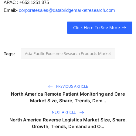
APAC : +653 1251 975
Email:-
corporatesales@databridgemarketresearch.com
Click Here To See More
Asia-Pacific Exosome Research Products Market
Tags:
PREVIOUS ARTICLE
North America Remote Patient Monitoring and Care
Market Size, Share, Trends, Dem...
NEXT ARTICLE
North America Reverse Logistics Market Size, Share,
Growth, Trends, Demand and O...