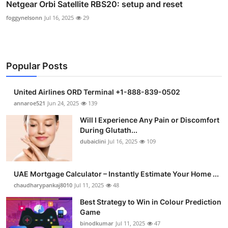
Netgear Orbi Satellite RBS20: setup and reset
foggynelsonn
Jul 16, 2025
29
Popular Posts
United Airlines ORD Terminal +1-888-839-0502
annaroe521
Jun 24, 2025
139
Will I Experience Any Pain or Discomfort
During Glutath...
dubaiclini
Jul 16, 2025
109
UAE Mortgage Calculator – Instantly Estimate Your Home ...
chaudharypankaj8010
Jul 11, 2025
48
Best Strategy to Win in Colour Prediction
Game
binodkumar
Jul 11, 2025
47