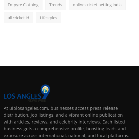
Empyre Clothing
Trends
online cricket betting india
all cricket id
Lifestyles
At Biplosangeles.com, businesses access press release
distribution, job listings, and a vibrant online publication
with articles, reviews, and celebrity interviews. Each listed
business gets a comprehensive profile, boosting leads and
exposure across international, national, and local platforms.