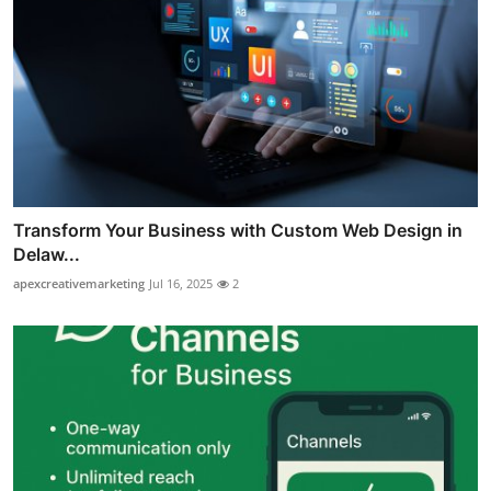
Transform Your Business with Custom Web Design in
Delaw...
apexcreativemarketing
Jul 16, 2025
2