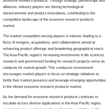
exosome research products. Through strategic partnerships and
alliances, industry players are driving technological
advancements and product innovations, contributing to the
competitive landscape of the exosome research products
market.
The market competition among players is intense, leading to a
flurry of mergers, acquisitions, and collaborations aimed at
enhancing product offerings and broadening geographical reach.
The Asia-Pacific region's increasing investments in life sciences
research and government funding for research projects serve as
catalysts for market growth. This conducive environment
encourages market players to focus on strategic initiatives to
fortify their market presence and leverage emerging opportunities
in the vibrant exosome research products market.
As the demand for exosome research products continues to
escalate across diverse applications in the Asia-Pacific region,