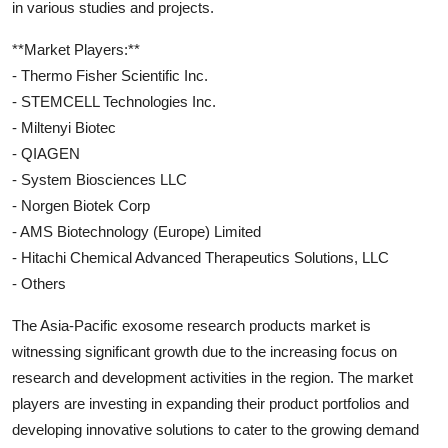
in various studies and projects.
**Market Players:**
- Thermo Fisher Scientific Inc.
- STEMCELL Technologies Inc.
- Miltenyi Biotec
- QIAGEN
- System Biosciences LLC
- Norgen Biotek Corp
- AMS Biotechnology (Europe) Limited
- Hitachi Chemical Advanced Therapeutics Solutions, LLC
- Others
The Asia-Pacific exosome research products market is
witnessing significant growth due to the increasing focus on
research and development activities in the region. The market
players are investing in expanding their product portfolios and
developing innovative solutions to cater to the growing demand