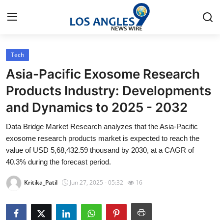
Tech
Home
Asia-Pacific Exosome Research
Press Release
Products Industry: Developments
and Dynamics to 2025 - 2032
Contact
Data Bridge Market Research analyzes that the Asia-Pacific
Privacy Policy
exosome research products market is expected to reach the
value of USD 5,68,432.59 thousand by 2030, at a CAGR of
About
40.3% during the forecast period.
Kritika_Patil
Jun 27, 2025 - 05:32
16
News Network
Health