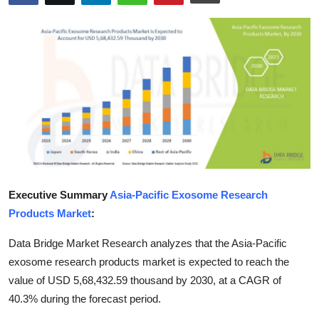
Submit Press Release
Guest Posting
Crypto
Advertise with US
Business
Finance
Executive Summary
Asia-Pacific Exosome Research
Products Market
:
Tech
Data Bridge Market Research analyzes that the Asia-Pacific
Real Estate
exosome research products market is expected to reach the
value of USD 5,68,432.59 thousand by 2030, at a CAGR of
General
40.3% during the forecast period.