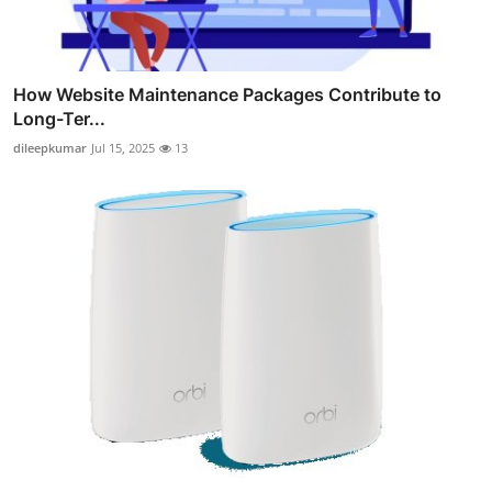
How Website Maintenance Packages Contribute to
Long-Ter...
dileepkumar
Jul 15, 2025
13