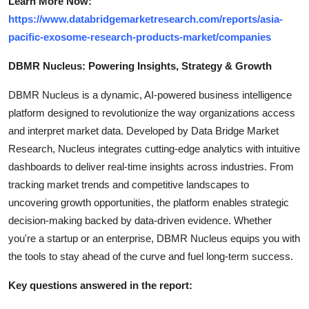
Learn More Now:
https://www.databridgemarketresearch.com/reports/asia-
pacific-exosome-research-products-market/companies
DBMR Nucleus: Powering Insights, Strategy & Growth
DBMR Nucleus is a dynamic, AI-powered business intelligence
platform designed to revolutionize the way organizations access
and interpret market data. Developed by Data Bridge Market
Research, Nucleus integrates cutting-edge analytics with intuitive
dashboards to deliver real-time insights across industries. From
tracking market trends and competitive landscapes to
uncovering growth opportunities, the platform enables strategic
decision-making backed by data-driven evidence. Whether
you're a startup or an enterprise, DBMR Nucleus equips you with
the tools to stay ahead of the curve and fuel long-term success.
Key questions answered in the report: