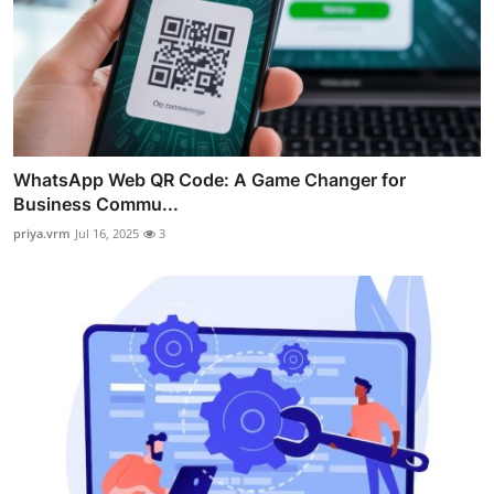
WhatsApp Web QR Code: A Game Changer for
Business Commu...
priya.vrm
Jul 16, 2025
3