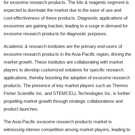
for exosome research products. The kits & reagents segment is
expected to dominate the market due to the ease of use and
cost-effectiveness of these products. Diagnostic applications of
exosomes are gaining traction, leading to a surge in demand for
exosome research products for diagnostic purposes.
Academic & research institutes are the primary end-users of
exosome research products in the Asia-Pacific region, driving the
market growth. These institutes are collaborating with market
players to develop customized solutions for specific research
applications, thereby boosting the adoption of exosome research
products. The presence of key market players such as Thermo
Fisher Scientific Inc. and STEMCELL Technologies Inc. is further
propelling market growth through strategic collaborations and
product launches.
The Asia-Pacific exosome research products market is
witnessing intense competition among market players, leading to