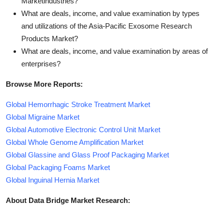
Marketindustries?
What are deals, income, and value examination by types
and utilizations of the Asia-Pacific Exosome Research
Products Market?
What are deals, income, and value examination by areas of
enterprises?
Browse More Reports:
Global Hemorrhagic Stroke Treatment Market
Global Migraine Market
Global Automotive Electronic Control Unit Market
Global Whole Genome Amplification Market
Global Glassine and Glass Proof Packaging Market
Global Packaging Foams Market
Global Inguinal Hernia Market
About Data Bridge Market Research: