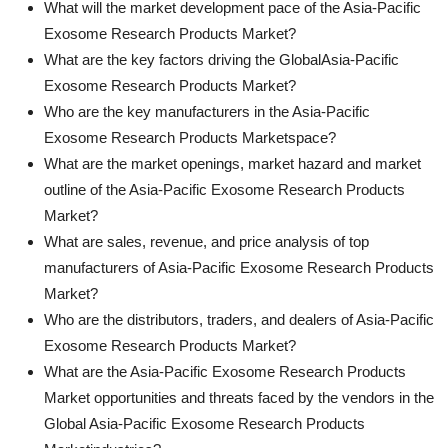
What will the market development pace of the Asia-Pacific
Exosome Research Products Market?
What are the key factors driving the GlobalAsia-Pacific
Exosome Research Products Market?
Who are the key manufacturers in the Asia-Pacific
Exosome Research Products Marketspace?
What are the market openings, market hazard and market
outline of the Asia-Pacific Exosome Research Products
Market?
What are sales, revenue, and price analysis of top
manufacturers of Asia-Pacific Exosome Research Products
Market?
Who are the distributors, traders, and dealers of Asia-Pacific
Exosome Research Products Market?
What are the Asia-Pacific Exosome Research Products
Market opportunities and threats faced by the vendors in the
Global Asia-Pacific Exosome Research Products