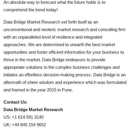
An absolute way to forecast what the future holds is to
comprehend the trend today!
Data Bridge Market Research set forth itself as an
unconventional and neoteric market research and consulting firm
with an unparalleled level of resilience and integrated
approaches. We are determined to unearth the best market
opportunities and foster efficient information for your business to
thrive in the market. Data Bridge endeavors to provide
appropriate solutions to the complex business challenges and
initiates an effortless decision-making process. Data Bridge is an
aftermath of sheer wisdom and experience which was formulated
and framed in the year 2015 in Pune.
Contact Us:
Data Bridge Market Research
US: +1 614 591 3140
UK: +44 845 154 9652