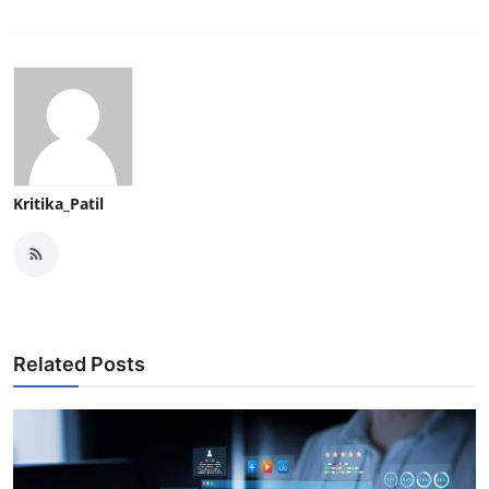
Kritika_Patil
Related Posts