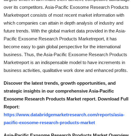
over its competitors. Asia-Pacific Exosome Research Products
Marketreport consists of most recent market information with
which companies can attain in depth analysis of industry and
future trends. With the global market data provided in the Asia-
Pacific Exosome Research Products Marketreport, it has
become easy to gain global perspective for the international
business. Thus, the Asia-Pacific Exosome Research Products
Marketreport is an indispensable model to have increments in
business activities, qualitative work done and enhanced profits.
Discover the latest trends, growth opportunities, and
strategic insights in our comprehensive Asia-Pacific
Exosome Research Products Market report. Download Full
Report:
https://www.databridgemarketresearch.com/reports/asia-
pacific-exosome-research-products-market
Asia-Pacific Exosome Research Products Market Overview