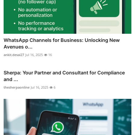
WhatsApp Channels for Business: Unlocking New
Avenues o...
ankit.desai27
Jul 16, 2025
16
Sherpa: Your Partner and Consultant for Compliance
and ...
thesherpaonline
Jul 16, 2025
6