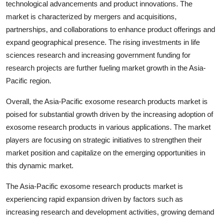
technological advancements and product innovations. The
market is characterized by mergers and acquisitions,
partnerships, and collaborations to enhance product offerings and
expand geographical presence. The rising investments in life
sciences research and increasing government funding for
research projects are further fueling market growth in the Asia-
Pacific region.
Overall, the Asia-Pacific exosome research products market is
poised for substantial growth driven by the increasing adoption of
exosome research products in various applications. The market
players are focusing on strategic initiatives to strengthen their
market position and capitalize on the emerging opportunities in
this dynamic market.
The Asia-Pacific exosome research products market is
experiencing rapid expansion driven by factors such as
increasing research and development activities, growing demand