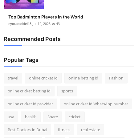
Top Badminton Players in the World
eyotacaddel13
Jul 12, 2025
43
Recommended Posts
Popular Tags
travel
online cricket id
online betting id
Fashion
online cricket betting id
sports
online cricket id provider
online cricket id WhatsApp number
usa
health
Share
cricket
Best Doctors in Dubai
fitness
real estate